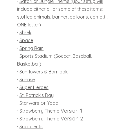
·
Safari or Jungle Theme (your setup will
include either all or some of these items:
stuffed animals, banner, balloons, confetti,
ONE letter)
·
Shrek
·
Space
·
Spring Rain
·
Sports Stadium (Soccer, Baseball,
Basketball)
·
Sunflowers & Barnlook
·
Sunrise
·
Super Heroes
·
St. Patrick’s Day
·
or
Starwars
Yoda
·
Version 1
Strawberry Theme
·
Version 2
Strawberry Theme
·
Succulents