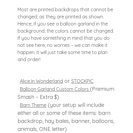
Most are printed backdrops that cannot be
changed, as they are printed as shown.
Hence, if you see a balloon garland in the
background, the colors cannot be changed.
If you have something in mind that you do
not see here, no worries – we can make it
happen. It will just take some time to plan
and order!
·
or
Alice In Wonderland
STOCKPIC
·
(Premium
Balloon Garland Custom Colors
Smash – Extra $)
·
(your setup will include
Barn Theme
either all or some of these items: barn
backdrop, hay bales, banner, balloons,
animals, ONE letter)