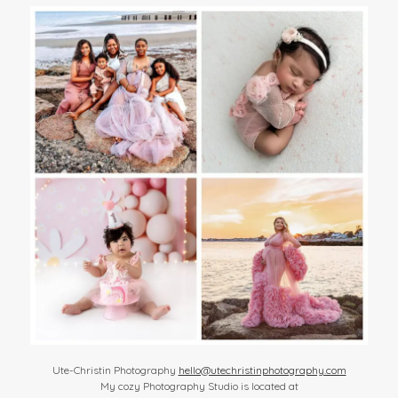
Ute-Christin Photography
hello@utechristinphotography.com
My cozy Photography Studio is located at