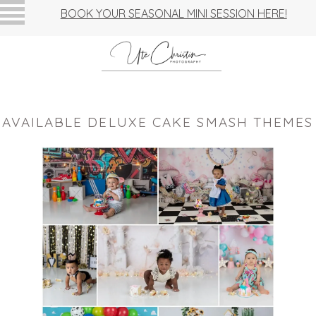
BOOK YOUR SEASONAL MINI SESSION HERE!
AVAILABLE DELUXE CAKE SMASH THEMES