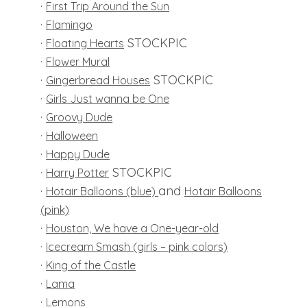
·
First Trip Around the Sun
·
Flamingo
·
STOCKPIC
Floating Hearts
·
Flower Mural
·
STOCKPIC
Gingerbread Houses
·
Girls Just wanna be One
·
Groovy Dude
·
Halloween
·
Happy Dude
·
STOCKPIC
Harry Potter
·
and
Hotair Balloons (blue)
Hotair Balloons
(pink)
·
Houston, We have a One-year-old
·
Icecream Smash (girls – pink colors)
·
King of the Castle
·
Lama
·
Lemons