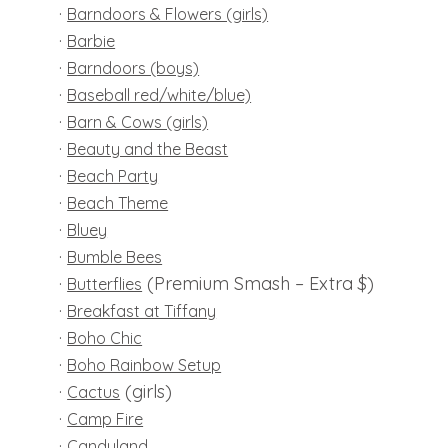
·
Barndoors & Flowers (girls)
·
Barbie
·
B
arndoors (boys)
·
Baseball red/white/blue)
·
Barn & Cows (girls)
·
Beauty and the Beast
·
Beach Party
·
Beach Theme
·
Bluey
·
Bumble Bees
·
(Premium Smash – Extra $)
Butterflies
·
Breakfast at Tiffany
·
Boho Chic
·
Boho Rainbow Setup
·
(girls)
Cactus
·
Camp Fire
·
Candyland