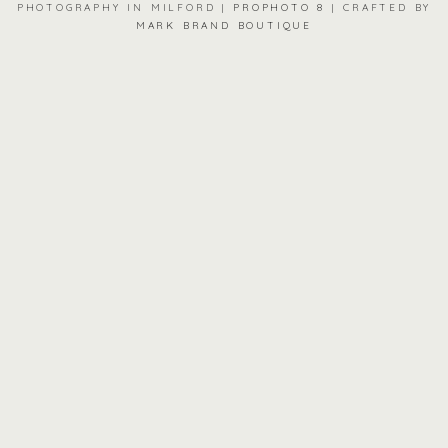
PHOTOGRAPHY IN MILFORD
|
PROPHOTO 8
|
CRAFTED BY
MARK BRAND BOUTIQUE