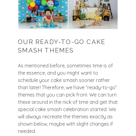
OUR READY-TO-GO CAKE
SMASH THEMES
As mentioned before, sometimes time is of
the essence, and you might want to
schedule your cake smash sooner rather
than later! Therefore, we have “ready-to-go”
themes that you can pick from. We can turn
these around in the nick of time and get that
special cake smash celebration started. We
will always recreate the themes exactly as
shown below, maybe with slight changes if
needed.