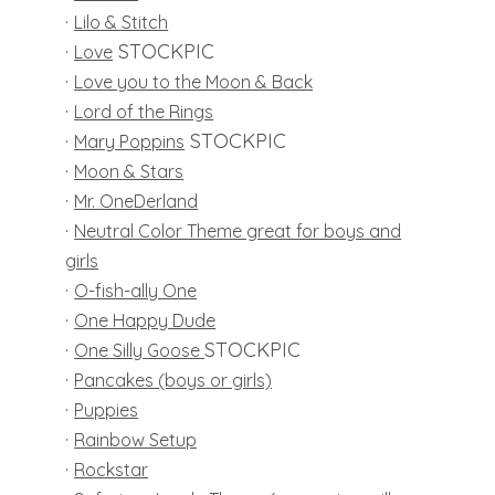
·
Lilo & Stitch
·
STOCKPIC
Love
·
Love you to the Moon & Back
·
Lord of the Rings
·
STOCKPIC
Mary Poppins
·
Moon & Stars
·
Mr. OneDerland
·
Neutral Color Theme great for boys and
girls
·
O-fish-ally One
·
One Happy Dude
·
STOCKPIC
One Silly Goose
·
Pancakes (boys or girls)
·
Puppies
·
Rainbow Setup
·
Rockstar