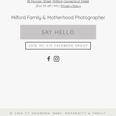
45 Munson Street, Milford, Connecticut 06461
(Exit 35 off I-95) |
Privacy Policy
Milford Family & Motherhood Photographer
SAY HELLO
JOIN MY VIP FACEBOOK GROUP
© 2026 CT NEWBORN, BABY, MATERNITY & FAMILY