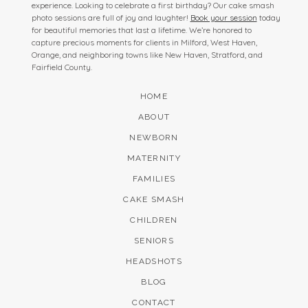
experience. Looking to celebrate a first birthday? Our cake smash
photo sessions are full of joy and laughter!
Book your session
today
for beautiful memories that last a lifetime. We’re honored to
capture precious moments for clients in Milford, West Haven,
Orange, and neighboring towns like New Haven, Stratford, and
Fairfield County.
HOME
ABOUT
NEWBORN
MATERNITY
FAMILIES
CAKE SMASH
CHILDREN
SENIORS
HEADSHOTS
BLOG
CONTACT