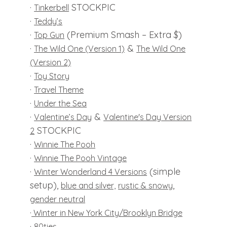
·
STOCKPIC
Tinkerbell
·
Teddy’s
·
(Premium Smash – Extra $)
Top Gun
·
&
The Wild One (Version 1)
The Wild One
(Version 2)
·
Toy Story
·
Travel Theme
·
Under the Sea
·
&
Valentine’s Day
Valentine's Day Version
STOCKPIC
2
·
Winnie The Pooh
·
Winnie The Pooh Vintage
·
(simple
Winter Wonderland 4 Versions
setup),
,
blue and silver,
rustic & snowy
gender neutral
·
Winter in New York City/Brooklyn Bridge
·
80ties