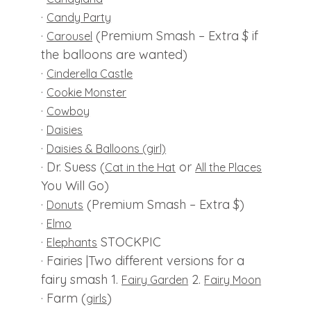
·
Candy Party
·
(Premium Smash – Extra $ if
Carousel
the balloons are wanted)
·
Cinderella Castle
·
Cookie Monster
·
Cowboy
·
Daisies
·
Daisies & Balloons (girl)
· Dr. Suess (
or
Cat in the Hat
All the Places
You Will Go)
·
(Premium Smash – Extra $)
Donuts
·
Elmo
·
STOCKPIC
Elephants
· Fairies |Two different versions for a
fairy smash 1.
2.
Fairy Garden
Fairy Moon
· Farm (
)
girls