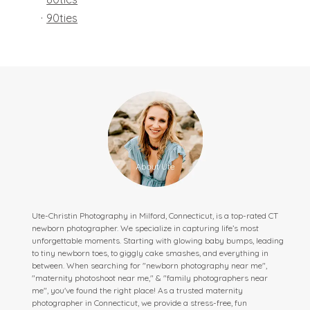
·
90ties
Ute-Christin Photography in Milford, Connecticut, is a top-rated CT
newborn photographer. We specialize in capturing life’s most
unforgettable moments. Starting with glowing baby bumps, leading
to tiny newborn toes, to giggly cake smashes, and everything in
between. When searching for "newborn photography near me",
"maternity photoshoot near me," & "family photographers near
me", you've found the right place! As a trusted maternity
photographer in Connecticut, we provide a stress-free, fun