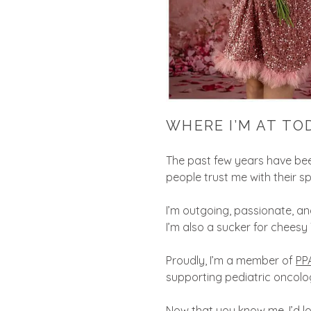
WHERE I’M AT TO
The past few years have been
people trust me with their 
I’m outgoing, passionate, and
I’m also a sucker for cheesy
Proudly, I’m a member of
PP
supporting pediatric oncol
Now that you know me, I’d lo