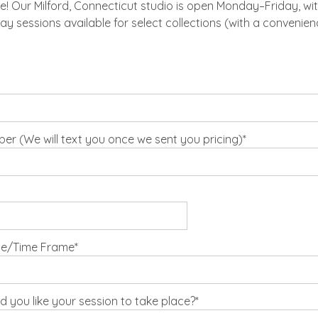
 Our Milford, Connecticut studio is open Monday–Friday, wit
ay sessions available for select collections (with a convenienc
r (We will text you once we sent you pricing)
te/Time Frame
 you like your session to take place?