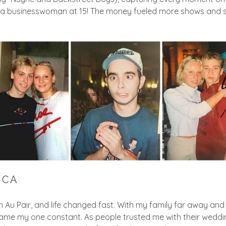
 a businesswoman at 15! The money fueled more shows and s
ICA
 an Au Pair, and life changed fast. With my family far away and
 my one constant. As people trusted me with their weddings