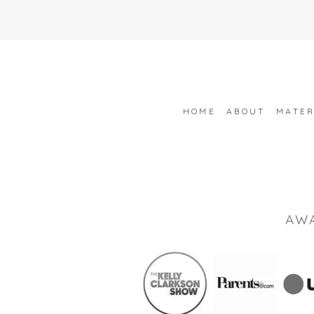
HOME
ABOUT
MATER
AW