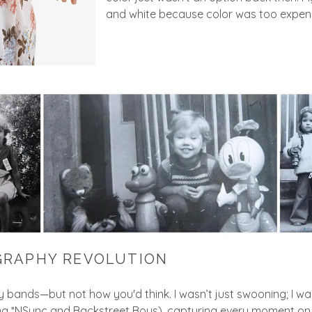
and white because color was too expens
GRAPHY REVOLUTION
oy bands—but not how you'd think. I wasn’t just swooning; I w
ng *NSync and Backstreet Boys), capturing every moment on fi