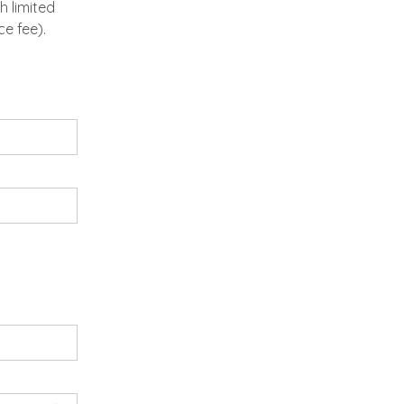
h limited
e fee).