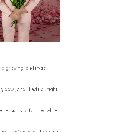
keep growing, and more
owl, and I’ll edit all night!
 sessions to families while
you. I
might
even share my