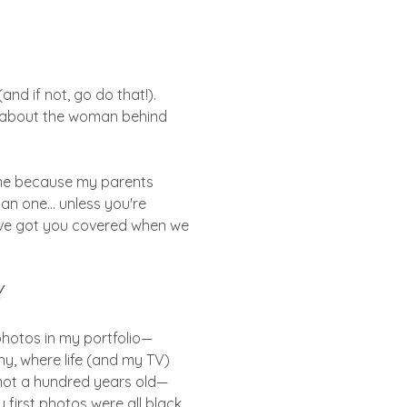
d if not, go do that!).
it about the woman behind
ame because my parents
an one... unless you're
 I’ve got you covered when we
Y
 photos in my portfolio—
ny, where life (and my TV)
 not a hundred years old—
 first photos were all black