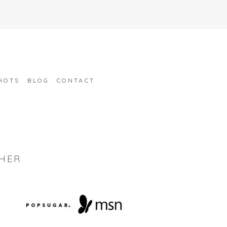
HOTS
BLOG
CONTACT
HER