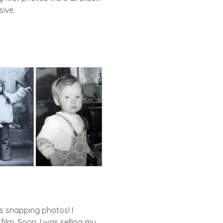
ive.
as snapping photos! I
lm. Soon, I was selling my