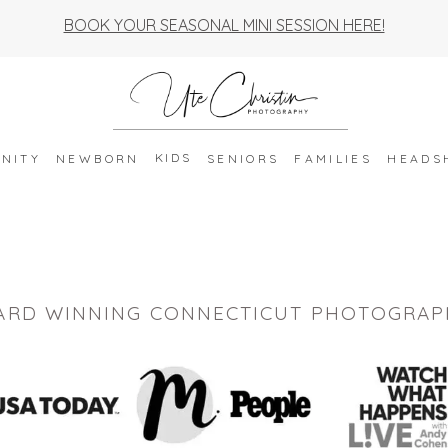
BOOK YOUR SEASONAL MINI SESSION HERE!
KIDS
NITY
NEWBORN
SENIORS
FAMILIES
HEADS
ARD WINNING CONNECTICUT PHOTOGRAP