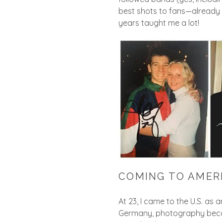
best shots to fans—already
years taught me a lot!
COMING TO AMER
At 23, I came to the U.S. as
Germany, photography became