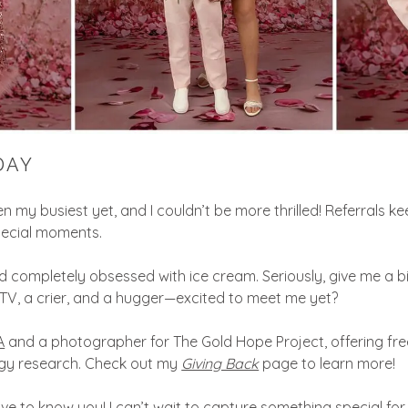
DAY
 my busiest yet, and I couldn’t be more thrilled! Referrals 
special moments.
 completely obsessed with ice cream. Seriously, give me a big b
 TV, a crier, and a hugger—excited to meet me yet?
A
and a photographer for The Gold Hope Project, offering free
ogy research. Check out my
Giving Back
page to learn more!
ve to know you! I can’t wait to capture something special for 