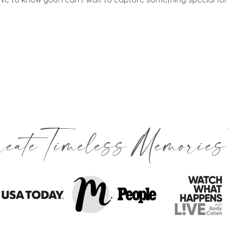
reate Timeless Memories 