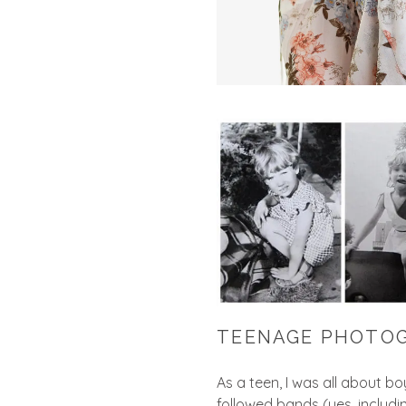
TEENAGE PHOTO
As a teen, I was all about b
followed bands (yes, includi