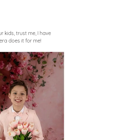
 kids, trust me, I have
ra does it for me!