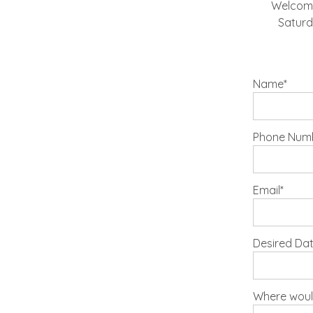
Welcome!
Saturd
Name
Phone Numbe
Email
Desired Da
Where would