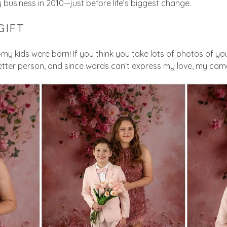
 business in 2010—just before life’s biggest change.
GIFT
y kids were born! If you think you take lots of photos of your
ter person, and since words can’t express my love, my came