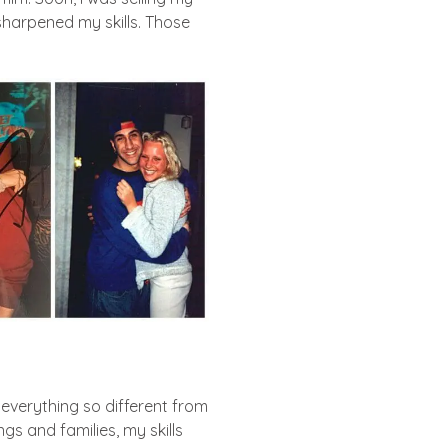
harpened my skills. Those
 everything so different from
 and families, my skills