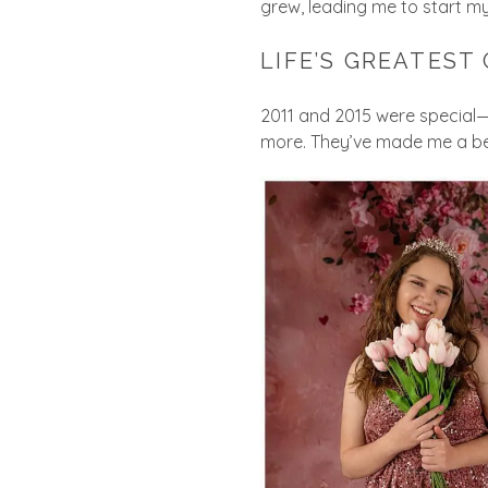
grew, leading me to start my
LIFE’S GREATEST 
2011 and 2015 were special—m
more. They’ve made me a bet