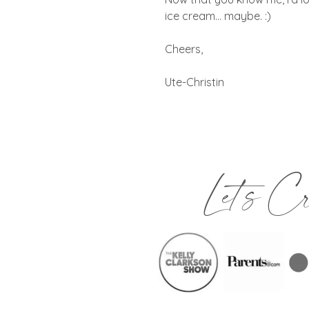
ice cream… maybe. :)
Cheers,
Ute-Christin
Let's C