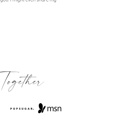
Together