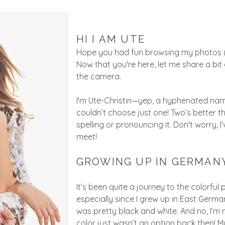
HI I AM UTE
Hope you had fun browsing my photos (an
Now that you're here, let me share a b
the camera.
I'm Ute-Christin—yep, a hyphenated n
couldn’t choose just one! Two’s better th
spelling or pronouncing it. Don't worry,
meet!
GROWING UP IN GERMAN
It’s been quite a journey to the colorful
especially since I grew up in East Germa
was pretty black and white. And no, I’m
color just wasn’t an option back then! My