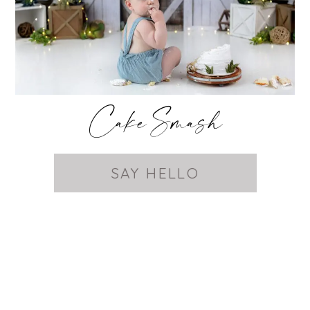
Cake Smash
SAY HELLO