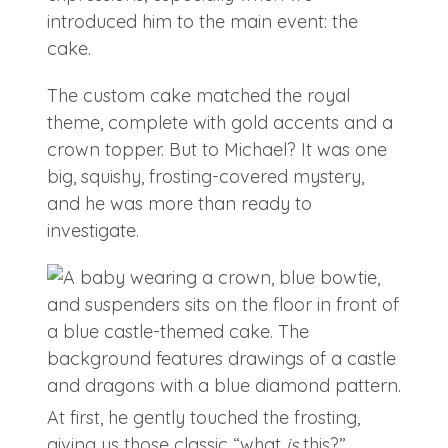
introduced him to the main event: the
cake.
The custom cake matched the royal
theme, complete with gold accents and a
crown topper. But to Michael? It was one
big, squishy, frosting-covered mystery,
and he was more than ready to
investigate.
At first, he gently touched the frosting,
giving us those classic “what
is
this?”