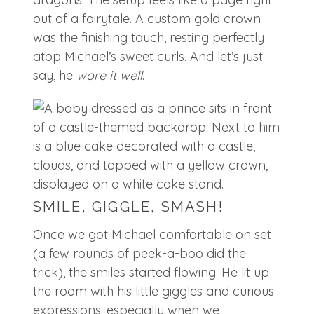
out of a fairytale. A custom gold crown
was the finishing touch, resting perfectly
atop Michael’s sweet curls. And let’s just
say, he
wore it well
.
SMILE, GIGGLE, SMASH!
Once we got Michael comfortable on set
(a few rounds of peek-a-boo did the
trick), the smiles started flowing. He lit up
the room with his little giggles and curious
expressions, especially when we