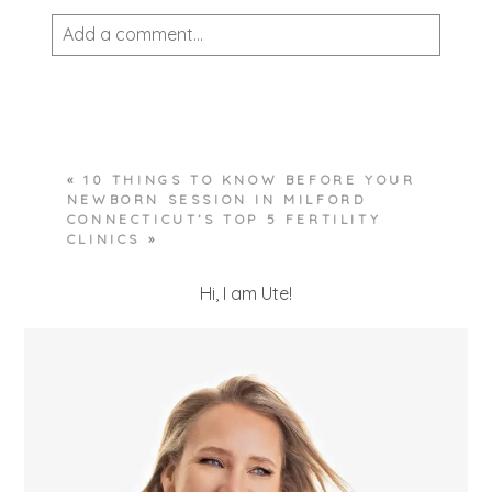
Add a comment...
Your email is
never published or shared.
Required fields are marked *
«
10 THINGS TO KNOW BEFORE YOUR
NEWBORN SESSION IN MILFORD
CONNECTICUT’S TOP 5 FERTILITY
CLINICS
»
Hi, I am Ute!
POST COMMENT