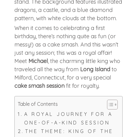
When it comes to celebrating a first
birthday, there’s nothing quite as fun (or
messy!) as a cake smash. And this wasn’t
just any session; this was a royal affair!
Meet
Michael
, the charming little king who
traveled all the way from
Long Island
to
Milford, Connecticut, for a very special
cake smash session
fit for royalty.
Table of Contents
A ROYAL JOURNEY FOR A
ONE-OF-A-KIND SESSION
THE THEME: KING OF THE