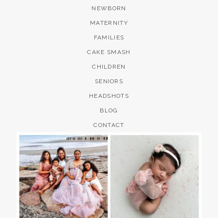
NEWBORN
MATERNITY
FAMILIES
CAKE SMASH
CHILDREN
SENIORS
HEADSHOTS
BLOG
CONTACT