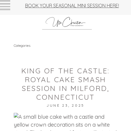
BOOK YOUR SEASONAL MINI SESSION HERE!
Categories
KING OF THE CASTLE:
ROYAL CAKE SMASH
SESSION IN MILFORD,
CONNECTICUT
JUNE 23, 2025