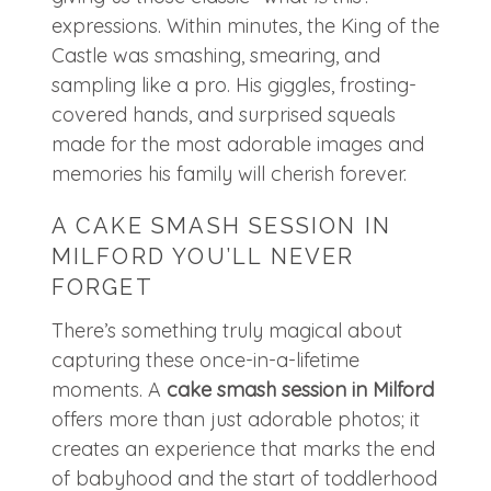
expressions. Within minutes, the King of the
Castle was smashing, smearing, and
sampling like a pro. His giggles, frosting-
covered hands, and surprised squeals
made for the most adorable images and
memories his family will cherish forever.
A CAKE SMASH SESSION IN
MILFORD YOU’LL NEVER
FORGET
There’s something truly magical about
capturing these once-in-a-lifetime
moments. A
cake smash session in Milford
offers more than just adorable photos; it
creates an experience that marks the end
of babyhood and the start of toddlerhood