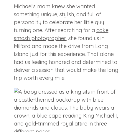
Michael’s mom knew she wanted
something unique, stylish, and full of
personality to celebrate her little guy
turning one. After searching for a
cake
smash photographer
, she found us in
Milford and made the drive from Long
Island just for this experience. That alone
had us feeling honored and determined to
deliver a session that would make the long
trip worth every mile.