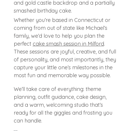
Whether you’re based in Connecticut or
coming from out of state like Michael’s
family, we’d love to help you plan the
perfect
cake smash session in Milford
.
These sessions are joyful, creative, and full
of personality, and most importantly, they
capture your little one’s milestones in the
most fun and memorable way possible.
We’ll take care of everything: theme
planning, outfit guidance, cake design,
and a warm, welcoming studio that’s
ready for all the giggles and frosting you
can handle.