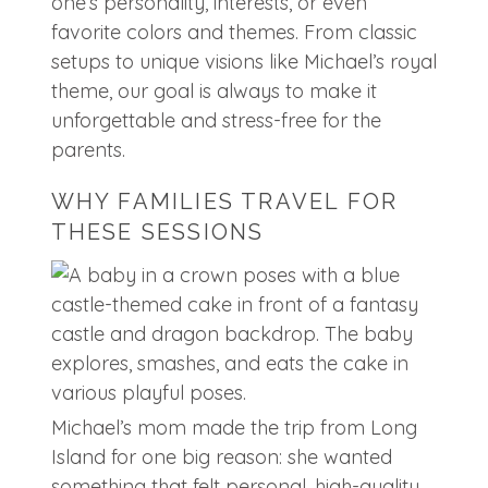
one’s personality, interests, or even
favorite colors and themes. From classic
setups to unique visions like Michael’s royal
theme, our goal is always to make it
unforgettable and stress-free for the
parents.
WHY FAMILIES TRAVEL FOR
THESE SESSIONS
Michael’s mom made the trip from Long
Island for one big reason: she wanted
something that felt personal, high-quality,