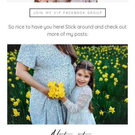
JOIN MY VIP FACEBOOK GROUP
So nice to have you here! Stick around and check out
more of my posts: