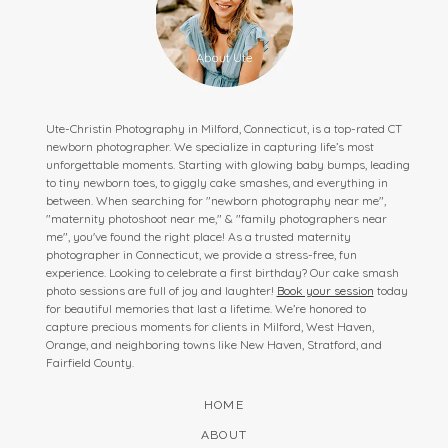
Ute-Christin Photography in Milford, Connecticut, is a top-rated CT
newborn photographer. We specialize in capturing life’s most
unforgettable moments. Starting with glowing baby bumps, leading
to tiny newborn toes, to giggly cake smashes, and everything in
between. When searching for "newborn photography near me",
"maternity photoshoot near me," & "family photographers near
me", you've found the right place! As a trusted maternity
photographer in Connecticut, we provide a stress-free, fun
experience. Looking to celebrate a first birthday? Our cake smash
photo sessions are full of joy and laughter!
Book your session
today
for beautiful memories that last a lifetime. We’re honored to
capture precious moments for clients in Milford, West Haven,
Orange, and neighboring towns like New Haven, Stratford, and
Fairfield County.
HOME
ABOUT