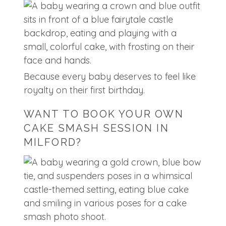
Because every baby deserves to feel like
royalty on their first birthday.
WANT TO BOOK YOUR OWN
CAKE SMASH SESSION IN
MILFORD?