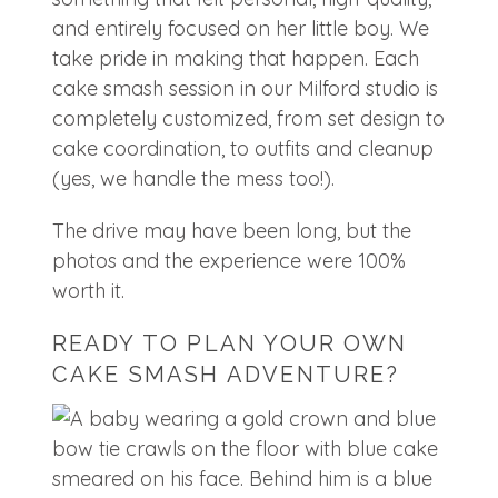
and entirely focused on her little boy. We
take pride in making that happen. Each
cake smash session in our Milford studio is
completely customized, from set design to
cake coordination, to outfits and cleanup
(yes, we handle the mess too!).
The drive may have been long, but the
photos and the experience were 100%
worth it.
READY TO PLAN YOUR OWN
CAKE SMASH ADVENTURE?