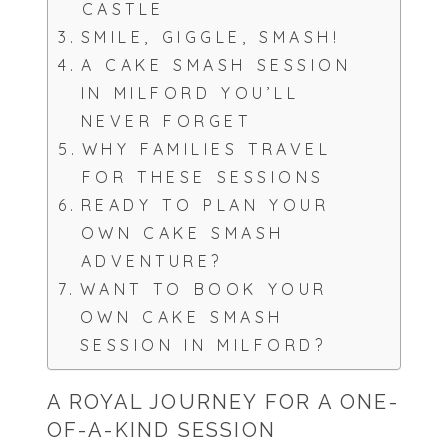
CASTLE
SMILE, GIGGLE, SMASH!
A CAKE SMASH SESSION
IN MILFORD YOU’LL
NEVER FORGET
WHY FAMILIES TRAVEL
FOR THESE SESSIONS
READY TO PLAN YOUR
OWN CAKE SMASH
ADVENTURE?
WANT TO BOOK YOUR
OWN CAKE SMASH
SESSION IN MILFORD?
A ROYAL JOURNEY FOR A ONE-
OF-A-KIND SESSION