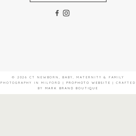
© 2026 CT NEWBORN, BABY, MATERNITY & FAMILY
PHOTOGRAPHY IN MILFORD
|
PROPHOTO WEBSITE
|
CRAFTED
BY
MARK BRAND BOUTIQUE