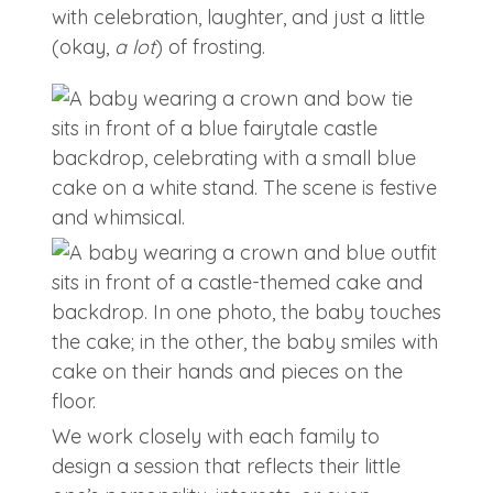
with celebration, laughter, and just a little
(okay,
a lot
) of frosting.
We work closely with each family to
design a session that reflects their little