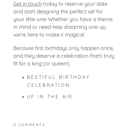
Get in touch
today to reserve your date
and start designing the perfect set for
your little one! Whether you have a theme
in mind or need help dreaming one up,
we’re here to make it magical.
Because first birthdays only happen once,
and they deserve a celebration that’s truly
fit for a king (or queen!).
BEETIFUL BIRTHDAY
CELEBRATION
UP IN THE AIR
0 COMMENTS