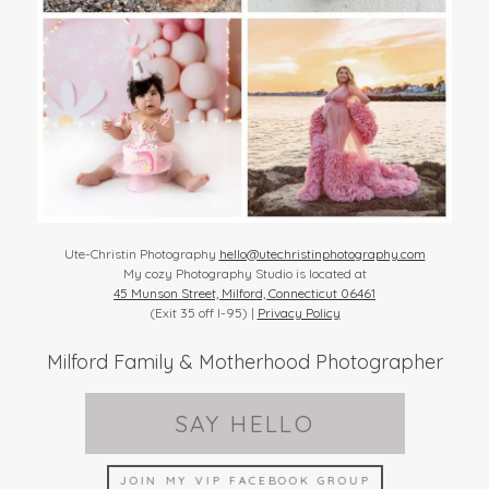
Ute-Christin Photography
hello@utechristinphotography.com
My cozy Photography Studio is located at
45 Munson Street, Milford, Connecticut 06461
(Exit 35 off I-95) |
Privacy Policy
Milford Family & Motherhood Photographer
SAY HELLO
JOIN MY VIP FACEBOOK GROUP