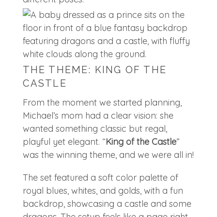
THE THEME: KING OF THE
CASTLE
From the moment we started planning,
Michael’s mom had a clear vision: she
wanted something classic but regal,
playful yet elegant. “
King of the Castle
”
was the winning theme, and we were all in!
The set featured a soft color palette of
royal blues, whites, and golds, with a fun
backdrop, showcasing a castle and some
dragons. The setup feels like a page right