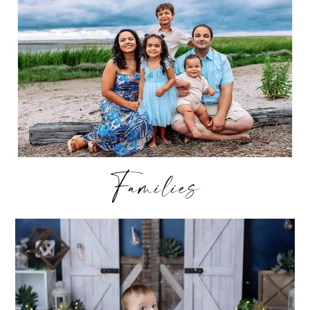
Families