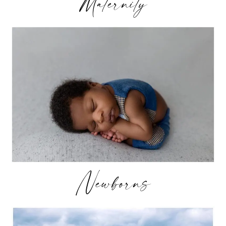
Maternity
Newborns