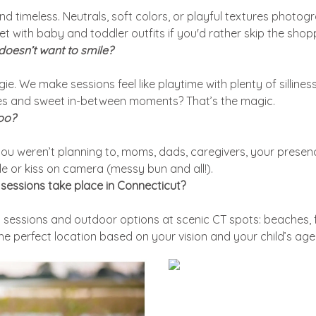
nd timeless. Neutrals, soft colors, or playful textures photog
et with baby and toddler outfits if you'd rather skip the shop
 doesn’t want to smile?
gie. We make sessions feel like playtime with plenty of silline
les and sweet in-between moments? That’s the magic.
too?
f you weren’t planning to, moms, dads, caregivers, your presenc
le or kiss on camera (messy bun and all!).
sessions take place in Connecticut?
 sessions and outdoor options at scenic CT spots: beaches, f
the perfect location based on your vision and your child’s age