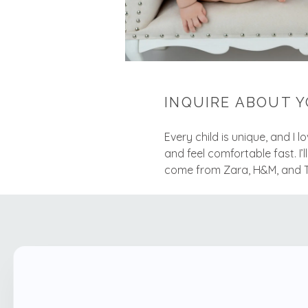
INQUIRE ABOUT Y
Every child is unique, and I 
and feel comfortable fast. I’l
come from Zara, H&M, and Tar