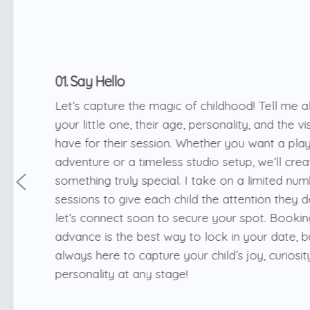
01. Say Hello
Let’s capture the magic of childhood! Tell me a
your little one, their age, personality, and the v
have for their session. Whether you want a pla
adventure or a timeless studio setup, we’ll crea
something truly special. I take on a limited nu
sessions to give each child the attention they 
let’s connect soon to secure your spot. Bookin
advance is the best way to lock in your date, b
always here to capture your child’s joy, curiosit
personality at any stage!