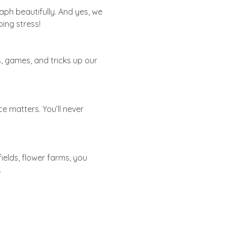
raph beautifully. And yes, we
ping stress!
ss, games, and tricks up our
e matters. You’ll never
ields, flower farms, you
.