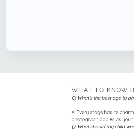
WHAT TO KNOW B
Q: What’s the best age to p
A: Every stage has its charm! 
photograph babies as young
Q: What should my child wea