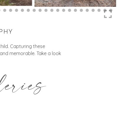
APHY
hild. Capturing these
, and memorable. Take a look
eries