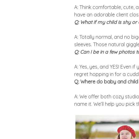
A: Think comfortable, cute, a
have an adorable client clos
Q: What if my child is shy or
A: Totally normal, and no big
sleeves. Those natural gigg
Q: Can I be in a few photos 
A: Yes, yes, and YES! Even i
regret hopping in for a cudd
Q: Where do baby and child 
A: We offer both cozy studio
name it. We’ll help you pick 