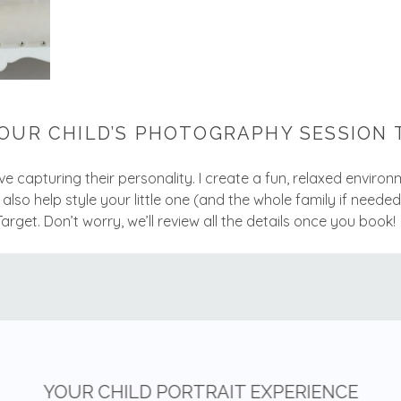
OUR CHILD’S PHOTOGRAPHY SESSION 
love capturing their personality. I create a fun, relaxed enviro
l also help style your little one (and the whole family if needed
get. Don’t worry, we’ll review all the details once you book!
YOUR CHILD PORTRAIT EXPERIENCE