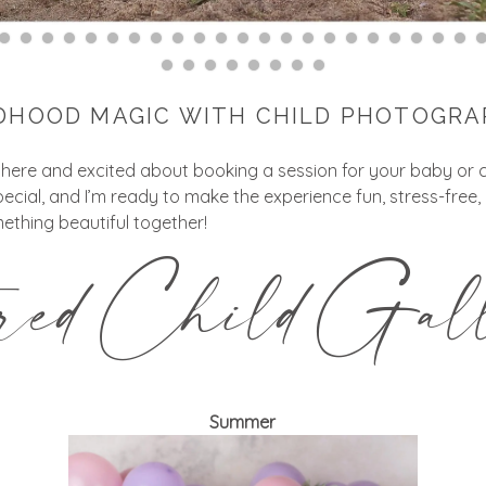
DHOOD MAGIC WITH CHILD PHOTOGR
 here and excited about booking a session for your baby or c
pecial, and I’m ready to make the experience fun, stress-free
ething beautiful together!
ured Child Gall
Summer