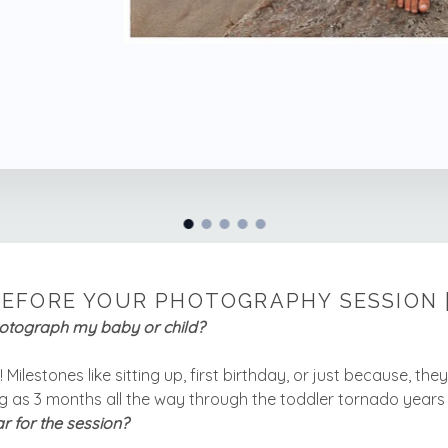
EFORE YOUR PHOTOGRAPHY SESSION 
hotograph my baby or child?
Milestones like sitting up, first birthday, or just because, the
 as 3 months all the way through the toddler tornado years
r for the session?