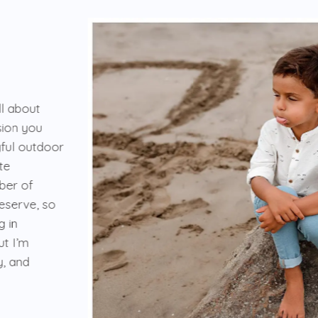
ll about
ision you
yful outdoor
te
mber of
deserve, so
g in
ut I’m
y, and