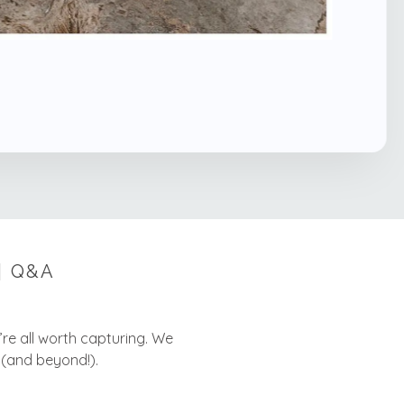
| Q&A
y’re all worth capturing. We
 (and beyond!).