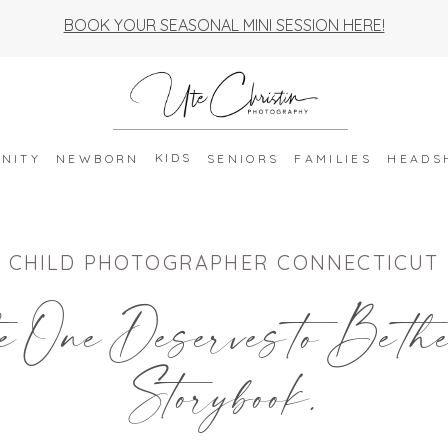
BOOK YOUR SEASONAL MINI SESSION HERE!
KIDS
NITY
NEWBORN
SENIORS
FAMILIES
HEADS
CHILD PHOTOGRAPHER CONNECTICUT
e One Deserves to Be th
Storybook.