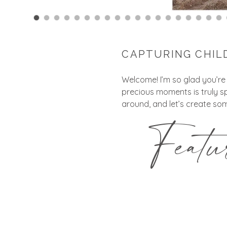
CAPTURING CHIL
Welcome! I’m so glad you’re
precious moments is truly s
around, and let’s create som
Feat