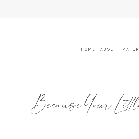
HOME
ABOUT
MATER
Because Your Littl