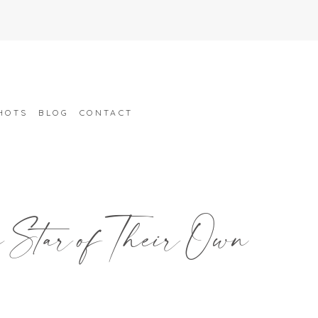
HOTS
BLOG
CONTACT
e Star of Their Own