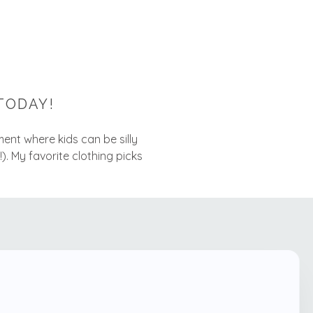
TODAY!
nment where kids can be silly
!). My favorite clothing picks