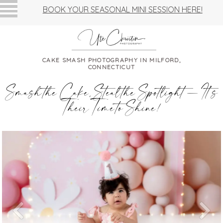
BOOK YOUR SEASONAL MINI SESSION HERE!
CAKE SMASH PHOTOGRAPHY IN MILFORD,
CONNECTICUT
Smash the Cake, Steal the Spotlight — It’s
Their Time to Shine!