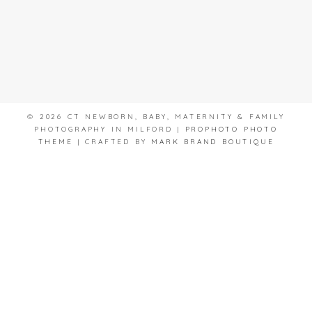
© 2026 CT NEWBORN, BABY, MATERNITY & FAMILY
PHOTOGRAPHY IN MILFORD
|
PROPHOTO PHOTO
THEME
|
CRAFTED BY
MARK BRAND BOUTIQUE