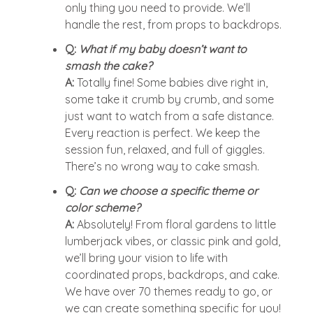
only thing you need to provide. We’ll
handle the rest, from props to backdrops.
Q:
What if my baby doesn’t want to
smash the cake?
A:
Totally fine! Some babies dive right in,
some take it crumb by crumb, and some
just want to watch from a safe distance.
Every reaction is perfect. We keep the
session fun, relaxed, and full of giggles.
There’s no wrong way to cake smash.
Q:
Can we choose a specific theme or
color scheme?
A:
Absolutely! From floral gardens to little
lumberjack vibes, or classic pink and gold,
we’ll bring your vision to life with
coordinated props, backdrops, and cake.
We have over 70 themes ready to go, or
we can create something specific for you!