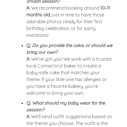
smash session?
A:
We recommend booking around
10–11
months old
, just in time to have those
adorable photos ready for their first
birthday celebration, or for party
invitations!
Q:
Do you provide the cake, or should we
bring our own?
A:
We’ve got you! We work with a trusted
local Connecticut baker to create a
baby-safe cake that matches your
theme. If your little one has allergies or
you have a favorite bakery, you’re
welcome to bring your own.
Q:
What should my baby wear for the
session?
A:
We’ll send outfit suggestions based on
the theme you choose. The outfit is the