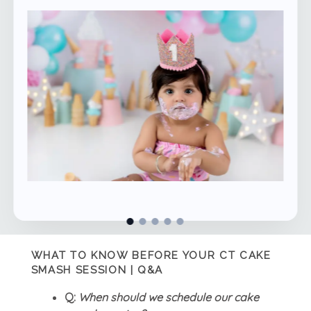
WHAT TO KNOW BEFORE YOUR CT CAKE
SMASH SESSION | Q&A
Q:
When should we schedule our cake