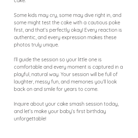
cake.
Some kids may cry, some may dive right in, and
some might test the cake with a cautious poke
first, and that’s perfectly okay! Every reaction is
authentic, and every expression makes these
photos truly unique.
I’ll guide the session so your little one is
comfortable and every moment is captured in a
playful, natural way. Your session will be full of
laughter, messy fun, and memories you’ll look
back on and smile for years to come.
Inquire about your cake smash session today,
and let’s make your baby’s first birthday
unforgettable!