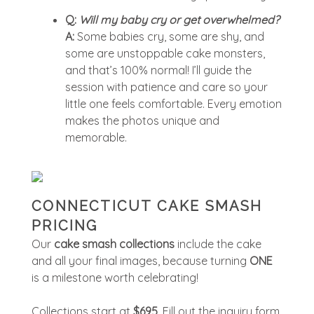
Q:
Will my baby cry or get overwhelmed?
A:
Some babies cry, some are shy, and
some are unstoppable cake monsters,
and that’s 100% normal! I’ll guide the
session with patience and care so your
little one feels comfortable. Every emotion
makes the photos unique and
memorable.
CONNECTICUT CAKE SMASH
PRICING
Our
cake smash collections
include the cake
and all your final images, because turning
ONE
is a milestone worth celebrating!
Collections start at
$695
. Fill out the inquiry form