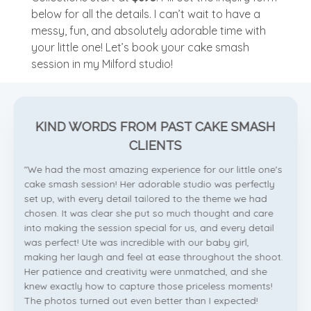
below for all the details. I can’t wait to have a
messy, fun, and absolutely adorable time with
your little one! Let’s book your cake smash
session in my Milford studio!
KIND WORDS FROM PAST CAKE SMASH
CLIENTS
"We had the most amazing experience for our little one's
cake smash session! Her adorable studio was perfectly
set up, with every detail tailored to the theme we had
chosen. It was clear she put so much thought and care
into making the session special for us, and every detail
was perfect! Ute was incredible with our baby girl,
making her laugh and feel at ease throughout the shoot.
Her patience and creativity were unmatched, and she
knew exactly how to capture those priceless moments!
The photos turned out even better than I expected!