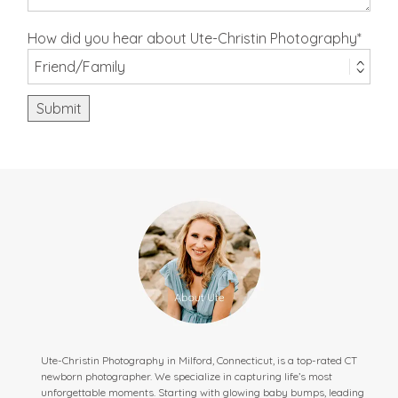
How did you hear about Ute-Christin Photography
Submit
Ute-Christin Photography in Milford, Connecticut, is a top-rated CT
newborn photographer. We specialize in capturing life’s most
unforgettable moments. Starting with glowing baby bumps, leading