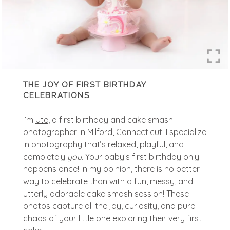
THE JOY OF FIRST BIRTHDAY
CELEBRATIONS
I’m
Ute
, a first birthday and cake smash
photographer in Milford, Connecticut. I specialize
in photography that’s relaxed, playful, and
completely
you
. Your baby’s first birthday only
happens once! In my opinion, there is no better
way to celebrate than with a fun, messy, and
utterly adorable cake smash session! These
photos capture all the joy, curiosity, and pure
chaos of your little one exploring their very first