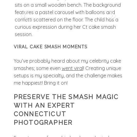
VIRAL CAKE SMASH MOMENTS
You’ve probably heard about my celebrity cake
smashes; some even
went viral
! Creating unique
setups is my specialty, and the challenge makes
me happiest! Bring it on!
PRESERVE THE SMASH MAGIC
WITH AN EXPERT
CONNECTICUT
PHOTOGRAPHER