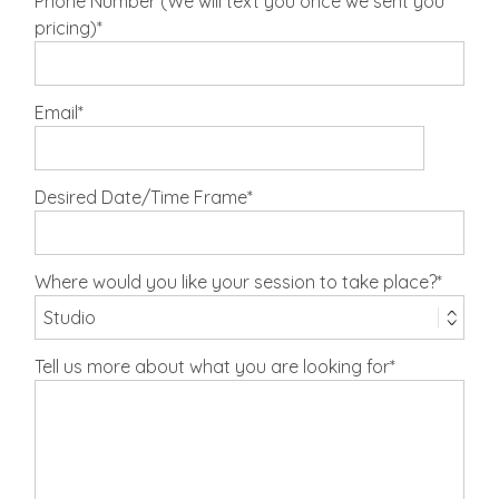
Phone Number (We will text you once we sent you
pricing)
Email
Desired Date/Time Frame
Where would you like your session to take place?
Tell us more about what you are looking for