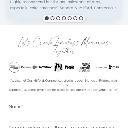
Highly recommend her for any milestone photos,
especially cake smashes!" Sandra N. Milford, Connecticut
Let's Create Timeless Memories
Together
Welcome! Our Milford, Connecticut studio is open Monday–Friday, with
limited
Saturday sessions available for select collections (with a convenience fee).
Name