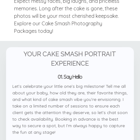
Expect messy faces, big laughs, and priceless
memories. Long after the cake is gone, these
photos will be your most cherished keepsake.
Explore our Cake Smash Photography
Packages today!
YOUR CAKE SMASH PORTRAIT
EXPERIENCE
01. Say Hello
Let’s celebrate your little one’s big milestone! Tell me all
about your baby, how old they are, their favorite things,
and what kind of cake smash vibe you’re envisioning. I
take on a limited number of sessions to ensure each
client gets the attention they deserve, so let’s chat soon
to check availability. Booking in advance is the best
way to secure a spot, but I’m always happy to capture
the fun at any stage!