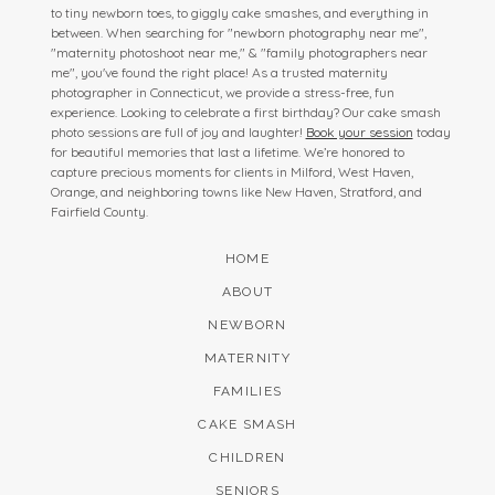
to tiny newborn toes, to giggly cake smashes, and everything in
between. When searching for "newborn photography near me",
"maternity photoshoot near me," & "family photographers near
me", you've found the right place! As a trusted maternity
photographer in Connecticut, we provide a stress-free, fun
experience. Looking to celebrate a first birthday? Our cake smash
photo sessions are full of joy and laughter!
Book your session
today
for beautiful memories that last a lifetime. We’re honored to
capture precious moments for clients in Milford, West Haven,
Orange, and neighboring towns like New Haven, Stratford, and
Fairfield County.
HOME
ABOUT
NEWBORN
MATERNITY
FAMILIES
CAKE SMASH
CHILDREN
SENIORS