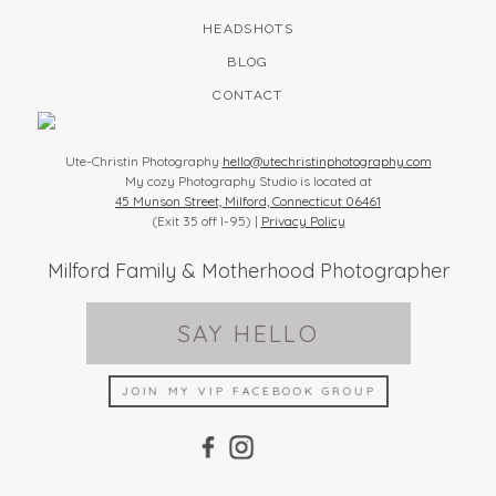
HEADSHOTS
BLOG
CONTACT
Ute-Christin Photography
hello@utechristinphotography.com
My cozy Photography Studio is located at
45 Munson Street, Milford, Connecticut 06461
(Exit 35 off I-95) |
Privacy Policy
Milford Family & Motherhood Photographer
SAY HELLO
JOIN MY VIP FACEBOOK GROUP