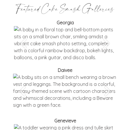
Featured Cake Smash Galleries
Georgia
Daivee
Genevieve