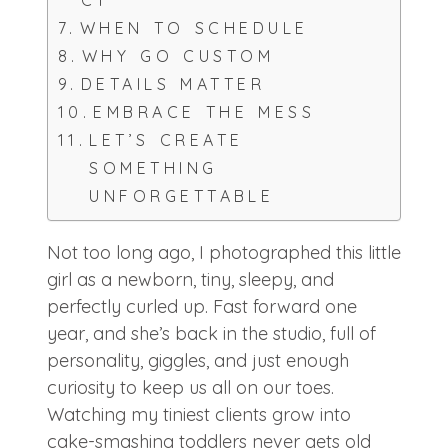
CT
WHEN TO SCHEDULE
WHY GO CUSTOM
DETAILS MATTER
EMBRACE THE MESS
LET’S CREATE
SOMETHING
UNFORGETTABLE
Not too long ago, I photographed this little
girl as a newborn, tiny, sleepy, and
perfectly curled up. Fast forward one
year, and she’s back in the studio, full of
personality, giggles, and just enough
curiosity to keep us all on our toes.
Watching my tiniest clients grow into
cake-smashing toddlers never gets old