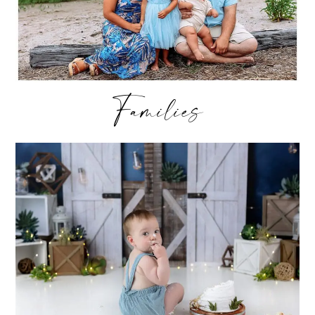
Families