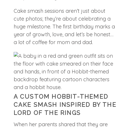
Cake smash sessions aren’t just about
cute photos; they’re about celebrating a
huge milestone. The first birthday marks a
year of growth, love, and let’s be honest…
a lot of coffee for mom and dad.
A CUSTOM HOBBIT-THEMED
CAKE SMASH INSPIRED BY THE
LORD OF THE RINGS
When her parents shared that they are