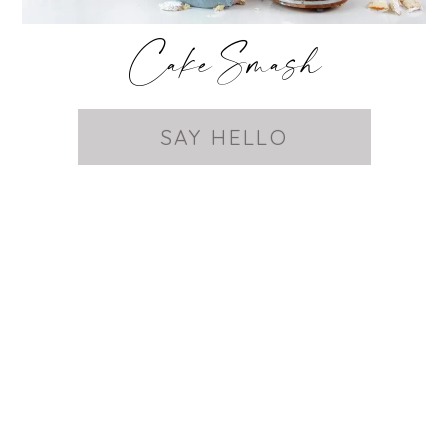
Cake Smash
SAY HELLO