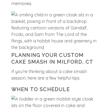
memories.
PLANNING YOUR CUSTOM
CAKE SMASH IN MILFORD, CT
If you’re thinking about a cake smash
session, here are a few helpful tips:
WHEN TO SCHEDULE