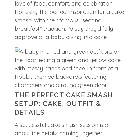
love of food, comfort, and celebration.
Honestly, the perfect inspiration for a cake
smash! With their famous “second
breakfast” tradition, I’d say they’d fully
approve of a baby diving into cake.
THE PERFECT CAKE SMASH
SETUP: CAKE, OUTFIT &
DETAILS
A successful cake smash session is all
about the details coming together