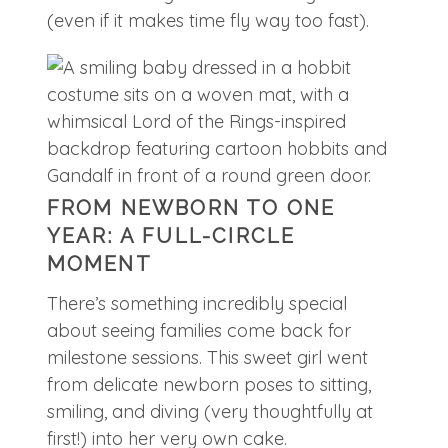
(even if it makes time fly way too fast).
FROM NEWBORN TO ONE
YEAR: A FULL-CIRCLE
MOMENT
There’s something incredibly special
about seeing families come back for
milestone sessions. This sweet girl went
from delicate newborn poses to sitting,
smiling, and diving (very thoughtfully at
first!) into her very own cake.