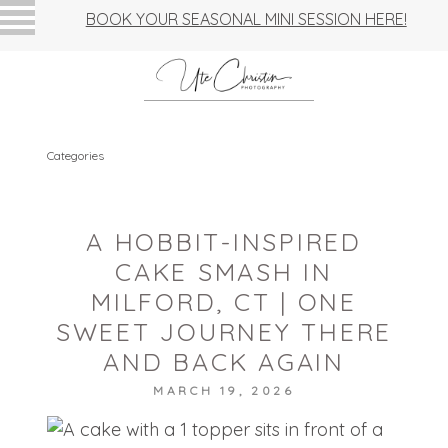
BOOK YOUR SEASONAL MINI SESSION HERE!
Categories
A HOBBIT-INSPIRED
CAKE SMASH IN
MILFORD, CT | ONE
SWEET JOURNEY THERE
AND BACK AGAIN
MARCH 19, 2026