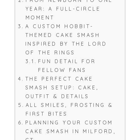
FROM NEWBORN TO ONE
YEAR: A FULL-CIRCLE
MOMENT
A CUSTOM HOBBIT-
THEMED CAKE SMASH
INSPIRED BY THE LORD
OF THE RINGS
FUN DETAIL FOR
FELLOW FANS
THE PERFECT CAKE
SMASH SETUP: CAKE,
OUTFIT & DETAILS
ALL SMILES, FROSTING &
FIRST BITES
PLANNING YOUR CUSTOM
CAKE SMASH IN MILFORD,