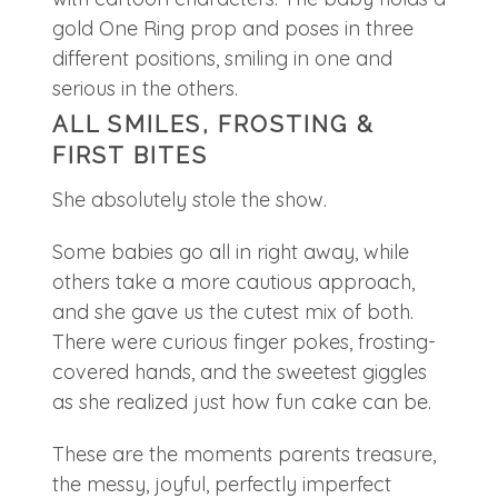
ALL SMILES, FROSTING &
FIRST BITES
She absolutely stole the show.
Some babies go all in right away, while
others take a more cautious approach,
and she gave us the cutest mix of both.
There were curious finger pokes, frosting-
covered hands, and the sweetest giggles
as she realized just how fun cake can be.
These are the moments parents treasure,
the messy, joyful, perfectly imperfect