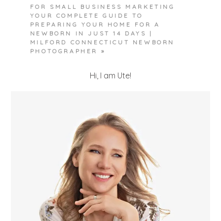
FOR SMALL BUSINESS MARKETING
YOUR COMPLETE GUIDE TO
PREPARING YOUR HOME FOR A
NEWBORN IN JUST 14 DAYS |
MILFORD CONNECTICUT NEWBORN
PHOTOGRAPHER
»
POST COMMENT
Hi, I am Ute!