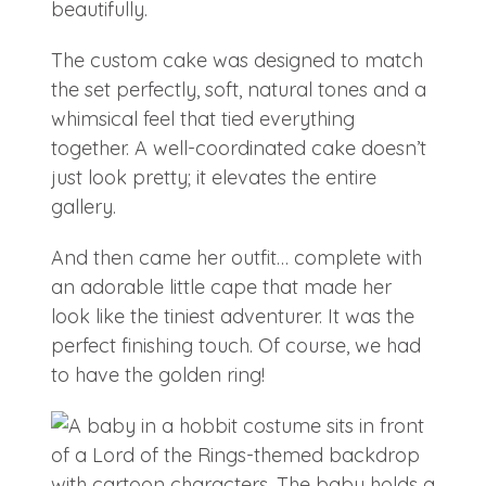
beautifully.
The custom cake was designed to match
the set perfectly, soft, natural tones and a
whimsical feel that tied everything
together. A well-coordinated cake doesn’t
just look pretty; it elevates the entire
gallery.
And then came her outfit… complete with
an adorable little cape that made her
look like the tiniest adventurer. It was the
perfect finishing touch. Of course, we had
to have the golden ring!