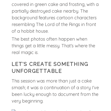
The best photos often happen when
things get a little messy. That’s where the
real magic is.
LET’S CREATE SOMETHING
UNFORGETTABLE
This session was more than just a cake
smash; it was a continuation of a story I’ve
been lucky enough to document from the
very beginning.