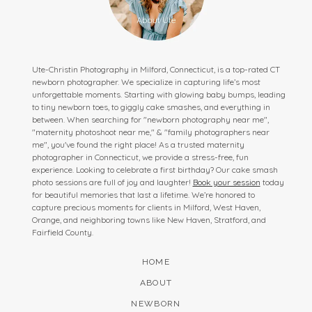
Ute-Christin Photography in Milford, Connecticut, is a top-rated CT
newborn photographer. We specialize in capturing life’s most
unforgettable moments. Starting with glowing baby bumps, leading
to tiny newborn toes, to giggly cake smashes, and everything in
between. When searching for "newborn photography near me",
"maternity photoshoot near me," & "family photographers near
me", you've found the right place! As a trusted maternity
photographer in Connecticut, we provide a stress-free, fun
experience. Looking to celebrate a first birthday? Our cake smash
photo sessions are full of joy and laughter!
Book your session
today
for beautiful memories that last a lifetime. We’re honored to
capture precious moments for clients in Milford, West Haven,
Orange, and neighboring towns like New Haven, Stratford, and
Fairfield County.
HOME
ABOUT
NEWBORN