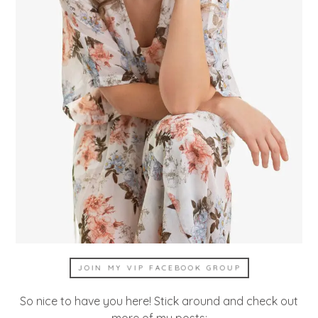
JOIN MY VIP FACEBOOK GROUP
So nice to have you here! Stick around and check out
more of my posts: