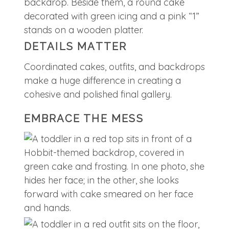
DETAILS MATTER
Coordinated cakes, outfits, and backdrops
make a huge difference in creating a
cohesive and polished final gallery.
EMBRACE THE MESS