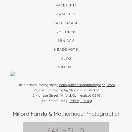
MATERNITY
FAMILIES
CAKE SMASH
CHILDREN
SENIORS
HEADSHOTS
BLOG
CONTACT
Ute-Christin Photography
hello@utechristinphotography.com
My cozy Photography Studio is located at
45 Munson Street, Milford, Connecticut 06461
(Exit 35 off I-95) |
Privacy Policy
Milford Family & Motherhood Photographer
SAY HELLO