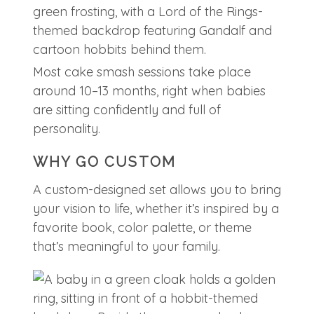
Most cake smash sessions take place
around 10–13 months, right when babies
are sitting confidently and full of
personality.
WHY GO CUSTOM
A custom-designed set allows you to bring
your vision to life, whether it’s inspired by a
favorite book, color palette, or theme
that’s meaningful to your family.