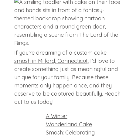
If you’re dreaming of a custom
cake
smash in Milford, Connecticut
, I’d love to
create something just as meaningful and
unique for your family. Because these
moments only happen once, and they
deserve to be captured beautifully. Reach
out to us today!
A Winter
Wonderland Cake
Smash: Celebrating