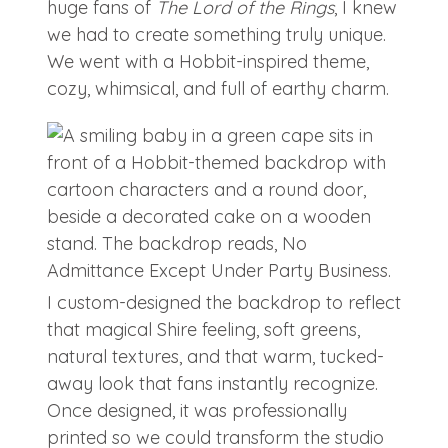
huge fans of
The Lord of the Rings
, I knew
we had to create something truly unique.
We went with a Hobbit-inspired theme,
cozy, whimsical, and full of earthy charm.
I custom-designed the backdrop to reflect
that magical Shire feeling, soft greens,
natural textures, and that warm, tucked-
away look that fans instantly recognize.
Once designed, it was professionally
printed so we could transform the studio