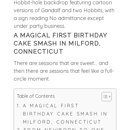
A MAGICAL FIRST BIRTHDAY
CAKE SMASH IN MILFORD,
CONNECTICUT
There are sessions that are sweet… and
then there are sessions that feel like a full-
circle moment.
Table of Contents
A MAGICAL FIRST
BIRTHDAY CAKE SMASH IN
MILFORD, CONNECTICUT