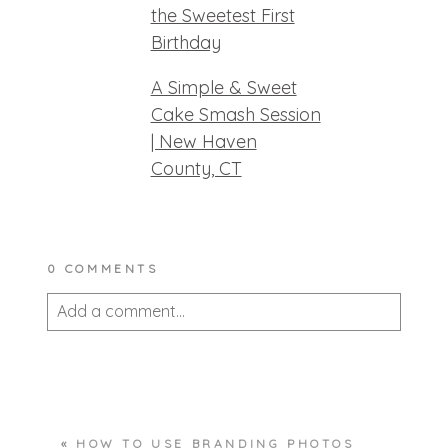
the Sweetest First
Birthday
A Simple & Sweet
Cake Smash Session
| New Haven
County, CT
0 COMMENTS
Add a comment...
Your email is
never published or shared.
Required fields are marked *
«
HOW TO USE BRANDING PHOTOS