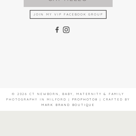
JOIN MY VIP FACEBOOK GROUP
© 2026 CT NEWBORN, BABY, MATERNITY & FAMILY
PHOTOGRAPHY IN MILFORD
|
PROPHOTO8
|
CRAFTED BY
MARK BRAND BOUTIQUE