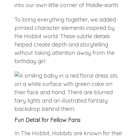
into our own little corner of Middle-earth.
To bring everything together, we added
printed character elements inspired by
the Hobbit world. These subtle details
helped create depth and storytelling
without taking attention away from the
birthday girl.
Fun Detail for Fellow Fans
In The Hobbit, Hobbits are known for their