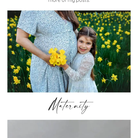
Maternity