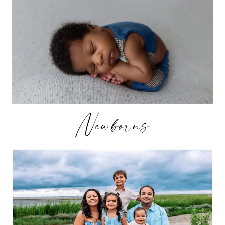
Newborns