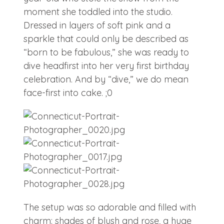
moment she toddled into the studio.
Dressed in layers of soft pink and a
sparkle that could only be described as
“born to be fabulous,” she was ready to
dive headfirst into her very first birthday
celebration. And by “dive,” we do mean
face-first into cake. ;0
The setup was so adorable and filled with
charm: shades of blush and rose, a huge