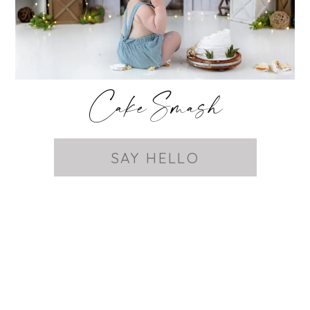
Cake Smash
SAY HELLO