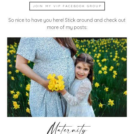
JOIN MY VIP FACEBOOK GROUP
So nice to have you here! Stick around and check out
more of my posts:
Maternity