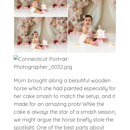
Mom brought along a beautiful wooden
horse which she had painted especially for
her cake smash to match the setup, and it
made for an amazing prob! While the
cake is always the star of a smash session,
we might argue the horse briefly stole the
spotlight. One of the best parts about