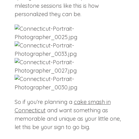
milestone sessions like this is how
personalized they can be.
So if you’re planning a
cake smash in
Connecticut
and want something as
memorable and unique as your little one,
let this be your sign to go big.