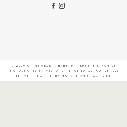
© 2026 CT NEWBORN, BABY, MATERNITY & FAMILY
PHOTOGRAPHY IN MILFORD
|
PROPHOTO8 WORDPRESS
THEME
|
CRAFTED BY
MARK BRAND BOUTIQUE