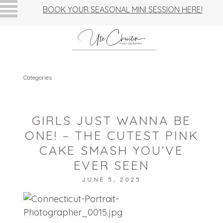
BOOK YOUR SEASONAL MINI SESSION HERE!
Categories
GIRLS JUST WANNA BE
ONE! – THE CUTEST PINK
CAKE SMASH YOU’VE
EVER SEEN
JUNE 5, 2025