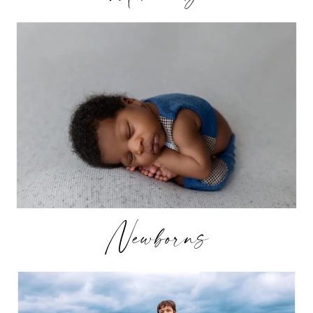
Newborns