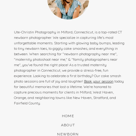
Ute-Christin Photography in Milford, Connecticut, is a top-rated CT
newborn photographer. We specialize in capturing life’s most
unforgettable moments. Starting with glowing baby bumps, leading
to tiny newborn toes, to giggly cake smashes, and everything in
between. When searching for "newborn photography near me",
"maternity photoshoot near me," & "family photographers near
me", you've found the right place! As a trusted maternity
photographer in Connecticut, we provide a stress-free, fun
experience. Looking to celebrate a first birthday? Our cake smash
photo sessions are full of joy and laughter!
Book your session
today
for beautiful memories that last a lifetime. We’re honored to
capture precious moments for clients in Milford, West Haven,
Orange, and neighboring towns like New Haven, Stratford, and
Fairfield County.
HOME
ABOUT
NEWBORN