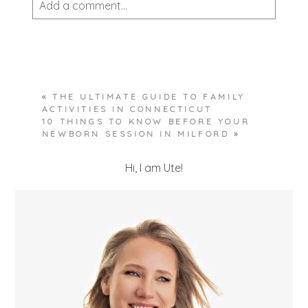
Add a comment...
Your email is
never published or shared.
Required fields are marked *
«
THE ULTIMATE GUIDE TO FAMILY
ACTIVITIES IN CONNECTICUT
10 THINGS TO KNOW BEFORE YOUR
NEWBORN SESSION IN MILFORD
»
Hi, I am Ute!
POST COMMENT