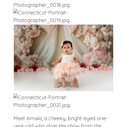
Meet Amaia, a cheeky, bright-eyed one-
year-old who stole the show from the