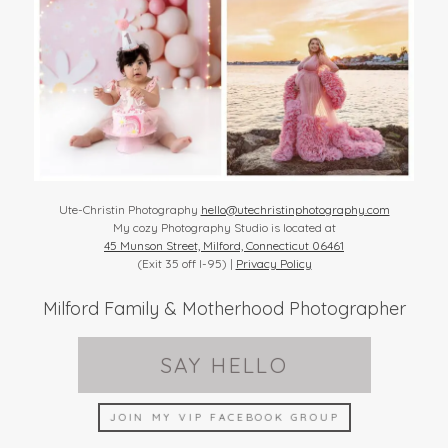
Ute-Christin Photography
hello@utechristinphotography.com
My cozy Photography Studio is located at
45 Munson Street, Milford, Connecticut 06461
(Exit 35 off I-95) |
Privacy Policy
Milford Family & Motherhood Photographer
SAY HELLO
JOIN MY VIP FACEBOOK GROUP