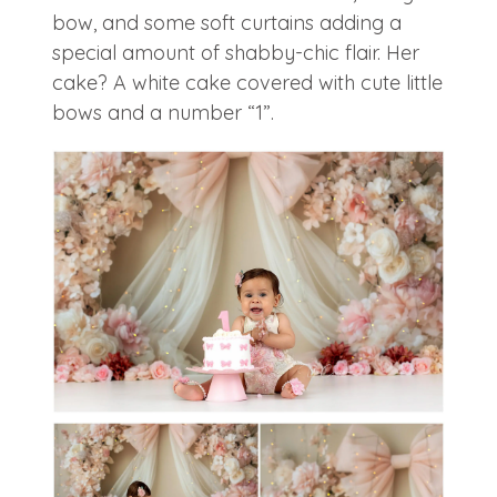
bow, and some soft curtains adding a
special amount of shabby-chic flair. Her
cake? A white cake covered with cute little
bows and a number “1”.