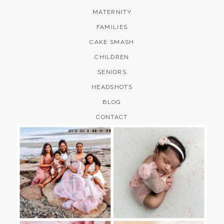
MATERNITY
FAMILIES
CAKE SMASH
CHILDREN
SENIORS
HEADSHOTS
BLOG
CONTACT