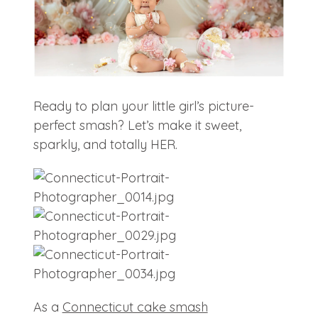
Ready to plan your little girl’s picture-
perfect smash? Let’s make it sweet,
sparkly, and totally HER.
As a
Connecticut cake smash