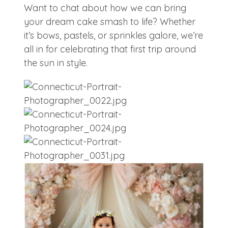
Want to chat about how we can bring
your dream cake smash to life? Whether
it’s bows, pastels, or sprinkles galore, we’re
all in for celebrating that first trip around
the sun in style.