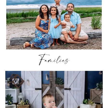
Families