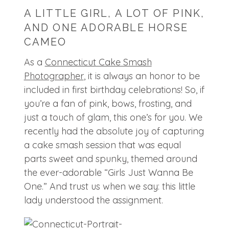
A LITTLE GIRL, A LOT OF PINK,
AND ONE ADORABLE HORSE
CAMEO
As a
Connecticut Cake Smash
Photographer
, it is always an honor to be
included in first birthday celebrations! So, if
you’re a fan of pink, bows, frosting, and
just a touch of glam, this one’s for you. We
recently had the absolute joy of capturing
a cake smash session that was equal
parts sweet and spunky, themed around
the ever-adorable “Girls Just Wanna Be
One.” And trust us when we say: this little
lady understood the assignment.