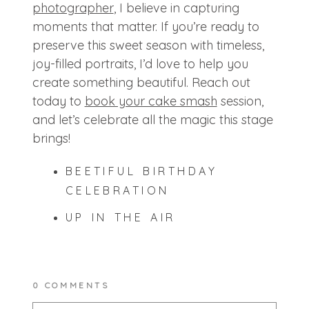
photographer
, I believe in capturing
moments that matter. If you’re ready to
preserve this sweet season with timeless,
joy-filled portraits, I’d love to help you
create something beautiful. Reach out
today to
book your cake smash
session,
and let’s celebrate all the magic this stage
brings!
BEETIFUL BIRTHDAY
CELEBRATION
UP IN THE AIR
0 COMMENTS