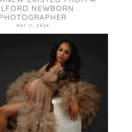
ILFORD NEWBORN
PHOTOGRAPHER
MAY 11, 2026