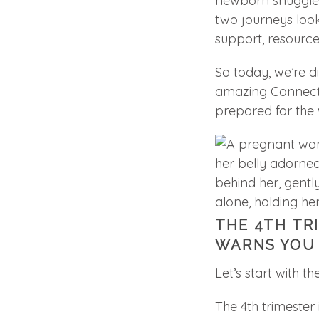
newborn snuggles 
two journeys lo
support, resource
So today, we’re di
amazing Connectic
prepared for the w
THE 4TH TR
WARNS YOU
Let’s start with t
The 4th trimester i