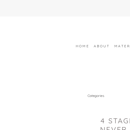
HOME
ABOUT
MATER
Categories
4 STA
NEVER