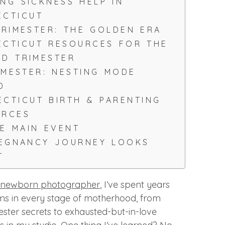
NG SICKNESS HELP IN
ECTICUT
RIMESTER: THE GOLDEN ERA
CTICUT RESOURCES FOR THE
D TRIMESTER
IMESTER: NESTING MODE
D
CTICUT BIRTH & PARENTING
URCES
HE MAIN EVENT
REGNANCY JOURNEY LOOKS
T
 newborn photographer
, I’ve spent years
ms in every stage of motherhood, from
mester secrets to exhausted-but-in-love