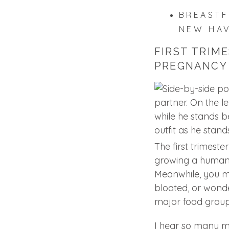
BREASTF
NEW HA
FIRST TRIME
PREGNANCY
The first trimester 
growing a human…
Meanwhile, you m
bloated, or wond
major food group
I hear so many m