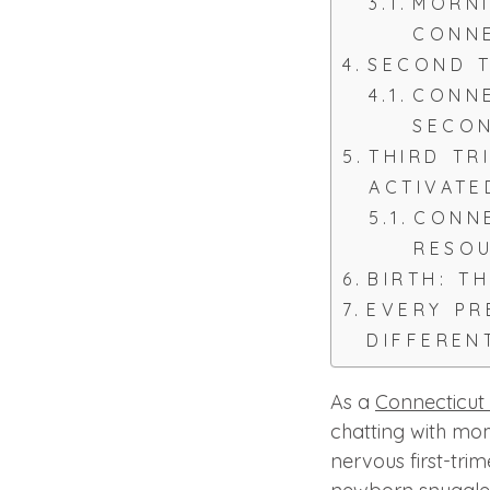
MORNI
CONN
SECOND T
CONNE
SECON
THIRD TR
ACTIVATE
CONNE
RESO
BIRTH: T
EVERY P
DIFFEREN
As a
Connecticut
chatting with mo
nervous first-tri