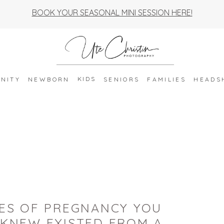
BOOK YOUR SEASONAL MINI SESSION HERE!
KIDS
NITY
NEWBORN
SENIORS
FAMILIES
HEADS
GES OF PREGNANCY YOU
 KNEW EXISTED FROM A