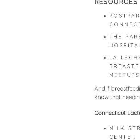
RESOURCES
POSTPAR
CONNEC
THE PAR
HOSPITA
LA LECH
BREASTF
MEETUP
And if breastfeed
know that needing 
Connecticut Lact
MILK ST
CENTER