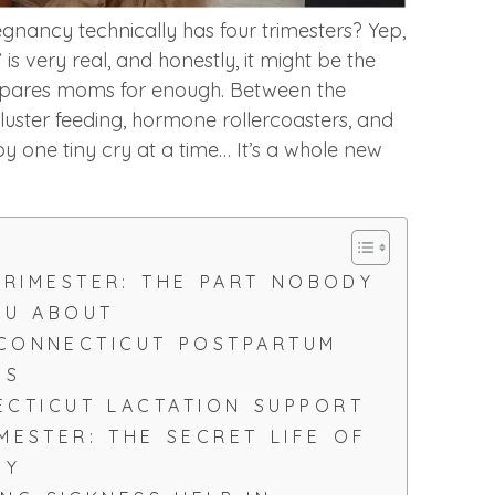
nancy technically has four trimesters? Yep,
” is very real, and honestly, it might be the
epares moms for enough. Between the
cluster feeding, hormone rollercoasters, and
y one tiny cry at a time… It’s a whole new
TRIMESTER: THE PART NOBODY
OU ABOUT
 CONNECTICUT POSTPARTUM
ES
CTICUT LACTATION SUPPORT
IMESTER: THE SECRET LIFE OF
CY