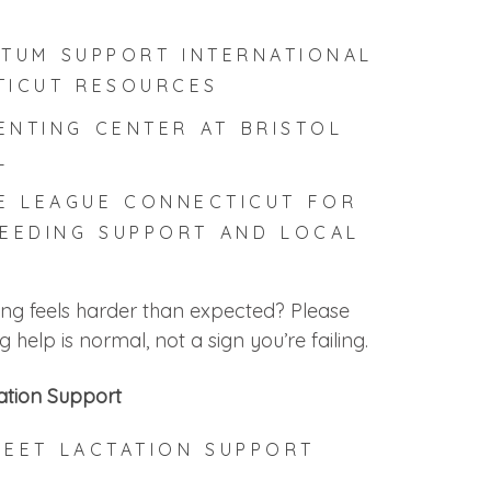
TUM SUPPORT INTERNATIONAL
TICUT RESOURCES
ENTING CENTER AT BRISTOL
L
E LEAGUE CONNECTICUT
FOR
EEDING SUPPORT AND LOCAL
S
ing feels harder than expected? Please
help is normal, not a sign you’re failing.
ation Support
REET LACTATION SUPPORT