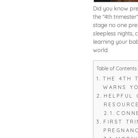
Did you know preg
the “4th trimester
stage no one pr
sleepless nights, 
learning your bab
world.
Table of Contents
THE 4TH 
WARNS Y
HELPFUL
RESOURC
CONNE
FIRST TR
PREGNAN