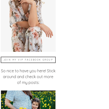
JOIN MY VIP FACEBOOK GROUP
So nice to have you here! Stick
around and check out more
of my posts: