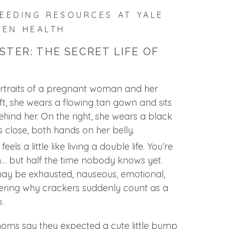
EEDING RESOURCES AT YALE
VEN HEALTH
STER: THE SECRET LIFE OF
feels a little like living a double life. You’re
 but half the time nobody knows yet.
ay be exhausted, nauseous, emotional,
ering why crackers suddenly count as a
.
oms say they expected a cute little bump