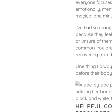
everyone focuses
emotionally, ment
magical one minu
I’ve had so many
because they feel
or unsure of thems
common. You are 
recovering from bi
One thing I alwa
before their baby 
HELPFUL C