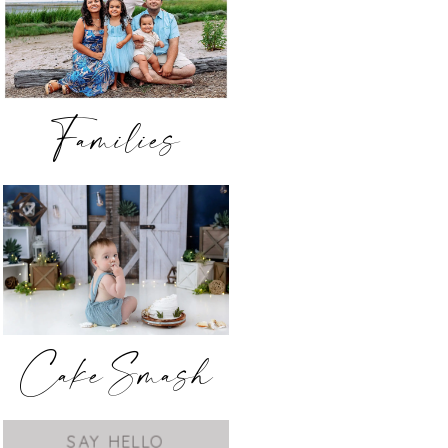
Families
Cake Smash
SAY HELLO