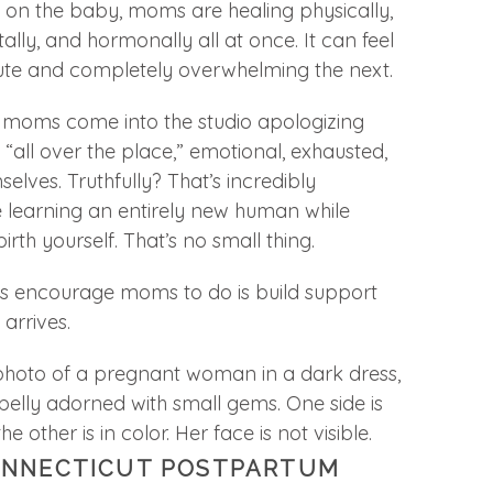
 on the baby, moms are healing physically,
ally, and hormonally all at once. It can feel
te and completely overwhelming the next.
 moms come into the studio apologizing
 “all over the place,” emotional, exhausted,
elves. Truthfully? That’s incredibly
learning an entirely new human while
rth yourself. That’s no small thing.
ys encourage moms to do is build support
arrives.
ONNECTICUT POSTPARTUM