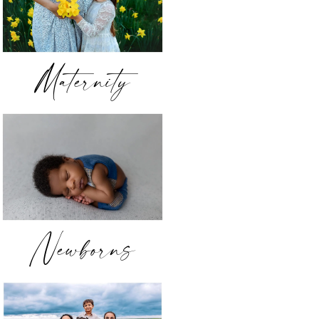
Maternity
Newborns