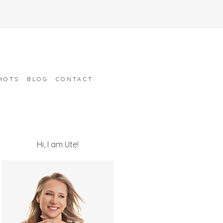
HOTS
BLOG
CONTACT
Hi, I am Ute!