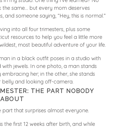
in my studio. One thing I’ve learned? No
ok the same… but every mom deserves
s, and someone saying, “Hey, this is normal.”
ving into all four trimesters, plus some
ut resources to help you feel a little more
ildest, most beautiful adventure of your life.
IMESTER: THE PART NOBODY
 ABOUT
he part that surprises almost everyone.
s the first 12 weeks after birth, and while