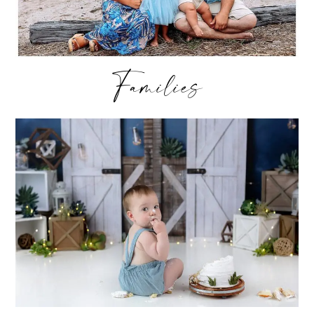
Families