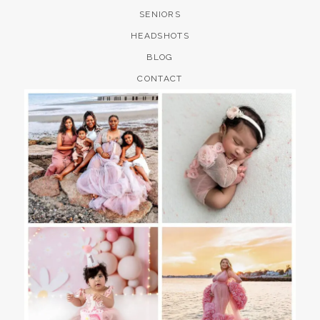
SENIORS
HEADSHOTS
BLOG
CONTACT