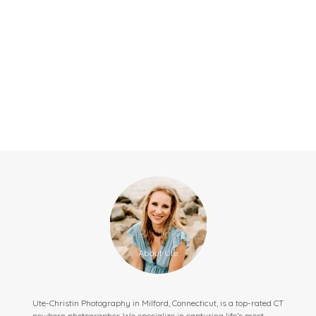
Ute-Christin Photography in Milford, Connecticut, is a top-rated CT
newborn photographer. We specialize in capturing life’s most