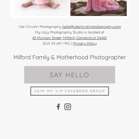
Ute-Christin Photography
hello@utechristinphotography.com
My cozy Photography Studio is located at
45 Munson Street, Milford, Connecticut 06461
(Exit 35 off I-95) |
Privacy Policy
Milford Family & Motherhood Photographer
SAY HELLO
JOIN MY VIP FACEBOOK GROUP