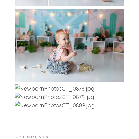
3 COMMENTS