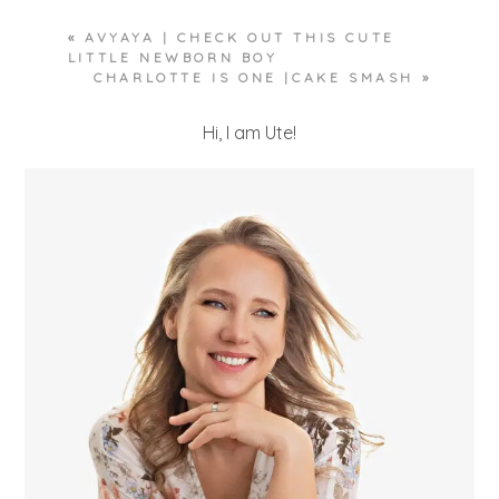
«
AVYAYA | CHECK OUT THIS CUTE
LITTLE NEWBORN BOY
CHARLOTTE IS ONE |CAKE SMASH
»
Hi, I am Ute!
POST COMMENT