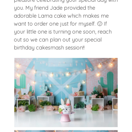
you. My friend Jade provided the
adorable Lama cake which makes me
want to order one just for myself. 🙂 If
your little one is turning one soon, reach
out so we can plan out your special
birthday cakesmash session!!