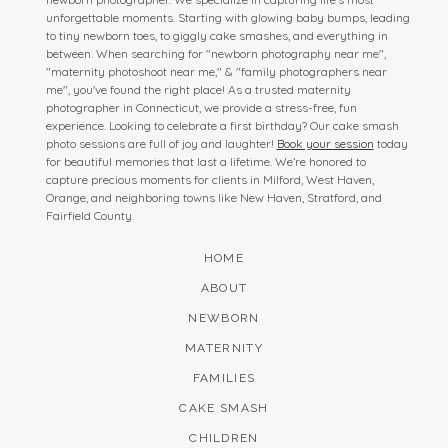
unforgettable moments. Starting with glowing baby bumps, leading
to tiny newborn toes, to giggly cake smashes, and everything in
between. When searching for "newborn photography near me",
"maternity photoshoot near me," & "family photographers near
me", you've found the right place! As a trusted maternity
photographer in Connecticut, we provide a stress-free, fun
experience. Looking to celebrate a first birthday? Our cake smash
photo sessions are full of joy and laughter!
Book your session
today
for beautiful memories that last a lifetime. We’re honored to
capture precious moments for clients in Milford, West Haven,
Orange, and neighboring towns like New Haven, Stratford, and
Fairfield County.
HOME
ABOUT
NEWBORN
MATERNITY
FAMILIES
CAKE SMASH
CHILDREN