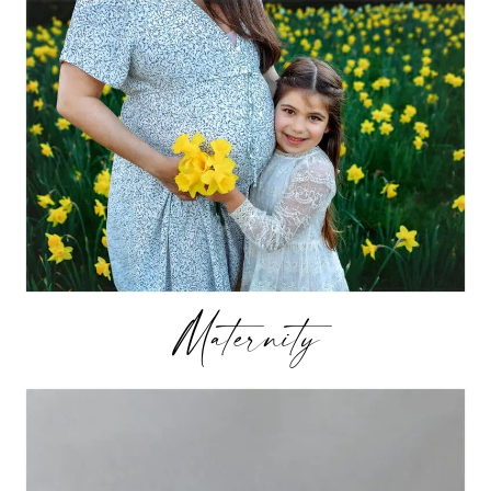
Maternity