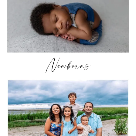
Newborns