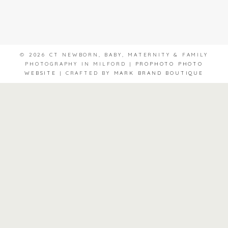
© 2026 CT NEWBORN, BABY, MATERNITY & FAMILY
PHOTOGRAPHY IN MILFORD
|
PROPHOTO PHOTO
WEBSITE
|
CRAFTED BY
MARK BRAND BOUTIQUE