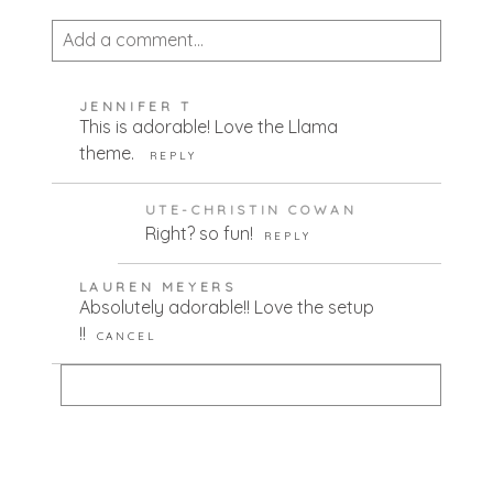
Add a comment...
Your email is
never published or shared.
JENNIFER T
Required fields are marked *
This is adorable! Love the Llama
theme.
REPLY
UTE-CHRISTIN COWAN
Right? so fun!
REPLY
LAUREN MEYERS
Absolutely adorable!! Love the setup
!!
CANCEL
POST COMMENT
Your email is
never published or shared.
Required fields are marked *