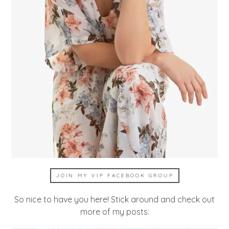
JOIN MY VIP FACEBOOK GROUP
So nice to have you here! Stick around and check out
more of my posts: