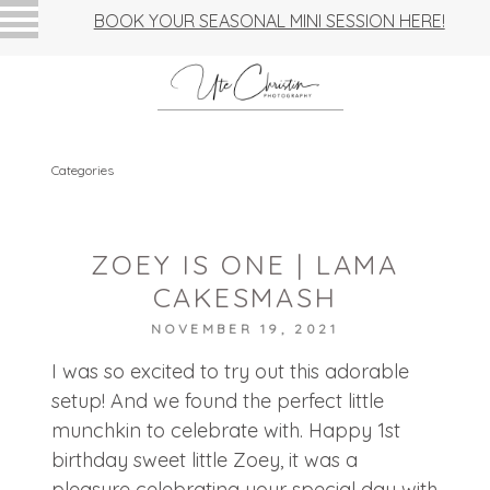
BOOK YOUR SEASONAL MINI SESSION HERE!
Categories
ZOEY IS ONE | LAMA
CAKESMASH
NOVEMBER 19, 2021
I was so excited to try out this adorable
setup! And we found the perfect little
munchkin to celebrate with. Happy 1st
birthday sweet little Zoey, it was a
pleasure celebrating your special day with