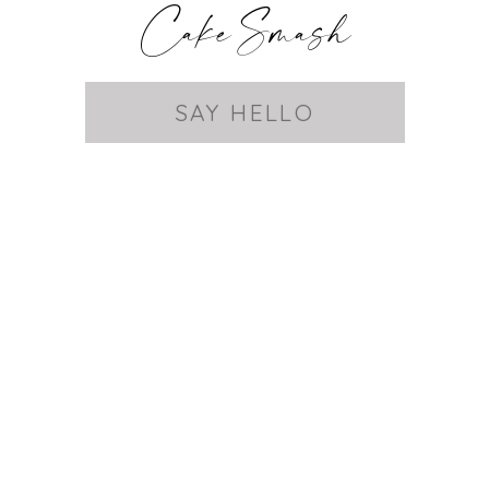
Cake Smash
SAY HELLO