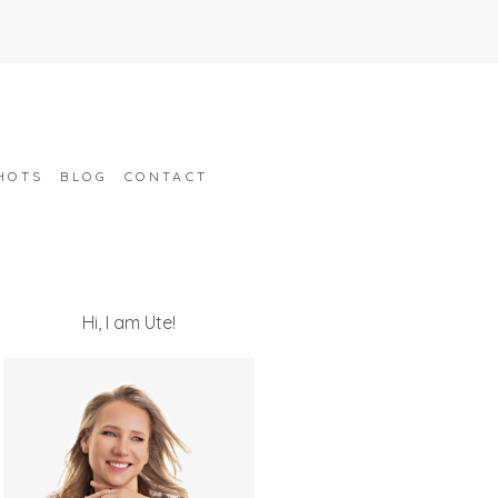
HOTS
BLOG
CONTACT
Hi, I am Ute!