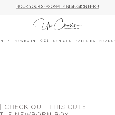
BOOK YOUR SEASONAL MINI SESSION HERE!
KIDS
NITY
NEWBORN
SENIORS
FAMILIES
HEADS
| CHECK OUT THIS CUTE
TTLE NEWBORN BOY