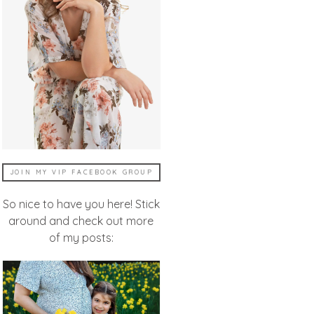
JOIN MY VIP FACEBOOK GROUP
So nice to have you here! Stick
around and check out more
of my posts: