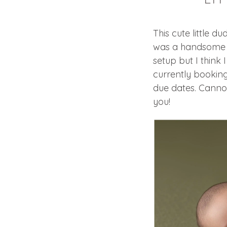
This cute little 
was a handsome o
setup but I think 
currently bookin
due dates. Canno
you!