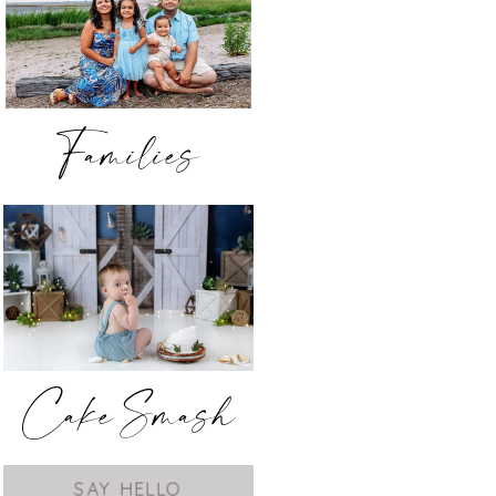
Families
Cake Smash
SAY HELLO