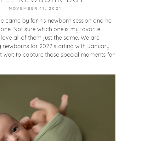
NOVEMBER 11, 2021
dude came by for his newborn session and he
ne! Not sure which one is my favorite
I love all of them just the same. We are
g newborns for 2022 starting with January
t wait to capture those special moments for