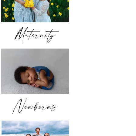
Maternity
Newborns