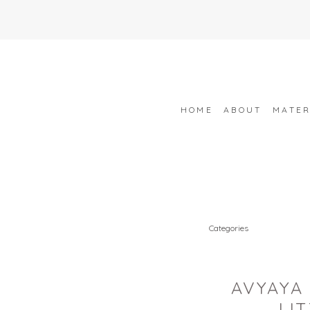
HOME
ABOUT
MATER
Categories
AVYAYA 
LI