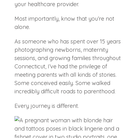
your healthcare provider.
Most importantly, know that you’re not
alone.
As someone who has spent over 15 years
photographing newborns, maternity
sessions, and growing families throughout
Connecticut, I’ve had the privilege of
meeting parents with all kinds of stories.
Some conceived easily. Some walked
incredibly difficult roads to parenthood.
Every journey is different.