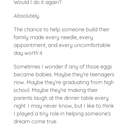
Would I do it again?
Absolutely.
The chance to help someone build their
family made every needle, every
appointment, and every uncomfortable
day worth it.
Sometimes I wonder if any of those eggs
became babies. Maybe they’re teenagers
now. Maybe they’re graduating from high
school. Maybe they’re making their
parents laugh at the dinner table every
night. I may never know, but I like to think
I played a tiny role in helping someone’s
dream come true.