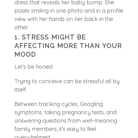
1. STRESS MIGHT BE
AFFECTING MORE THAN YOUR
MOOD
Let’s be honest.
Trying to conceive can be stressful all by
itself.
Between tracking cycles, Googling
symptoms, taking pregnancy tests, and
answering questions from well-meaning
family members, it’s easy to feel
overwhelmed.