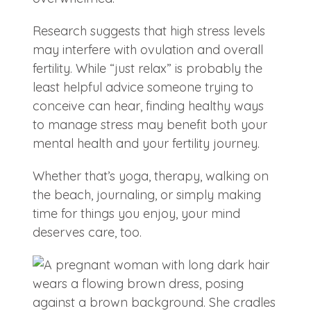
Research suggests that high stress levels
may interfere with ovulation and overall
fertility. While “just relax” is probably the
least helpful advice someone trying to
conceive can hear, finding healthy ways
to manage stress may benefit both your
mental health and your fertility journey.
Whether that’s yoga, therapy, walking on
the beach, journaling, or simply making
time for things you enjoy, your mind
deserves care, too.