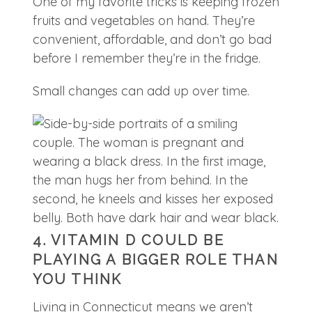
One of my favorite tricks is keeping frozen
fruits and vegetables on hand. They’re
convenient, affordable, and don’t go bad
before I remember they’re in the fridge.
Small changes can add up over time.
4. VITAMIN D COULD BE
PLAYING A BIGGER ROLE THAN
YOU THINK
Living in Connecticut means we aren’t