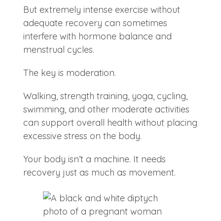
But extremely intense exercise without
adequate recovery can sometimes
interfere with hormone balance and
menstrual cycles.
The key is moderation.
Walking, strength training, yoga, cycling,
swimming, and other moderate activities
can support overall health without placing
excessive stress on the body.
Your body isn’t a machine. It needs
recovery just as much as movement.