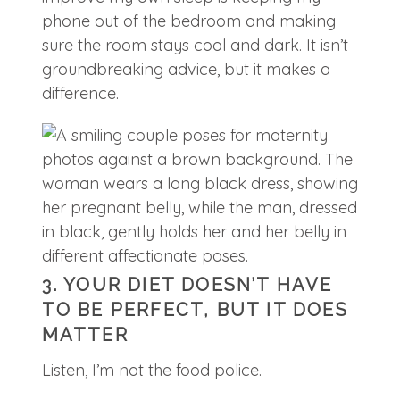
phone out of the bedroom and making
sure the room stays cool and dark. It isn’t
groundbreaking advice, but it makes a
difference.
3. YOUR DIET DOESN’T HAVE
TO BE PERFECT, BUT IT DOES
MATTER
Listen, I’m not the food police.