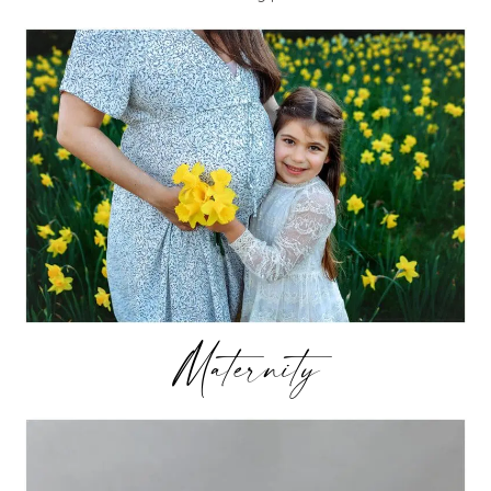
Maternity