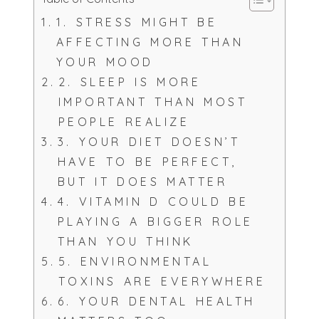
1. STRESS MIGHT BE
AFFECTING MORE THAN
YOUR MOOD
2. SLEEP IS MORE
IMPORTANT THAN MOST
PEOPLE REALIZE
3. YOUR DIET DOESN’T
HAVE TO BE PERFECT,
BUT IT DOES MATTER
4. VITAMIN D COULD BE
PLAYING A BIGGER ROLE
THAN YOU THINK
5. ENVIRONMENTAL
TOXINS ARE EVERYWHERE
6. YOUR DENTAL HEALTH