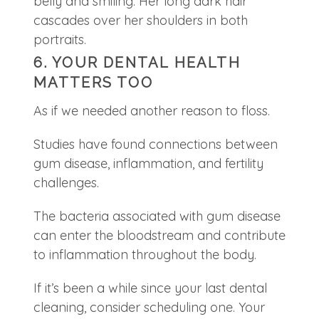
6. YOUR DENTAL HEALTH
MATTERS TOO
As if we needed another reason to floss.
Studies have found connections between
gum disease, inflammation, and fertility
challenges.
The bacteria associated with gum disease
can enter the bloodstream and contribute
to inflammation throughout the body.
If it’s been a while since your last dental
cleaning, consider scheduling one. Your