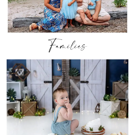
Families