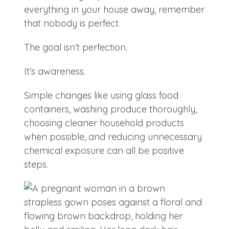
everything in your house away, remember
that nobody is perfect.
The goal isn’t perfection.
It’s awareness.
Simple changes like using glass food
containers, washing produce thoroughly,
choosing cleaner household products
when possible, and reducing unnecessary
chemical exposure can all be positive
steps.