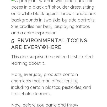
5. ENVIRONMENTAL TOXINS
ARE EVERYWHERE
This one surprised me when I first started
learning about it.
Many everyday products contain
chemicals that may affect fertility,
including certain plastics, pesticides, and
household cleaners.
Now, before you panic and throw