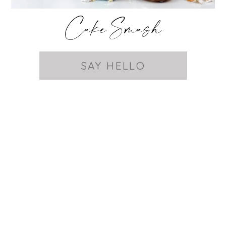
Cake Smash
SAY HELLO