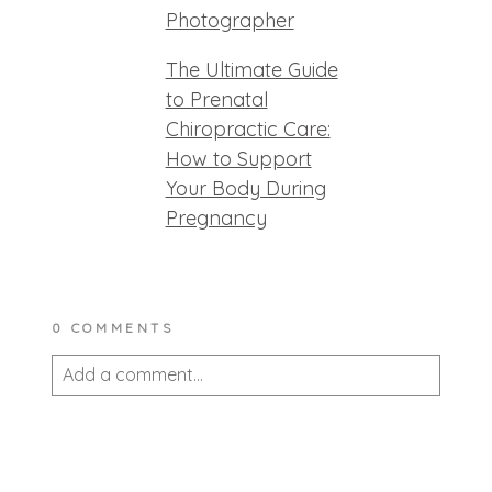
Photographer
The Ultimate Guide
to Prenatal
Chiropractic Care:
How to Support
Your Body During
Pregnancy
0 COMMENTS
Add a comment...
Your email is
never published or shared.
Required fields are marked *