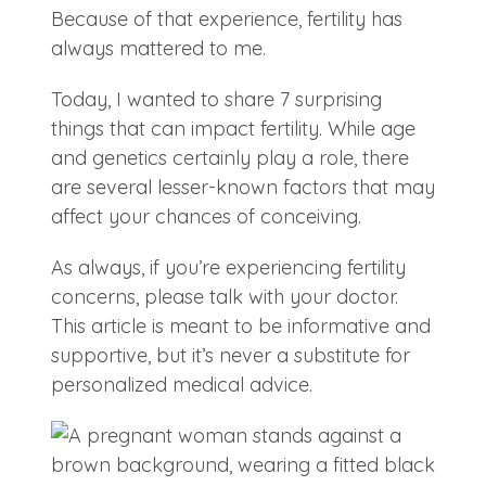
Because of that experience, fertility has
always mattered to me.
Today, I wanted to share 7 surprising
things that can impact fertility. While age
and genetics certainly play a role, there
are several lesser-known factors that may
affect your chances of conceiving.
As always, if you’re experiencing fertility
concerns, please talk with your doctor.
This article is meant to be informative and
supportive, but it’s never a substitute for
personalized medical advice.