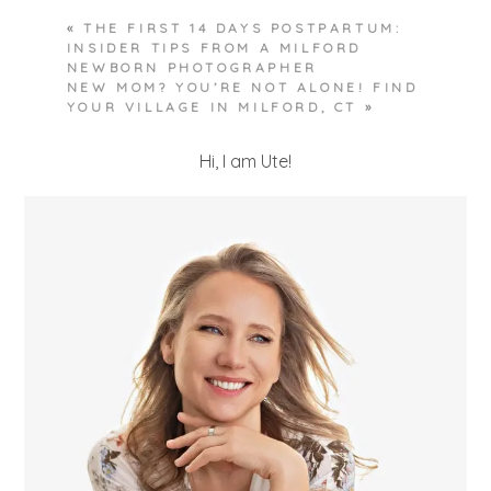
«
THE FIRST 14 DAYS POSTPARTUM:
INSIDER TIPS FROM A MILFORD
NEWBORN PHOTOGRAPHER
NEW MOM? YOU’RE NOT ALONE! FIND
YOUR VILLAGE IN MILFORD, CT
»
Hi, I am Ute!
POST COMMENT