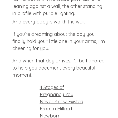
And every baby is worth the wait.
If you’re dreaming about the day you’ll
finally hold your little one in your arms, I’m
cheering for you.
And when that day arrives,
I’d be honored
to help you document every beautiful
moment
.
4 Stages of
Pregnancy You
Never Knew Existed
From a Milford
Newborn