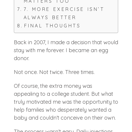
MATTERS TOO
7. MORE EXERCISE ISN’T
ALWAYS BETTER
FINAL THOUGHTS
Back in 2007, I made a decision that would
stay with me forever. I became an egg
donor.
Not once. Not twice. Three times.
Of course, the extra money was
appealing to a college student. But what
truly motivated me was the opportunity to
help families who desperately wanted a
baby and couldn’t conceive on their own.
The process wasn’t easy. Daily injections