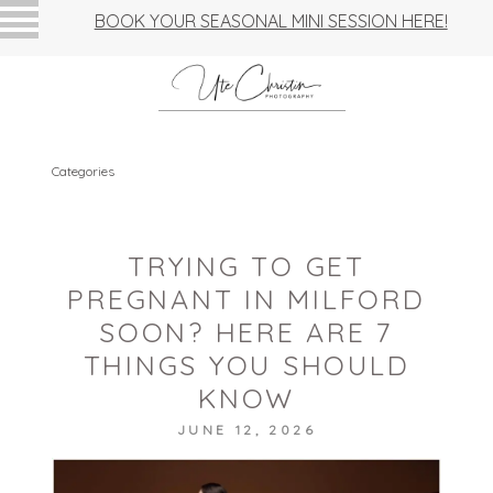
BOOK YOUR SEASONAL MINI SESSION HERE!
Categories
TRYING TO GET
PREGNANT IN MILFORD
SOON? HERE ARE 7
THINGS YOU SHOULD
KNOW
JUNE 12, 2026