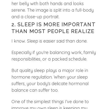
2. SLEEP IS MORE IMPORTANT
THAN MOST PEOPLE REALIZE
I know. Sleep is easier said than done.
Especially if you’re balancing work, family
responsibilities, or a packed schedule.
But quality sleep plays a major role in
hormone regulation. When your sleep
suffers, your body’s delicate hormonal
balance can suffer too.
One of the simplest things I’ve done to
improve my own sleep is keeping my