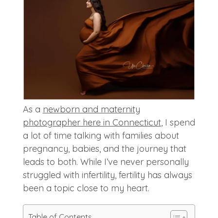
As a
newborn and maternity
photographer here in Connecticut
, I spend
a lot of time talking with families about
pregnancy, babies, and the journey that
leads to both. While I’ve never personally
struggled with infertility, fertility has always
been a topic close to my heart.
Table of Contents