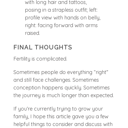
FINAL THOUGHTS
Fertility is complicated.
Sometimes people do everything “right”
and still face challenges. Sometimes
conception happens quickly. Sometimes
the journey is much longer than expected.
If you’re currently trying to grow your
family, I hope this article gave you a few
helpful things to consider and discuss with