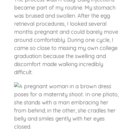
became part of my routine. My stomach
was bruised and swollen. After the egg
retrieval procedures, I looked several
months pregnant and could barely move
around comfortably. During one cycle, I
came so close to missing my own college
graduation because the swelling and
discomfort made walking incredibly
difficult.