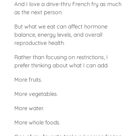
And I love a drive-thru French fry as much
as the next person.
But what we eat can affect hormone
balance, energy levels, and overall
reproductive health.
Rather than focusing on restrictions, I
prefer thinking about what I can add.
More fruits.
More vegetables.
More water.
More whole foods.