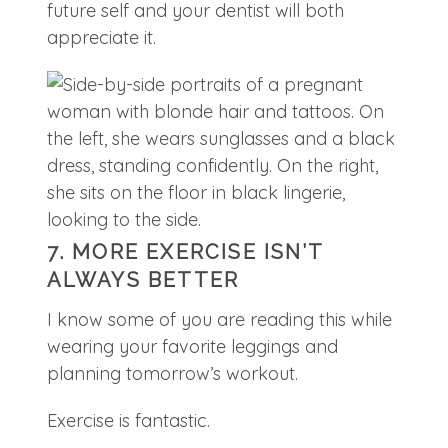
future self and your dentist will both
appreciate it.
7. MORE EXERCISE ISN’T
ALWAYS BETTER
I know some of you are reading this while
wearing your favorite leggings and
planning tomorrow’s workout.
Exercise is fantastic.