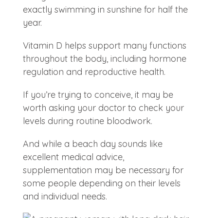
exactly swimming in sunshine for half the
year.
Vitamin D helps support many functions
throughout the body, including hormone
regulation and reproductive health.
If you’re trying to conceive, it may be
worth asking your doctor to check your
levels during routine bloodwork.
And while a beach day sounds like
excellent medical advice,
supplementation may be necessary for
some people depending on their levels
and individual needs.