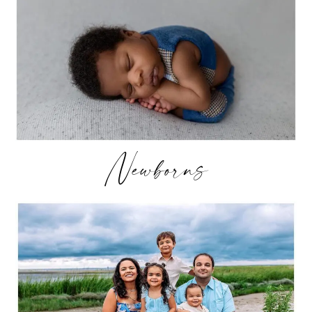
Newborns