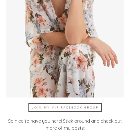
JOIN MY VIP FACEBOOK GROUP
So nice to have you here! Stick around and check out
more of my posts: