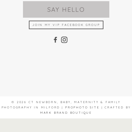
SAY HELLO
JOIN MY VIP FACEBOOK GROUP
© 2026 CT NEWBORN, BABY, MATERNITY & FAMILY
PHOTOGRAPHY IN MILFORD
|
PROPHOTO SITE
|
CRAFTED BY
MARK BRAND BOUTIQUE