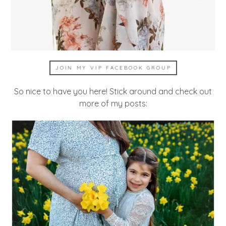
JOIN MY VIP FACEBOOK GROUP
So nice to have you here! Stick around and check out
more of my posts: