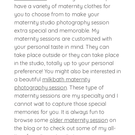
have a variety of maternity clothes for
you to choose from to make your
maternity studio photography session
extra special and memorable. My
maternity sessions are customized with
your personal taste in mind. They can
take place outside or they can take place
in the studio, totally up to your personal
preference! You might also be interested in
a beautiful
milkbath maternity
photography session
. These type of
maternity sessions are my specialty and I
cannot wait to capture those special
memories for you. It is always fun to
browse some
older maternity session
on
the blog or to check out some of my all-