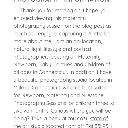
Thank you for reading on! I hope you
enjoyed viewing this maternity
photography session on the blog post as
much as I enjoyed capturing it. A little bit
more about me, I am an on-location,
natural light, lifestyle and portrait
Photographer, focusing on Maternity,
Newborn, Baby, Families and Children of
all ages in Connecticut. In addition, I have
a beautiful photography studio located in
Milford, Connecticut, which is best suited
for Newborn, Maternity and Milestone
Photography Sessions for children three to
twelve months. Curious where you will be
going? Take a peek at my cozy
state of
the art studio
located right off Exit 35|I95. I