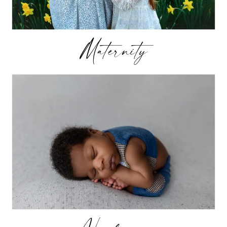
Maternity