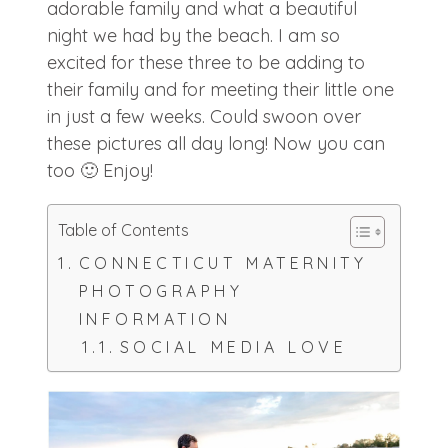
adorable family and what a beautiful
night we had by the beach. I am so
excited for these three to be adding to
their family and for meeting their little one
in just a few weeks. Could swoon over
these pictures all day long! Now you can
too 🙂 Enjoy!
Table of Contents
CONNECTICUT MATERNITY
PHOTOGRAPHY
INFORMATION
SOCIAL MEDIA LOVE