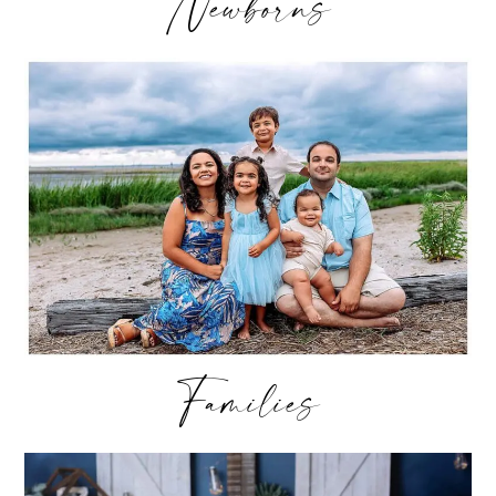
Newborns
Families