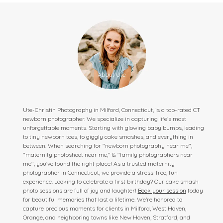
Ute-Christin Photography in Milford, Connecticut, is a top-rated CT
newborn photographer. We specialize in capturing life’s most
unforgettable moments. Starting with glowing baby bumps, leading
to tiny newborn toes, to giggly cake smashes, and everything in
between. When searching for "newborn photography near me",
"maternity photoshoot near me," & "family photographers near
me", you've found the right place! As a trusted maternity
photographer in Connecticut, we provide a stress-free, fun
experience. Looking to celebrate a first birthday? Our cake smash
photo sessions are full of joy and laughter!
Book your session
today
for beautiful memories that last a lifetime. We’re honored to
capture precious moments for clients in Milford, West Haven,
Orange, and neighboring towns like New Haven, Stratford, and