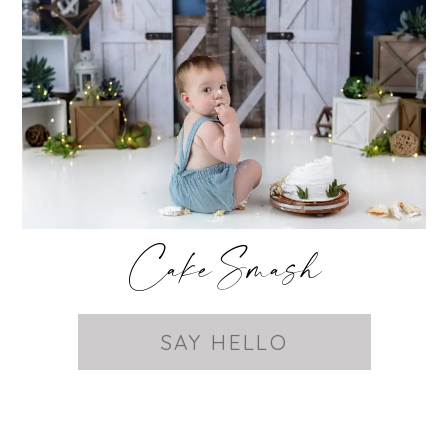
Cake Smash
SAY HELLO