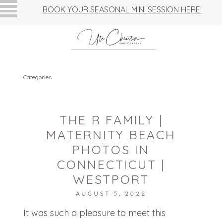
BOOK YOUR SEASONAL MINI SESSION HERE!
Categories
THE R FAMILY |
MATERNITY BEACH
PHOTOS IN
CONNECTICUT |
WESTPORT
AUGUST 5, 2022
It was such a pleasure to meet this