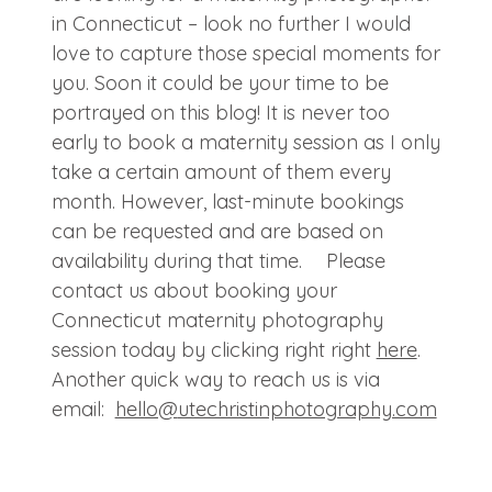
in Connecticut – look no further I would
love to capture those special moments for
you. Soon it could be your time to be
portrayed on this blog! It is never too
early to book a maternity session as I only
take a certain amount of them every
month. However, last-minute bookings
can be requested and are based on
availability during that time. Please
contact us about booking your
Connecticut maternity photography
session today by clicking right right
here
.
Another quick way to reach us is via
email:
hello@
utechristinphotography.com