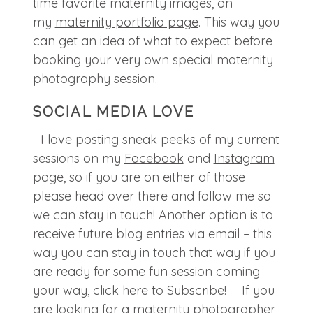
time favorite maternity images, on
my
maternity portfolio page
. This way you
can get an idea of what to expect before
booking your very own special maternity
photography session.
SOCIAL MEDIA LOVE
I love posting sneak peeks of my current
sessions on my
Facebook
and
Instagram
page, so if you are on either of those
please head over there and follow me so
we can stay in touch! Another option is to
receive future blog entries via email – this
way you can stay in touch that way if you
are ready for some fun session coming
your way, click here to
Subscribe
! If you
are looking for a maternity photographer