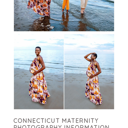
CONNECTICUT MATERNITY
PHOTOGRAPHY INFORMATION