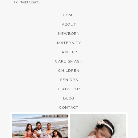
Fairfield County.
HOME
ABOUT
NEWBORN
MATERNITY
FAMILIES
CAKE SMASH
CHILDREN
SENIORS
HEADSHOTS
BLOG
CONTACT