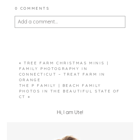
0 COMMENTS
Add a comment...
Your email is
never published or shared.
Required fields are marked *
«
TREE FARM CHRISTMAS MINIS |
FAMILY PHOTOGRAPHY IN
CONNECTICUT – TREAT FARM IN
ORANGE
THE P FAMILY | BEACH FAMILY
PHOTOS IN THE BEAUTIFUL STATE OF
CT
»
POST COMMENT
Hi, I am Ute!