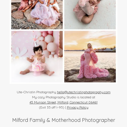
Ute-Christin Photography
hello@utechristinphotography.com
My cozy Photography Studio is located at
45 Munson Street, Milford, Connecticut 06461
(Exit 35 off I-95) |
Privacy Policy
Milford Family & Motherhood Photographer