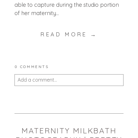
able to capture during the studio portion
of her maternity...
READ MORE →
0 COMMENTS
Add a comment...
Your email is
never published or shared.
Required fields are marked *
MATERNITY MILKBATH