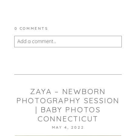
0 COMMENTS
Add a comment...
Your email is
never published or shared.
Required fields are marked *
ZAYA – NEWBORN
PHOTOGRAPHY SESSION
| BABY PHOTOS
CONNECTICUT
MAY 4, 2022
POST COMMENT