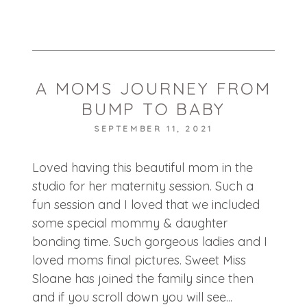
POST COMMENT
A MOMS JOURNEY FROM
BUMP TO BABY
SEPTEMBER 11, 2021
Loved having this beautiful mom in the
studio for her maternity session. Such a
fun session and I loved that we included
some special mommy & daughter
bonding time. Such gorgeous ladies and I
loved moms final pictures. Sweet Miss
Sloane has joined the family since then
and if you scroll down you will see...