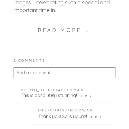
images = celebrating such a special and
important time in...
READ MORE →
2 COMMENTS
Add a comment...
Your email is
never published or shared.
SHENIQUE ROJAS-HYMAN
Required fields are marked *
This is absolutely stunning!
REPLY
UTE-CHRISTIN COWAN
Thank you! So is yours!!
REPLY