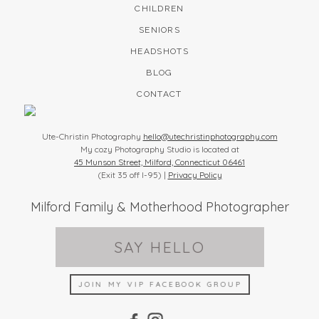
CHILDREN
SENIORS
HEADSHOTS
BLOG
CONTACT
Ute-Christin Photography
hello@utechristinphotography.com
My cozy Photography Studio is located at
45 Munson Street, Milford, Connecticut 06461
(Exit 35 off I-95) |
Privacy Policy
Milford Family & Motherhood Photographer
SAY HELLO
JOIN MY VIP FACEBOOK GROUP