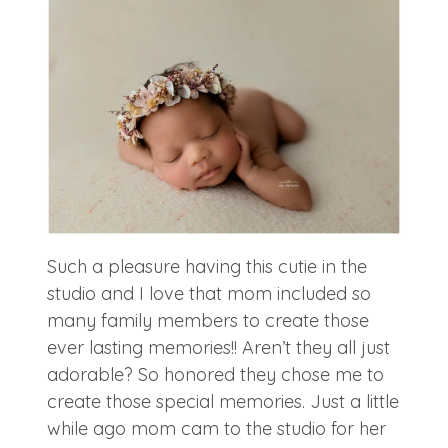
Such a pleasure having this cutie in the
studio and I love that mom included so
many family members to create those
ever lasting memories!! Aren’t they all just
adorable? So honored they chose me to
create those special memories. Just a little
while ago mom cam to the studio for her