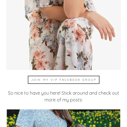
JOIN MY VIP FACEBOOK GROUP
So nice to have you here! Stick around and check out
more of my posts: