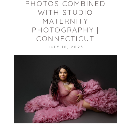
PHOTOS COMBINED
WITH STUDIO
MATERNITY
POST COMMENT
PHOTOGRAPHY |
CONNECTICUT
JULY 10, 2023