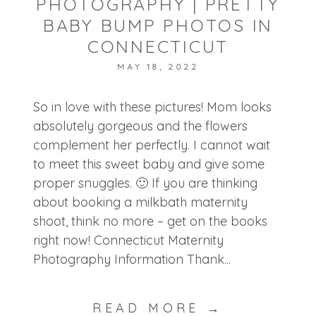
PHOTOGRAPHY | PRETTY
BABY BUMP PHOTOS IN
CONNECTICUT
MAY 18, 2022
POST COMMENT
So in love with these pictures! Mom looks
absolutely gorgeous and the flowers
complement her perfectly. I cannot wait
to meet this sweet baby and give some
proper snuggles. 🙂 If you are thinking
about booking a milkbath maternity
shoot, think no more – get on the books
right now! Connecticut Maternity
Photography Information Thank...
READ MORE →