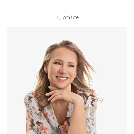
Hi, I am Ute!
POST COMMENT