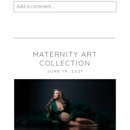
Add a comment...
Your email is
never published or shared.
Required fields are marked *
MATERNITY ART
COLLECTION
JUNE 19, 2021
POST COMMENT