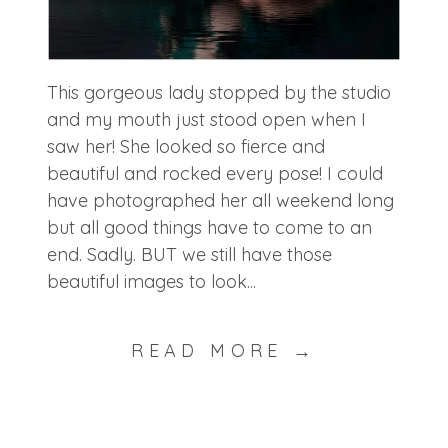
This gorgeous lady stopped by the studio
and my mouth just stood open when I
saw her! She looked so fierce and
beautiful and rocked every pose! I could
have photographed her all weekend long
but all good things have to come to an
end. Sadly. BUT we still have those
beautiful images to look...
READ MORE →