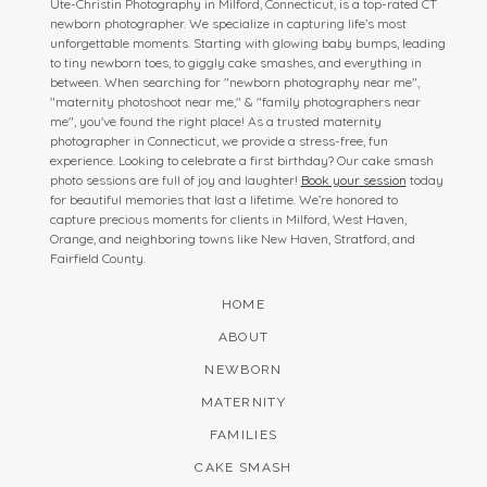
Ute-Christin Photography in Milford, Connecticut, is a top-rated CT
newborn photographer. We specialize in capturing life’s most
unforgettable moments. Starting with glowing baby bumps, leading
to tiny newborn toes, to giggly cake smashes, and everything in
between. When searching for "newborn photography near me",
"maternity photoshoot near me," & "family photographers near
me", you've found the right place! As a trusted maternity
photographer in Connecticut, we provide a stress-free, fun
experience. Looking to celebrate a first birthday? Our cake smash
photo sessions are full of joy and laughter!
Book your session
today
for beautiful memories that last a lifetime. We’re honored to
capture precious moments for clients in Milford, West Haven,
Orange, and neighboring towns like New Haven, Stratford, and
Fairfield County.
HOME
ABOUT
NEWBORN
MATERNITY
FAMILIES
CAKE SMASH