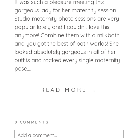
It was such a pleasure meeting this
gorgeous lady for her maternity session.
Studio maternity photo sessions are very
popular lately and I couldn’t love this
anymore! Combine them with a milkbath
and you got the best of both worlds! She
looked absolutely gorgeous in all of her
outfits and rocked every single maternity
pose....
READ MORE →
0 COMMENTS
Add a comment...