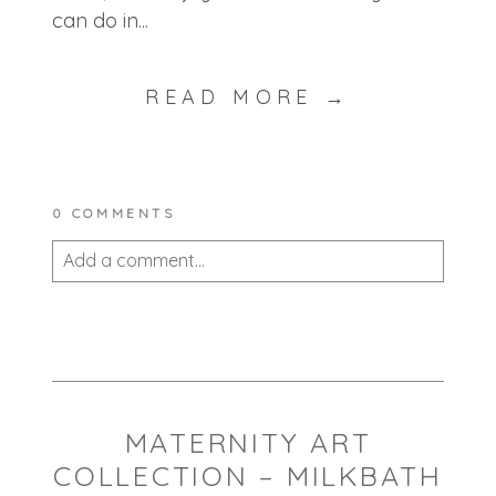
can do in...
READ MORE →
0 COMMENTS
Add a comment...
Your email is
never published or shared.
Required fields are marked *
MATERNITY ART
COLLECTION – MILKBATH