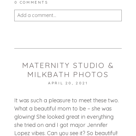
0 COMMENTS
Add a comment...
Your email is
never published or shared.
Required fields are marked *
MATERNITY STUDIO &
MILKBATH PHOTOS
APRIL 20, 2021
It was such a pleasure to meet these two.
POST COMMENT
What a beautiful mom to be – she was
glowing! She looked great in everything
she tried on and I got major Jennifer
Lopez vibes. Can you see it? So beautiful!