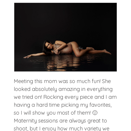
Meeting this mom was so much fun! She
looked absolutely amazing in everything
we tried on! Rocking every piece and I am
having a hard time picking my favorites,
so I will show you most of them! 🙂
Maternity sessions are always great to
shoot, but I enjoy how much variety we