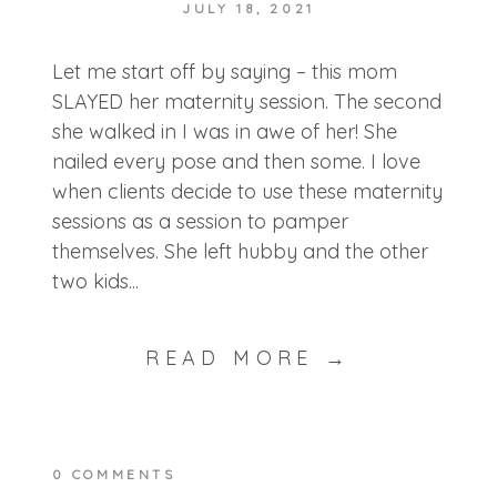
JULY 18, 2021
POST COMMENT
Let me start off by saying – this mom
SLAYED her maternity session. The second
she walked in I was in awe of her! She
nailed every pose and then some. I love
when clients decide to use these maternity
sessions as a session to pamper
themselves. She left hubby and the other
two kids...
READ MORE →
0 COMMENTS