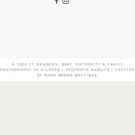
© 2026 CT NEWBORN, BABY, MATERNITY & FAMILY
PHOTOGRAPHY IN MILFORD
|
PROPHOTO WEBSITE
|
CRAFTED
BY
MARK BRAND BOUTIQUE