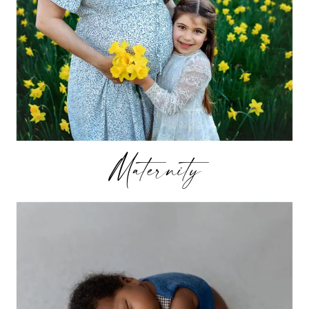
Maternity