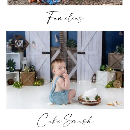
Families
Cake Smash