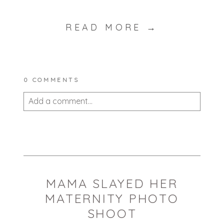
READ MORE →
0 COMMENTS
Add a comment...
Your email is
never published or shared.
Required fields are marked *
MAMA SLAYED HER
MATERNITY PHOTO
SHOOT