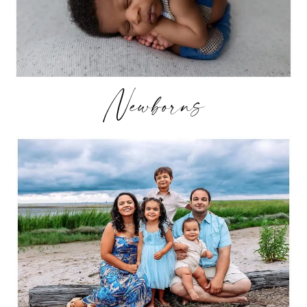
Newborns