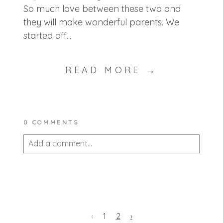
So much love between these two and
they will make wonderful parents. We
started off...
READ MORE →
0 COMMENTS
Add a comment...
Your email is
never published or shared.
Required fields are marked *
‹
1
2
›