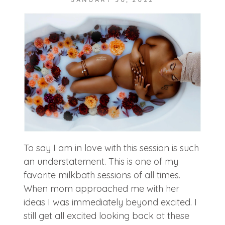
POST COMMENT
To say I am in love with this session is such
an understatement. This is one of my
favorite milkbath sessions of all times.
When mom approached me with her
ideas I was immediately beyond excited. I
still get all excited looking back at these