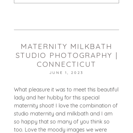
Your email is
never published or shared.
Required fields are marked *
MATERNITY MILKBATH
STUDIO PHOTOGRAPHY |
CONNECTICUT
JUNE 1, 2023
POST COMMENT
What pleasure it was to meet this beautiful
lady and her hubby for this special
maternity shoot! I love the combination of
studio maternity and milkbath and I am
so happy that so many of you think so
too. Love the moody images we were