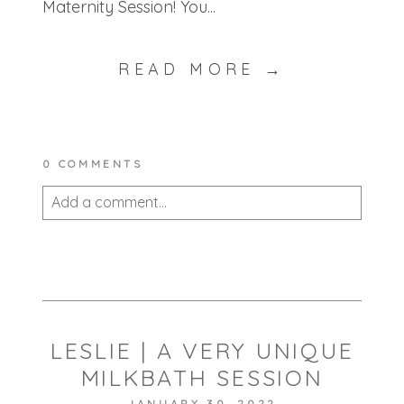
Maternity Session! You...
READ MORE →
0 COMMENTS
Add a comment...
Your email is
never published or shared.
Required fields are marked *
LESLIE | A VERY UNIQUE
MILKBATH SESSION
JANUARY 30, 2022