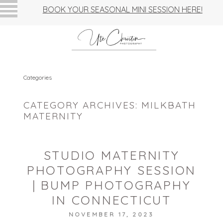
BOOK YOUR SEASONAL MINI SESSION HERE!
Categories
CATEGORY ARCHIVES:
MILKBATH
MATERNITY
STUDIO MATERNITY
PHOTOGRAPHY SESSION
| BUMP PHOTOGRAPHY
IN CONNECTICUT
NOVEMBER 17, 2023