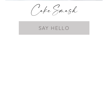
Cake Smash
SAY HELLO