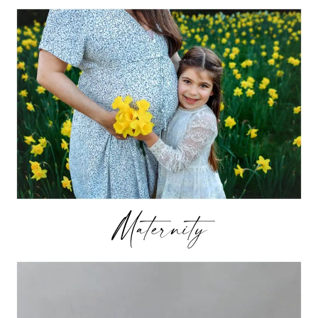
Maternity