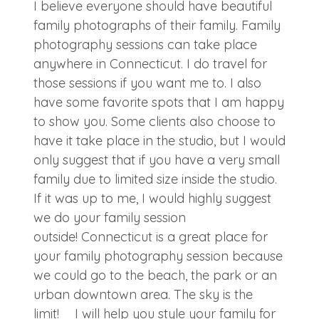
I believe everyone should have beautiful
family photographs of their family. Family
photography sessions can take place
anywhere in Connecticut. I do travel for
those sessions if you want me to. I also
have some favorite spots that I am happy
to show you. Some clients also choose to
have it take place in the studio, but I would
only suggest that if you have a very small
family due to limited size inside the studio.
If it was up to me, I would highly suggest
we do your family session
outside! Connecticut is a great place for
your family photography session because
we could go to the beach, the park or an
urban downtown area. The sky is the
limit! I will help you style your family for