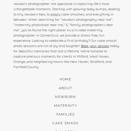
newborn photographer. We specialize in capturing life’s most
unforgettable moments. Starting with glowing baby bumps, leading
to tiny newborn toes, to giggly cake smashes, and everything in
between. When searching for "newborn photography near me",
"maternity photoshoot near me," & "family photographers near
me", you've found the right place! As a trusted maternity
photographer in Connecticut, we provide a stress-free, fun
experience. Looking to celebrate a first birthday? Our cake smash
photo sessions are full of joy and laughter!
Book your session
today
for beautiful memories that last a lifetime. We’re honored to
capture precious moments for clients in Milford, West Haven,
Orange, and neighboring towns like New Haven, Stratford, and
Fairfield County.
HOME
ABOUT
NEWBORN
MATERNITY
FAMILIES
CAKE SMASH