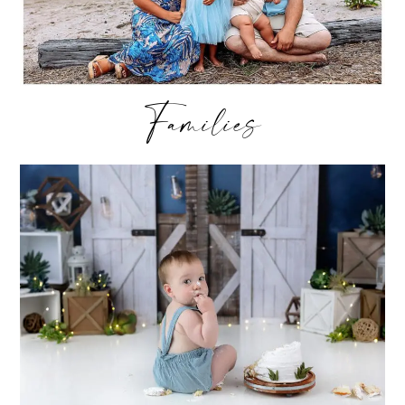
Families