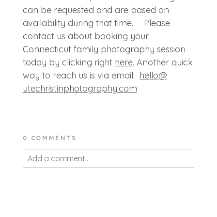
can be requested and are based on
availability during that time. Please
contact us about booking your
Connecticut family photography session
today by clicking right
here
. Another quick
way to reach us is via email:
hello@
utechristinphotography.com
0 COMMENTS
Add a comment...
Your email is
never published or shared.
Required fields are marked *