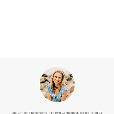
Ute-Christin Photography in Milford, Connecticut, is a top-rated CT