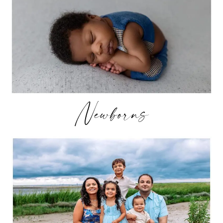
Newborns