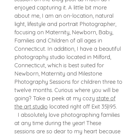
enjoyed capturing it. A little bit more
about me, I am an on-location, natural
light, lifestyle and portrait Photographer,
focusing on Maternity, Newborn, Baby,
Families and Children of all ages in
Connecticut. In addition, I have a beautiful
photography studio located in Milford,
Connecticut, which is best suited for
Newborn, Maternity and Milestone
Photography Sessions for children three to
twelve months. Curious where you will be
going? Take a peek at my cozy
state of
the art studio
located right off Exit 35|I95.
I absolutely love photographing families
at any time during the year! These
sessions are so dear to my heart because