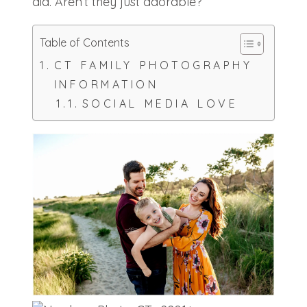
did. Aren’t they just adorable?
Table of Contents
CT FAMILY PHOTOGRAPHY
INFORMATION
SOCIAL MEDIA LOVE