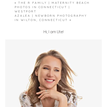
«
THE R FAMILY | MATERNITY BEACH
PHOTOS IN CONNECTICUT |
WESTPORT
AZALEA | NEWBORN PHOTOGRAPHY
IN WILTON, CONNECTICUT
»
Hi, I am Ute!
POST COMMENT