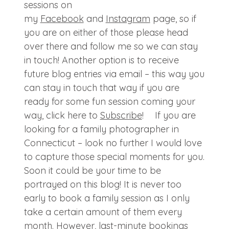
sessions on
my
Facebook
and
Instagram
page, so if
you are on either of those please head
over there and follow me so we can stay
in touch! Another option is to receive
future blog entries via email – this way you
can stay in touch that way if you are
ready for some fun session coming your
way, click here to
Subscribe
! If you are
looking for a family photographer in
Connecticut – look no further I would love
to capture those special moments for you.
Soon it could be your time to be
portrayed on this blog! It is never too
early to book a family session as I only
take a certain amount of them every
month. However, last-minute bookings