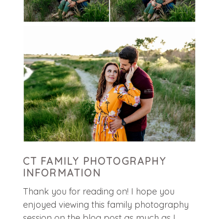
CT FAMILY PHOTOGRAPHY
INFORMATION
Thank you for reading on! I hope you
enjoyed viewing this family photography
session on the blog post as much as I