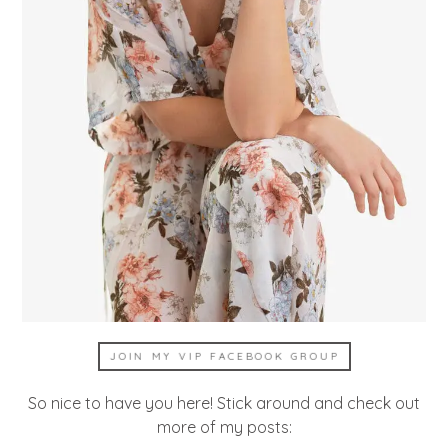
JOIN MY VIP FACEBOOK GROUP
So nice to have you here! Stick around and check out
more of my posts: