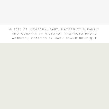
© 2026 CT NEWBORN, BABY, MATERNITY & FAMILY
PHOTOGRAPHY IN MILFORD
|
PROPHOTO PHOTO
WEBSITE
|
CRAFTED BY
MARK BRAND BOUTIQUE