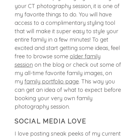
your CT photography session, it is one of
my favorite things to do. You will have
access to a complimentary styling tool
that will make it super easy to style your
entire family in a few minutes! To get
excited and start getting some ideas, feel
free to browse some
older family
session
on the blog or check out some of
my all-time favorite family images, on
my
family portfolio page
. This way you
can get an idea of what to expect before
booking your very own family
photography session.
SOCIAL MEDIA LOVE
I love posting sneak peeks of my current