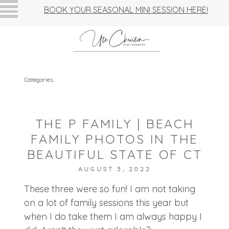
BOOK YOUR SEASONAL MINI SESSION HERE!
Categories
THE P FAMILY | BEACH
FAMILY PHOTOS IN THE
BEAUTIFUL STATE OF CT
AUGUST 5, 2022
These three were so fun! I am not taking
on a lot of family sessions this year but
when I do take them I am always happy I