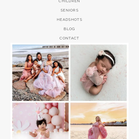
CHILDREN
SENIORS
HEADSHOTS
BLOG
CONTACT