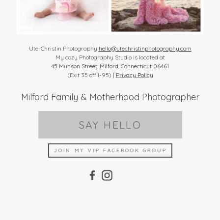
Ute-Christin Photography
hello@utechristinphotography.com
My cozy Photography Studio is located at
45 Munson Street, Milford, Connecticut 06461
(Exit 35 off I-95) |
Privacy Policy
Milford Family & Motherhood Photographer
SAY HELLO
JOIN MY VIP FACEBOOK GROUP