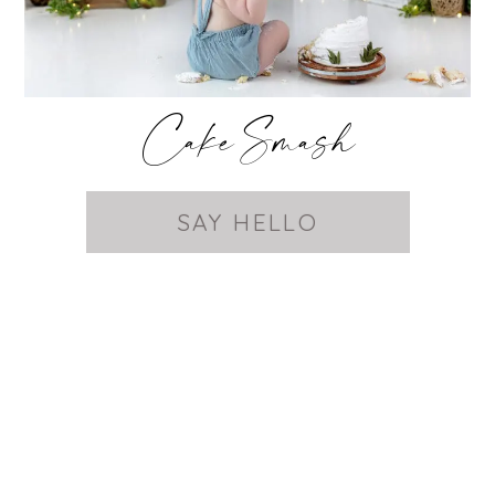
Cake Smash
SAY HELLO