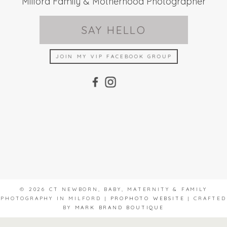
Milford Family & Motherhood Photographer
SAY HELLO
JOIN MY VIP FACEBOOK GROUP
© 2026 CT NEWBORN, BABY, MATERNITY & FAMILY
PHOTOGRAPHY IN MILFORD
|
PROPHOTO WEBSITE
|
CRAFTED
BY
MARK BRAND BOUTIQUE