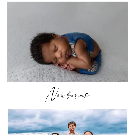
Newborns