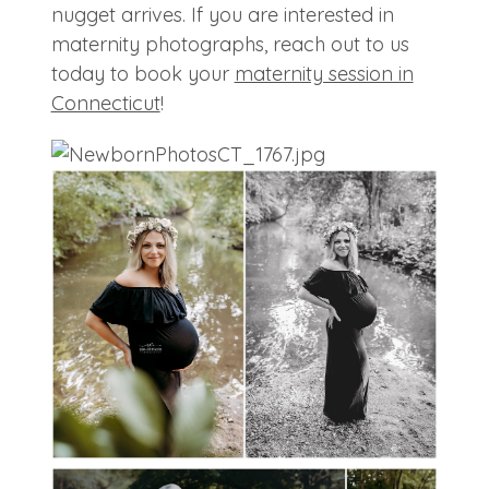
nugget arrives. If you are interested in
maternity photographs, reach out to us
today to book your
maternity session in
Connecticut
!