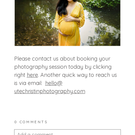
Please contact us about booking your
photography session today by clicking
right
here
. Another quick way to reach us
is via email:
hello@
utechristinphotography.com
0 COMMENTS
Add a comment...