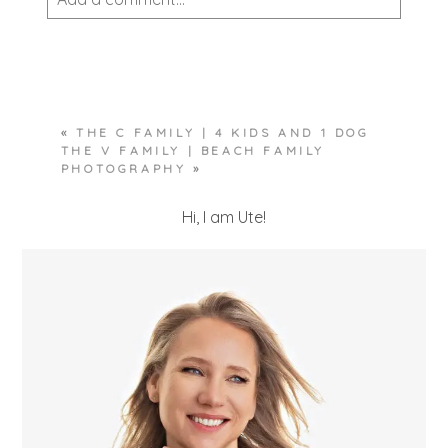
Your email is
never published or shared.
Required fields are marked *
«
THE C FAMILY | 4 KIDS AND 1 DOG
THE V FAMILY | BEACH FAMILY
PHOTOGRAPHY
»
Hi, I am Ute!
POST COMMENT