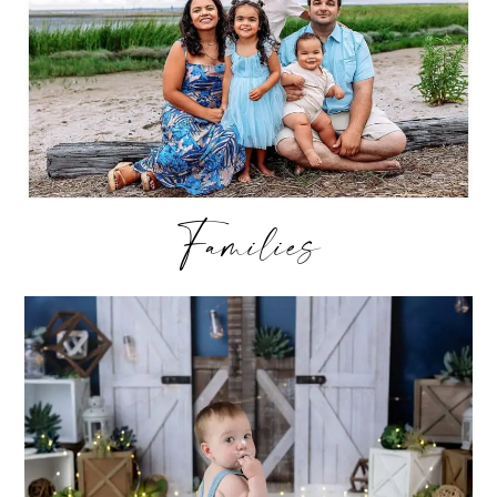
Families