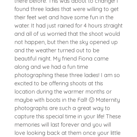
there before. This was about to change! I
found three ladies that were willing to get
their feet wet and have some fun in the
water. It had just rained for 4 hours straight
and all of us worried that the shoot would
not happen, but then the sky opened up
and the weather turned out to be
beautiful night. My friend Fiona came
along and we had a fun time
photographing these three ladies! I am so
excited to be offering shoots at this
location during the warmer months or
maybe with boots in the Fall! 🙂 Maternity
photographs are such a great way to
capture this special time in your life! These
memories will last forever and you will
love looking back at them once your little