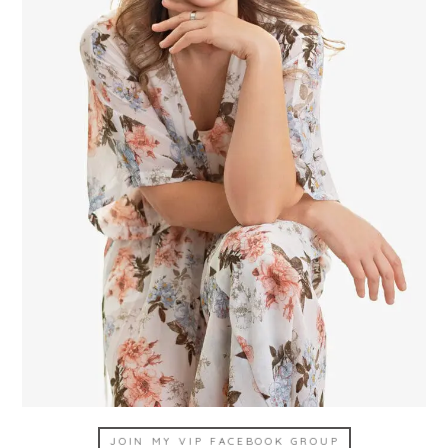
JOIN MY VIP FACEBOOK GROUP