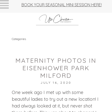
BOOK YOUR SEASONAL MINI SESSION HERE!
Categories
MATERNITY PHOTOS IN
EISENHOWER PARK
MILFORD
JULY 16, 2020
One week ago I met up with some
beautiful ladies to try out a new location! I
had always looked at it, but never shot