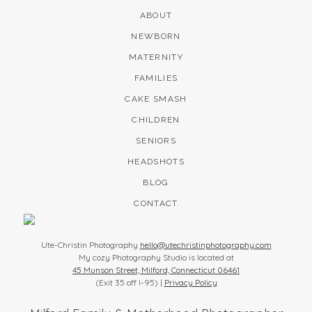
ABOUT
NEWBORN
MATERNITY
FAMILIES
CAKE SMASH
CHILDREN
SENIORS
HEADSHOTS
BLOG
CONTACT
Ute-Christin Photography
hello@utechristinphotography.com
My cozy Photography Studio is located at
45 Munson Street, Milford, Connecticut 06461
(Exit 35 off I-95) |
Privacy Policy