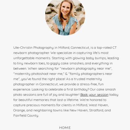
Ute-Christin Photography in Milford, Connecticut, is a top-rated CT
newborn photographer. We specialize in capturing life’s most
unforgettable moments. Starting with glowing baby bumps, leading
to tiny newborn toes, to giggly cake smashes, and everything in
between. When searching for "newborn photography near me",
"maternity photoshoot near me," & "family photographers near
me", you've found the right place! As a trusted maternity
photographer in Connecticut, we provide a stress-free, fun
experience. Looking to celebrate a first birthday? Our cake smash
photo sessions are full of joy and laughter!
Book your session
today
for beautiful memories that last a lifetime. We’re honored to
capture precious moments for clients in Milford, West Haven,
Orange, and neighboring towns like New Haven, Stratford, and
Fairfield County.
HOME