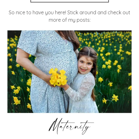
So nice to have you here! Stick around and check out
more of my posts:
Maternity