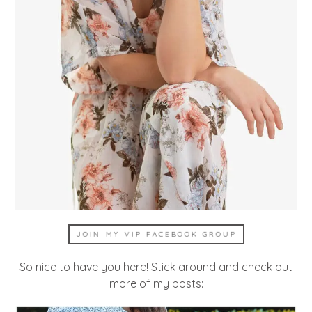
JOIN MY VIP FACEBOOK GROUP
So nice to have you here! Stick around and check out
more of my posts: