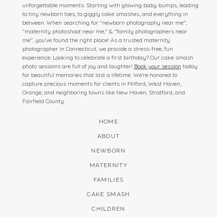
unforgettable moments. Starting with glowing baby bumps, leading
to tiny newborn toes, to giggly cake smashes, and everything in
between. When searching for "newborn photography near me",
"maternity photoshoot near me," & "family photographers near
me", you've found the right place! As a trusted maternity
photographer in Connecticut, we provide a stress-free, fun
experience. Looking to celebrate a first birthday? Our cake smash
photo sessions are full of joy and laughter!
Book your session
today
for beautiful memories that last a lifetime. We’re honored to
capture precious moments for clients in Milford, West Haven,
Orange, and neighboring towns like New Haven, Stratford, and
Fairfield County.
HOME
ABOUT
NEWBORN
MATERNITY
FAMILIES
CAKE SMASH
CHILDREN