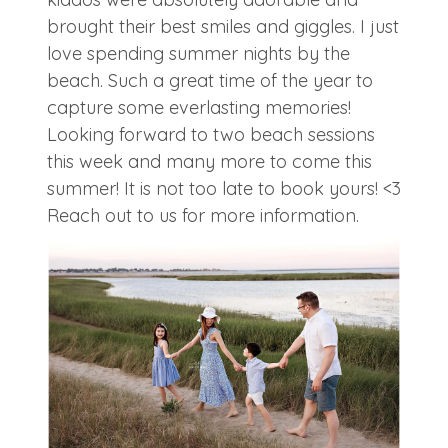
brought their best smiles and giggles. I just
love spending summer nights by the
beach. Such a great time of the year to
capture some everlasting memories!
Looking forward to two beach sessions
this week and many more to come this
summer! It is not too late to book yours! <3
Reach out to us for more information.