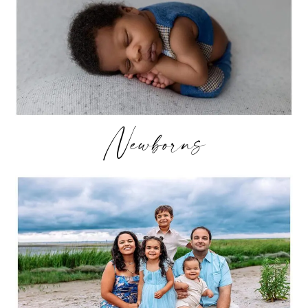
Newborns