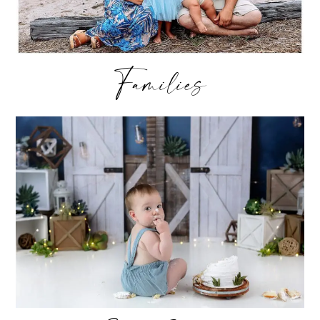
Families