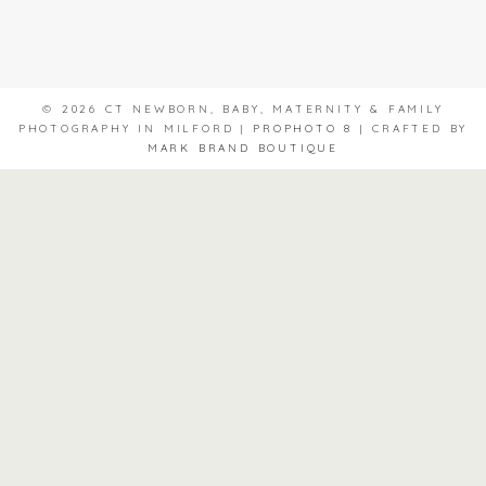
© 2026 CT NEWBORN, BABY, MATERNITY & FAMILY
PHOTOGRAPHY IN MILFORD
|
PROPHOTO 8
|
CRAFTED BY
MARK BRAND BOUTIQUE