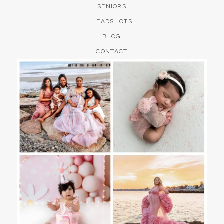
SENIORS
HEADSHOTS
BLOG
CONTACT