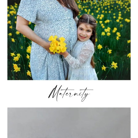
Maternity