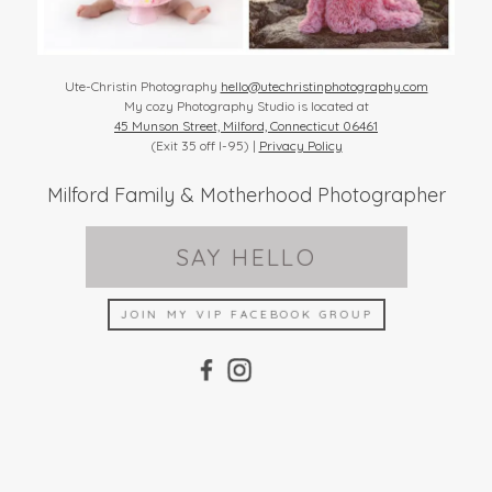
Ute-Christin Photography
hello@utechristinphotography.com
My cozy Photography Studio is located at
45 Munson Street, Milford, Connecticut 06461
(Exit 35 off I-95) |
Privacy Policy
Milford Family & Motherhood Photographer
SAY HELLO
JOIN MY VIP FACEBOOK GROUP