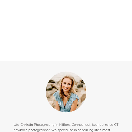
Ute-Christin Photography in Milford, Connecticut, is a top-rated CT
newborn photographer. We specialize in capturing life’s most