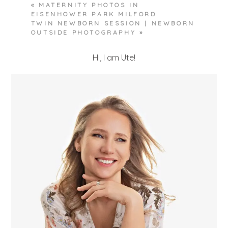
«
MATERNITY PHOTOS IN
EISENHOWER PARK MILFORD
TWIN NEWBORN SESSION | NEWBORN
OUTSIDE PHOTOGRAPHY
»
Hi, I am Ute!
POST COMMENT