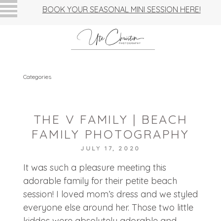
BOOK YOUR SEASONAL MINI SESSION HERE!
Categories
THE V FAMILY | BEACH
FAMILY PHOTOGRAPHY
JULY 17, 2020
It was such a pleasure meeting this
adorable family for their petite beach
session! I loved mom’s dress and we styled
everyone else around her. Those two little
kiddos were absolutely adorable and