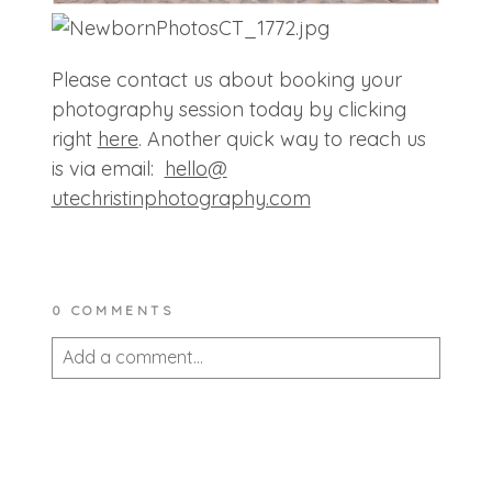
Please contact us about booking your
photography session today by clicking
right
here
. Another quick way to reach us
is via email:
hello@
utechristinphotography.com
0 COMMENTS
Add a comment...
Your email is
never published or shared.
Required fields are marked *