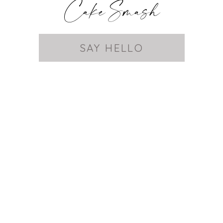
Cake Smash
SAY HELLO