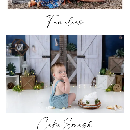
Families
Cake Smash