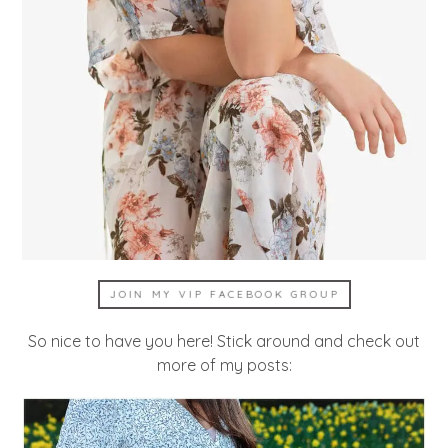
JOIN MY VIP FACEBOOK GROUP
So nice to have you here! Stick around and check out
more of my posts: