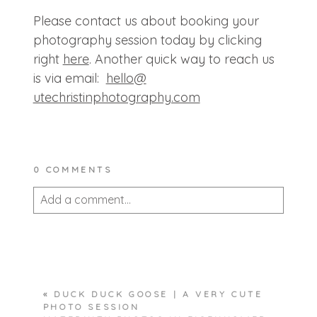
Please contact us about booking your
photography session today by clicking
right
here
. Another quick way to reach us
is via email:
hello@
utechristinphotography.com
0 COMMENTS
Add a comment...
Your email is
never published or shared.
Required fields are marked *
«
DUCK DUCK GOOSE | A VERY CUTE
PHOTO SESSION