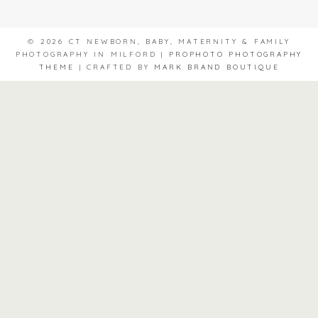
© 2026 CT NEWBORN, BABY, MATERNITY & FAMILY
PHOTOGRAPHY IN MILFORD
|
PROPHOTO PHOTOGRAPHY
THEME
|
CRAFTED BY
MARK BRAND BOUTIQUE