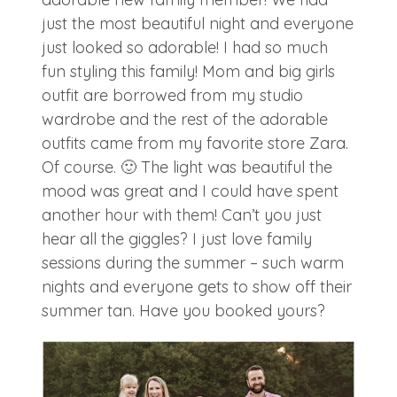
just the most beautiful night and everyone
just looked so adorable! I had so much
fun styling this family! Mom and big girls
outfit are borrowed from my studio
wardrobe and the rest of the adorable
outfits came from my favorite store Zara.
Of course. 🙂 The light was beautiful the
mood was great and I could have spent
another hour with them! Can’t you just
hear all the giggles? I just love family
sessions during the summer – such warm
nights and everyone gets to show off their
summer tan. Have you booked yours?