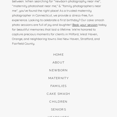
between. When searching for "newborn photography near me",
"maternity photoshoot near me," & "family photographers near
me", you've found the right place! As a trusted maternity
photographer in Connecticut, we provide a stress-free, fun
experience. Looking to celebrate a first birthday? Our cake smash
photo sessions are full of joy and laughter!
Book your session
today
for beautiful memories that last a lifetime. We’re honored to
capture precious moments for clients in Milford, West Haven,
Orange, and neighboring towns like New Haven, Stratford, and
Fairfield County.
HOME
ABOUT
NEWBORN
MATERNITY
FAMILIES
CAKE SMASH
CHILDREN
SENIORS