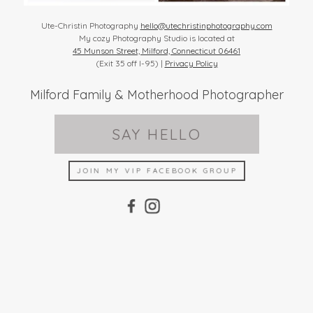
Ute-Christin Photography
hello@utechristinphotography.com
My cozy Photography Studio is located at
45 Munson Street, Milford, Connecticut 06461
(Exit 35 off I-95) |
Privacy Policy
Milford Family & Motherhood Photographer
SAY HELLO
JOIN MY VIP FACEBOOK GROUP