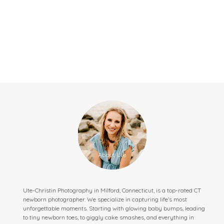
Ute-Christin Photography in Milford, Connecticut, is a top-rated CT
newborn photographer. We specialize in capturing life’s most
unforgettable moments. Starting with glowing baby bumps, leading
to tiny newborn toes, to giggly cake smashes, and everything in