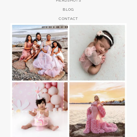
HEADSHOTS
BLOG
CONTACT