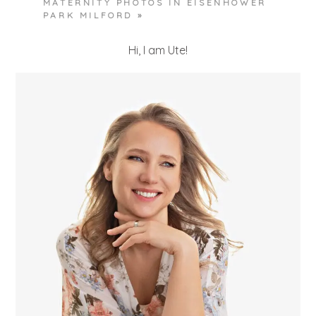
MATERNITY PHOTOS IN EISENHOWER
PARK MILFORD
»
Hi, I am Ute!
POST COMMENT