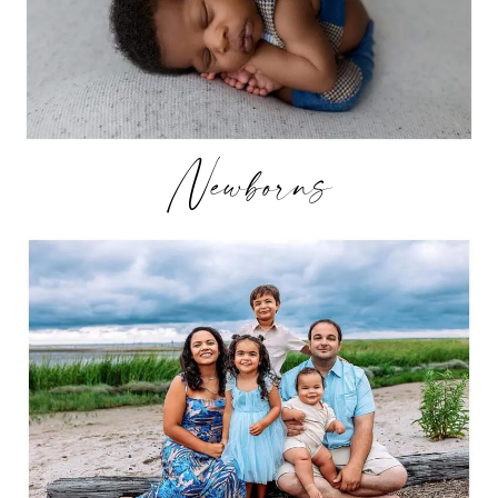
Newborns