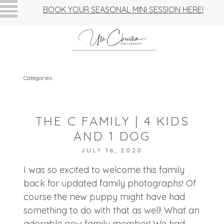
BOOK YOUR SEASONAL MINI SESSION HERE!
Categories
THE C FAMILY | 4 KIDS
AND 1 DOG
JULY 16, 2020
I was so excited to welcome this family
back for updated family photographs! Of
course the new puppy might have had
something to do with that as well! What an
adorable new family member! We had