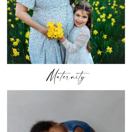
Maternity