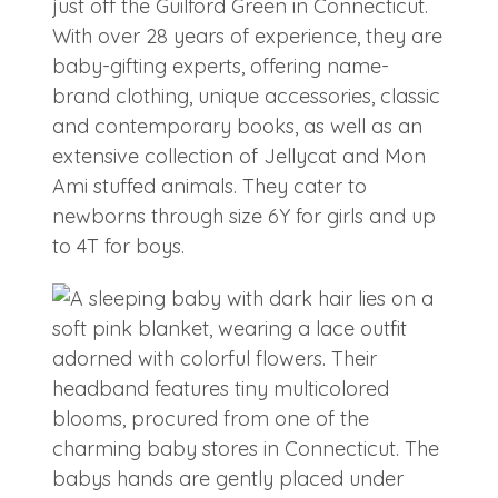
just off the Guilford Green in Connecticut.
With over 28 years of experience, they are
baby-gifting experts, offering name-
brand clothing, unique accessories, classic
and contemporary books, as well as an
extensive collection of Jellycat and Mon
Ami stuffed animals. They cater to
newborns through size 6Y for girls and up
to 4T for boys.