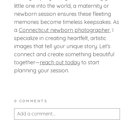
little one into the world, a maternity or
newborn session ensures these fleeting
memories become timeless keepsakes. As
a
Connecticut newborn photographer
, I
specialize in creating heartfelt, artistic
images that tell your unique story. Let’s
connect and create something beautiful
together—
reach out today
to start
planning your session.
0 COMMENTS
Add a comment...
Your email is
never published or shared.