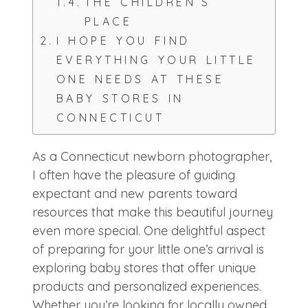
THE CHILDREN’S
PLACE
I HOPE YOU FIND
EVERYTHING YOUR LITTLE
ONE NEEDS AT THESE
BABY STORES IN
CONNECTICUT
As a Connecticut newborn photographer,
I often have the pleasure of guiding
expectant and new parents toward
resources that make this beautiful journey
even more special. One delightful aspect
of preparing for your little one’s arrival is
exploring baby stores that offer unique
products and personalized experiences.
Whether you’re looking for locally owned