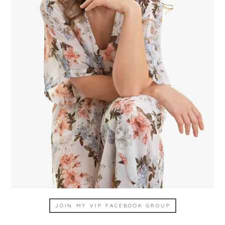
JOIN MY VIP FACEBOOK GROUP