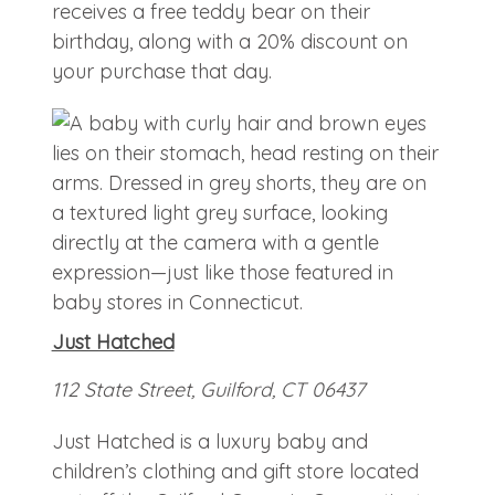
receives a free teddy bear on their
birthday, along with a 20% discount on
your purchase that day.
Just Hatched
112 State Street, Guilford, CT 06437
Just Hatched is a luxury baby and
children’s clothing and gift store located