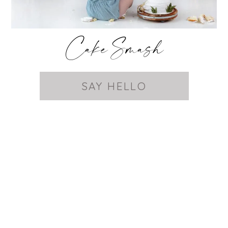
Cake Smash
SAY HELLO