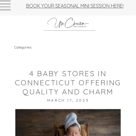
BOOK YOUR SEASONAL MINI SESSION HERE!
Categories
4 BABY STORES IN
CONNECTICUT OFFERING
QUALITY AND CHARM
MARCH 17, 2025