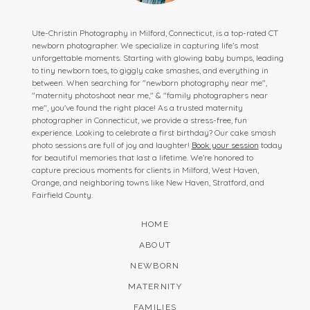
Ute-Christin Photography in Milford, Connecticut, is a top-rated CT
newborn photographer. We specialize in capturing life’s most
unforgettable moments. Starting with glowing baby bumps, leading
to tiny newborn toes, to giggly cake smashes, and everything in
between. When searching for "newborn photography near me",
"maternity photoshoot near me," & "family photographers near
me", you've found the right place! As a trusted maternity
photographer in Connecticut, we provide a stress-free, fun
experience. Looking to celebrate a first birthday? Our cake smash
photo sessions are full of joy and laughter!
Book your session
today
for beautiful memories that last a lifetime. We’re honored to
capture precious moments for clients in Milford, West Haven,
Orange, and neighboring towns like New Haven, Stratford, and
Fairfield County.
HOME
ABOUT
NEWBORN
MATERNITY
FAMILIES