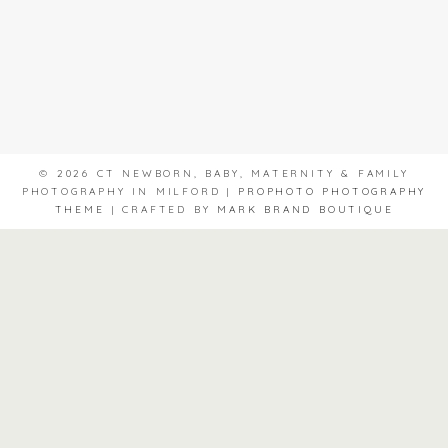
© 2026 CT NEWBORN, BABY, MATERNITY & FAMILY
PHOTOGRAPHY IN MILFORD
|
PROPHOTO PHOTOGRAPHY
THEME
|
CRAFTED BY
MARK BRAND BOUTIQUE