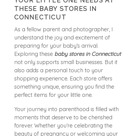
YOUR LITTLE ONE NEEDS AT
THESE BABY STORES IN
CONNECTICUT
As a fellow parent and photographer, I
understand the joy and excitement of
preparing for your baby’s arrival.
Exploring these
baby stores in Connecticut
not only supports small businesses. But it
also adds a personal touch to your
shopping experience. Each store offers
something unique, ensuring you find the
perfect items for your little one.
Your journey into parenthood is filled with
moments that deserve to be cherished
forever. Whether you’re celebrating the
beauty of pregnancy or welcoming your