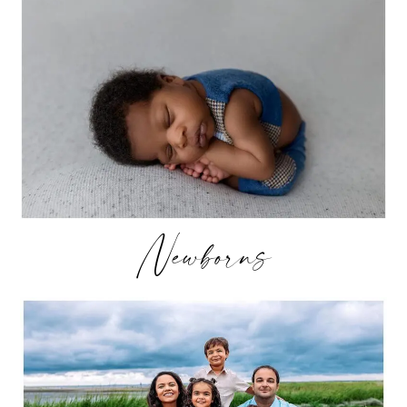
Newborns