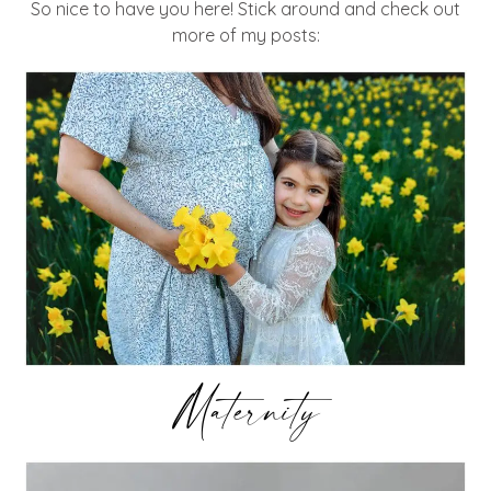
So nice to have you here! Stick around and check out
more of my posts:
Maternity