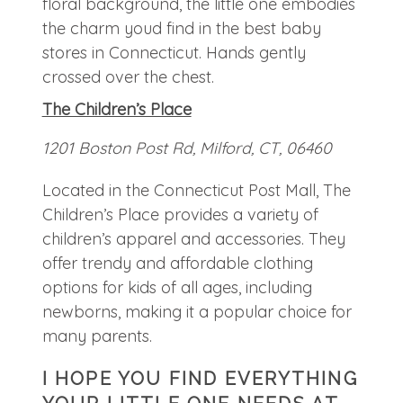
The Children’s Place
1201 Boston Post Rd, Milford, CT, 06460
Located in the Connecticut Post Mall, The
Children’s Place provides a variety of
children’s apparel and accessories. They
offer trendy and affordable clothing
options for kids of all ages, including
newborns, making it a popular choice for
many parents.
I HOPE YOU FIND EVERYTHING