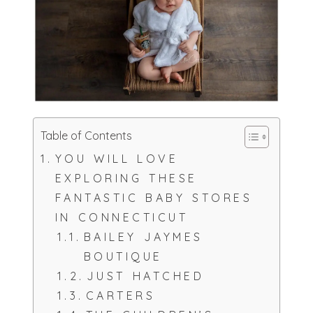
Table of Contents
YOU WILL LOVE
EXPLORING THESE
FANTASTIC BABY STORES
IN CONNECTICUT
BAILEY JAYMES
BOUTIQUE
JUST HATCHED
CARTERS