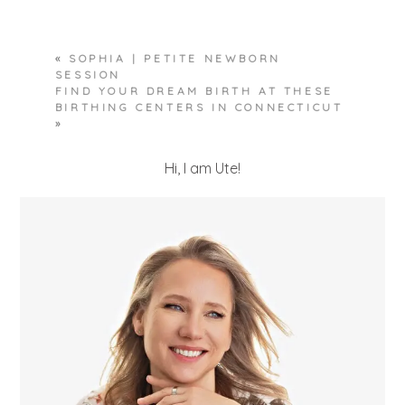
Required fields are marked *
«
SOPHIA | PETITE NEWBORN
SESSION
FIND YOUR DREAM BIRTH AT THESE
BIRTHING CENTERS IN CONNECTICUT
»
Hi, I am Ute!
POST COMMENT