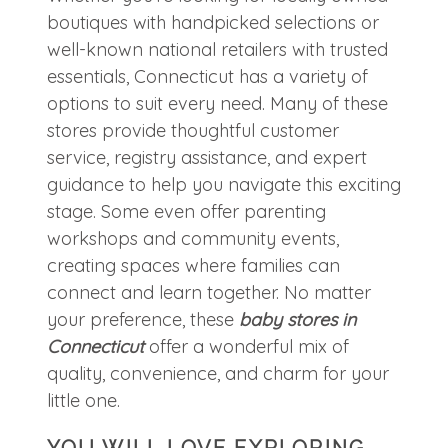
boutiques with handpicked selections or
well-known national retailers with trusted
essentials, Connecticut has a variety of
options to suit every need. Many of these
stores provide thoughtful customer
service, registry assistance, and expert
guidance to help you navigate this exciting
stage. Some even offer parenting
workshops and community events,
creating spaces where families can
connect and learn together. No matter
your preference, these
baby stores in
Connecticut
offer a wonderful mix of
quality, convenience, and charm for your
little one.
YOU WILL LOVE EXPLORING