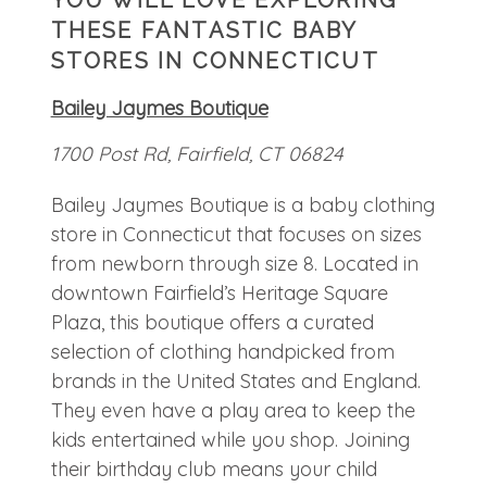
THESE FANTASTIC BABY
STORES IN CONNECTICUT
Bailey Jaymes Boutique
1700 Post Rd, Fairfield, CT 06824
Bailey Jaymes Boutique is a baby clothing
store in Connecticut that focuses on sizes
from newborn through size 8. Located in
downtown Fairfield’s Heritage Square
Plaza, this boutique offers a curated
selection of clothing handpicked from
brands in the United States and England.
They even have a play area to keep the
kids entertained while you shop. Joining
their birthday club means your child