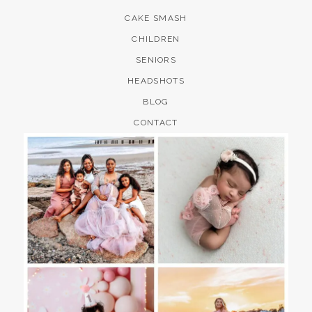
CAKE SMASH
CHILDREN
SENIORS
HEADSHOTS
BLOG
CONTACT