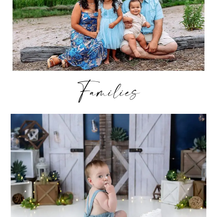
Families