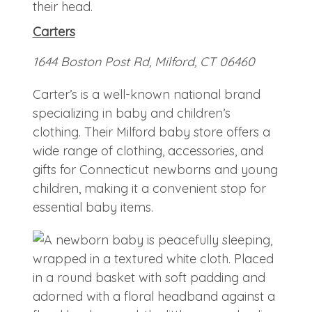
Carters
1644 Boston Post Rd, Milford, CT 06460
Carter’s is a well-known national brand
specializing in baby and children’s
clothing. Their Milford baby store offers a
wide range of clothing, accessories, and
gifts for Connecticut newborns and young
children, making it a convenient stop for
essential baby items.