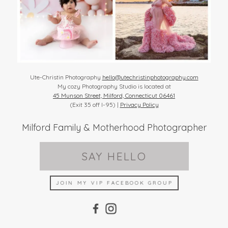
Ute-Christin Photography
hello@utechristinphotography.com
My cozy Photography Studio is located at
45 Munson Street, Milford, Connecticut 06461
(Exit 35 off I-95) |
Privacy Policy
Milford Family & Motherhood Photographer
SAY HELLO
JOIN MY VIP FACEBOOK GROUP