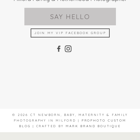
SAY HELLO
JOIN MY VIP FACEBOOK GROUP
© 2026 CT NEWBORN, BABY, MATERNITY & FAMILY
PHOTOGRAPHY IN MILFORD
|
PROPHOTO CUSTOM
BLOG
|
CRAFTED BY
MARK BRAND BOUTIQUE