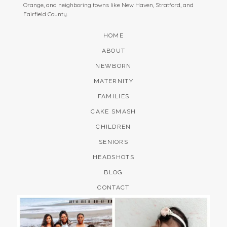
Orange, and neighboring towns like New Haven, Stratford, and
Fairfield County.
HOME
ABOUT
NEWBORN
MATERNITY
FAMILIES
CAKE SMASH
CHILDREN
SENIORS
HEADSHOTS
BLOG
CONTACT