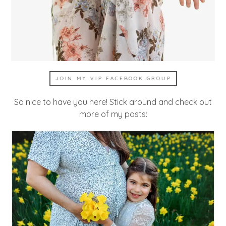
JOIN MY VIP FACEBOOK GROUP
So nice to have you here! Stick around and check out
more of my posts: