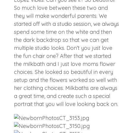
So much love between these two and
they will make wonderful parents. We
started off with a studio session, we always
spend some time on the white and then
the dark backdrop so that we can get
multiple studio looks. Don’t you just love
the fun chair one? After that we started
the milkbath and I just love moms flower
choices. She looked so beautiful in every
setup and the flowers worked so well with
her clothing choices. Milkbaths are always
a great time, and create such a special
portrait that you will love looking back on.