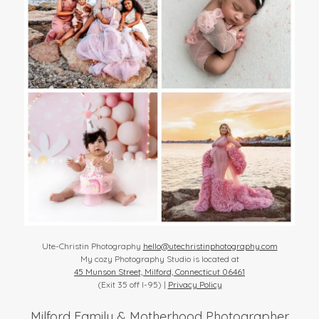
Ute-Christin Photography
hello@utechristinphotography.com
My cozy Photography Studio is located at
45 Munson Street, Milford, Connecticut 06461
(Exit 35 off I-95) |
Privacy Policy
Milford Family & Motherhood Photographer