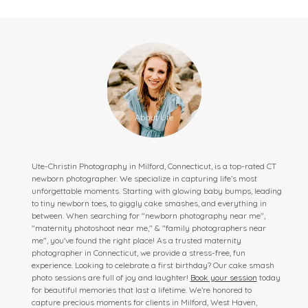
Ute-Christin Photography in Milford, Connecticut, is a top-rated CT
newborn photographer. We specialize in capturing life’s most
unforgettable moments. Starting with glowing baby bumps, leading
to tiny newborn toes, to giggly cake smashes, and everything in
between. When searching for "newborn photography near me",
"maternity photoshoot near me," & "family photographers near
me", you've found the right place! As a trusted maternity
photographer in Connecticut, we provide a stress-free, fun
experience. Looking to celebrate a first birthday? Our cake smash
photo sessions are full of joy and laughter!
Book your session
today
for beautiful memories that last a lifetime. We’re honored to
capture precious moments for clients in Milford, West Haven,