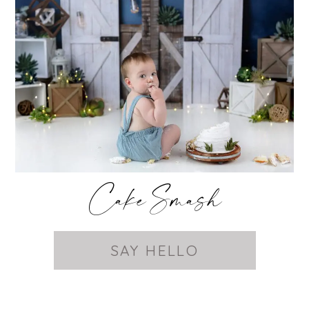
Cake Smash
SAY HELLO