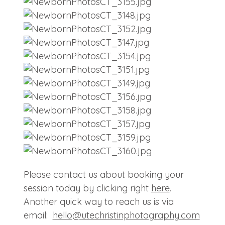
Please contact us about booking your
session today by clicking right
here
.
Another quick way to reach us is via
email:
hello@
utechristinphotography.com