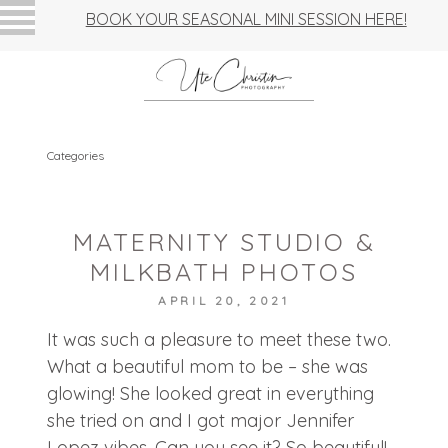
BOOK YOUR SEASONAL MINI SESSION HERE!
Categories
MATERNITY STUDIO &
MILKBATH PHOTOS
APRIL 20, 2021
It was such a pleasure to meet these two.
What a beautiful mom to be – she was
glowing! She looked great in everything
she tried on and I got major Jennifer
Lopez vibes. Can you see it? So beautiful!