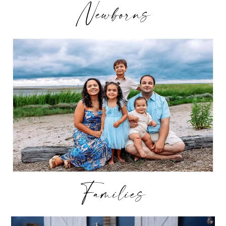
Newborns
Families