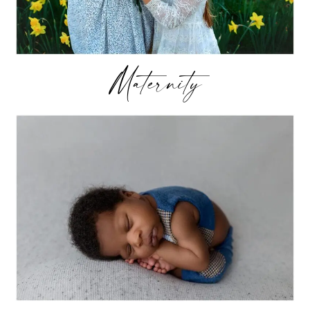
Maternity