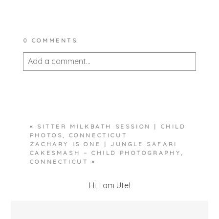
0 COMMENTS
Add a comment...
Your email is
never published or shared.
Required fields are marked *
«
SITTER MILKBATH SESSION | CHILD
PHOTOS, CONNECTICUT
ZACHARY IS ONE | JUNGLE SAFARI
CAKESMASH – CHILD PHOTOGRAPHY,
CONNECTICUT
»
Hi, I am Ute!
POST COMMENT