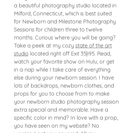
a beautiful photography studio located in
Milford, Connecticut, which is best suited
for Newborn and Milestone Photography
Sessions for children three to twelve
months. Curious where you will be going?
Take a peek at my cozy
state of the art
studio
located right off Exit 35|I95. Read,
watch your favorite show on Hulu, or get
in a nap while I take care of everything
else during your newborn session. I have
lots of backdrops, newborn clothes, and
props for you to choose from to make
your newborn studio photography session
extra special and memorable. Have a
specific color in mind? In love with a prop,
you have seen on my website? No