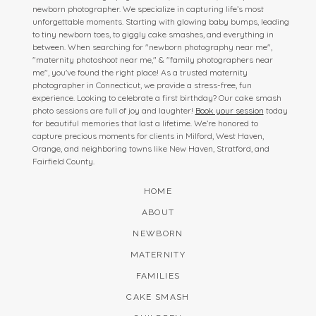
newborn photographer. We specialize in capturing life’s most
unforgettable moments. Starting with glowing baby bumps, leading
to tiny newborn toes, to giggly cake smashes, and everything in
between. When searching for "newborn photography near me",
"maternity photoshoot near me," & "family photographers near
me", you've found the right place! As a trusted maternity
photographer in Connecticut, we provide a stress-free, fun
experience. Looking to celebrate a first birthday? Our cake smash
photo sessions are full of joy and laughter!
Book your session
today
for beautiful memories that last a lifetime. We’re honored to
capture precious moments for clients in Milford, West Haven,
Orange, and neighboring towns like New Haven, Stratford, and
Fairfield County.
HOME
ABOUT
NEWBORN
MATERNITY
FAMILIES
CAKE SMASH