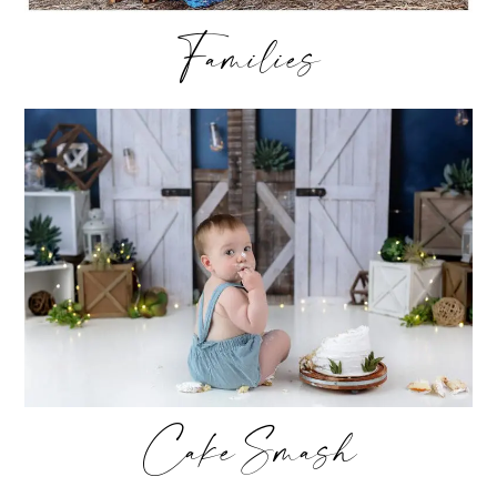
Families
Cake Smash