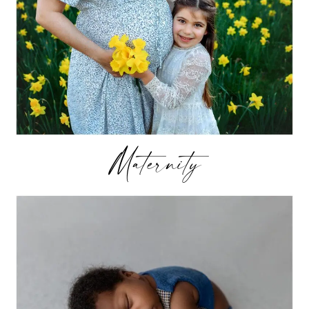
Maternity