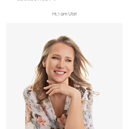
Hi, I am Ute!
POST COMMENT