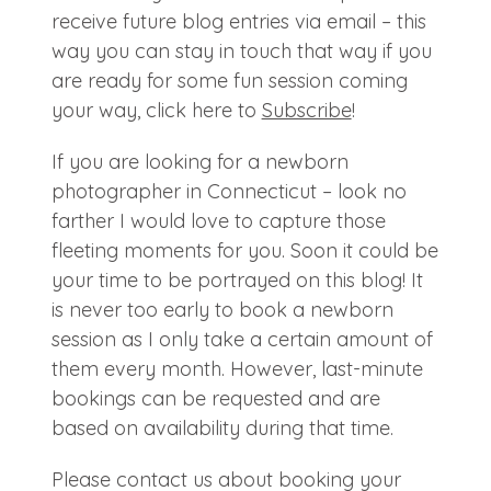
receive future blog entries via email – this
way you can stay in touch that way if you
are ready for some fun session coming
your way, click here to
Subscribe
!
If you are looking for a newborn
photographer in Connecticut – look no
farther I would love to capture those
fleeting moments for you. Soon it could be
your time to be portrayed on this blog! It
is never too early to book a newborn
session as I only take a certain amount of
them every month. However, last-minute
bookings can be requested and are
based on availability during that time.
Please contact us about booking your