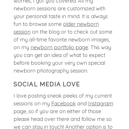
worries, I got you covered. All my
newborn sessions are customized with
your personal taste in mind. It is always
fun to browse some
older newborn
session
on the blog or to check out some
of my all-time favorite newborn images,
on my
newborn portfolio page
. This way
you can get an idea of what to expect
before booking your very own special
newborn photography session.
SOCIAL MEDIA LOVE
I love posting sneak peeks of my current
sessions on my
Facebook
and
Instagram
page, so if you are on either of those
please head over there and follow me so
we can stay in touch! Another option is to