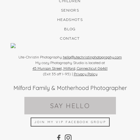
CHILDREN
SENIORS
HEADSHOTS
BLOG
CONTACT
Ute-Christin Photography
hello@utechristinphotography.com
My cozy Photography Studio is located at
45 Munson Street, Milford, Connecticut 06461
(Exit 35 off I-95) |
Privacy Policy
Milford Family & Motherhood Photographer
SAY HELLO
JOIN MY VIP FACEBOOK GROUP