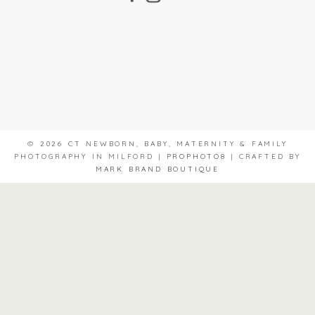
© 2026 CT NEWBORN, BABY, MATERNITY & FAMILY
PHOTOGRAPHY IN MILFORD
|
PROPHOTO8
|
CRAFTED BY
MARK BRAND BOUTIQUE