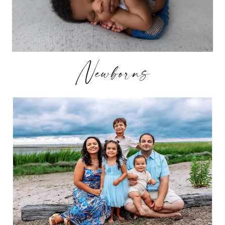
Newborns