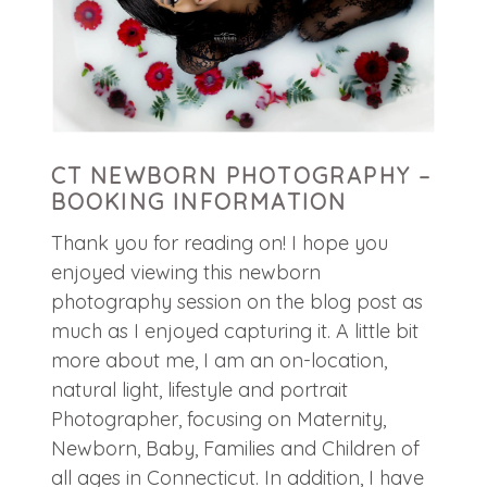
CT NEWBORN PHOTOGRAPHY –
BOOKING INFORMATION
Thank you for reading on! I hope you
enjoyed viewing this newborn
photography session on the blog post as
much as I enjoyed capturing it. A little bit
more about me, I am an on-location,
natural light, lifestyle and portrait
Photographer, focusing on Maternity,
Newborn, Baby, Families and Children of
all ages in Connecticut. In addition, I have