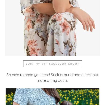
JOIN MY VIP FACEBOOK GROUP
So nice to have you here! Stick around and check out
more of my posts: