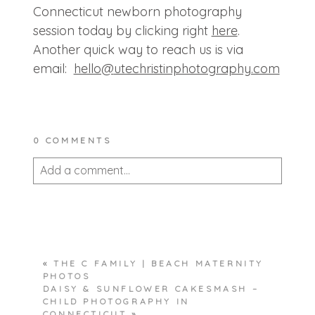
Connecticut newborn photography
session today by clicking right
here
.
Another quick way to reach us is via
email:
hello@
utechristinphotography.com
0 COMMENTS
Add a comment...
Your email is
never published or shared.
Required fields are marked *
«
THE C FAMILY | BEACH MATERNITY
PHOTOS
DAISY & SUNFLOWER CAKESMASH –
CHILD PHOTOGRAPHY IN
CONNECTICUT
»