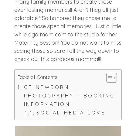
many family members to create those
ever lasting memories!! Aren’t they all just
adorable? So honored they chose me to
create those special memories. Just a little
while ago mom cam to the studio for her
Maternity Session! You do not want to miss
seeing those so scroll all the way down to
check out this gorgeous momma!!!
Table of Contents
CT NEWBORN
PHOTOGRAPHY – BOOKING
INFORMATION
SOCIAL MEDIA LOVE