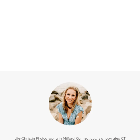
Ute-Christin Photography in Milford, Connecticut, is a top-rated CT