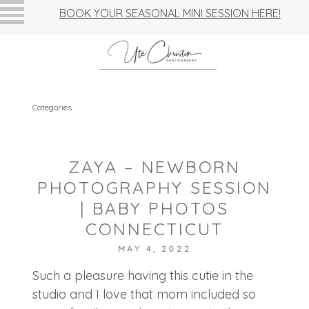
BOOK YOUR SEASONAL MINI SESSION HERE!
Categories
ZAYA – NEWBORN
PHOTOGRAPHY SESSION
| BABY PHOTOS
CONNECTICUT
MAY 4, 2022
Such a pleasure having this cutie in the
studio and I love that mom included so