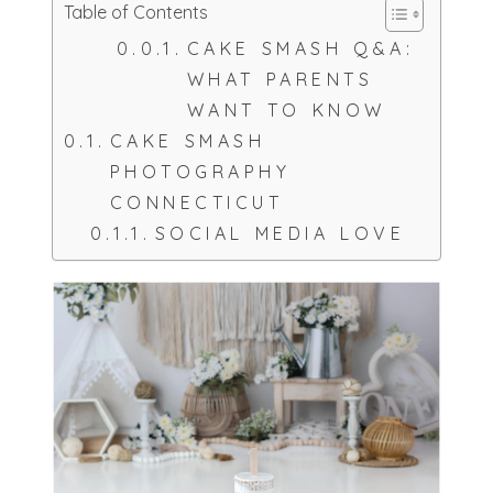
Table of Contents
CAKE SMASH Q&A:
WHAT PARENTS
WANT TO KNOW
CAKE SMASH
PHOTOGRAPHY
CONNECTICUT
SOCIAL MEDIA LOVE