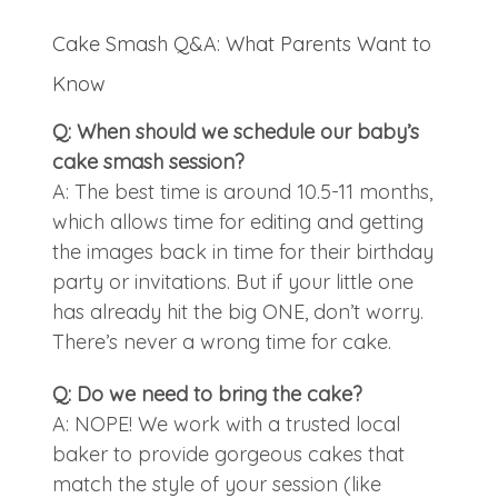
Cake Smash Q&A: What Parents Want to
Know
Q: When should we schedule our baby’s
cake smash session?
A: The best time is around 10.5-11 months,
which allows time for editing and getting
the images back in time for their birthday
party or invitations. But if your little one
has already hit the big ONE, don’t worry.
There’s never a wrong time for cake.
Q: Do we need to bring the cake?
A: NOPE! We work with a trusted local
baker to provide gorgeous cakes that
match the style of your session (like