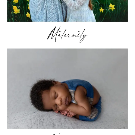
Maternity