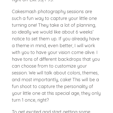
Cakesmash photography sessions are
such a fun way to capture your little one
turning one! They take a lot of planning,
so ideally we would like about 6 weeks’
notice to set them up. If you already have
a theme in mind, even better, I will work
with you to have your vision come alive. I
have tons of different backdrops that you
can choose from to customize your
session. We will talk about colors, themes,
and most importantly, cake! This will be a
fun shoot to capture the personality of
your little one at this special age, they only
turn 1 once, right?
To get excited and start getting some