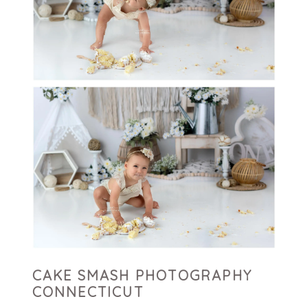
CAKE SMASH PHOTOGRAPHY
CONNECTICUT