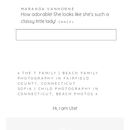
Your email is
never published or shared.
MARANDA VANHORNE
Required fields are marked *
How adorable! She looks like she’s such a
classy little lady!
CANCEL
Your email is
never published or shared.
Required fields are marked *
«
THE T FAMILY | BEACH FAMILY
POST COMMENT
PHOTOGRAPHY IN FAIRFIELD
COUNTY, CONNECTICUT
SOFIA | CHILD PHOTOGRAPHY IN
CONNECTICUT, BEACH PHOTOS
»
Hi, I am Ute!
POST COMMENT