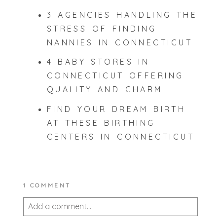
3 AGENCIES HANDLING THE
STRESS OF FINDING
NANNIES IN CONNECTICUT
4 BABY STORES IN
CONNECTICUT OFFERING
QUALITY AND CHARM
FIND YOUR DREAM BIRTH
AT THESE BIRTHING
CENTERS IN CONNECTICUT
1 COMMENT
Add a comment...