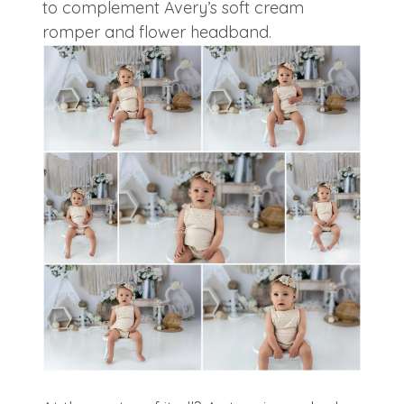
to complement Avery’s soft cream
romper and flower headband.