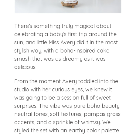
There’s something truly magical about
celebrating a baby’s first trip around the
sun, and little Miss Avery did it in the most
stylish way, with a boho-inspired cake
smash that was as dreamy as it was
delicious.
From the moment Avery toddled into the
studio with her curious eyes, we knew it
was going to be a session full of sweet
surprises. The vibe was pure boho beauty:
neutral tones, soft textures, pampas grass
accents, and a sprinkle of whimsy. We
styled the set with an earthy color palette