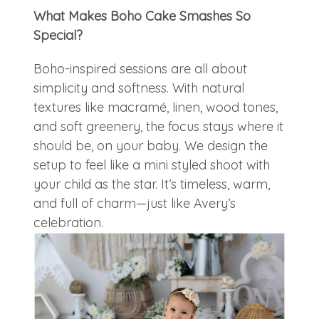
What Makes Boho Cake Smashes So
Special?
Boho-inspired sessions are all about
simplicity and softness. With natural
textures like macramé, linen, wood tones,
and soft greenery, the focus stays where it
should be, on your baby. We design the
setup to feel like a mini styled shoot with
your child as the star. It’s timeless, warm,
and full of charm—just like Avery’s
celebration.