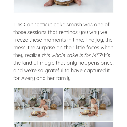
This Connecticut cake smash was one of
those sessions that reminds you why we
freeze these moments in time. The joy, the
mess, the surprise on their little faces when
they realize
this whole cake is for ME?!
It’s
the kind of magic that only happens once,
and we’re so grateful to have captured it
for Avery and her family.