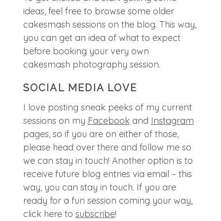
ideas, feel free to browse some older
cakesmash sessions on the blog. This way,
you can get an idea of what to expect
before booking your very own
cakesmash photography session.
SOCIAL MEDIA LOVE
I love posting sneak peeks of my current
sessions on my
Facebook
and
Instagram
pages, so if you are on either of those,
please head over there and follow me so
we can stay in touch! Another option is to
receive future blog entries via email – this
way, you can stay in touch. If you are
ready for a fun session coming your way,
click here to
subscribe
!