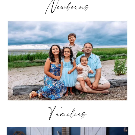
Newborns
Families