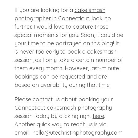
If you are looking for a
cake smash
photographer in Connecticut
, look no
further. I would love to capture those
special moments for you. Soon, it could be
your time to be portrayed on this blog! It
is never too early to book a cakesmash
session, as I only take a certain number of
them every month. However, last-minute
bookings can be requested and are
based on availability during that time.
Please contact us about booking your
Connecticut cakesmash photography
session today by clicking right
here
.
Another quick way to reach us is via
email:
hello@
utechristinphotography.com