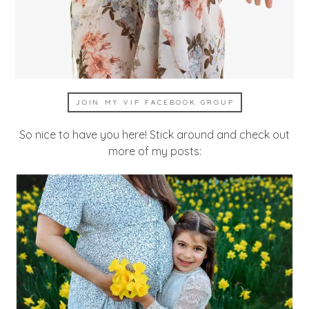
JOIN MY VIP FACEBOOK GROUP
So nice to have you here! Stick around and check out
more of my posts: