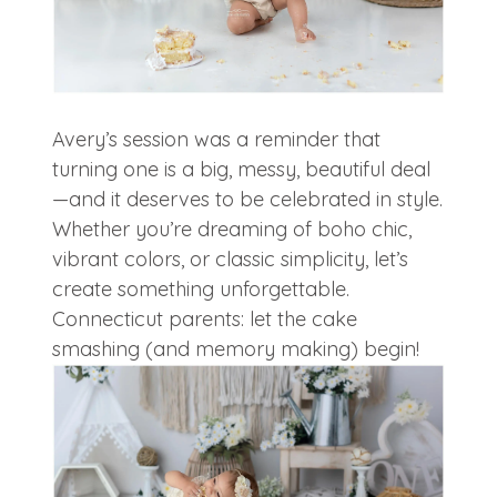
Avery’s session was a reminder that
turning one is a big, messy, beautiful deal
—and it deserves to be celebrated in style.
Whether you’re dreaming of boho chic,
vibrant colors, or classic simplicity, let’s
create something unforgettable.
Connecticut parents: let the cake
smashing (and memory making) begin!