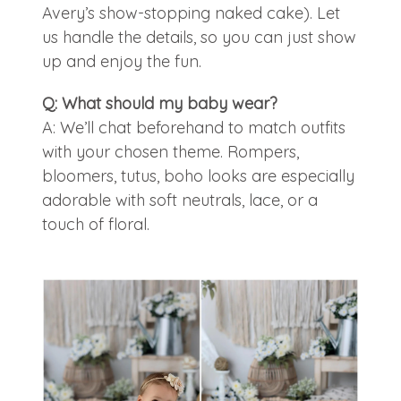
Avery’s show-stopping naked cake). Let
us handle the details, so you can just show
up and enjoy the fun.
Q: What should my baby wear?
A: We’ll chat beforehand to match outfits
with your chosen theme. Rompers,
bloomers, tutus, boho looks are especially
adorable with soft neutrals, lace, or a
touch of floral.