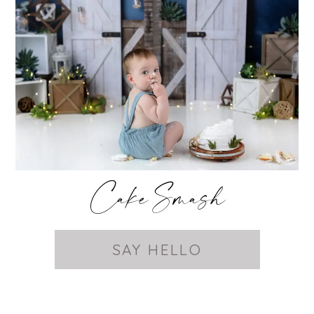
Cake Smash
SAY HELLO