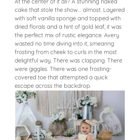
At the center of it all? A stunning naked
cake that stole the show… almost. Layered
with soft vanilla sponge and topped with
dried florals and a hint of gold leaf, it was
the perfect mix of rustic elegance. Avery
wasted no time diving into it, smearing
frosting from cheek to curls in the most
delightful way. There was clapping. There
were giggles. There was one frosting-
covered toe that attempted a quick
escape across the backdrop.