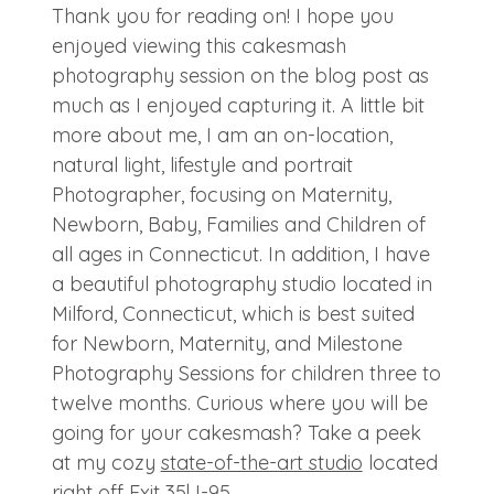
Thank you for reading on! I hope you
enjoyed viewing this cakesmash
photography session on the blog post as
much as I enjoyed capturing it. A little bit
more about me, I am an on-location,
natural light, lifestyle and portrait
Photographer, focusing on Maternity,
Newborn, Baby, Families and Children of
all ages in Connecticut. In addition, I have
a beautiful photography studio located in
Milford, Connecticut, which is best suited
for Newborn, Maternity, and Milestone
Photography Sessions for children three to
twelve months. Curious where you will be
going for your cakesmash? Take a peek
at my cozy
state-of-the-art studio
located
right off Exit 35| I-95.