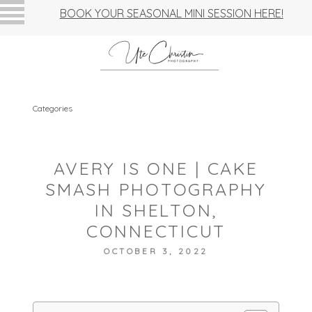
BOOK YOUR SEASONAL MINI SESSION HERE!
Categories
AVERY IS ONE | CAKE
SMASH PHOTOGRAPHY
IN SHELTON,
CONNECTICUT
OCTOBER 3, 2022