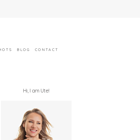
HOTS
BLOG
CONTACT
Hi, I am Ute!