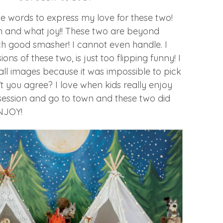
e words to express my love for these two!
 and what joy!! These two are beyond
h good smasher! I cannot even handle. I
ns of these two, is just too flipping funny! I
ll images because it was impossible to pick
’t you agree? I love when kids really enjoy
session and go to town and these two did
ENJOY!