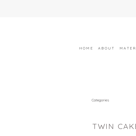
HOME
ABOUT
MATER
Categories
TWIN CAK