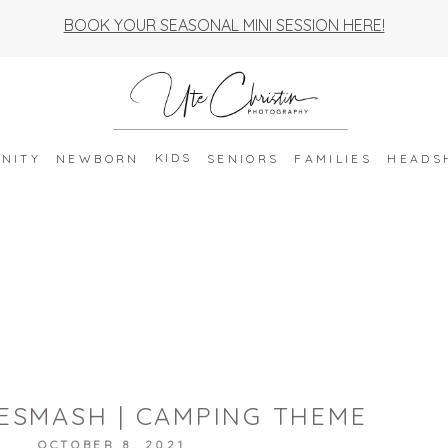
BOOK YOUR SEASONAL MINI SESSION HERE!
KIDS
NITY
NEWBORN
SENIORS
FAMILIES
HEADS
ESMASH | CAMPING THEME
OCTOBER 8, 2021