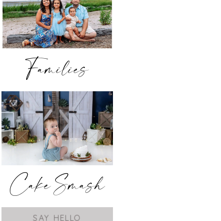
Families
Cake Smash
SAY HELLO