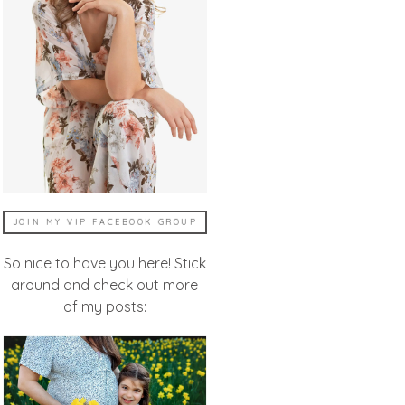
JOIN MY VIP FACEBOOK GROUP
So nice to have you here! Stick
around and check out more
of my posts: