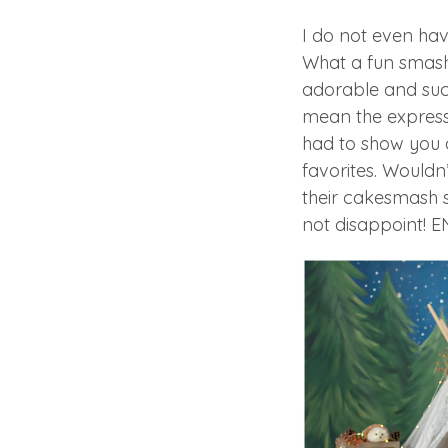
I do not even hav
What a fun smash
adorable and suc
mean the expressio
had to show you a
favorites. Wouldn
their cakesmash 
not disappoint! 