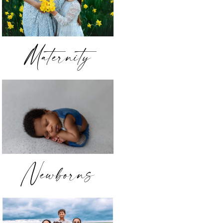
Maternity
Newborns