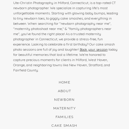
Ute-Christin Photography in Milford, Connecticut, is a top-rated CT
newborn photographer. We specialize in capturing life’s most
unforgettable moments. Starting with glowing baby bumps, leading
to tiny newborn toes, to giggly cake smashes, and everything in
between. When searching for "newborn photography near me",
"maternity photoshoot near me," & "family photographers near
me", you've found the right place! As a trusted maternity
photographer in Connecticut, we provide a stress-free, fun
experience. Looking to celebrate a first birthday? Our cake smash
photo sessions are full of joy and laughter!
Book your session
today
for beautiful memories that last a lifetime. We’re honored to
capture precious moments for clients in Milford, West Haven,
Orange, and neighboring towns like New Haven, Stratford, and
Fairfield County.
HOME
ABOUT
NEWBORN
MATERNITY
FAMILIES
CAKE SMASH