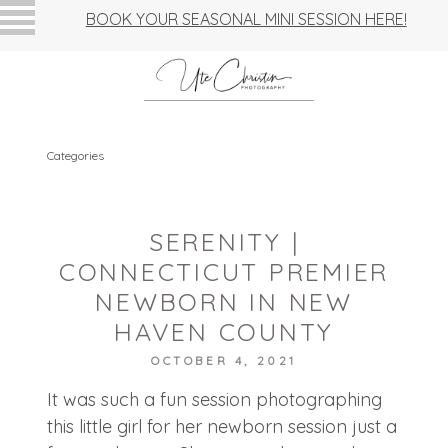
BOOK YOUR SEASONAL MINI SESSION HERE!
Categories
SERENITY |
CONNECTICUT PREMIER
NEWBORN IN NEW
HAVEN COUNTY
OCTOBER 4, 2021
It was such a fun session photographing
this little girl for her newborn session just a