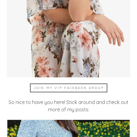
JOIN MY VIP FACEBOOK GROUP
So nice to have you here! Stick around and check out
more of my posts: