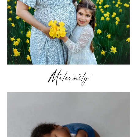
Maternity