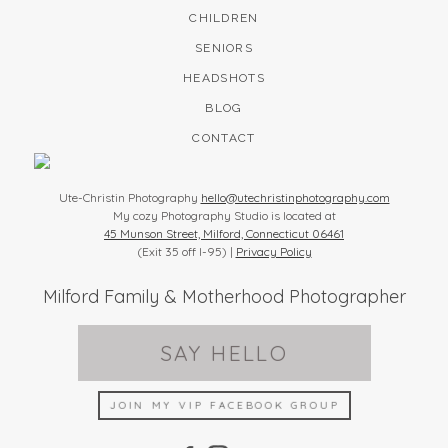
CHILDREN
SENIORS
HEADSHOTS
BLOG
CONTACT
Ute-Christin Photography
hello@utechristinphotography.com
My cozy Photography Studio is located at
45 Munson Street, Milford, Connecticut 06461
(Exit 35 off I-95) |
Privacy Policy
Milford Family & Motherhood Photographer
SAY HELLO
JOIN MY VIP FACEBOOK GROUP