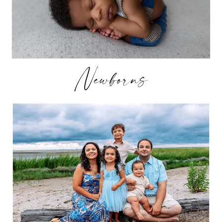
Newborns