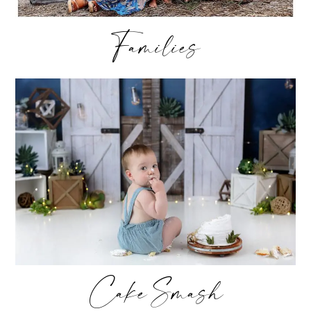
Families
Cake Smash