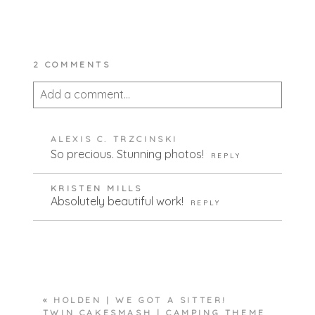
2 COMMENTS
Add a comment...
Your email is
never published or shared.
ALEXIS C. TRZCINSKI
Required fields are marked *
So precious. Stunning photos!
REPLY
KRISTEN MILLS
Absolutely beautiful work!
REPLY
POST COMMENT
«
HOLDEN | WE GOT A SITTER!
TWIN CAKESMASH | CAMPING THEME