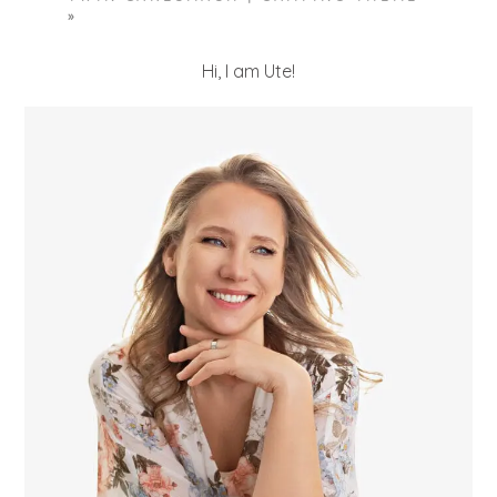
»
Hi, I am Ute!