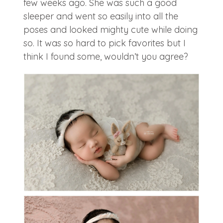
few weeks ago. She was such a good
sleeper and went so easily into all the
poses and looked mighty cute while doing
so. It was so hard to pick favorites but I
think I found some, wouldn’t you agree?