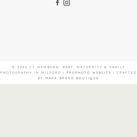
© 2026 CT NEWBORN, BABY, MATERNITY & FAMILY
PHOTOGRAPHY IN MILFORD
|
PROPHOTO WEBSITE
|
CRAFTED
BY
MARK BRAND BOUTIQUE