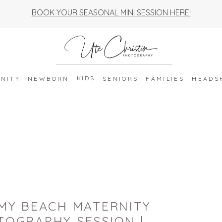
BOOK YOUR SEASONAL MINI SESSION HERE!
KIDS
NITY
NEWBORN
SENIORS
FAMILIES
HEADS
MY BEACH MATERNITY
TOGRAPHY SESSION |