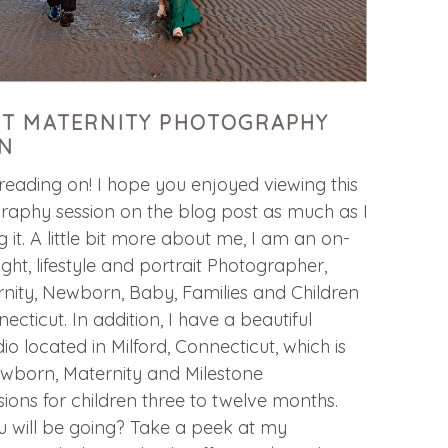
T MATERNITY PHOTOGRAPHY
N
ading on! I hope you enjoyed viewing this
raphy session on the blog post as much as I
 it. A little bit more about me, I am an on-
light, lifestyle and portrait Photographer,
nity, Newborn, Baby, Families and Children
necticut. In addition, I have a beautiful
o located in Milford, Connecticut, which is
ewborn, Maternity and Milestone
ons for children three to twelve months.
u will be going? Take a peek at my