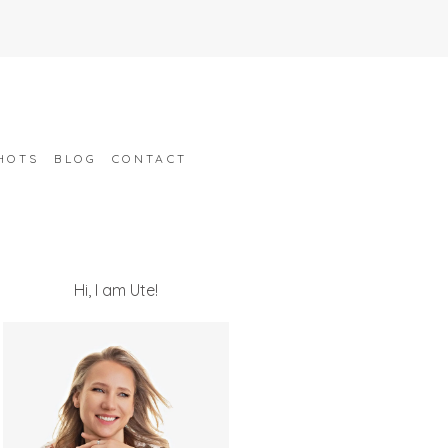
HOTS
BLOG
CONTACT
Hi, I am Ute!