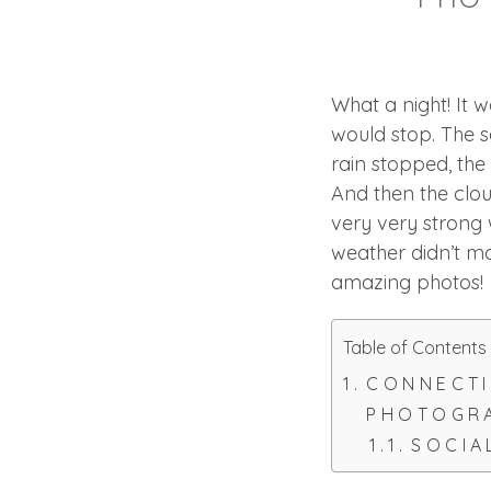
What a night! It 
would stop. The s
rain stopped, th
And then the cloud
very very strong 
weather didn’t ma
amazing photos!
Table of Contents
CONNECTI
PHOTOGRA
SOCIA