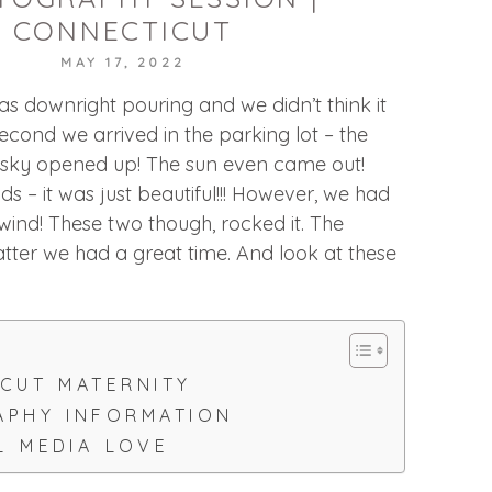
CONNECTICUT
MAY 17, 2022
was downright pouring and we didn’t think it
econd we arrived in the parking lot – the
e sky opened up! The sun even came out!
s – it was just beautiful!!! However, we had
wind! These two though, rocked it. The
tter we had a great time. And look at these
CUT MATERNITY
PHY INFORMATION
L MEDIA LOVE