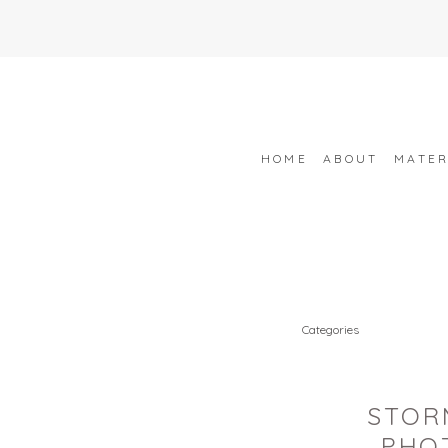
HOME
ABOUT
MATER
Categories
STOR
PHO