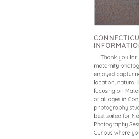
CONNECTICU
INFORMATIO
Thank you for re
maternity photog
enjoyed capturing
location, natural 
focusing on Mater
of all ages in Con
photography studi
best suited for N
Photography Sessi
Curious where yo