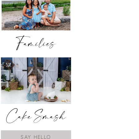
Families
Cake Smash
SAY HELLO