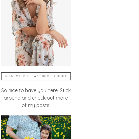
JOIN MY VIP FACEBOOK GROUP
So nice to have you here! Stick
around and check out more
of my posts: