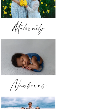
Maternity
Newborns