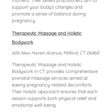
mothers. Their skilled practitioners aim to
support your body’s changes and
promote a sense of balance during
pregnancy.
Therapeutic Massage and Holistic
Bodywork
606 New Haven Avenue, Milford, CT 06460
Therapeutic Massage and Holistic
Bodywork in CT provides comprehensive
prenatal massage services aimed at
easing pregnancy-related discomforts.
Their holistic approach ensures that each
session supports both physical relief and
emotional well-being.