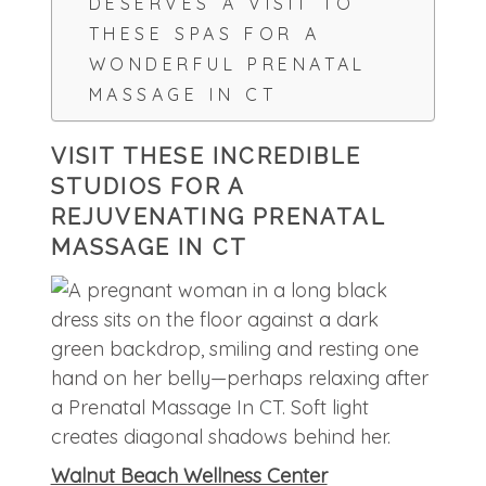
DESERVES A VISIT TO
THESE SPAS FOR A
WONDERFUL PRENATAL
MASSAGE IN CT
VISIT THESE INCREDIBLE
STUDIOS FOR A
REJUVENATING PRENATAL
MASSAGE IN CT
Walnut Beach Wellness Center