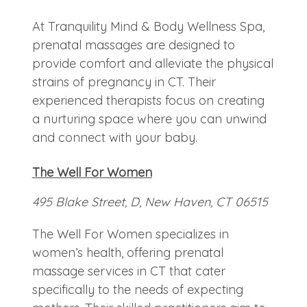
At Tranquility Mind & Body Wellness Spa,
prenatal massages are designed to
provide comfort and alleviate the physical
strains of pregnancy in CT. Their
experienced therapists focus on creating
a nurturing space where you can unwind
and connect with your baby.
The Well For Women
495 Blake Street, D, New Haven, CT 06515
The Well For Women specializes in
women’s health, offering prenatal
massage services in CT that cater
specifically to the needs of expecting