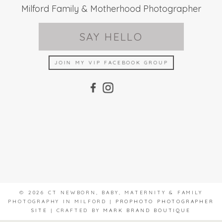
Milford Family & Motherhood Photographer
SAY HELLO
JOIN MY VIP FACEBOOK GROUP
© 2026 CT NEWBORN, BABY, MATERNITY & FAMILY
PHOTOGRAPHY IN MILFORD
|
PROPHOTO PHOTOGRAPHER
SITE
|
CRAFTED BY
MARK BRAND BOUTIQUE