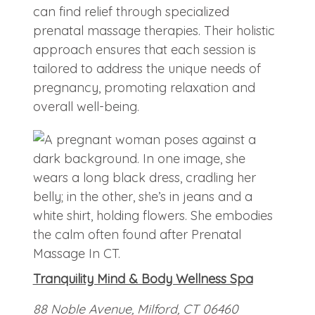
can find relief through specialized
prenatal massage therapies. Their holistic
approach ensures that each session is
tailored to address the unique needs of
pregnancy, promoting relaxation and
overall well-being.
Tranquility Mind & Body Wellness Spa
88 Noble Avenue, Milford, CT 06460