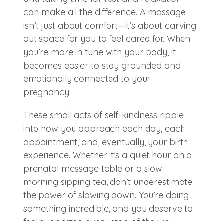
can make all the difference. A massage
isn’t just about comfort—it’s about carving
out space for you to feel cared for. When
you’re more in tune with your body, it
becomes easier to stay grounded and
emotionally connected to your
pregnancy.
These small acts of self-kindness ripple
into how you approach each day, each
appointment, and, eventually, your birth
experience. Whether it’s a quiet hour on a
prenatal massage table or a slow
morning sipping tea, don’t underestimate
the power of slowing down. You’re doing
something incredible, and you deserve to