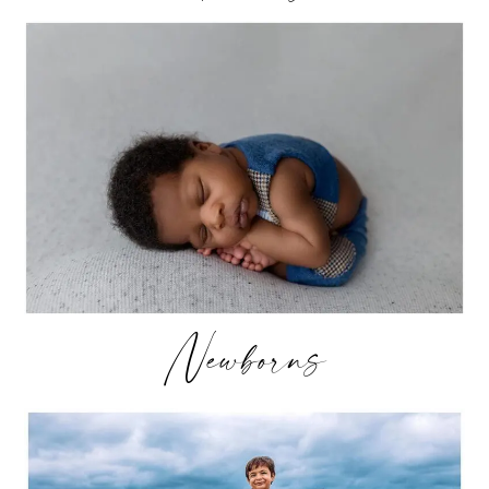
Newborns