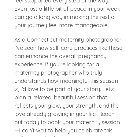
feel supported every step of the way.
Even just a little bit of peace in your week
can go a long way in making the rest of
your journey feel more manageable.
As a
Connecticut maternity photographer
,
I’ve seen how self-care practices like these
can enhance the overall pregnancy
experience. If you’re looking for a
maternity photographer who truly
understands how meaningful this season
is, I’d love to be part of your story. Let’s
plan a relaxed, beautiful session that
reflects your glow, your strength, and the
love already growing in your life. Reach
out today to book your maternity session
—I can’t wait to help you celebrate this