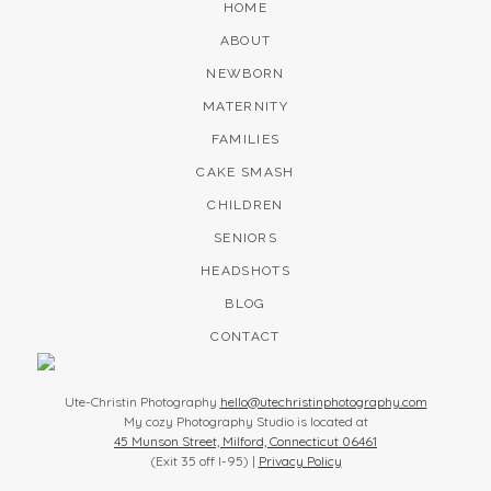
HOME
ABOUT
NEWBORN
MATERNITY
FAMILIES
CAKE SMASH
CHILDREN
SENIORS
HEADSHOTS
BLOG
CONTACT
Ute-Christin Photography
hello@utechristinphotography.com
My cozy Photography Studio is located at
45 Munson Street, Milford, Connecticut 06461
(Exit 35 off I-95) |
Privacy Policy