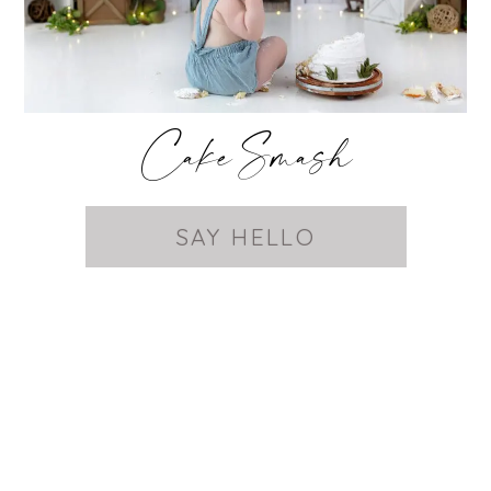
Cake Smash
SAY HELLO