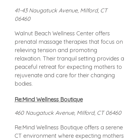
41-43 Naugatuck Avenue, Milford, CT
06460
Walnut Beach Wellness Center offers
prenatal massage therapies that focus on
relieving tension and promoting
relaxation. Their tranquil setting provides a
peaceful retreat for expecting mothers to
rejuvenate and care for their changing
bodies.
Re:Mind Wellness Boutique
460 Naugatuck Avenue, Milford, CT 06460
Re:Mind Wellness Boutique offers a serene
CT environment where expecting mothers