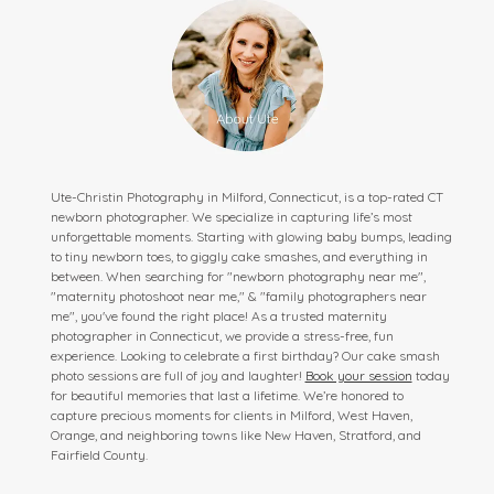
Ute-Christin Photography in Milford, Connecticut, is a top-rated CT
newborn photographer. We specialize in capturing life’s most
unforgettable moments. Starting with glowing baby bumps, leading
to tiny newborn toes, to giggly cake smashes, and everything in
between. When searching for "newborn photography near me",
"maternity photoshoot near me," & "family photographers near
me", you've found the right place! As a trusted maternity
photographer in Connecticut, we provide a stress-free, fun
experience. Looking to celebrate a first birthday? Our cake smash
photo sessions are full of joy and laughter!
Book your session
today
for beautiful memories that last a lifetime. We’re honored to
capture precious moments for clients in Milford, West Haven,
Orange, and neighboring towns like New Haven, Stratford, and
Fairfield County.