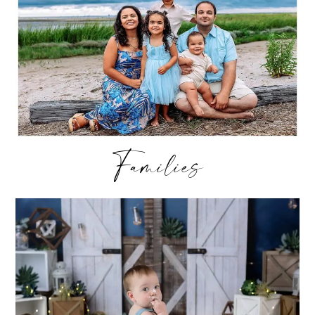
Families