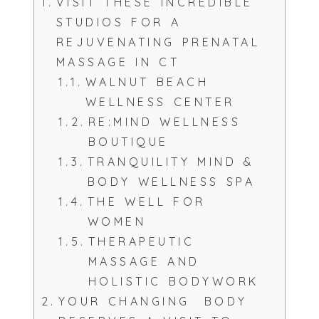
VISIT THESE INCREDIBLE
STUDIOS FOR A
REJUVENATING PRENATAL
MASSAGE IN CT
WALNUT BEACH
WELLNESS CENTER
RE:MIND WELLNESS
BOUTIQUE
TRANQUILITY MIND &
BODY WELLNESS SPA
THE WELL FOR
WOMEN
THERAPEUTIC
MASSAGE AND
HOLISTIC BODYWORK
YOUR CHANGING BODY