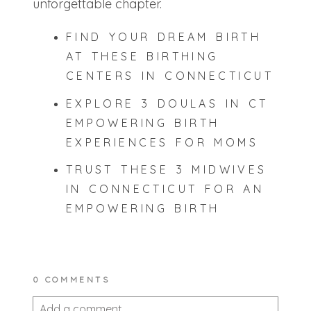
unforgettable chapter.
FIND YOUR DREAM BIRTH
AT THESE BIRTHING
CENTERS IN CONNECTICUT
EXPLORE 3 DOULAS IN CT
EMPOWERING BIRTH
EXPERIENCES FOR MOMS
TRUST THESE 3 MIDWIVES
IN CONNECTICUT FOR AN
EMPOWERING BIRTH
0 COMMENTS
Add a comment...