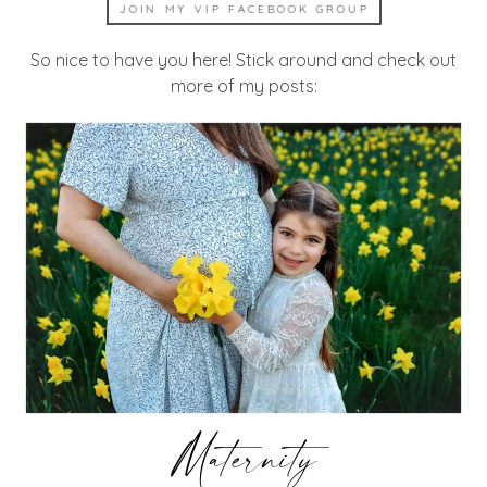
JOIN MY VIP FACEBOOK GROUP
So nice to have you here! Stick around and check out
more of my posts:
Maternity