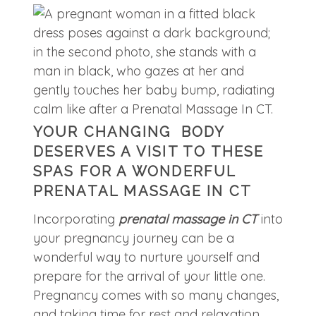
YOUR CHANGING BODY
DESERVES A VISIT TO THESE
SPAS FOR A WONDERFUL
PRENATAL MASSAGE IN CT
Incorporating
prenatal massage in CT
into
your pregnancy journey can be a
wonderful way to nurture yourself and
prepare for the arrival of your little one.
Pregnancy comes with so many changes,
and taking time for rest and relaxation