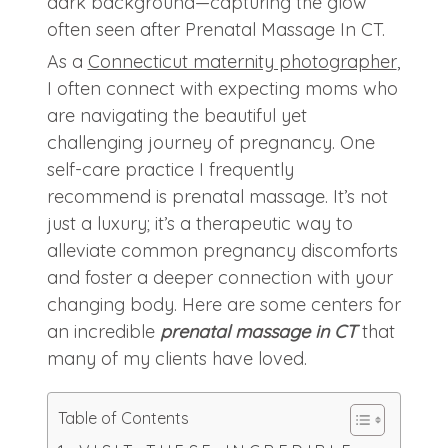
As a
Connecticut maternity photographer
,
I often connect with expecting moms who
are navigating the beautiful yet
challenging journey of pregnancy. One
self-care practice I frequently
recommend is prenatal massage. It’s not
just a luxury; it’s a therapeutic way to
alleviate common pregnancy discomforts
and foster a deeper connection with your
changing body. Here are some centers for
an incredible
prenatal massage in CT
that
many of my clients have loved.
Table of Contents