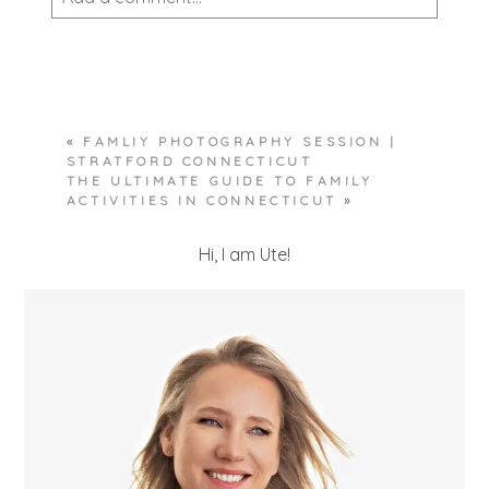
Your email is
never published or shared.
Required fields are marked *
«
FAMLIY PHOTOGRAPHY SESSION |
STRATFORD CONNECTICUT
THE ULTIMATE GUIDE TO FAMILY
ACTIVITIES IN CONNECTICUT
»
Hi, I am Ute!
POST COMMENT