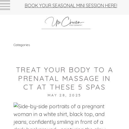
BOOK YOUR SEASONAL MINI SESSION HERE!
Categories
TREAT YOUR BODY TO A
PRENATAL MASSAGE IN
CT AT THESE 5 SPAS
MAY 28, 2025