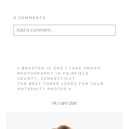
0 COMMENTS
Add a comment...
Your email is
never published or shared.
Required fields are marked *
«
BRAXTON IS ONE | CAKE SMASH
PHOTOGRAPHY IN FAIRFIELD
COUNTY, CONNECTICUT
THE BEST THREE LOOKS FOR YOUR
MATERNITY PHOTOS
»
Hi, I am Ute!
POST COMMENT