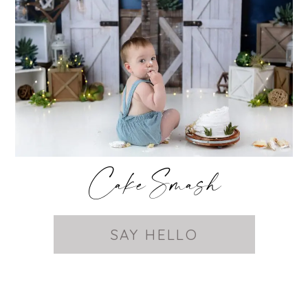
Cake Smash
SAY HELLO