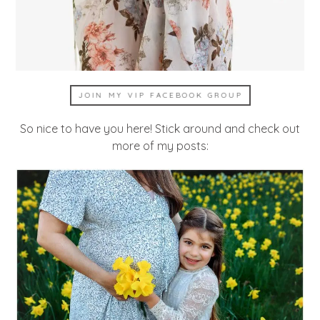
JOIN MY VIP FACEBOOK GROUP
So nice to have you here! Stick around and check out
more of my posts: