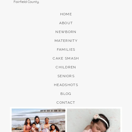
Fairfield County.
HOME
ABOUT
NEWBORN
MATERNITY
FAMILIES
CAKE SMASH
CHILDREN
SENIORS
HEADSHOTS
BLOG
CONTACT