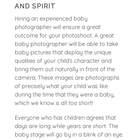
AND SPIRIT
Hiring an experienced baby
photographer will ensure a great
outcome for your photoshoot. A great
baby photographer will be able to take
baby pictures that display the unique
qualities of your child’s character and
bring them out naturally in front of the
camera. These images are photographs
of precisely what your child was like
during the time that they were a baby,
which we know is all too short!
Everyone who has children agrees that
days are long while years are short. The
baby stage will go by in a blink of an eye.