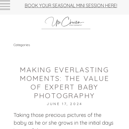
BOOK YOUR SEASONAL MINI SESSION HERE!
Categories
MAKING EVERLASTING
MOMENTS: THE VALUE
OF EXPERT BABY
PHOTOGRAPHY
JUNE 17, 2024
Taking those precious pictures of the
baby as he or she grows in the initial days