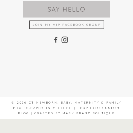
SAY HELLO
JOIN MY VIP FACEBOOK GROUP
© 2026 CT NEWBORN, BABY, MATERNITY & FAMILY
PHOTOGRAPHY IN MILFORD
|
PROPHOTO CUSTOM
BLOG
|
CRAFTED BY
MARK BRAND BOUTIQUE