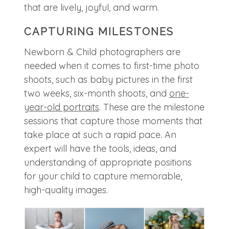
that are lively, joyful, and warm.
CAPTURING MILESTONES
Newborn & Child photographers are
needed when it comes to first-time photo
shoots, such as baby pictures in the first
two weeks, six-month shoots, and
one-
year-old portraits
. These are the milestone
sessions that capture those moments that
take place at such a rapid pace. An
expert will have the tools, ideas, and
understanding of appropriate positions
for your child to capture memorable,
high-quality images.