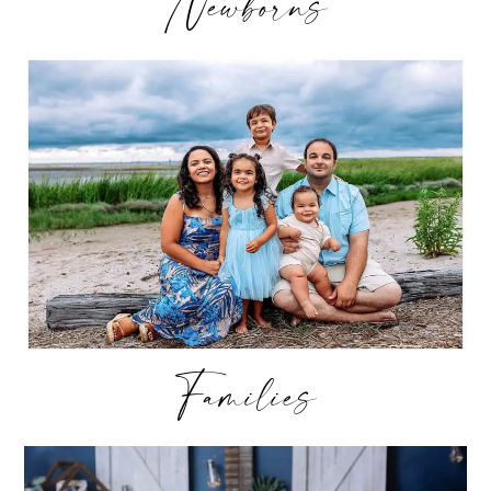
Newborns
Families