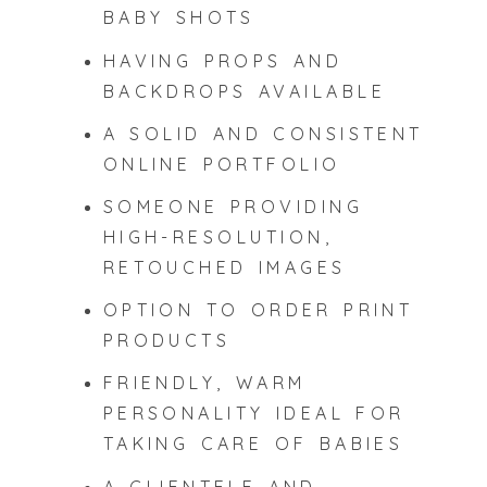
BABY SHOTS
HAVING PROPS AND
BACKDROPS AVAILABLE
A SOLID AND CONSISTENT
ONLINE PORTFOLIO
SOMEONE PROVIDING
HIGH-RESOLUTION,
RETOUCHED IMAGES
OPTION TO ORDER PRINT
PRODUCTS
FRIENDLY, WARM
PERSONALITY IDEAL FOR
TAKING CARE OF BABIES
A CLIENTELE AND