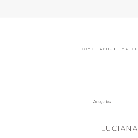
HOME
ABOUT
MATER
Categories
LUCIANA