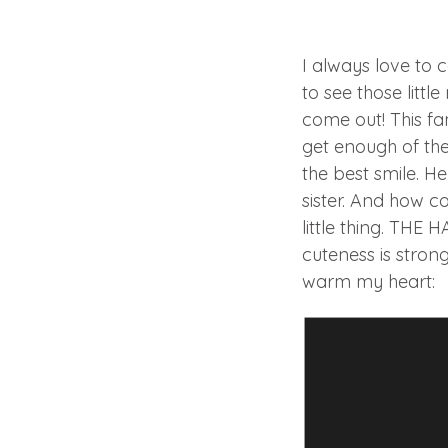
I always love to 
to see those litt
come out! This fa
get enough of the
the best smile. He
sister. And how co
little thing. THE 
cuteness is strong
warm my heart: