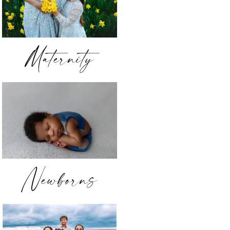
Maternity
Newborns