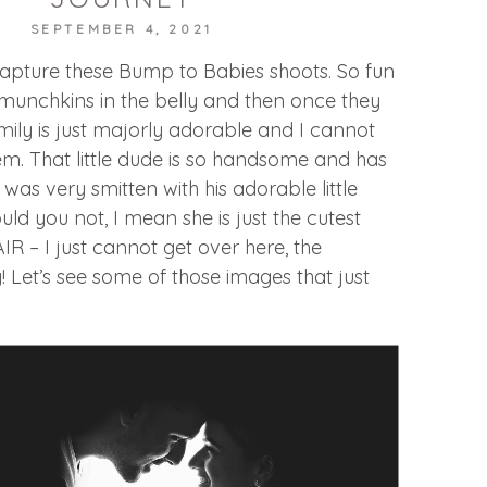
SEPTEMBER 4, 2021
capture these Bump to Babies shoots. So fun
le munchkins in the belly and then once they
mily is just majorly adorable and I cannot
m. That little dude is so handsome and has
 was very smitten with his adorable little
uld you not, I mean she is just the cutest
HAIR – I just cannot get over here, the
! Let’s see some of those images that just