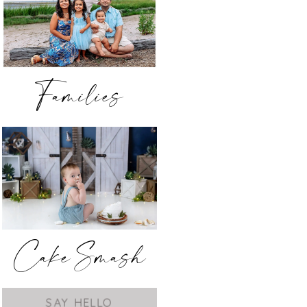
Families
Cake Smash
SAY HELLO