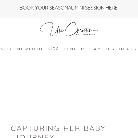
BOOK YOUR SEASONAL MINI SESSION HERE!
KIDS
NITY
NEWBORN
SENIORS
FAMILIES
HEADS
 – CAPTURING HER BABY
JOURNEY