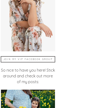
JOIN MY VIP FACEBOOK GROUP
So nice to have you here! Stick
around and check out more
of my posts: