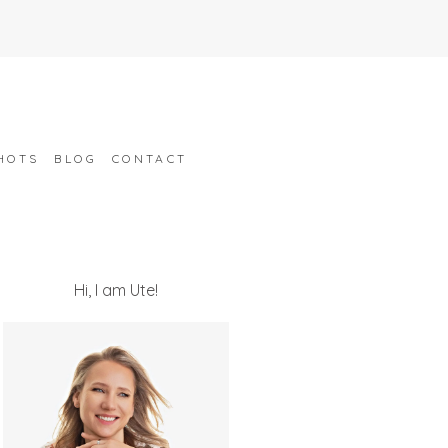
HOTS
BLOG
CONTACT
Hi, I am Ute!