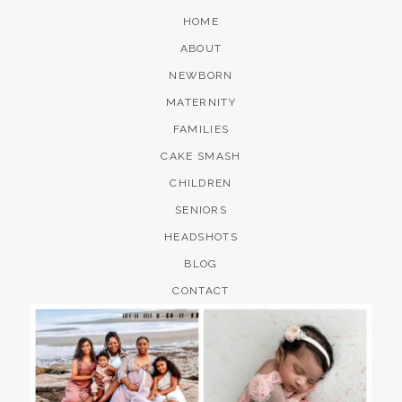
HOME
ABOUT
NEWBORN
MATERNITY
FAMILIES
CAKE SMASH
CHILDREN
SENIORS
HEADSHOTS
BLOG
CONTACT