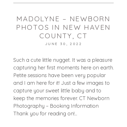
MADOLYNE – NEWBORN
PHOTOS IN NEW HAVEN
COUNTY, CT
JUNE 30, 2022
POST COMMENT
Such a cute little nugget. It was a pleasure
capturing her first moments here on earth.
Petite sessions have been very popular
and I am here for it! Just a few images to
capture your sweet little baby and to
keep the memories forever. CT Newborn
Photography – Booking Information
Thank you for reading on!...