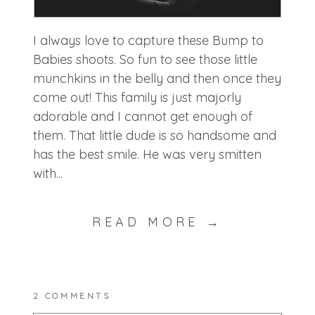
I always love to capture these Bump to
Babies shoots. So fun to see those little
munchkins in the belly and then once they
come out! This family is just majorly
adorable and I cannot get enough of
them. That little dude is so handsome and
has the best smile. He was very smitten
with...
READ MORE →
2 COMMENTS