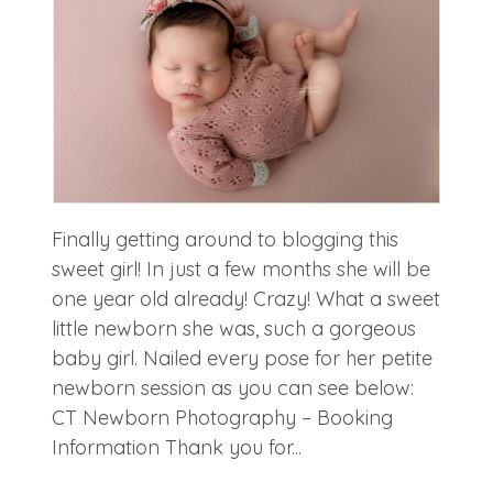
Finally getting around to blogging this
sweet girl! In just a few months she will be
one year old already! Crazy! What a sweet
little newborn she was, such a gorgeous
baby girl. Nailed every pose for her petite
newborn session as you can see below:
CT Newborn Photography – Booking
Information Thank you for...