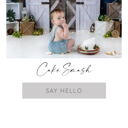
Cake Smash
SAY HELLO