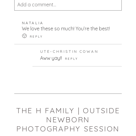
Add a comment...
Your email is
never published or shared.
NATALIA
Required fields are marked *
We love these so much! You’re the best!
🙂
REPLY
UTE-CHRISTIN COWAN
Aww yay!!
REPLY
POST COMMENT
THE H FAMILY | OUTSIDE
NEWBORN
PHOTOGRAPHY SESSION