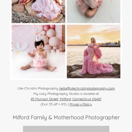
Ute-Christin Photography
hello@utechristinphotography.com
My cozy Photography Studio is located at
45 Munson Street, Milford, Connecticut 06461
(Exit 35 off I-95) |
Privacy Policy
Milford Family & Motherhood Photographer