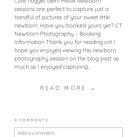
Cute nugget alert! Petite Newborn
sessions are perfect to capture just a
handful of pictures of your sweet little
newborn. Have you booked yours yet? CT
Newborn Photography – Booking
Information Thank you for reading on! I
hope you enjoyed viewing this newborn
photography session on the blog post as
much as I enjoyed capturing...
READ MORE →
0 COMMENTS
Add a comment...