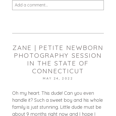
Add a comment...
Your email is
never published or shared.
Required fields are marked *
ZANE | PETITE NEWBORN
PHOTOGRAPHY SESSION
IN THE STATE OF
CONNECTICUT
MAY 24, 2022
POST COMMENT
Oh my heart. This dude! Can you even
handle it? Such a sweet boy and his whole
family is just stunning. Little dude must be
about 9 months right now and I hope I