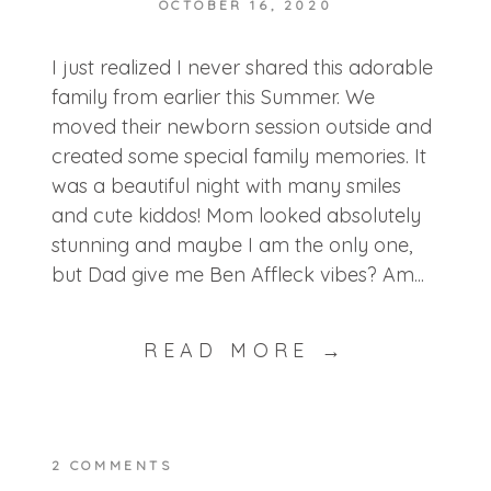
OCTOBER 16, 2020
I just realized I never shared this adorable
family from earlier this Summer. We
moved their newborn session outside and
created some special family memories. It
was a beautiful night with many smiles
and cute kiddos! Mom looked absolutely
stunning and maybe I am the only one,
but Dad give me Ben Affleck vibes? Am...
READ MORE →
2 COMMENTS