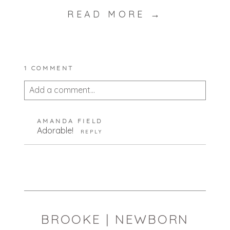
READ MORE →
1 COMMENT
Add a comment...
Your email is
never published or shared.
AMANDA FIELD
Required fields are marked *
Adorable!
REPLY
BROOKE | NEWBORN