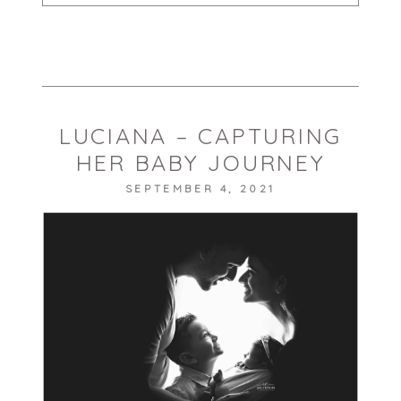
Your email is
never published or shared.
Required fields are marked *
LUCIANA – CAPTURING
HER BABY JOURNEY
SEPTEMBER 4, 2021
POST COMMENT