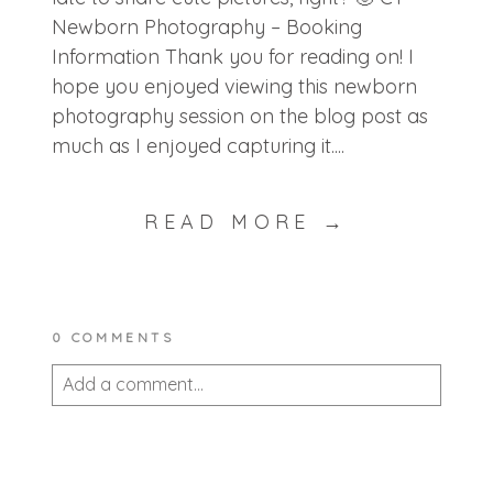
Newborn Photography – Booking
Information Thank you for reading on! I
hope you enjoyed viewing this newborn
photography session on the blog post as
much as I enjoyed capturing it....
READ MORE →
0 COMMENTS
Add a comment...
Your email is
never published or shared.
Required fields are marked *