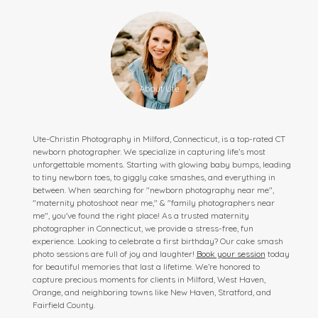
Ute-Christin Photography in Milford, Connecticut, is a top-rated CT
newborn photographer. We specialize in capturing life’s most
unforgettable moments. Starting with glowing baby bumps, leading
to tiny newborn toes, to giggly cake smashes, and everything in
between. When searching for "newborn photography near me",
"maternity photoshoot near me," & "family photographers near
me", you've found the right place! As a trusted maternity
photographer in Connecticut, we provide a stress-free, fun
experience. Looking to celebrate a first birthday? Our cake smash
photo sessions are full of joy and laughter!
Book your session
today
for beautiful memories that last a lifetime. We’re honored to
capture precious moments for clients in Milford, West Haven,
Orange, and neighboring towns like New Haven, Stratford, and
Fairfield County.