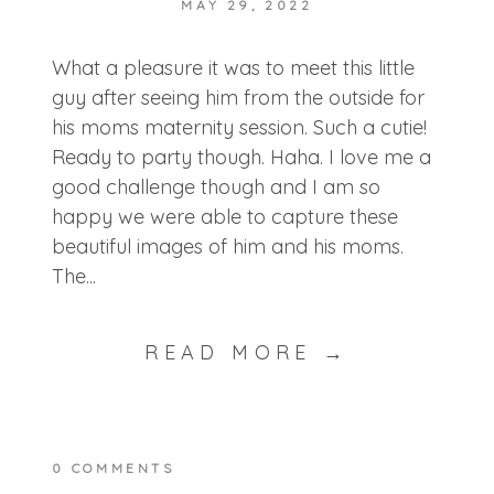
MAY 29, 2022
POST COMMENT
What a pleasure it was to meet this little
guy after seeing him from the outside for
his moms maternity session. Such a cutie!
Ready to party though. Haha. I love me a
good challenge though and I am so
happy we were able to capture these
beautiful images of him and his moms.
The...
READ MORE →
0 COMMENTS