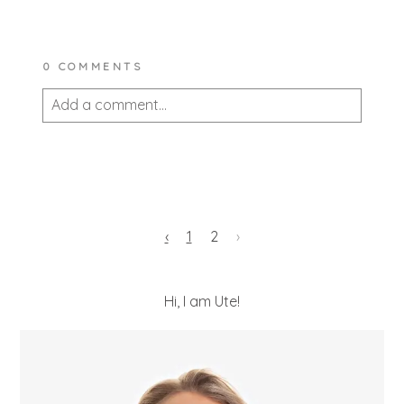
0 COMMENTS
Add a comment...
Your email is
never published or shared.
Required fields are marked *
‹
1
2
›
Hi, I am Ute!
POST COMMENT