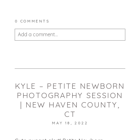
0 COMMENTS
Add a comment...
Your email is
never published or shared.
Required fields are marked *
KYLE – PETITE NEWBORN
PHOTOGRAPHY SESSION
| NEW HAVEN COUNTY,
CT
MAY 18, 2022
POST COMMENT