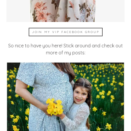
JOIN MY VIP FACEBOOK GROUP
So nice to have you here! Stick around and check out
more of my posts: