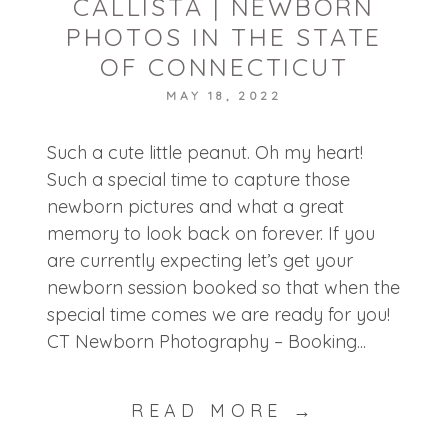
CALLISTA | NEWBORN
PHOTOS IN THE STATE
OF CONNECTICUT
MAY 18, 2022
POST COMMENT
Such a cute little peanut. Oh my heart!
Such a special time to capture those
newborn pictures and what a great
memory to look back on forever. If you
are currently expecting let’s get your
newborn session booked so that when the
special time comes we are ready for you!
CT Newborn Photography – Booking...
READ MORE →