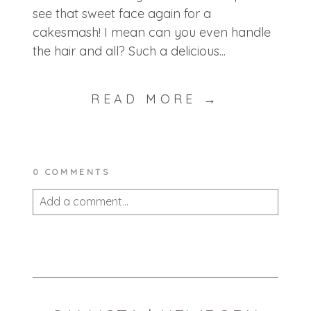
see that sweet face again for a
cakesmash! I mean can you even handle
the hair and all? Such a delicious...
READ MORE →
0 COMMENTS
Add a comment...
Your email is
never published or shared.
Required fields are marked *