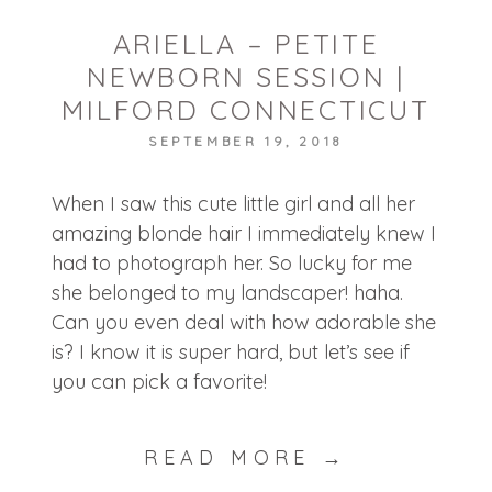
ARIELLA – PETITE
NEWBORN SESSION |
MILFORD CONNECTICUT
SEPTEMBER 19, 2018
When I saw this cute little girl and all her
amazing blonde hair I immediately knew I
had to photograph her. So lucky for me
she belonged to my landscaper! haha.
Can you even deal with how adorable she
is? I know it is super hard, but let’s see if
you can pick a favorite!
READ MORE →