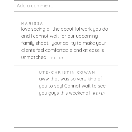
Add a comment...
Your email is
never published or shared.
MARISSA
Required fields are marked *
love seeing all the beautiful work you do
and I cannot wait for our upcoming
family shoot. your ability to make your
clients feel comfortable and at ease is
unmatched !
REPLY
UTE-CHRISTIN COWAN
aww that was so very kind of
you to say! Cannot wait to see
POST COMMENT
you guys this weekend!!
REPLY