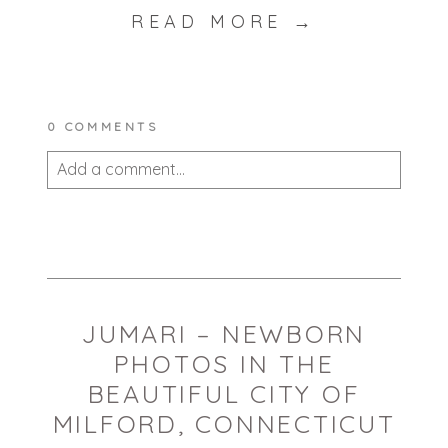
READ MORE →
0 COMMENTS
Add a comment...
Your email is
never published or shared.
Required fields are marked *
JUMARI – NEWBORN
PHOTOS IN THE
BEAUTIFUL CITY OF
MILFORD, CONNECTICUT