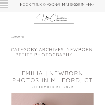
BOOK YOUR SEASONAL MINI SESSION HERE!
Categories
CATEGORY ARCHIVES:
NEWBORN
– PETITE PHOTOGRAPHY
EMILIA | NEWBORN
PHOTOS IN MILFORD, CT
SEPTEMBER 27, 2022