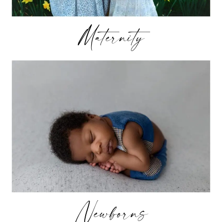
Maternity
Newborns