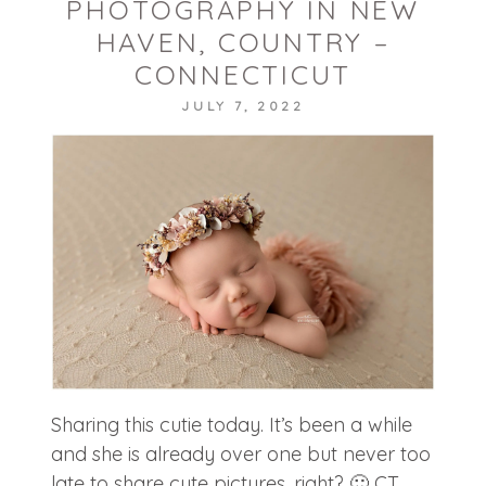
PHOTOGRAPHY IN NEW
POST COMMENT
HAVEN, COUNTRY –
CONNECTICUT
JULY 7, 2022
Sharing this cutie today. It’s been a while
and she is already over one but never too
late to share cute pictures, right? 🙂 CT