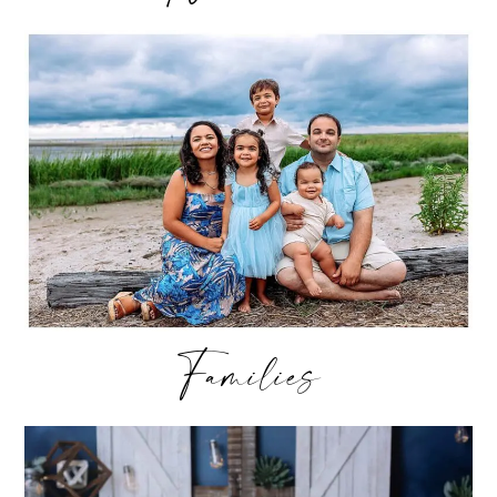
Families