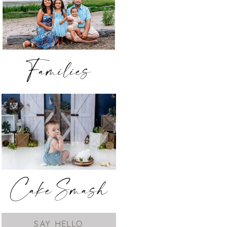
Families
Cake Smash
SAY HELLO