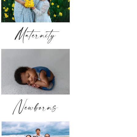
Maternity
Newborns