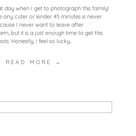
eat day when I get to photograph this family!
 any cuter or kinder. 45 minutes is never
cause I never want to leave after
, but it is a just enough time to get this
. Honestly, I feel so lucky...
READ MORE →
published or shared. Required fields are marked *