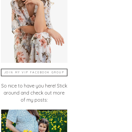
JOIN MY VIP FACEBOOK GROUP
So nice to have you here! Stick
around and check out more
of my posts: