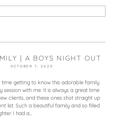
published or shared. Required fields are marked *
MILY | A BOYS NIGHT OUT
T
OCTOBER 7, 2020
e time getting to know this adorable family
ily session with me. It is always a great time
ew clients, and these ones shot straight up
nt list. Such a beautiful family and so filled
ter. I had a...