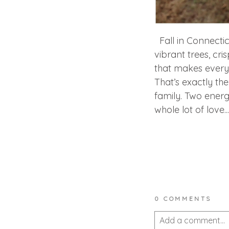
Fall in Connecticu
vibrant trees, cri
that makes everyo
That’s exactly th
family. Two energ
whole lot of love...
0 COMMENTS
Add a comment...