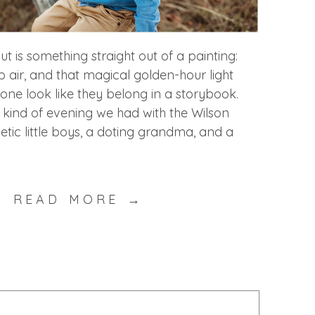
t is something straight out of a painting:
sp air, and that magical golden-hour light
ne look like they belong in a storybook.
e kind of evening we had with the Wilson
etic little boys, a doting grandma, and a
READ MORE →