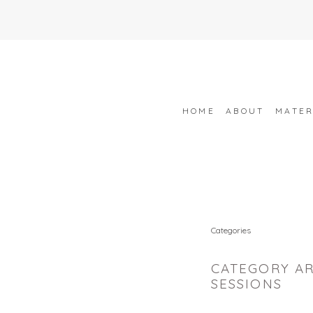
HOME
ABOUT
MATER
Categories
CATEGORY AR
SESSIONS