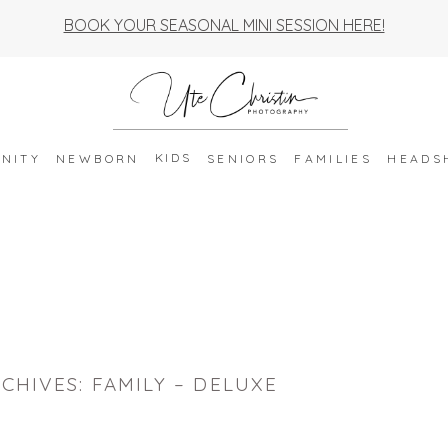
BOOK YOUR SEASONAL MINI SESSION HERE!
KIDS
NITY
NEWBORN
SENIORS
FAMILIES
HEADS
CHIVES:
FAMILY – DELUXE