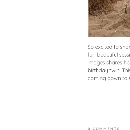
So excited to sha
fun beautiful sess
images shares his
birthday twin! Th
coming down to s
0 COMMENTS