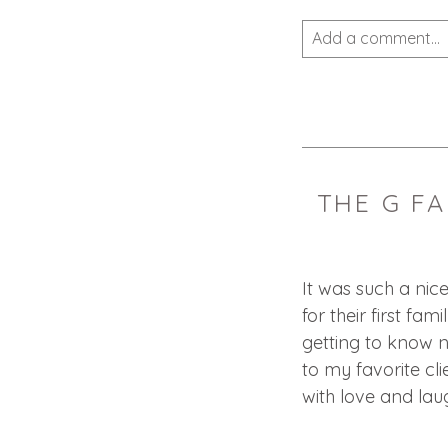
Add a comment...
Your email is
never 
THE G FA
POST COMMEN
It was such a nic
for their first fam
getting to know n
to my favorite clie
with love and laugh