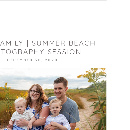
published or shared. Required fields are marked *
T
FAMILY | SUMMER BEACH
TOGRAPHY SESSION
DECEMBER 30, 2020