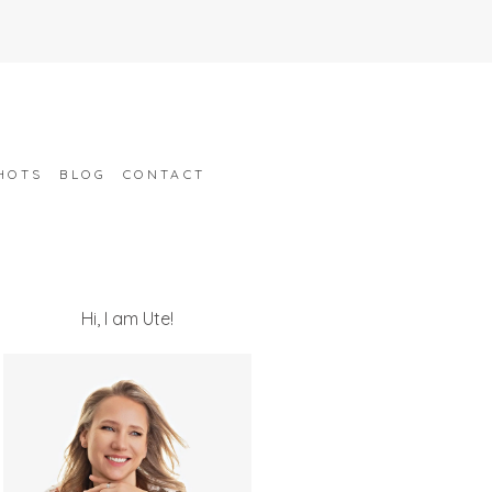
HOTS
BLOG
CONTACT
Hi, I am Ute!