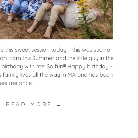
re this sweet session today – this was such a
ion from this Summer and the little guy in the
 birthday with me! So fun!!! Happy birthday –
is family lives all the way in MA and has been
ee me once...
READ MORE →