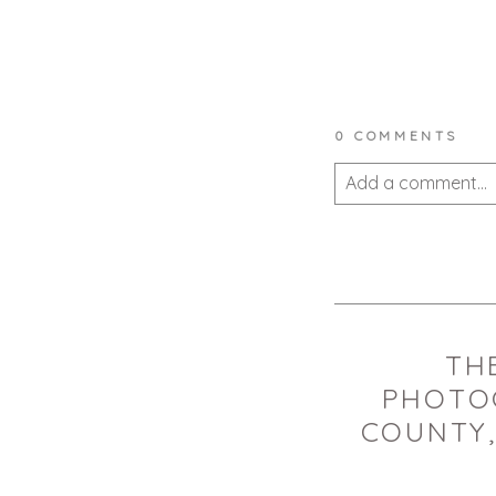
0 COMMENTS
Add a comment...
Your email is
never 
POST COMMEN
THE
PHOTO
COUNTY,