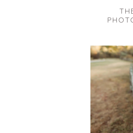
THE
PHOTO