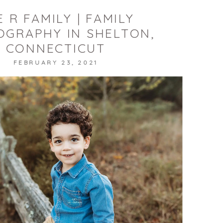
 R FAMILY | FAMILY
GRAPHY IN SHELTON,
CONNECTICUT
FEBRUARY 23, 2021