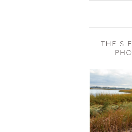
Your email is
never 
POST COMMEN
THE S 
PHO