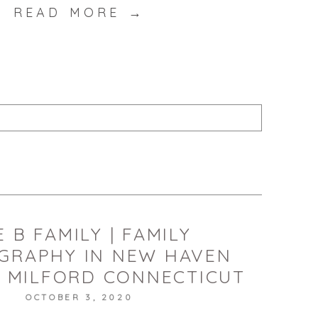
READ MORE →
published or shared. Required fields are marked *
T
 B FAMILY | FAMILY
GRAPHY IN NEW HAVEN
 MILFORD CONNECTICUT
OCTOBER 3, 2020