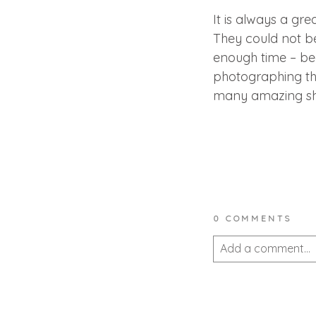
It is always a gr
They could not be
enough time – be
photographing them
many amazing shots
0 COMMENTS
Add a comment...
Your email is
never 