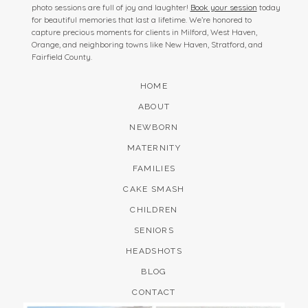
photo sessions are full of joy and laughter!
Book your session
today
for beautiful memories that last a lifetime. We’re honored to
capture precious moments for clients in Milford, West Haven,
Orange, and neighboring towns like New Haven, Stratford, and
Fairfield County.
HOME
ABOUT
NEWBORN
MATERNITY
FAMILIES
CAKE SMASH
CHILDREN
SENIORS
HEADSHOTS
BLOG
CONTACT