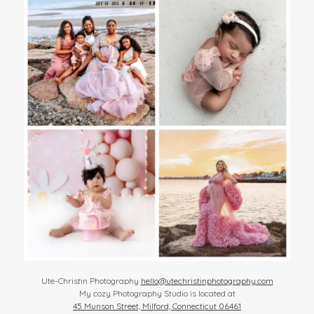
Ute-Christin Photography
hello@utechristinphotography.com
My cozy Photography Studio is located at
45 Munson Street, Milford, Connecticut 06461