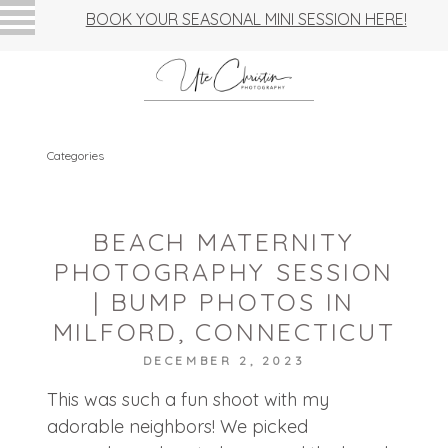
BOOK YOUR SEASONAL MINI SESSION HERE!
Categories
BEACH MATERNITY
PHOTOGRAPHY SESSION
| BUMP PHOTOS IN
MILFORD, CONNECTICUT
DECEMBER 2, 2023
This was such a fun shoot with my
adorable neighbors! We picked