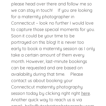
please head over there and follow me so
we can stay in touch! If you are looking
for a maternity photographer in
Connecticut – look no further I would love
to capture those special moments for you.
Soon it could be your time to be
portrayed on this blog! It is never too
early to book a maternity session as I only
take a certain amount of them every
month. However, last-minute bookings
can be requested and are based on
availability during that time. Please
contact us about booking your
Connecticut maternity photography
session today by clicking right right
here
.
Another quick way to reach us is via