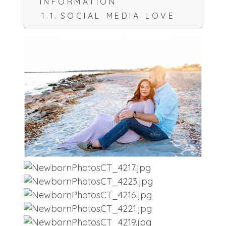
INFORMATION
SOCIAL MEDIA LOVE