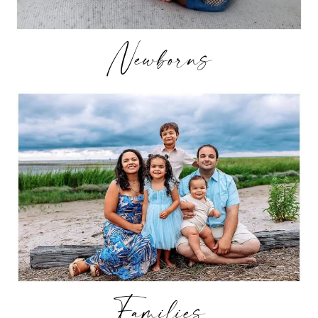
Newborns
Families