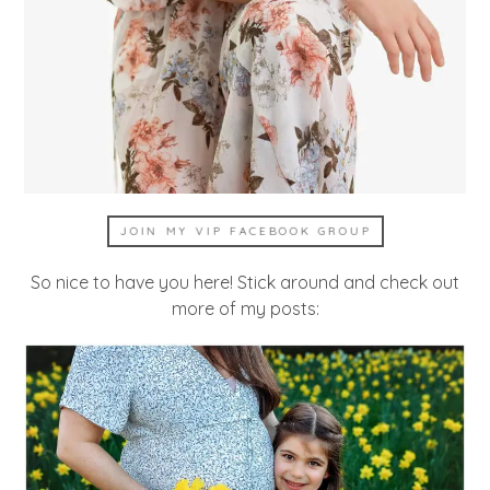
JOIN MY VIP FACEBOOK GROUP
So nice to have you here! Stick around and check out
more of my posts: