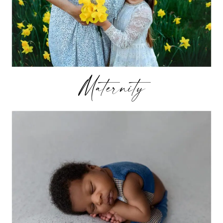
Maternity