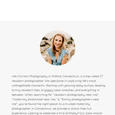
Ute-Christin Photography in Milford, Connecticut, is a top-rated CT
newborn photographer. We specialize in capturing life’s most
unforgettable moments. Starting with glowing baby bumps, leading
to tiny newborn toes, to giggly cake smashes, and everything in
between. When searching for "newborn photography near me",
"maternity photoshoot near me," & "family photographers near
me", you've found the right place! As a trusted maternity
photographer in Connecticut, we provide a stress-free, fun
experience. Looking to celebrate a first birthday? Our cake smash