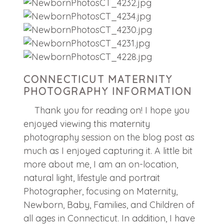
CONNECTICUT MATERNITY
PHOTOGRAPHY INFORMATION
Thank you for reading on! I hope you
enjoyed viewing this maternity
photography session on the blog post as
much as I enjoyed capturing it. A little bit
more about me, I am an on-location,
natural light, lifestyle and portrait
Photographer, focusing on Maternity,
Newborn, Baby, Families, and Children of
all ages in Connecticut. In addition, I have