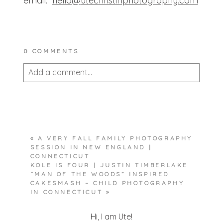
email:
hello@
utechristinphotography.com
0 COMMENTS
Add a comment...
Your email is
never published or shared.
Required fields are marked *
«
A VERY FALL FAMILY PHOTOGRAPHY
SESSION IN NEW ENGLAND |
CONNECTICUT
KOLE IS FOUR | JUSTIN TIMBERLAKE
“MAN OF THE WOODS” INSPIRED
CAKESMASH – CHILD PHOTOGRAPHY
IN CONNECTICUT
»
POST COMMENT
Hi, I am Ute!