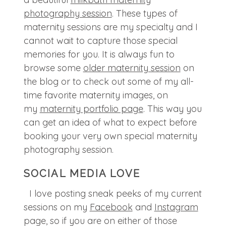
photography session
. These types of
maternity sessions are my specialty and I
cannot wait to capture those special
memories for you. It is always fun to
browse some
older maternity session
on
the blog or to check out some of my all-
time favorite maternity images, on
my
maternity portfolio page
. This way you
can get an idea of what to expect before
booking your very own special maternity
photography session.
SOCIAL MEDIA LOVE
I love posting sneak peeks of my current
sessions on my
Facebook
and
Instagram
page, so if you are on either of those