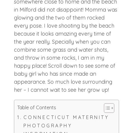
somewhere close to home and the beach
in Milford did not disappoint! Momma was
glowing and the two of them rocked
every pose. I love shooting by the beach
because it looks amazing every time of
the year really. Specially when you can
combine some grass and water shots,
and throw in some rocks, I am in my
happy place! Scroll down to see some of
baby girl who has since made an
appearance. So much love surrounding
her – I cannot wait to see her grow up!
Table of Contents
CONNECTICUT MATERNITY
PHOTOGRAPHY