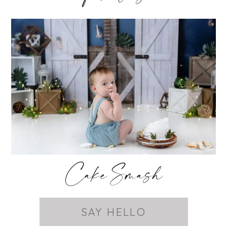
Cake Smash
SAY HELLO