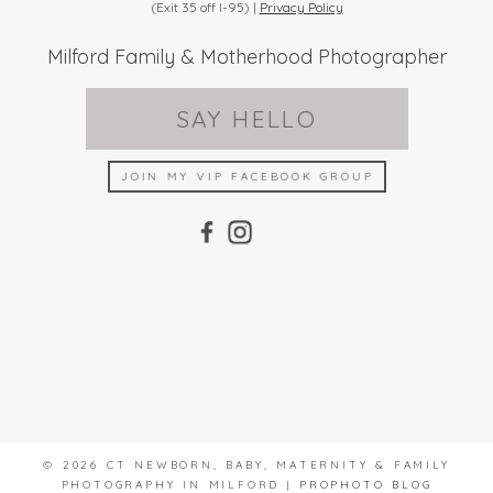
(Exit 35 off I-95) |
Privacy Policy
Milford Family & Motherhood Photographer
SAY HELLO
JOIN MY VIP FACEBOOK GROUP
© 2026 CT NEWBORN, BABY, MATERNITY & FAMILY
PHOTOGRAPHY IN MILFORD
|
PROPHOTO BLOG