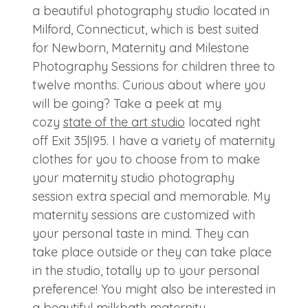
a beautiful photography studio located in
Milford, Connecticut, which is best suited
for Newborn, Maternity and Milestone
Photography Sessions for children three to
twelve months. Curious about where you
will be going? Take a peek at my
cozy
state of the art studio
located right
off Exit 35|I95. I have a variety of maternity
clothes for you to choose from to make
your maternity studio photography
session extra special and memorable. My
maternity sessions are customized with
your personal taste in mind. They can
take place outside or they can take place
in the studio, totally up to your personal
preference! You might also be interested in
a beautiful
milkbath maternity