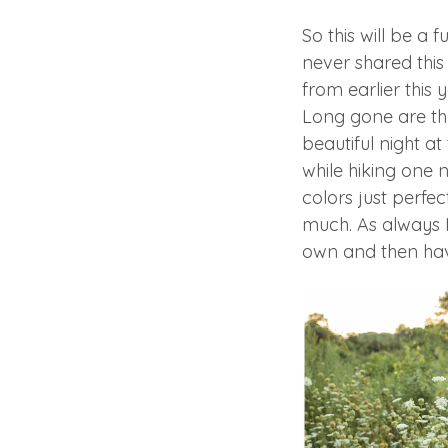
So this will be a 
never shared thi
from earlier this 
Long gone are the
beautiful night a
while hiking one 
colors just perfec
much. As always I
own and then have