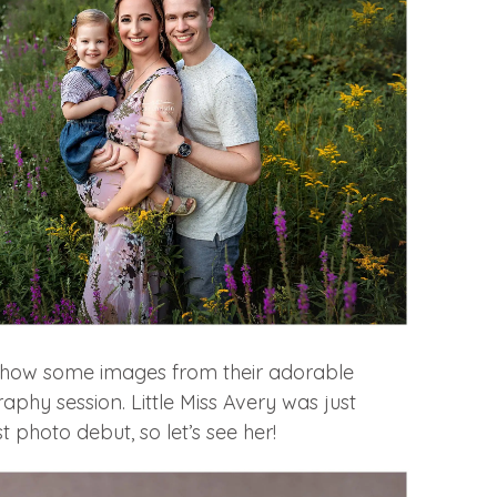
o show some images from their adorable
hy session. Little Miss Avery was just
st photo debut, so let’s see her!