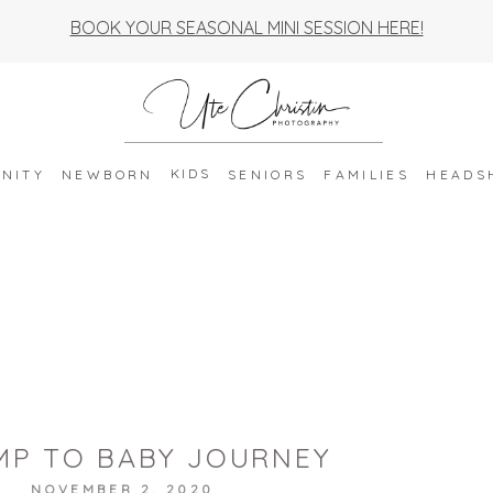
BOOK YOUR SEASONAL MINI SESSION HERE!
KIDS
NITY
NEWBORN
SENIORS
FAMILIES
HEADS
MP TO BABY JOURNEY
NOVEMBER 2, 2020