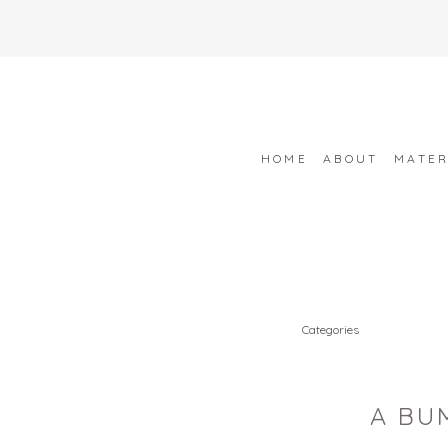
HOME
ABOUT
MATER
Categories
A BU