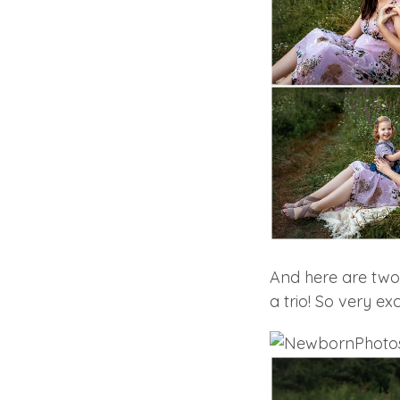
And here are two 
a trio! So very exci