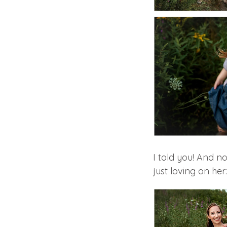
I told you! And n
just loving on her: