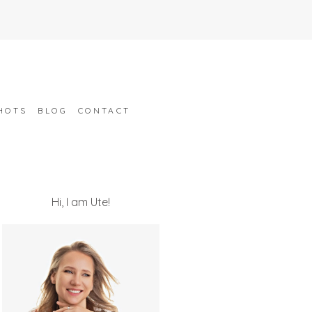
HOTS
BLOG
CONTACT
Hi, I am Ute!