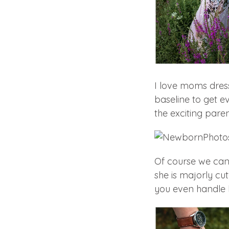
I love moms dress
baseline to get e
the exciting paren
Of course we cann
she is majorly cu
you even handle 