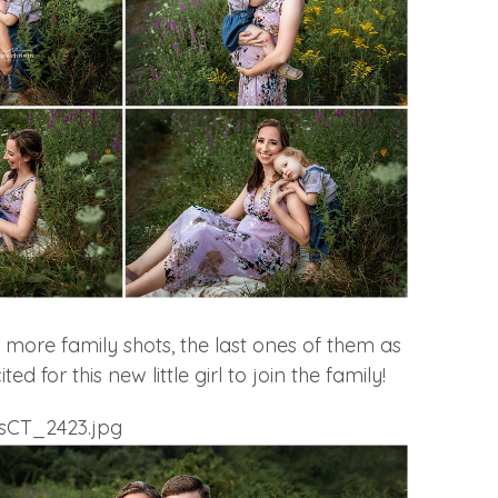
more family shots, the last ones of them as
ted for this new little girl to join the family!