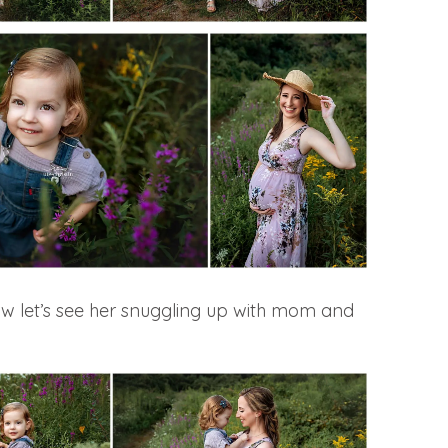
ow let’s see her snuggling up with mom and