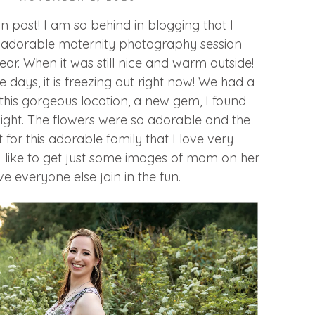
fun post! I am so behind in blogging that I
s adorable maternity photography session
year. When it was still nice and warm outside!
 days, it is freezing out right now! We had a
t this gorgeous location, a new gem, I found
night. The flowers were so adorable and the
t for this adorable family that I love very
 like to get just some images of mom on her
 everyone else join in the fun.