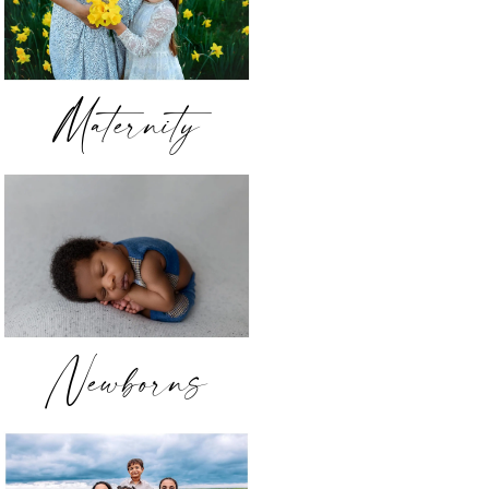
Maternity
Newborns