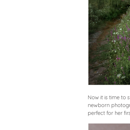
Now it is time t
newborn photograp
perfect for her fir