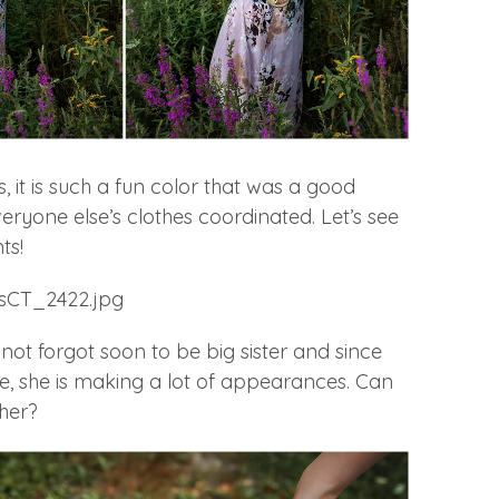
, it is such a fun color that was a good
veryone else’s clothes coordinated. Let’s see
ts!
ot forgot soon to be big sister and since
te, she is making a lot of appearances. Can
her?