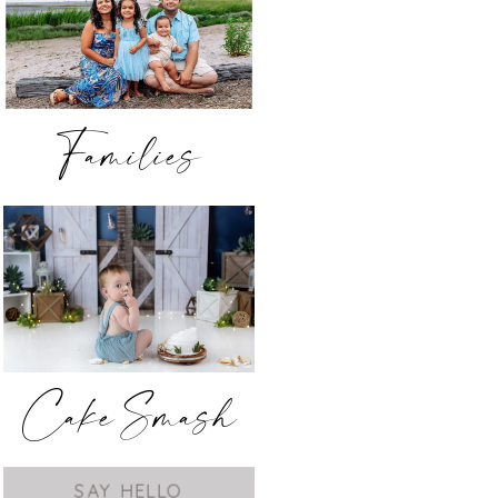
Families
Cake Smash
SAY HELLO