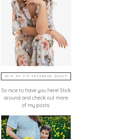
JOIN MY VIP FACEBOOK GROUP
So nice to have you here! Stick
around and check out more
of my posts: