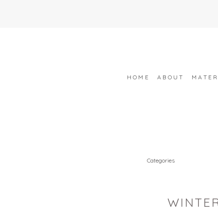
HOME
ABOUT
MATER
Categories
WINTER