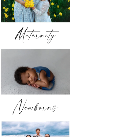
Maternity
Newborns