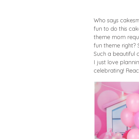
Who says cakesma
fun to do this cak
theme mom reques
fun theme right? 
Such a beautiful
I just love plan
celebrating! Reac