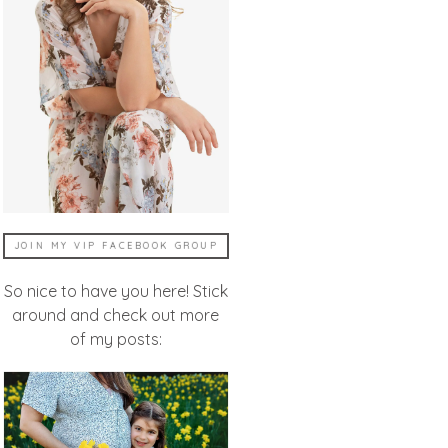
JOIN MY VIP FACEBOOK GROUP
So nice to have you here! Stick
around and check out more
of my posts: