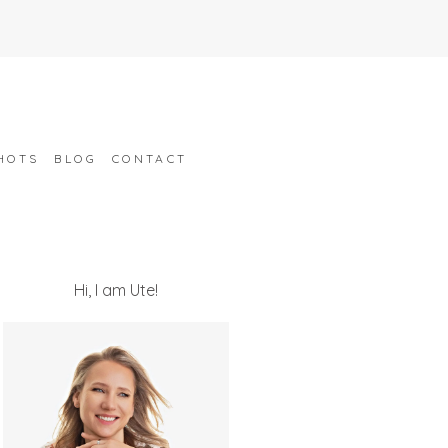
HOTS
BLOG
CONTACT
Hi, I am Ute!