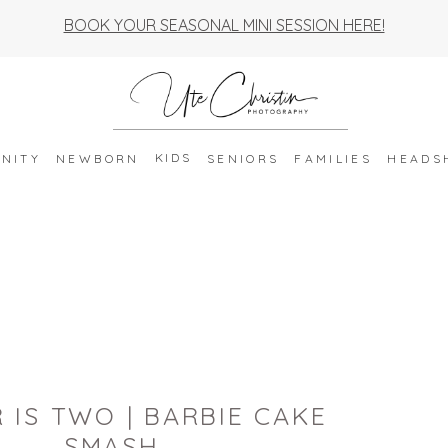
BOOK YOUR SEASONAL MINI SESSION HERE!
KIDS
NITY
NEWBORN
SENIORS
FAMILIES
HEADS
 IS TWO | BARBIE CAKE
SMASH