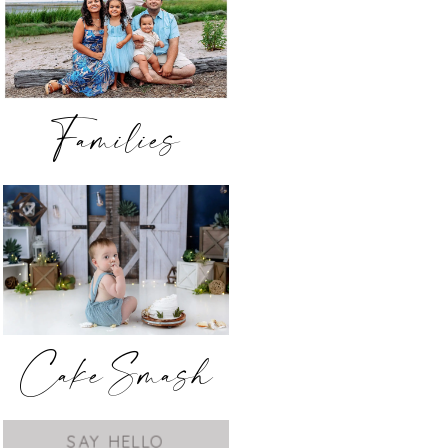
Families
Cake Smash
SAY HELLO