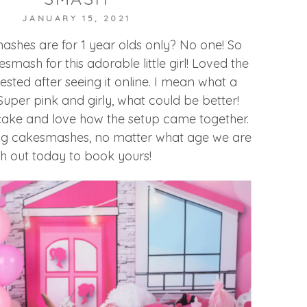
JANUARY 15, 2021
shes are for 1 year olds only? No one! So
esmash for this adorable little girl! Loved the
ted after seeing it online. I mean what a
Super pink and girly, what could be better!
 cake and love how the setup came together.
ning cakesmashes, no matter what age we are
h out today to book yours!