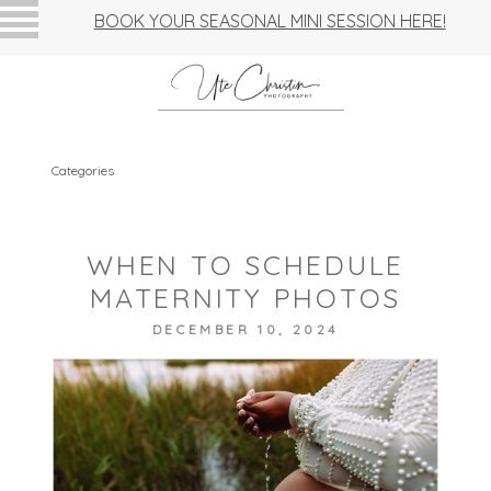
BOOK YOUR SEASONAL MINI SESSION HERE!
Categories
WHEN TO SCHEDULE
MATERNITY PHOTOS
DECEMBER 10, 2024