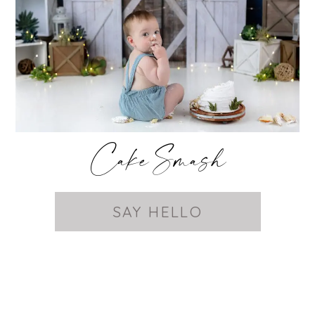
Cake Smash
SAY HELLO