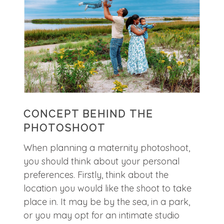
CONCEPT BEHIND THE
PHOTOSHOOT
When planning a maternity photoshoot,
you should think about your personal
preferences. Firstly, think about the
location you would like the shoot to take
place in. It may be by the sea, in a park,
or you may opt for an intimate studio