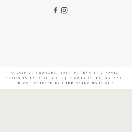
© 2026 CT NEWBORN, BABY, MATERNITY & FAMILY
PHOTOGRAPHY IN MILFORD
|
PROPHOTO PHOTOGRAPHER
BLOG
|
CRAFTED BY
MARK BRAND BOUTIQUE