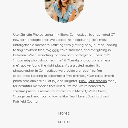
Ute-Christin Photography in Milford, Connecticut, is a top-rated CT
newborn photographer. We specialize in capturing life’s most
unforgettable moments. Starting with glowing baby bumps, leading
to tiny newborn toes, to giggly cake smashes, and everything in
between. When searching for "newborn photography near me",
"maternity photoshoot near me," & "family photographers near
me", you've found the right place! As a trusted maternity
photographer in Connecticut, we provide a stress-free, fun
experience. Looking to celebrate a first birthday? Our cake smash
photo sessions are full of joy and laughter!
Book your session
today
for beautiful memories that last a lifetime. We’re honored to
capture precious moments for clients in Milford, West Haven,
Orange, and neighboring towns like New Haven, Stratford, and
Fairfield County.
HOME
ABOUT