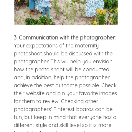
3. Communication with the photographer:
Your expectations of the maternity
photoshoot should be discussed with the
photographer. This will help you envision
how the photo shoot will be conducted
and, in addition, help the photographer
achieve the best outcome possible. Check
their website and pin your favorite images
for them to review. Checking other
photographers’ Pinterest boards can be
fun, but keep in mind that everyone has a
different style and skill level so it is more