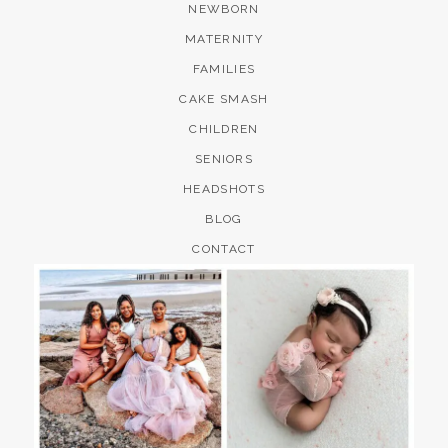
NEWBORN
MATERNITY
FAMILIES
CAKE SMASH
CHILDREN
SENIORS
HEADSHOTS
BLOG
CONTACT