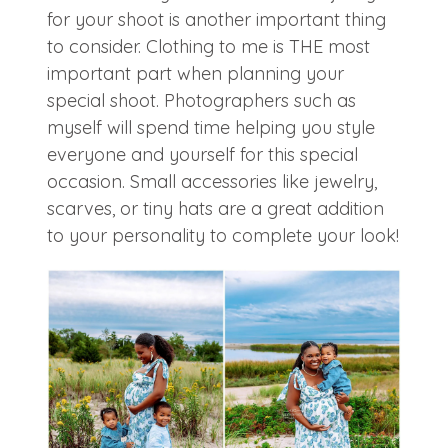
for your shoot is another important thing
to consider. Clothing to me is THE most
important part when planning your
special shoot. Photographers such as
myself will spend time helping you style
everyone and yourself for this special
occasion. Small accessories like jewelry,
scarves, or tiny hats are a great addition
to your personality to complete your look!