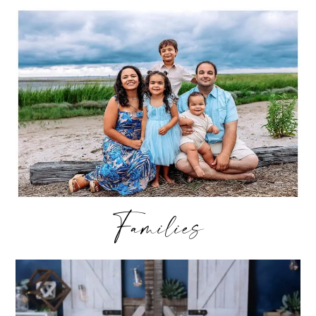
Families