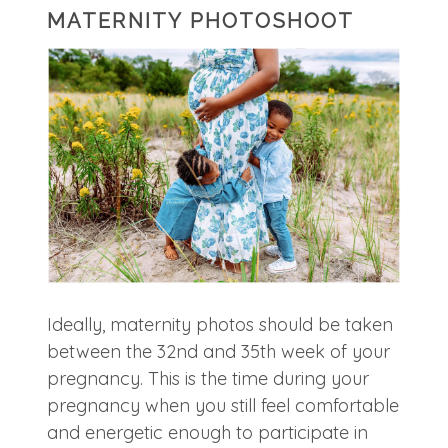
MATERNITY PHOTOSHOOT
Ideally, maternity photos should be taken
between the 32nd and 35th week of your
pregnancy. This is the time during your
pregnancy when you still feel comfortable
and energetic enough to participate in