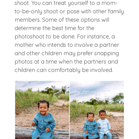
shoot. You can treat yourself to a mom-
to-be-only shoot or pose with other family
members. Some of these options will
determine the best time for the
photoshoot to be done. For instance, a
mother who intends to involve a partner
and other children may prefer snapping
photos at a time when the partners and
children can comfortably be involved.