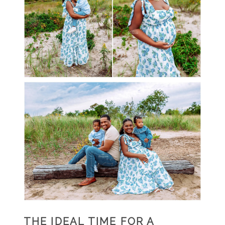
THE IDEAL TIME FOR A