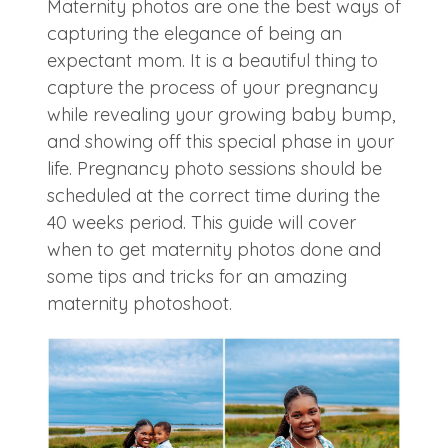
Maternity photos are one the best ways of
capturing the elegance of being an
expectant mom. It is a beautiful thing to
capture the process of your pregnancy
while revealing your growing baby bump,
and showing off this special phase in your
life. Pregnancy photo sessions should be
scheduled at the correct time during the
40 weeks period. This guide will cover
when to get maternity photos done and
some tips and tricks for an amazing
maternity photoshoot.