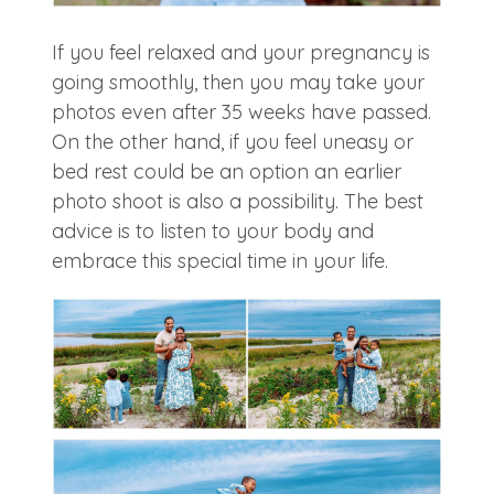
If you feel relaxed and your pregnancy is
going smoothly, then you may take your
photos even after 35 weeks have passed.
On the other hand, if you feel uneasy or
bed rest could be an option an earlier
photo shoot is also a possibility. The best
advice is to listen to your body and
embrace this special time in your life.