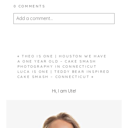
0 COMMENTS
Add a comment...
Your email is
never published or shared.
Required fields are marked *
«
THEO IS ONE | HOUSTON WE HAVE
A ONE YEAR OLD – CAKE SMASH
PHOTOGRAPHY IN CONNECTICUT
LUCA IS ONE | TEDDY BEAR INSPIRED
CAKE SMASH – CONNECTICUT
»
Hi, I am Ute!
POST COMMENT