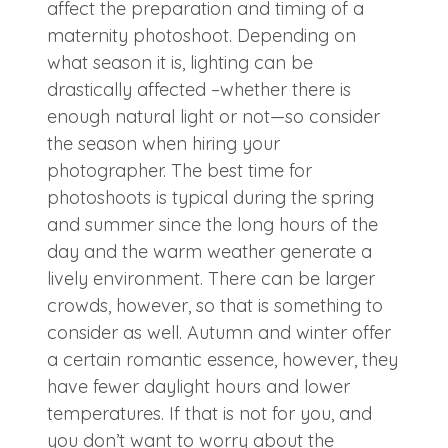
affect the preparation and timing of a
maternity photoshoot. Depending on
what season it is, lighting can be
drastically affected –whether there is
enough natural light or not—so consider
the season when hiring your
photographer. The best time for
photoshoots is typical during the spring
and summer since the long hours of the
day and the warm weather generate a
lively environment. There can be larger
crowds, however, so that is something to
consider as well. Autumn and winter offer
a certain romantic essence, however, they
have fewer daylight hours and lower
temperatures. If that is not for you, and
you don’t want to worry about the