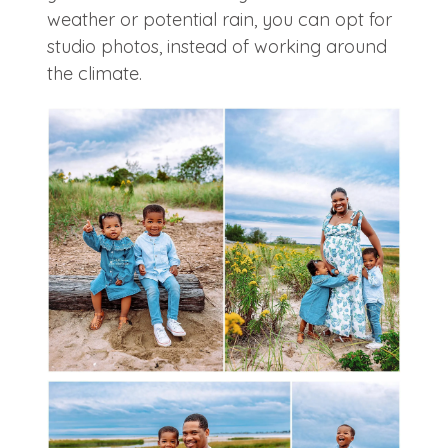
weather or potential rain, you can opt for
studio photos, instead of working around
the climate.