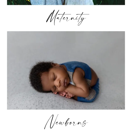
Maternity
Newborns