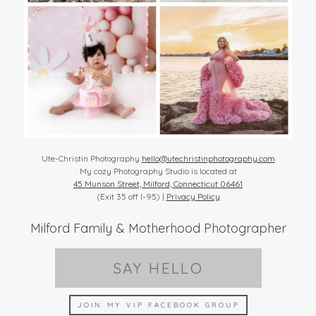
Ute-Christin Photography
hello@utechristinphotography.com
My cozy Photography Studio is located at
45 Munson Street, Milford, Connecticut 06461
(Exit 35 off I-95) |
Privacy Policy
Milford Family & Motherhood Photographer
SAY HELLO
JOIN MY VIP FACEBOOK GROUP