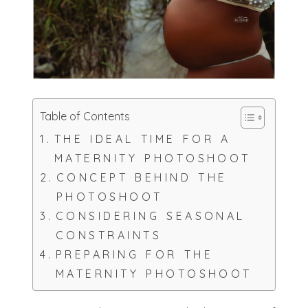
Table of Contents
THE IDEAL TIME FOR A
MATERNITY PHOTOSHOOT
CONCEPT BEHIND THE
PHOTOSHOOT
CONSIDERING SEASONAL
CONSTRAINTS
PREPARING FOR THE
MATERNITY PHOTOSHOOT