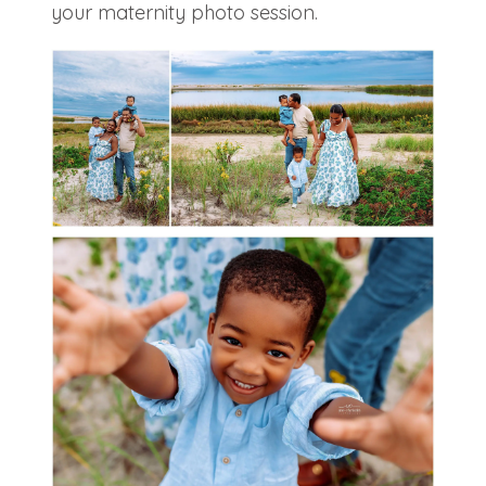
your maternity photo session.