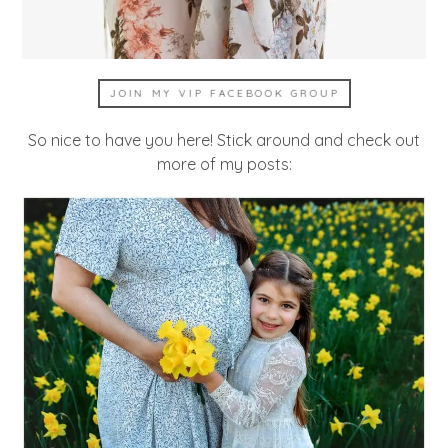
JOIN MY VIP FACEBOOK GROUP
So nice to have you here! Stick around and check out
more of my posts: