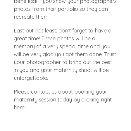
beneficial if you show your photographers
photos from their portfolio so they can
recreate them.
Last but not least, don’t forget to have a
great time! These photos will be a
memory of a very special time and you
will be very glad you got them done. Trust
your photographer to bring out the best
in you and your maternity shoot will be
unforgettable.
Please contact us about booking your
maternity session today by clicking right
here
.