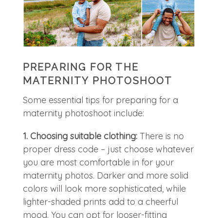
PREPARING FOR THE
MATERNITY PHOTOSHOOT
Some essential tips for preparing for a
maternity photoshoot include:
1. Choosing suitable clothing:
There is no
proper dress code – just choose whatever
you are most comfortable in for your
maternity photos. Darker and more solid
colors will look more sophisticated, while
lighter-shaded prints add to a cheerful
mood. You can opt for looser-fitting