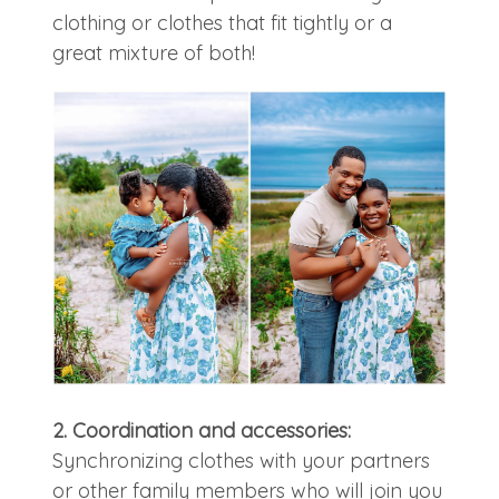
clothing or clothes that fit tightly or a
great mixture of both!
2. Coordination and accessories:
Synchronizing clothes with your partners
or other family members who will join you