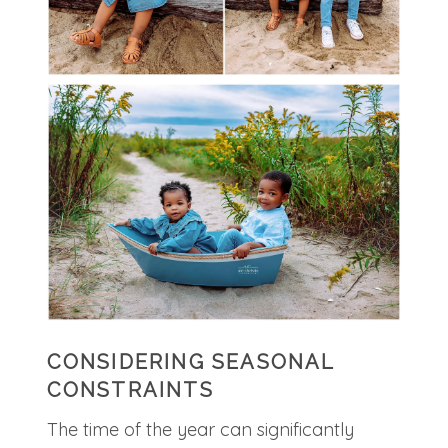
CONSIDERING SEASONAL
CONSTRAINTS
The time of the year can significantly