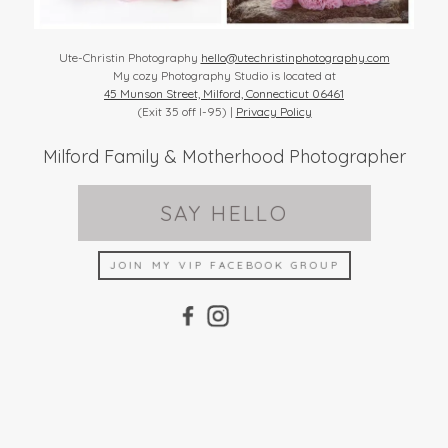
Ute-Christin Photography
hello@utechristinphotography.com
My cozy Photography Studio is located at
45 Munson Street, Milford, Connecticut 06461
(Exit 35 off I-95) |
Privacy Policy
Milford Family & Motherhood Photographer
SAY HELLO
JOIN MY VIP FACEBOOK GROUP