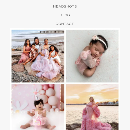
HEADSHOTS
BLOG
CONTACT