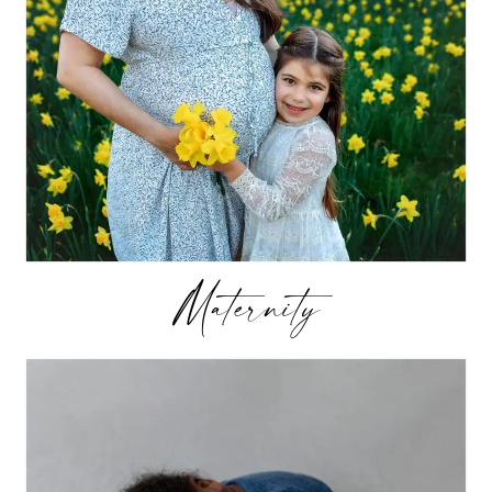
Maternity