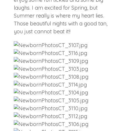
laughs. I am excited for Spring, but
Summer really is where my heart lies.
Those beautiful nights with a good tan,
you just cannot beat it!!