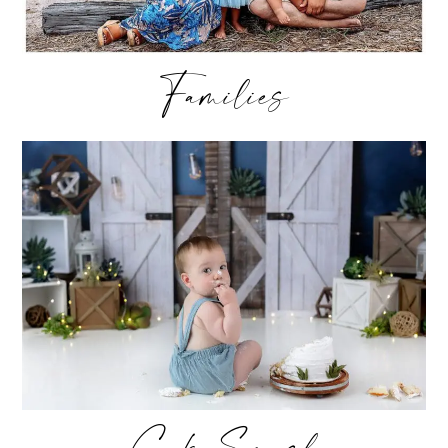
Families