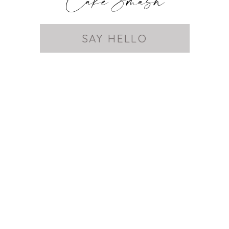
Cake Smash
SAY HELLO