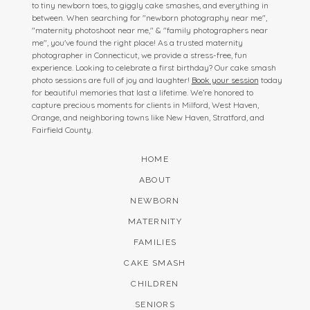
to tiny newborn toes, to giggly cake smashes, and everything in
between. When searching for "newborn photography near me",
"maternity photoshoot near me," & "family photographers near
me", you've found the right place! As a trusted maternity
photographer in Connecticut, we provide a stress-free, fun
experience. Looking to celebrate a first birthday? Our cake smash
photo sessions are full of joy and laughter!
Book your session
today
for beautiful memories that last a lifetime. We’re honored to
capture precious moments for clients in Milford, West Haven,
Orange, and neighboring towns like New Haven, Stratford, and
Fairfield County.
HOME
ABOUT
NEWBORN
MATERNITY
FAMILIES
CAKE SMASH
CHILDREN
SENIORS