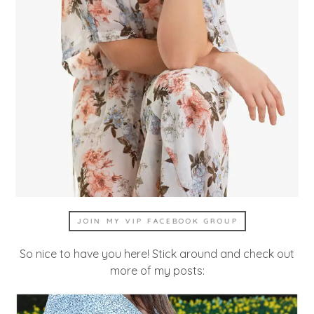
JOIN MY VIP FACEBOOK GROUP
So nice to have you here! Stick around and check out
more of my posts: