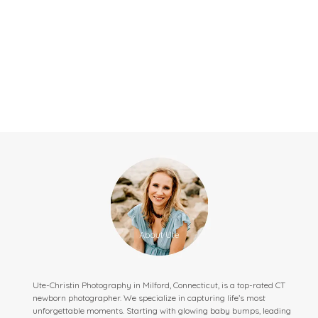
Ute-Christin Photography in Milford, Connecticut, is a top-rated CT
newborn photographer. We specialize in capturing life’s most
unforgettable moments. Starting with glowing baby bumps, leading