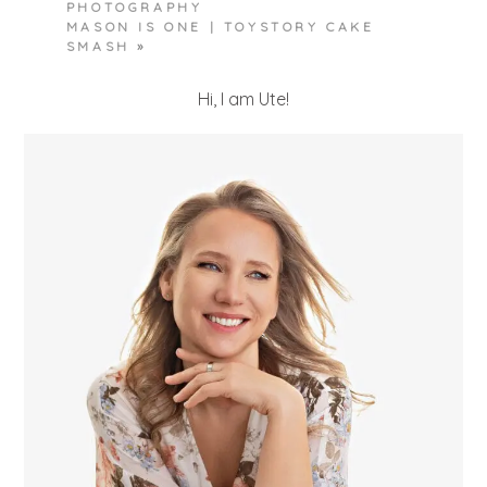
PHOTOGRAPHY
MASON IS ONE | TOYSTORY CAKE
SMASH
»
Hi, I am Ute!
POST COMMENT