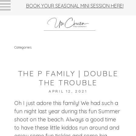
BOOK YOUR SEASONAL MINI SESSION HERE!
Categories
THE P FAMILY | DOUBLE
THE TROUBLE
APRIL 12, 2021
Oh I just adore this family! We had such a
fun night last year during this fun Summer
shoot on the beach. Always a good time
to have these little kiddos run around and
enjoy some fun tickles and some big