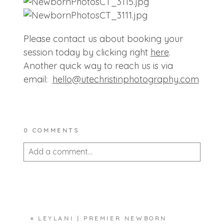
Please contact us about booking your
session today by clicking right
here
.
Another quick way to reach us is via
email:
hello@
utechristinphotography.com
0 COMMENTS
Add a comment...
Your email is
never published or shared.
Required fields are marked *
«
LEYLANI | PREMIER NEWBORN