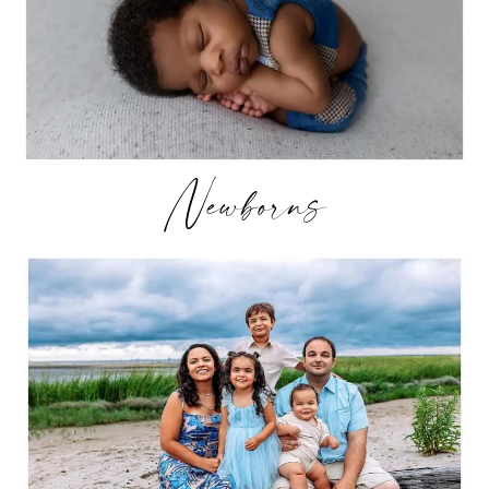
Newborns