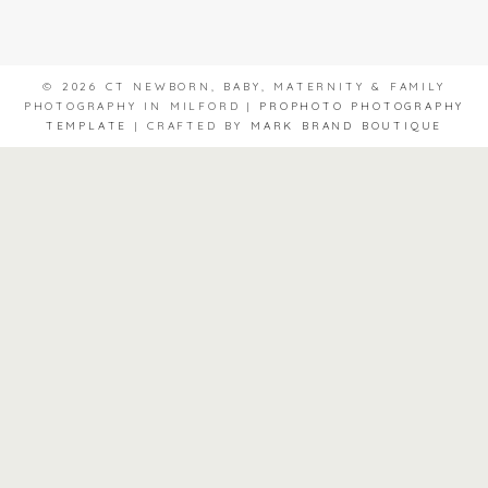
© 2026 CT NEWBORN, BABY, MATERNITY & FAMILY
PHOTOGRAPHY IN MILFORD
|
PROPHOTO PHOTOGRAPHY
TEMPLATE
|
CRAFTED BY
MARK BRAND BOUTIQUE