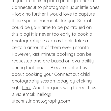
If you are looking for a photographer in
Connecticut to photograph your little ones
– look no further I would love to capture
those special moments for you. Soon it
could be your time to be portrayed on
this blog! It is never too early to book a
photography session as I only take a
certain amount of them every month.
However, last-minute bookings can be
requested and are based on availability
during that time. Please contact us
about booking your Connecticut child
photography session today by clicking
right
here
. Another quick way to reach us
is via email:
hello@
utechristinphotography.com