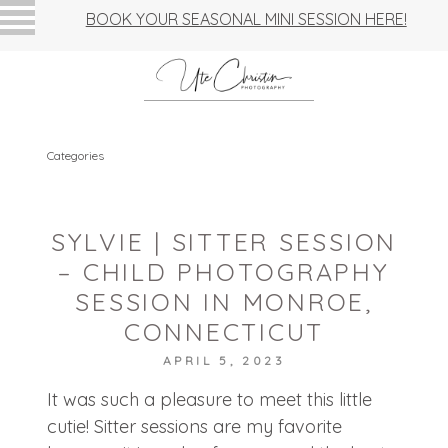
BOOK YOUR SEASONAL MINI SESSION HERE!
Categories
SYLVIE | SITTER SESSION
– CHILD PHOTOGRAPHY
SESSION IN MONROE,
CONNECTICUT
APRIL 5, 2023
It was such a pleasure to meet this little
cutie! Sitter sessions are my favorite