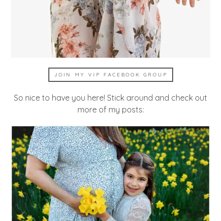
JOIN MY VIP FACEBOOK GROUP
So nice to have you here! Stick around and check out
more of my posts: