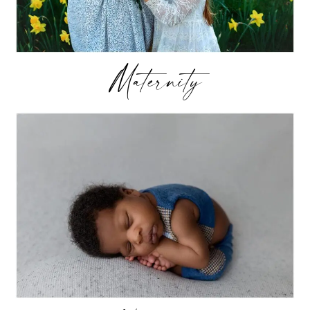
Maternity