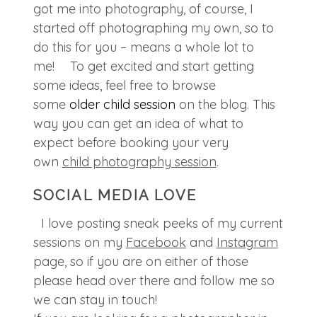
got me into photography, of course, I
started off photographing my own, so to
do this for you – means a whole lot to
me! To get excited and start getting
some ideas, feel free to browse
some
older child session
on the blog. This
way you can get an idea of what to
expect before booking your very
own
child photography session
.
SOCIAL MEDIA LOVE
I love posting sneak peeks of my current
sessions on my
Facebook
and
Instagram
page, so if you are on either of those
please head over there and follow me so
we can stay in touch!