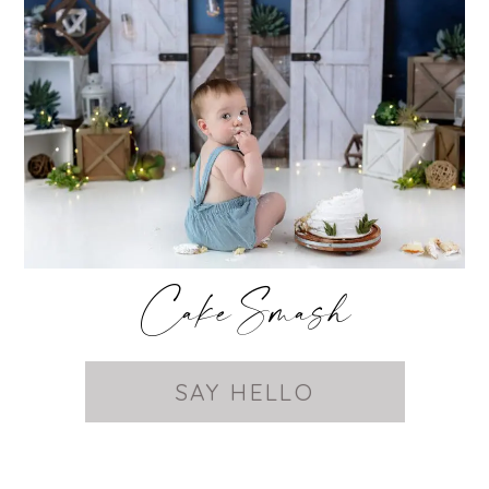
Cake Smash
SAY HELLO