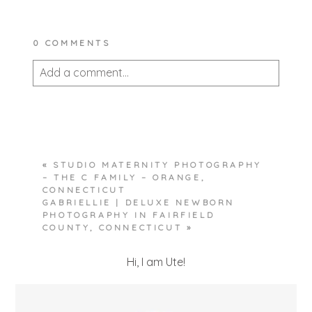
0 COMMENTS
Add a comment...
Your email is
never published or shared.
Required fields are marked *
«
STUDIO MATERNITY PHOTOGRAPHY
– THE C FAMILY – ORANGE,
CONNECTICUT
GABRIELLIE | DELUXE NEWBORN
PHOTOGRAPHY IN FAIRFIELD
COUNTY, CONNECTICUT
»
Hi, I am Ute!
POST COMMENT