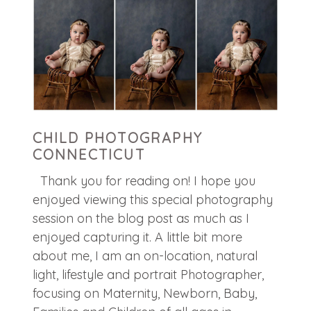
CHILD PHOTOGRAPHY
CONNECTICUT
Thank you for reading on! I hope you
enjoyed viewing this special photography
session on the blog post as much as I
enjoyed capturing it. A little bit more
about me, I am an on-location, natural
light, lifestyle and portrait Photographer,
focusing on Maternity, Newborn, Baby,