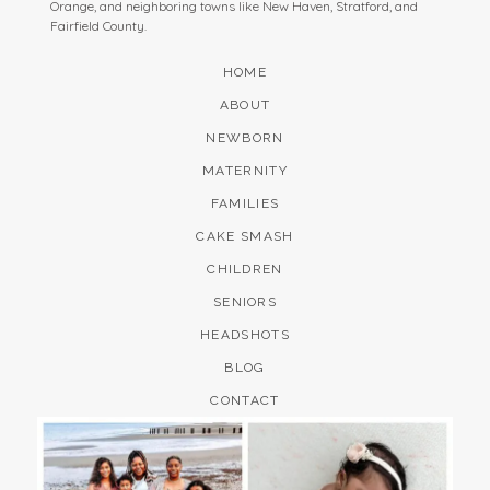
Orange, and neighboring towns like New Haven, Stratford, and
Fairfield County.
HOME
ABOUT
NEWBORN
MATERNITY
FAMILIES
CAKE SMASH
CHILDREN
SENIORS
HEADSHOTS
BLOG
CONTACT