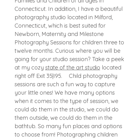
Families and Children of all ages in
Connecticut. In addition, I have a beautiful
photography studio located in Milford,
Connecticut, which is best suited for
Newborn, Maternity and Milestone
Photography Sessions for children three to
twelve months. Curious where you will be
going for your studio session? Take a peek
at my cozy
state of the art studio
located
right off Exit 35|I95. Child photography
sessions are such a fun way to capture
your little ones! We have many options
when it comes to the type of session, we
could do them in the studio, we could do
them outside, we could do them in the
bathtub. So many fun places and options
to choose from! Photographing children