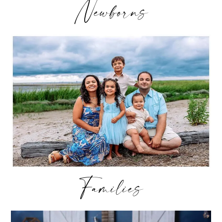
Newborns
Families