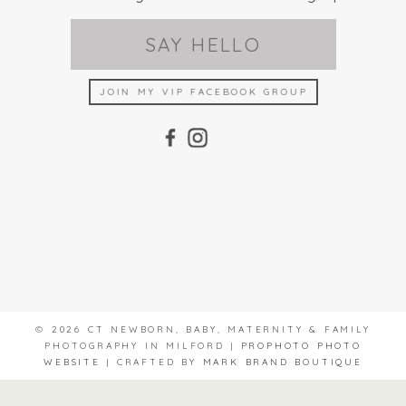
SAY HELLO
JOIN MY VIP FACEBOOK GROUP
© 2026 CT NEWBORN, BABY, MATERNITY & FAMILY
PHOTOGRAPHY IN MILFORD
|
PROPHOTO PHOTO
WEBSITE
|
CRAFTED BY
MARK BRAND BOUTIQUE