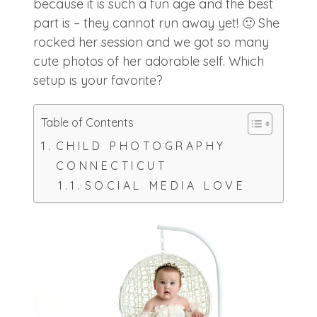
because it is such a fun age and the best
part is – they cannot run away yet! 🙂 She
rocked her session and we got so many
cute photos of her adorable self. Which
setup is your favorite?
Table of Contents
CHILD PHOTOGRAPHY
CONNECTICUT
SOCIAL MEDIA LOVE