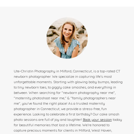
Ute-Christin Photography in Milford, Connecticut, is a top-rated CT
newborn photographer. We specialize in capturing life’s most
unforgettable moments. Starting with glowing baby bumps, leading
to tiny newborn toes, to giggly cake smashes, and everything in
between. When searching for "newborn photography near me",
"maternity photoshoot near me," & "family photographers near
me", you've found the right place! As a trusted maternity
photographer in Connecticut, we provide a stress-free, fun
experience. Looking to celebrate a first birthday? Our cake smash
photo sessions are full of joy and laughter!
Book your session
today
for beautiful memories that last a lifetime. We’re honored to
capture precious moments for clients in Milford, West Haven,