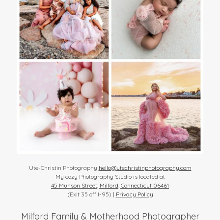
Ute-Christin Photography
hello@utechristinphotography.com
My cozy Photography Studio is located at
45 Munson Street, Milford, Connecticut 06461
(Exit 35 off I-95) |
Privacy Policy
Milford Family & Motherhood Photographer