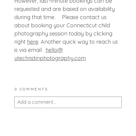
However, last-minute bookings can be
requested and are based on availability
during that time. Please contact us
about booking your Connecticut child
photography session today by clicking
right
here
. Another quick way to reach us
is via email:
hello@
utechristinphotography.com
0 COMMENTS
Add a comment...
Your email is
never published or shared.
Required fields are marked *