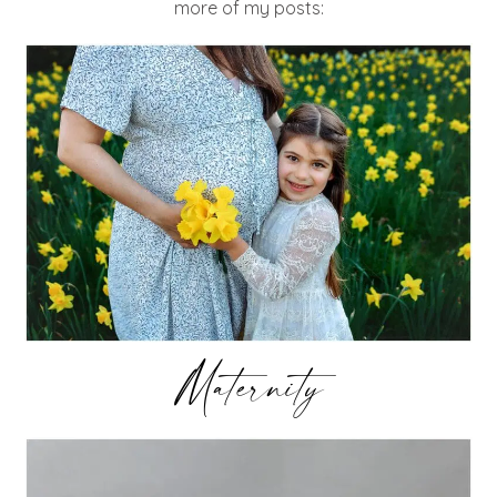
more of my posts:
Maternity