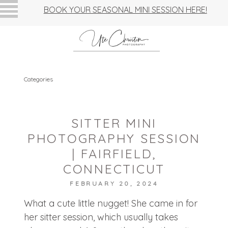
BOOK YOUR SEASONAL MINI SESSION HERE!
Categories
SITTER MINI
PHOTOGRAPHY SESSION
| FAIRFIELD,
CONNECTICUT
FEBRUARY 20, 2024
What a cute little nugget! She came in for
her sitter session, which usually takes