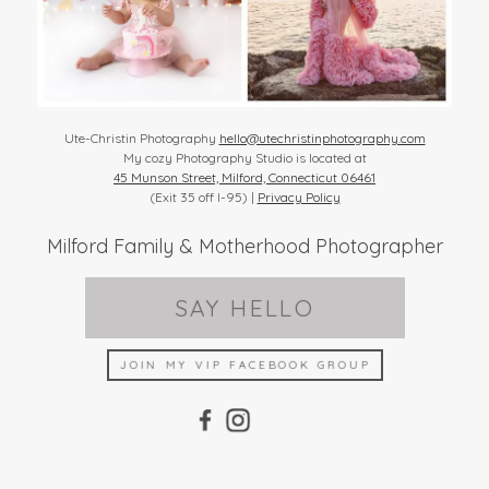
Ute-Christin Photography
hello@utechristinphotography.com
My cozy Photography Studio is located at
45 Munson Street, Milford, Connecticut 06461
(Exit 35 off I-95) |
Privacy Policy
Milford Family & Motherhood Photographer
SAY HELLO
JOIN MY VIP FACEBOOK GROUP