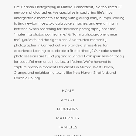
Ute-Christin Photography in Milford, Connecticut, is a top-rated CT
newborn photographer. We specialize in capturing life’s most
unforgettable moments. Starting with glowing baby bumps, leading
to tiny newborn toes, to giggly cake smashes, and everything in
between. When searching for "newborn photography near me",
"maternity photoshoot near me," & "family photographers near
me", you've found the right place! As a trusted maternity
photographer in Connecticut, we provide a stress-free, fun
experience. Looking to celebrate a first birthday? Our cake smash
photo sessions are full of joy and laughter!
Book your session
today
for beautiful memories that last a lifetime. We’re honored to
capture precious moments for clients in Milford, West Haven,
Orange, and neighboring towns like New Haven, Stratford, and
Fairfield County.
HOME
ABOUT
NEWBORN
MATERNITY
FAMILIES