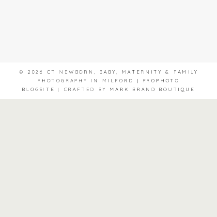
© 2026 CT NEWBORN, BABY, MATERNITY & FAMILY
PHOTOGRAPHY IN MILFORD
|
PROPHOTO
BLOGSITE
|
CRAFTED BY
MARK BRAND BOUTIQUE