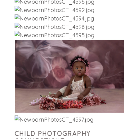
CHILD PHOTOGRAPHY