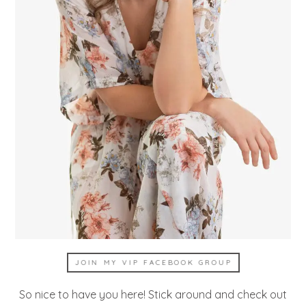
JOIN MY VIP FACEBOOK GROUP
So nice to have you here! Stick around and check out