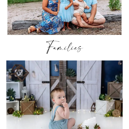
Families