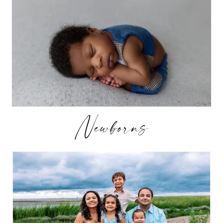
Newborns