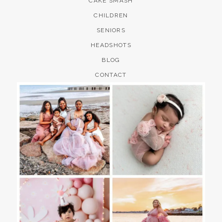
CAKE SMASH
CHILDREN
SENIORS
HEADSHOTS
BLOG
CONTACT