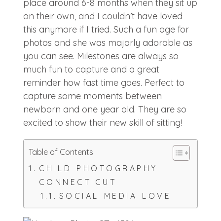
place around 6-8 months when they sit up
on their own, and I couldn’t have loved
this anymore if I tried. Such a fun age for
photos and she was majorly adorable as
you can see. Milestones are always so
much fun to capture and a great
reminder how fast time goes. Perfect to
capture some moments between
newborn and one year old. They are so
excited to show their new skill of sitting!
Table of Contents
CHILD PHOTOGRAPHY
CONNECTICUT
SOCIAL MEDIA LOVE