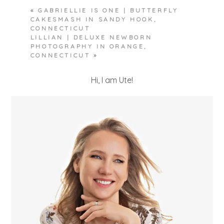
«
GABRIELLIE IS ONE | BUTTERFLY
CAKESMASH IN SANDY HOOK,
CONNECTICUT
LILLIAN | DELUXE NEWBORN
PHOTOGRAPHY IN ORANGE,
CONNECTICUT
»
Hi, I am Ute!
POST COMMENT