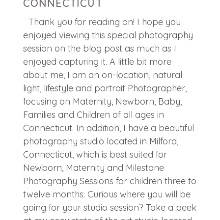
CONNECTICUT
Thank you for reading on! I hope you
enjoyed viewing this special photography
session on the blog post as much as I
enjoyed capturing it. A little bit more
about me, I am an on-location, natural
light, lifestyle and portrait Photographer,
focusing on Maternity, Newborn, Baby,
Families and Children of all ages in
Connecticut. In addition, I have a beautiful
photography studio located in Milford,
Connecticut, which is best suited for
Newborn, Maternity and Milestone
Photography Sessions for children three to
twelve months. Curious where you will be
going for your studio session? Take a peek