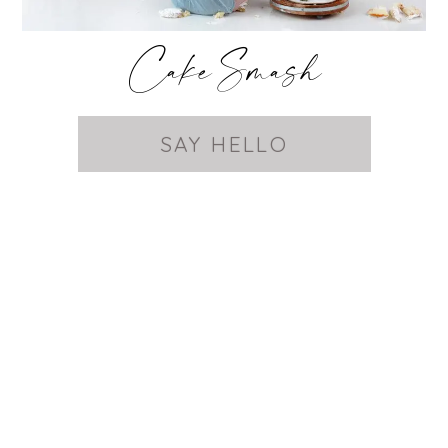
Cake Smash
SAY HELLO