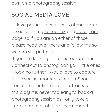
own
child photography session
.
SOCIAL MEDIA LOVE
I love posting sneak peeks of my current
sessions on my
Facebook
and
Instagram
page, so if you are on either of those
please head over there and follow me so
we can stay in touch!
If you are looking for a photographer in
Connecticut to photograph your little ones
– look no further I would love to capture
those special moments for you. Soon it
could be your time to be portrayed on
this blog! It is never too early to book a
photography session as I only take a
certain amount of them every month.