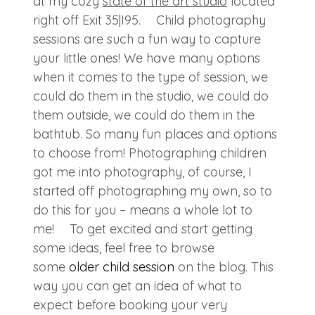
at my cozy
state of the art studio
located
right off Exit 35|I95. Child photography
sessions are such a fun way to capture
your little ones! We have many options
when it comes to the type of session, we
could do them in the studio, we could do
them outside, we could do them in the
bathtub. So many fun places and options
to choose from! Photographing children
got me into photography, of course, I
started off photographing my own, so to
do this for you – means a whole lot to
me! To get excited and start getting
some ideas, feel free to browse
some
older child session
on the blog. This
way you can get an idea of what to
expect before booking your very