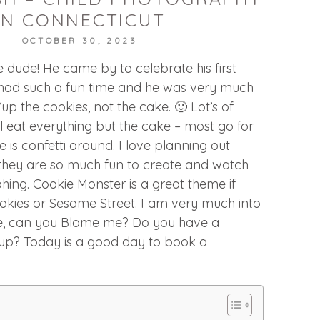
IN CONNECTICUT
OCTOBER 30, 2023
e dude! He came by to celebrate his first
had such a fun time and he was very much
Yup the cookies, not the cake. 🙂 Lot’s of
 eat everything but the cake – most go for
re is confetti around. I love planning out
hey are so much fun to create and watch
ing. Cookie Monster is a great theme if
cookies or Sesame Street. I am very much into
e, can you Blame me? Do you have a
up? Today is a good day to book a