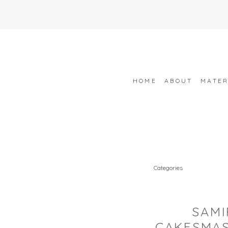
HOME
ABOUT
MATER
Categories
SAMI
CAKESMAS