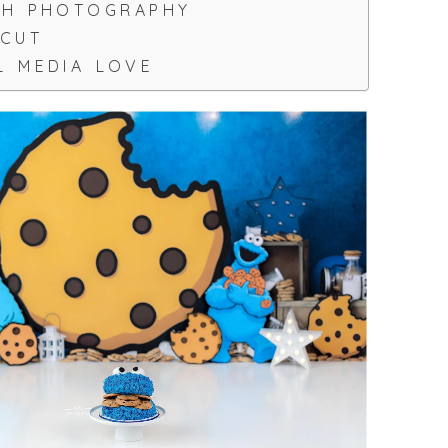
SH PHOTOGRAPHY
ICUT
L MEDIA LOVE