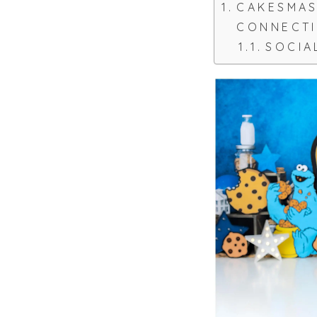
CAKESMA
CONNECT
SOCIA