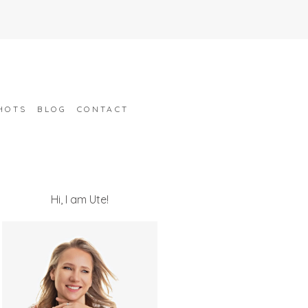
HOTS
BLOG
CONTACT
Hi, I am Ute!