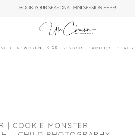
BOOK YOUR SEASONAL MINI SESSION HERE!
KIDS
NITY
NEWBORN
SENIORS
FAMILIES
HEADS
R | COOKIE MONSTER
H – CHILD PHOTOGRAPHY