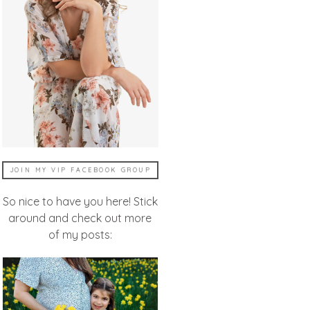
JOIN MY VIP FACEBOOK GROUP
So nice to have you here! Stick
around and check out more
of my posts: