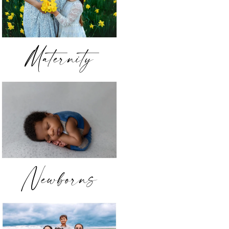
Maternity
Newborns