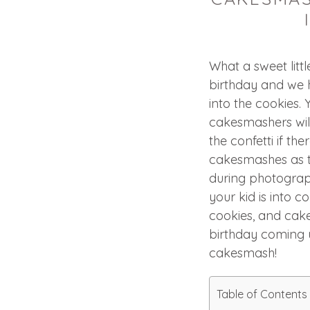
What a sweet littl
birthday and we 
into the cookies. 
cakesmashers will
the confetti if the
cakesmashes as t
during photograph
your kid is into 
cookies, and cak
birthday coming 
cakesmash!
Table of Contents