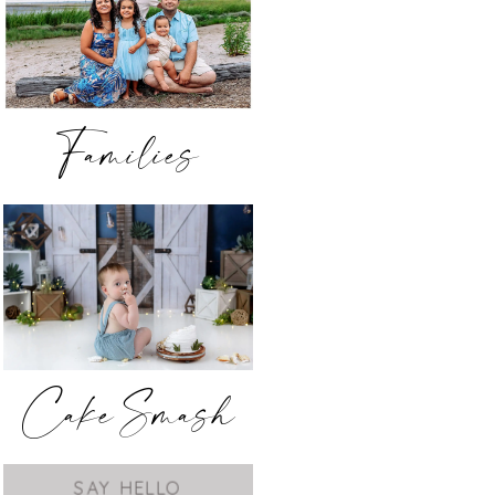
Families
Cake Smash
SAY HELLO