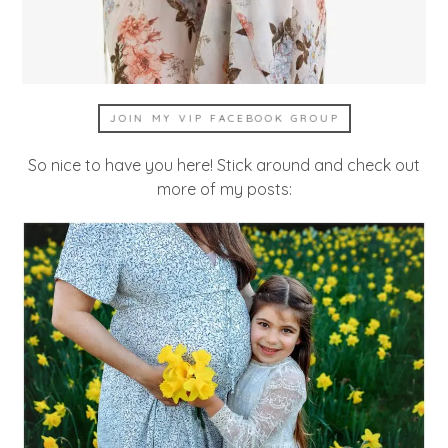
JOIN MY VIP FACEBOOK GROUP
So nice to have you here! Stick around and check out
more of my posts: