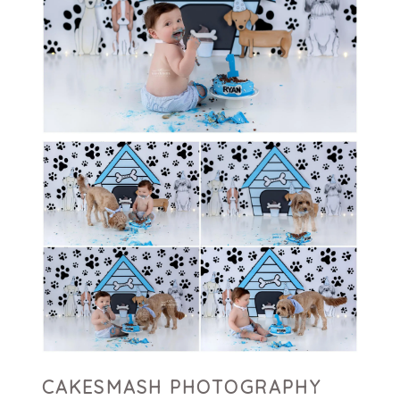
CAKESMASH PHOTOGRAPHY