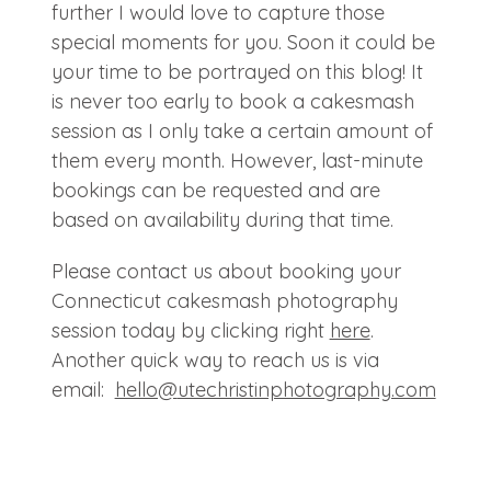
further I would love to capture those
special moments for you. Soon it could be
your time to be portrayed on this blog! It
is never too early to book a cakesmash
session as I only take a certain amount of
them every month. However, last-minute
bookings can be requested and are
based on availability during that time.
Please contact us about booking your
Connecticut cakesmash photography
session today by clicking right
here
.
Another quick way to reach us is via
email:
hello@
utechristinphotography.com