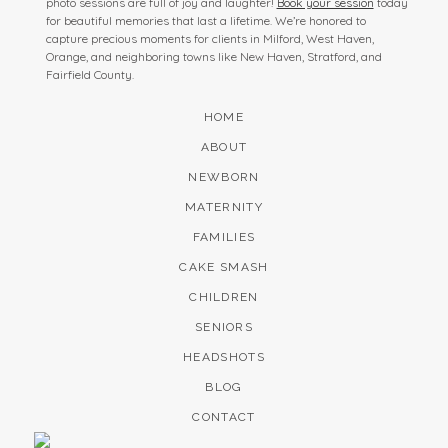
photo sessions are full of joy and laughter!
Book your session
today
for beautiful memories that last a lifetime. We’re honored to
capture precious moments for clients in Milford, West Haven,
Orange, and neighboring towns like New Haven, Stratford, and
Fairfield County.
HOME
ABOUT
NEWBORN
MATERNITY
FAMILIES
CAKE SMASH
CHILDREN
SENIORS
HEADSHOTS
BLOG
CONTACT