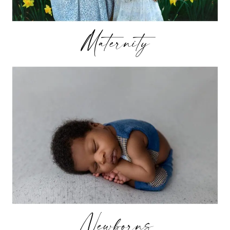
Maternity
Newborns