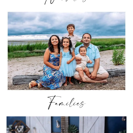
Families