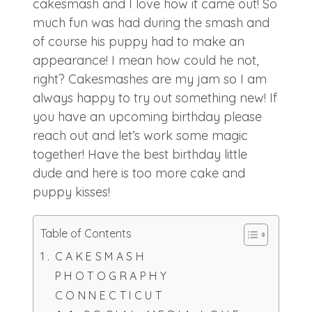
cakesmash and I love how it came out! So
much fun was had during the smash and
of course his puppy had to make an
appearance! I mean how could he not,
right? Cakesmashes are my jam so I am
always happy to try out something new! If
you have an upcoming birthday please
reach out and let’s work some magic
together! Have the best birthday little
dude and here is too more cake and
puppy kisses!
Table of Contents
CAKESMASH
PHOTOGRAPHY
CONNECTICUT