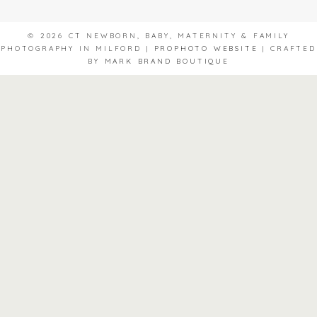
© 2026 CT NEWBORN, BABY, MATERNITY & FAMILY
PHOTOGRAPHY IN MILFORD
|
PROPHOTO WEBSITE
|
CRAFTED
BY
MARK BRAND BOUTIQUE