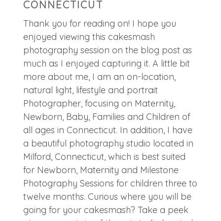
CONNECTICUT
Thank you for reading on! I hope you
enjoyed viewing this cakesmash
photography session on the blog post as
much as I enjoyed capturing it. A little bit
more about me, I am an on-location,
natural light, lifestyle and portrait
Photographer, focusing on Maternity,
Newborn, Baby, Families and Children of
all ages in Connecticut. In addition, I have
a beautiful photography studio located in
Milford, Connecticut, which is best suited
for Newborn, Maternity and Milestone
Photography Sessions for children three to
twelve months. Curious where you will be
going for your cakesmash? Take a peek