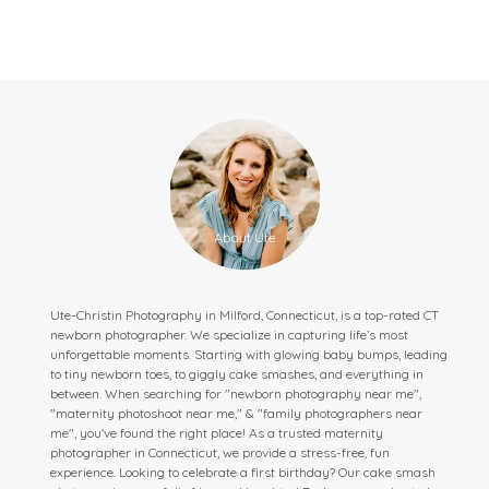
Ute-Christin Photography in Milford, Connecticut, is a top-rated CT
newborn photographer. We specialize in capturing life’s most
unforgettable moments. Starting with glowing baby bumps, leading
to tiny newborn toes, to giggly cake smashes, and everything in
between. When searching for "newborn photography near me",
"maternity photoshoot near me," & "family photographers near
me", you've found the right place! As a trusted maternity
photographer in Connecticut, we provide a stress-free, fun
experience. Looking to celebrate a first birthday? Our cake smash