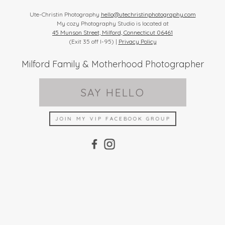
Ute-Christin Photography
hello@utechristinphotography.com
My cozy Photography Studio is located at
45 Munson Street, Milford, Connecticut 06461
(Exit 35 off I-95) |
Privacy Policy
Milford Family & Motherhood Photographer
SAY HELLO
JOIN MY VIP FACEBOOK GROUP