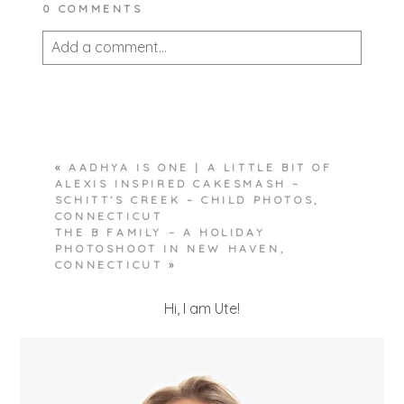
0 COMMENTS
Add a comment...
Your email is
never published or shared.
Required fields are marked *
«
AADHYA IS ONE | A LITTLE BIT OF
ALEXIS INSPIRED CAKESMASH –
SCHITT’S CREEK – CHILD PHOTOS,
CONNECTICUT
THE B FAMILY – A HOLIDAY
PHOTOSHOOT IN NEW HAVEN,
CONNECTICUT
»
POST COMMENT
Hi, I am Ute!