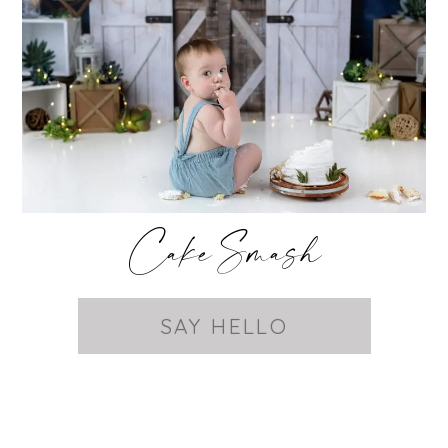
Cake Smash
SAY HELLO