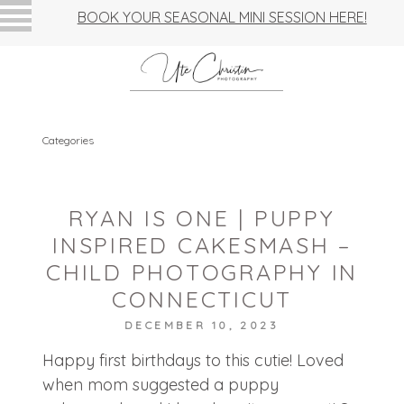
BOOK YOUR SEASONAL MINI SESSION HERE!
Categories
RYAN IS ONE | PUPPY
INSPIRED CAKESMASH –
CHILD PHOTOGRAPHY IN
CONNECTICUT
DECEMBER 10, 2023
Happy first birthdays to this cutie! Loved
when mom suggested a puppy