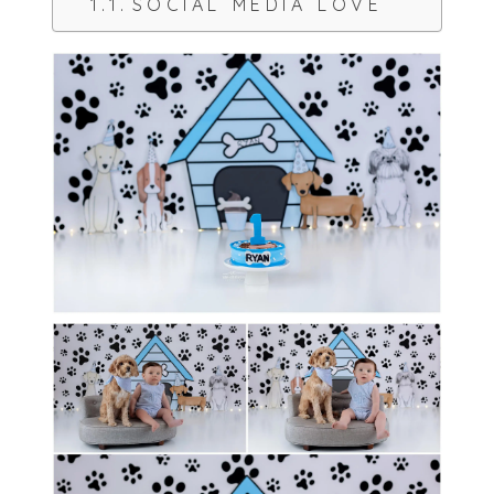
SOCIAL MEDIA LOVE