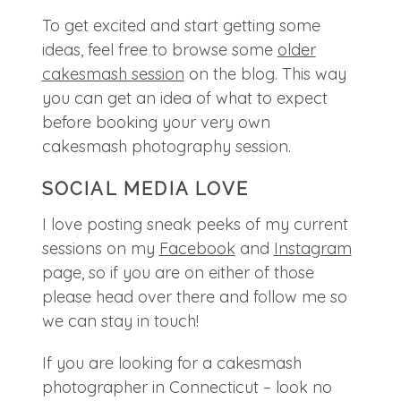
To get excited and start getting some
ideas, feel free to browse some
older
cakesmash session
on the blog. This way
you can get an idea of what to expect
before booking your very own
cakesmash photography session.
SOCIAL MEDIA LOVE
I love posting sneak peeks of my current
sessions on my
Facebook
and
Instagram
page, so if you are on either of those
please head over there and follow me so
we can stay in touch!
If you are looking for a cakesmash
photographer in Connecticut – look no