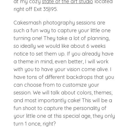
at my cozy
state of the art studio
located
right off Exit 35|I95.
Cakesmash photography sessions are
such a fun way to capture your little one
turning one! They take a lot of planning,
so ideally we would like about 6 weeks
notice to set them up. If you already have
a theme in mind, even better, I will work
with you to have your vision come alive. I
have tons of different backdrops that you
can choose from to customize your
session. We will talk about colors, themes,
and most importantly cake! This will be a
fun shoot to capture the personality of
your little one at this special age, they only
turn 1 once, right?