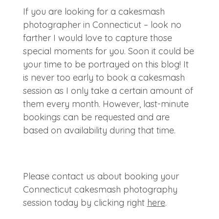
If you are looking for a cakesmash
photographer in Connecticut – look no
farther I would love to capture those
special moments for you. Soon it could be
your time to be portrayed on this blog! It
is never too early to book a cakesmash
session as I only take a certain amount of
them every month. However, last-minute
bookings can be requested and are
based on availability during that time.
Please contact us about booking your
Connecticut cakesmash photography
session today by clicking right
here
.