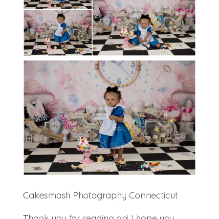
Cakesmash Photography Connecticut
Thank you for reading on! I hope you