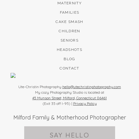
MATERNITY
FAMILIES
CAKE SMASH
CHILDREN
SENIORS
HEADSHOTS
BLOG
CONTACT
Ute-Christin Photography
hello@utechristinphotography.com
My cozy Photography Studio is located at
45 Munson Street, Milford, Connecticut 06461
(Exit 35 off I-95) |
Privacy Policy
Milford Family & Motherhood Photographer
SAY HELLO