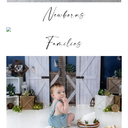
Newborns
Families