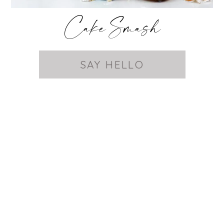
Cake Smash
SAY HELLO