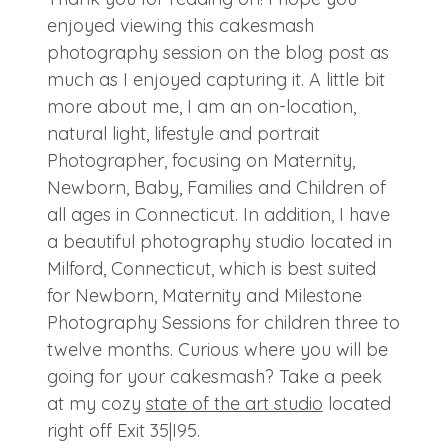
enjoyed viewing this cakesmash
photography session on the blog post as
much as I enjoyed capturing it. A little bit
more about me, I am an on-location,
natural light, lifestyle and portrait
Photographer, focusing on Maternity,
Newborn, Baby, Families and Children of
all ages in Connecticut. In addition, I have
a beautiful photography studio located in
Milford, Connecticut, which is best suited
for Newborn, Maternity and Milestone
Photography Sessions for children three to
twelve months. Curious where you will be
going for your cakesmash? Take a peek
at my cozy
state of the art studio
located
right off Exit 35|I95.