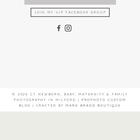
JOIN MY VIP FACEBOOK GROUP
© 2026 CT NEWBORN, BABY, MATERNITY & FAMILY
PHOTOGRAPHY IN MILFORD
|
PROPHOTO CUSTOM
BLOG
|
CRAFTED BY
MARK BRAND BOUTIQUE