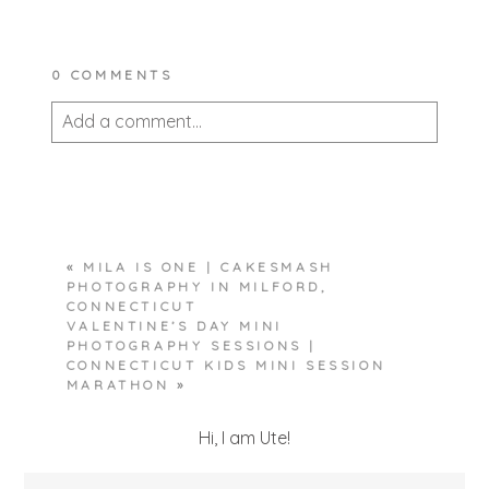
0 COMMENTS
Add a comment...
Your email is
never published or shared.
Required fields are marked *
«
MILA IS ONE | CAKESMASH
PHOTOGRAPHY IN MILFORD,
CONNECTICUT
VALENTINE’S DAY MINI
PHOTOGRAPHY SESSIONS |
CONNECTICUT KIDS MINI SESSION
MARATHON
»
POST COMMENT
Hi, I am Ute!