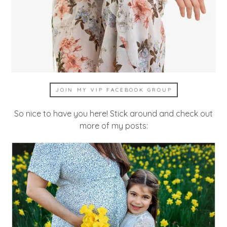
JOIN MY VIP FACEBOOK GROUP
So nice to have you here! Stick around and check out
more of my posts: