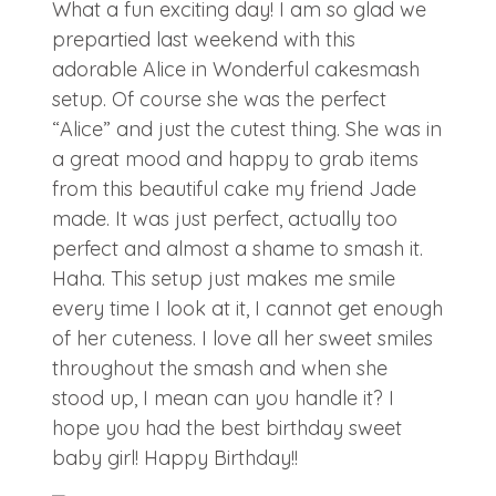
What a fun exciting day! I am so glad we
prepartied last weekend with this
adorable Alice in Wonderful cakesmash
setup. Of course she was the perfect
“Alice” and just the cutest thing. She was in
a great mood and happy to grab items
from this beautiful cake my friend Jade
made. It was just perfect, actually too
perfect and almost a shame to smash it.
Haha. This setup just makes me smile
every time I look at it, I cannot get enough
of her cuteness. I love all her sweet smiles
throughout the smash and when she
stood up, I mean can you handle it? I
hope you had the best birthday sweet
baby girl! Happy Birthday!!