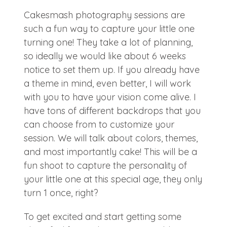
Cakesmash photography sessions are
such a fun way to capture your little one
turning one! They take a lot of planning,
so ideally we would like about 6 weeks
notice to set them up. If you already have
a theme in mind, even better, I will work
with you to have your vision come alive. I
have tons of different backdrops that you
can choose from to customize your
session. We will talk about colors, themes,
and most importantly cake! This will be a
fun shoot to capture the personality of
your little one at this special age, they only
turn 1 once, right?
To get excited and start getting some