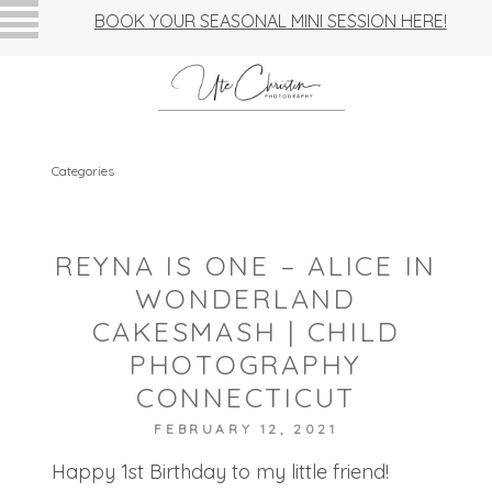
BOOK YOUR SEASONAL MINI SESSION HERE!
Categories
REYNA IS ONE – ALICE IN
WONDERLAND
CAKESMASH | CHILD
PHOTOGRAPHY
CONNECTICUT
FEBRUARY 12, 2021
Happy 1st Birthday to my little friend!