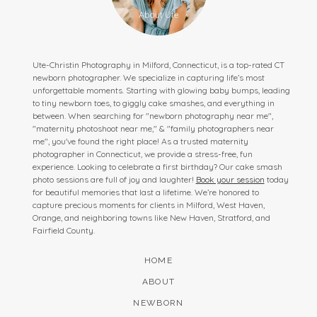
Ute-Christin Photography in Milford, Connecticut, is a top-rated CT
newborn photographer. We specialize in capturing life’s most
unforgettable moments. Starting with glowing baby bumps, leading
to tiny newborn toes, to giggly cake smashes, and everything in
between. When searching for "newborn photography near me",
"maternity photoshoot near me," & "family photographers near
me", you've found the right place! As a trusted maternity
photographer in Connecticut, we provide a stress-free, fun
experience. Looking to celebrate a first birthday? Our cake smash
photo sessions are full of joy and laughter!
Book your session
today
for beautiful memories that last a lifetime. We’re honored to
capture precious moments for clients in Milford, West Haven,
Orange, and neighboring towns like New Haven, Stratford, and
Fairfield County.
HOME
ABOUT
NEWBORN