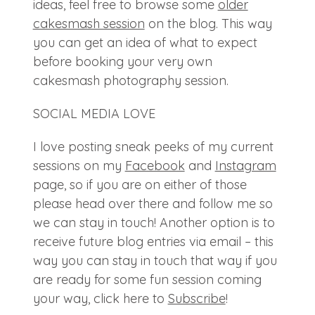
ideas, feel free to browse some
older
cakesmash session
on the blog. This way
you can get an idea of what to expect
before booking your very own
cakesmash photography session.
SOCIAL MEDIA LOVE
I love posting sneak peeks of my current
sessions on my
Facebook
and
Instagram
page, so if you are on either of those
please head over there and follow me so
we can stay in touch! Another option is to
receive future blog entries via email – this
way you can stay in touch that way if you
are ready for some fun session coming
your way, click here to
Subscribe
!