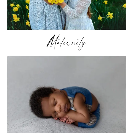
Maternity