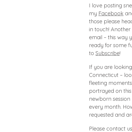
I love posting sn
my
Facebook
an
those please hea
in touch! Another 
email – this way 
ready for some fu
to
Subscribe
!
If you are looki
Connecticut – loo
fleeting moments 
portrayed on this 
newborn session 
every month. How
requested and are
Please contact u