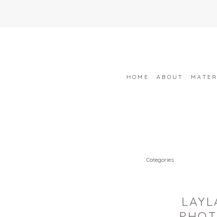
HOME
ABOUT
MATER
Categories
LAYL
PHOT