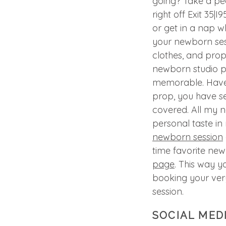
going? Take a p
right off Exit 35|
or get in a nap wh
your newborn ses
clothes, and pro
newborn studio p
memorable. Have a
prop, you have s
covered. All my 
personal taste in
newborn session
time favorite ne
page
. This way y
booking your ve
session.
SOCIAL MED