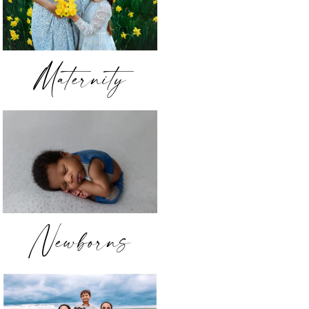
Maternity
Newborns