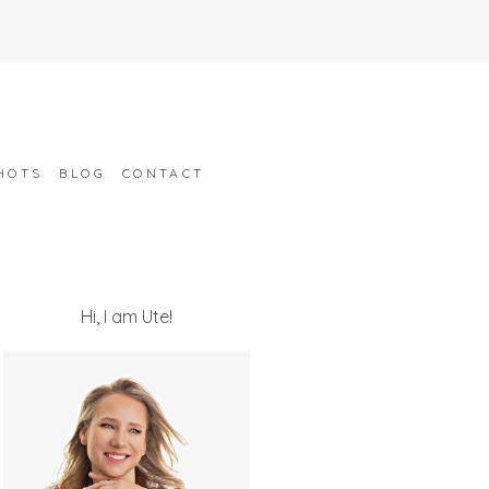
HOTS
BLOG
CONTACT
Hi, I am Ute!