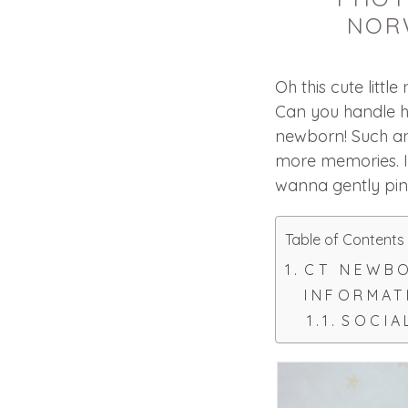
NOR
Oh this cute litt
Can you handle he
newborn! Such an
more memories. I 
wanna gently pin
Table of Contents
CT NEWB
INFORMAT
SOCIA