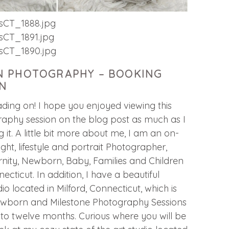
 PHOTOGRAPHY – BOOKING
N
ding on! I hope you enjoyed viewing this
phy session on the blog post as much as I
 it. A little bit more about me, I am an on-
light, lifestyle and portrait Photographer,
nity, Newborn, Baby, Families and Children
necticut. In addition, I have a beautiful
o located in Milford, Connecticut, which is
Newborn and Milestone Photography Sessions
e to twelve months. Curious where you will be