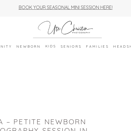
BOOK YOUR SEASONAL MINI SESSION HERE!
KIDS
NITY
NEWBORN
SENIORS
FAMILIES
HEADS
A – PETITE NEWBORN
OGRAPHY SESSION IN