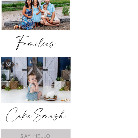
Families
Cake Smash
SAY HELLO