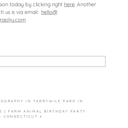
ion today by clicking right
here
. Another
h us is via email:
hello@
graphy.com
published or shared. Required fields are marked *
TOGRAPHY IN TARRYWILE PARK IN
T
E | FARM ANIMAL BIRTHDAY PARTY
– CONNECTICUT
»