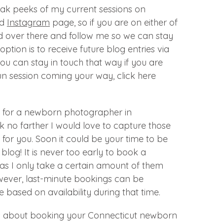
eak peeks of my current sessions on
d
Instagram
page, so if you are on either of
d over there and follow me so we can stay
option is to receive future blog entries via
you can stay in touch that way if you are
n session coming your way, click here
ng for a newborn photographer in
k no farther I would love to capture those
for you. Soon it could be your time to be
blog! It is never too early to book a
as I only take a certain amount of them
ever, last-minute bookings can be
 based on availability during that time.
s about booking your Connecticut newborn