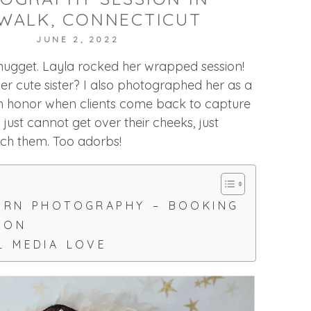
WALK, CONNECTICUT
JUNE 2, 2022
le nugget. Layla rocked her wrapped session!
r cute sister? I also photographed her as a
 honor when clients come back to capture
just cannot get over their cheeks, just
ch them. Too adorbs!
ORN PHOTOGRAPHY – BOOKING
ION
L MEDIA LOVE