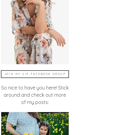
JOIN MY VIP FACEBOOK GROUP
So nice to have you here! Stick
around and check out more
of my posts: