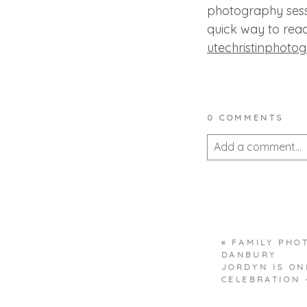
photography sess
quick way to reac
utechristinphoto
0 COMMENTS
Add a comment...
Your email is
never 
«
FAMILY PHO
POST COMMEN
DANBURY
JORDYN IS ON
CELEBRATION 