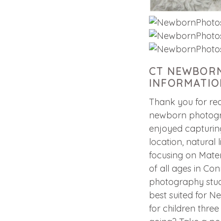
CT NEWBORN
INFORMATIO
Thank you for rea
newborn photogra
enjoyed capturing
location, natural 
focusing on Mater
of all ages in Con
photography studi
best suited for 
for children thre