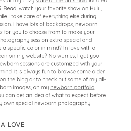
eek at my cozy
state of the art studio
located
I95. Read, watch your favorite show on Hulu,
ile I take care of everything else during
sion. I have lots of backdrops, newborn
ps for you to choose from to make your
hotography session extra special and
 specific color in mind? In love with a
een on my website? No worries, I got you
newborn sessions are customized with your
 mind. It is always fun to browse some
older
on the blog or to check out some of my all-
wborn images, on my
newborn portfolio
ou can get an idea of what to expect before
ry own special newborn photography
IA LOVE