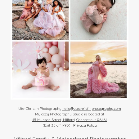
Ute-Christin Photography
hello@utechristinphotography.com
My cozy Photography Studio is located at
45 Munson Street, Milford, Connecticut 06461
(Exit 35 off I-95) |
Privacy Policy