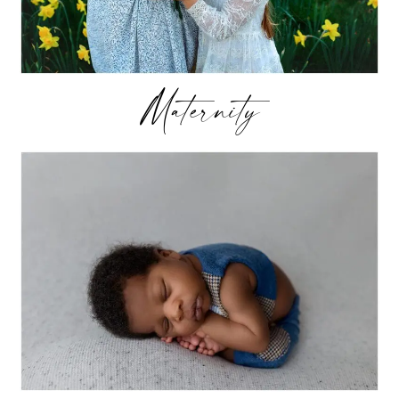
Maternity