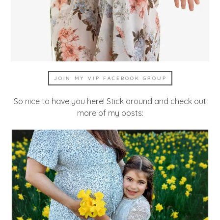
JOIN MY VIP FACEBOOK GROUP
So nice to have you here! Stick around and check out
more of my posts: