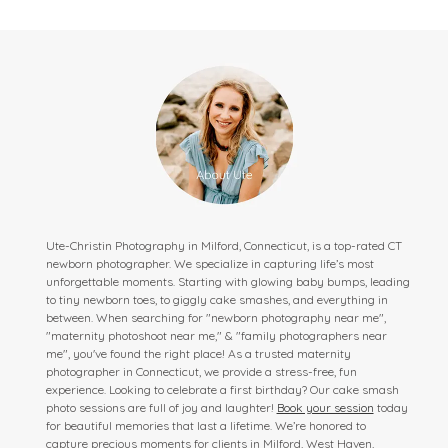
Ute-Christin Photography in Milford, Connecticut, is a top-rated CT
newborn photographer. We specialize in capturing life’s most
unforgettable moments. Starting with glowing baby bumps, leading
to tiny newborn toes, to giggly cake smashes, and everything in
between. When searching for "newborn photography near me",
"maternity photoshoot near me," & "family photographers near
me", you've found the right place! As a trusted maternity
photographer in Connecticut, we provide a stress-free, fun
experience. Looking to celebrate a first birthday? Our cake smash
photo sessions are full of joy and laughter!
Book your session
today
for beautiful memories that last a lifetime. We’re honored to
capture precious moments for clients in Milford, West Haven,