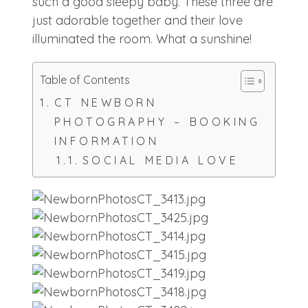
such a good sleepy baby. These three are
just adorable together and their love
illuminated the room. What a sunshine!
Table of Contents
CT NEWBORN
PHOTOGRAPHY – BOOKING
INFORMATION
SOCIAL MEDIA LOVE