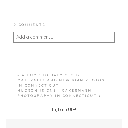
0 COMMENTS
Add a comment...
Your email is
never published or shared.
Required fields are marked *
«
A BUMP TO BABY STORY –
MATERNITY AND NEWBORN PHOTOS
IN CONNECTICUT
HUDSON IS ONE | CAKESMASH
PHOTOGRAPHY IN CONNECTICUT
»
Hi, I am Ute!
POST COMMENT