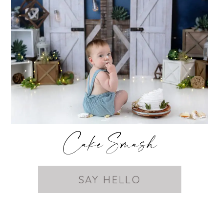
Cake Smash
SAY HELLO