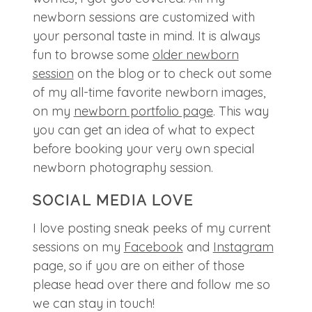
newborn sessions are customized with
your personal taste in mind. It is always
fun to browse some
older newborn
session
on the blog or to check out some
of my all-time favorite newborn images,
on my
newborn portfolio page
. This way
you can get an idea of what to expect
before booking your very own special
newborn photography session.
SOCIAL MEDIA LOVE
I love posting sneak peeks of my current
sessions on my
Facebook
and
Instagram
page, so if you are on either of those
please head over there and follow me so
we can stay in touch!