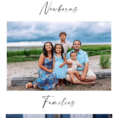
Newborns
Families