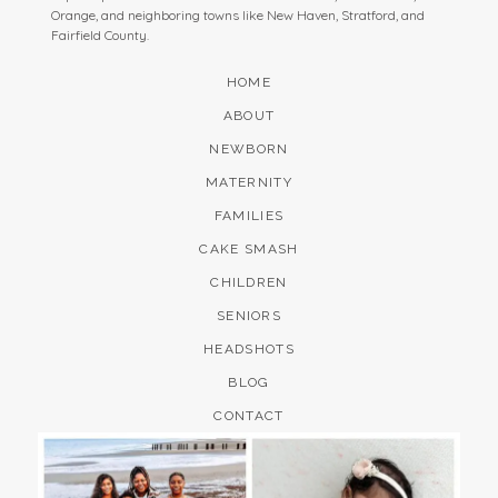
Orange, and neighboring towns like New Haven, Stratford, and
Fairfield County.
HOME
ABOUT
NEWBORN
MATERNITY
FAMILIES
CAKE SMASH
CHILDREN
SENIORS
HEADSHOTS
BLOG
CONTACT