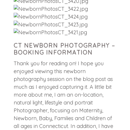
CT NEWBORN PHOTOGRAPHY –
BOOKING INFORMATION
Thank you for reading on! I hope you
enjoyed viewing this newborn
photography session on the blog post as
much as I enjoyed capturing it. A little bit
more about me, I am an on-location,
natural light, lifestyle and portrait
Photographer, focusing on Maternity,
Newborn, Baby, Families and Children of
all ages in Connecticut. In addition, I have