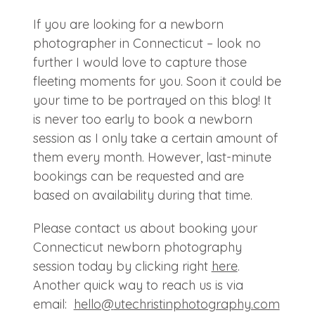
If you are looking for a newborn
photographer in Connecticut – look no
further I would love to capture those
fleeting moments for you. Soon it could be
your time to be portrayed on this blog! It
is never too early to book a newborn
session as I only take a certain amount of
them every month. However, last-minute
bookings can be requested and are
based on availability during that time.
Please contact us about booking your
Connecticut newborn photography
session today by clicking right
here
.
Another quick way to reach us is via
email:
hello@
utechristinphotography.com