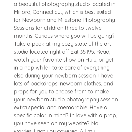
a beautiful photography studio located in
Milford, Connecticut, which is best suited
for Newborn and Milestone Photography
Sessions for children three to twelve
months. Curious where you will be going?
Take a peek at my cozy
state of the art
studio
located right off Exit 35|I95. Read,
watch your favorite show on Hulu, or get
in a nap while I take care of everything
else during your newborn session. I have
lots of backdrops, newborn clothes, and
props for you to choose from to make
your newborn studio photography session
extra special and memorable. Have a
specific color in mind? In love with a prop,
you have seen on my website? No
worries, I got you covered. All my