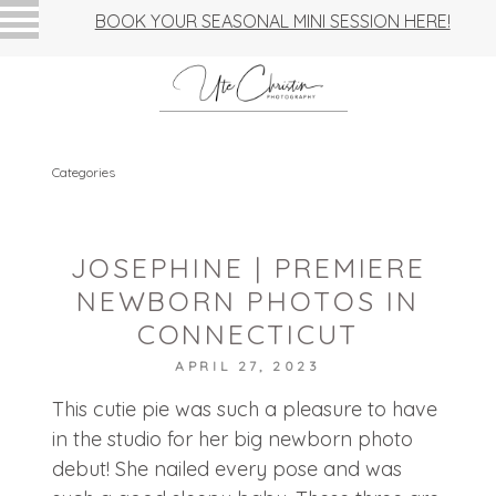
BOOK YOUR SEASONAL MINI SESSION HERE!
Categories
JOSEPHINE | PREMIERE
NEWBORN PHOTOS IN
CONNECTICUT
APRIL 27, 2023
This cutie pie was such a pleasure to have
in the studio for her big newborn photo
debut! She nailed every pose and was