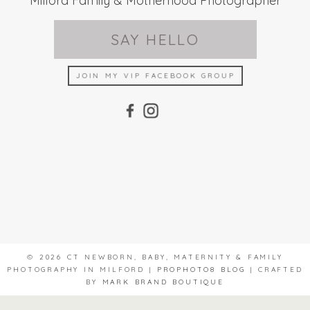
Milford Family & Motherhood Photographer
SAY HELLO
JOIN MY VIP FACEBOOK GROUP
© 2026 CT NEWBORN, BABY, MATERNITY & FAMILY
PHOTOGRAPHY IN MILFORD
|
PROPHOTO8 BLOG
|
CRAFTED
BY
MARK BRAND BOUTIQUE