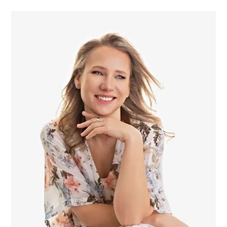
POST COMMENT