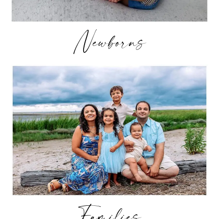
Newborns
Families