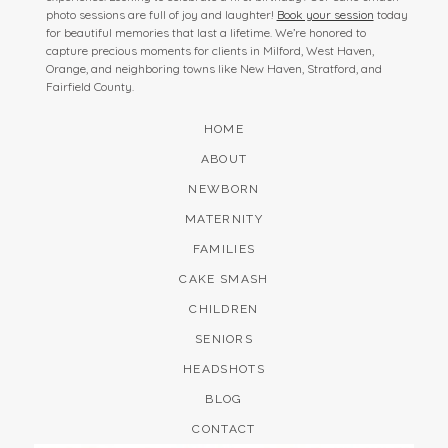
photo sessions are full of joy and laughter!
Book your session
today
for beautiful memories that last a lifetime. We’re honored to
capture precious moments for clients in Milford, West Haven,
Orange, and neighboring towns like New Haven, Stratford, and
Fairfield County.
HOME
ABOUT
NEWBORN
MATERNITY
FAMILIES
CAKE SMASH
CHILDREN
SENIORS
HEADSHOTS
BLOG
CONTACT