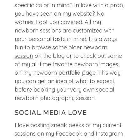
specific color in mind? In love with a prop,
you have seen on my website? No
worries, I got you covered. All my
newborn sessions are customized with
your personal taste in mind. It is always
fun to browse some
older newborn
session
on the blog or to check out some
of my all-time favorite newborn images,
on my
newborn portfolio page
. This way
you can get an idea of what to expect
before booking your very own special
newborn photography session.
SOCIAL MEDIA LOVE
I love posting sneak peeks of my current
sessions on my
Facebook
and
Instagram