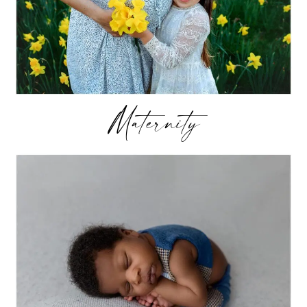
Maternity