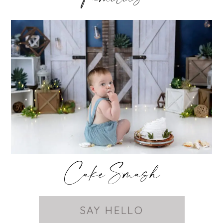
Cake Smash
SAY HELLO