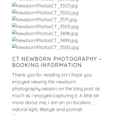
CT NEWBORN PHOTOGRAPHY –
BOOKING INFORMATION
Thank you for reading on! I hope you
enjoyed viewing this newborn
photography session on the blog post as
much as I enjoyed capturing it. A little bit
more about me, I am an on-location,
natural light, lifestyle and portrait