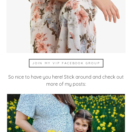
JOIN MY VIP FACEBOOK GROUP
So nice to have you here! Stick around and check out
more of my posts: