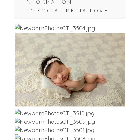
INFORMATION
SOCIAL MEDIA LOVE