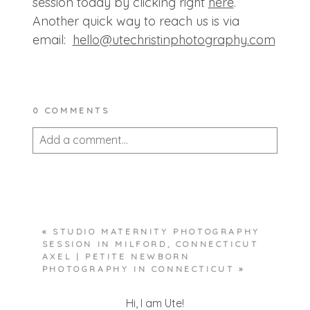
session today by clicking right
here
.
Another quick way to reach us is via
email:
hello@
utechristinphotography.com
0 COMMENTS
Add a comment...
Your email is
never published or shared.
Required fields are marked *
«
STUDIO MATERNITY PHOTOGRAPHY
SESSION IN MILFORD, CONNECTICUT
AXEL | PETITE NEWBORN
PHOTOGRAPHY IN CONNECTICUT
»
Hi, I am Ute!