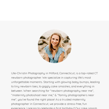
Ute-Christin Photography in Milford, Connecticut, is a top-rated CT
newborn photographer. We specialize in capturing life’s most
unforgettable moments. Starting with glowing baby bumps, leading
to tiny newborn toes, to giggly cake smashes, and everything in
between. When searching for "newborn photography near me",
"maternity photoshoot near me," & "family photographers near
me", you've found the right place! As a trusted maternity
photographer in Connecticut, we provide a stress-free, fun
experience. Looking to celebrate a first birthday? Our cake smash