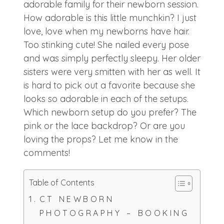
adorable family for their newborn session.
How adorable is this little munchkin? I just
love, love when my newborns have hair.
Too stinking cute! She nailed every pose
and was simply perfectly sleepy. Her older
sisters were very smitten with her as well. It
is hard to pick out a favorite because she
looks so adorable in each of the setups.
Which newborn setup do you prefer? The
pink or the lace backdrop? Or are you
loving the props? Let me know in the
comments!
Table of Contents
CT NEWBORN
PHOTOGRAPHY – BOOKING