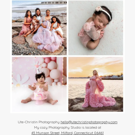
Ute-Christin Photography
hello@utechristinphotography.com
My cozy Photography Studio is located at
45 Munson Street, Milford, Connecticut 06461