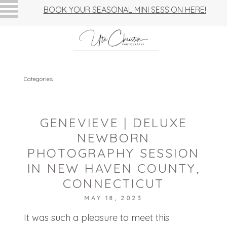
BOOK YOUR SEASONAL MINI SESSION HERE!
Categories
GENEVIEVE | DELUXE
NEWBORN
PHOTOGRAPHY SESSION
IN NEW HAVEN COUNTY,
CONNECTICUT
MAY 18, 2023
It was such a pleasure to meet this