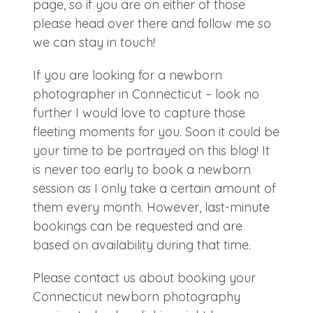
page, so if you are on either of those
please head over there and follow me so
we can stay in touch!
If you are looking for a newborn
photographer in Connecticut – look no
further I would love to capture those
fleeting moments for you. Soon it could be
your time to be portrayed on this blog! It
is never too early to book a newborn
session as I only take a certain amount of
them every month. However, last-minute
bookings can be requested and are
based on availability during that time.
Please contact us about booking your
Connecticut newborn photography