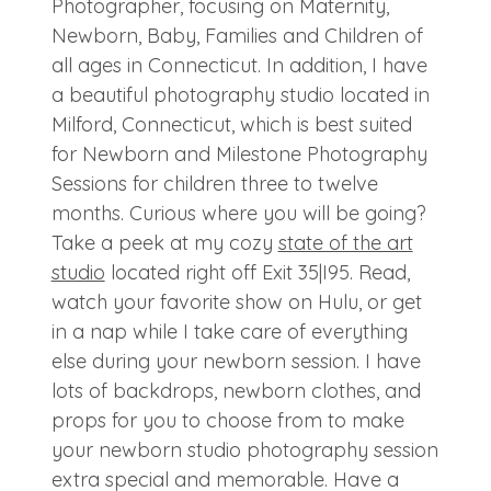
Photographer, focusing on Maternity,
Newborn, Baby, Families and Children of
all ages in Connecticut. In addition, I have
a beautiful photography studio located in
Milford, Connecticut, which is best suited
for Newborn and Milestone Photography
Sessions for children three to twelve
months. Curious where you will be going?
Take a peek at my cozy
state of the art
studio
located right off Exit 35|I95. Read,
watch your favorite show on Hulu, or get
in a nap while I take care of everything
else during your newborn session. I have
lots of backdrops, newborn clothes, and
props for you to choose from to make
your newborn studio photography session
extra special and memorable. Have a