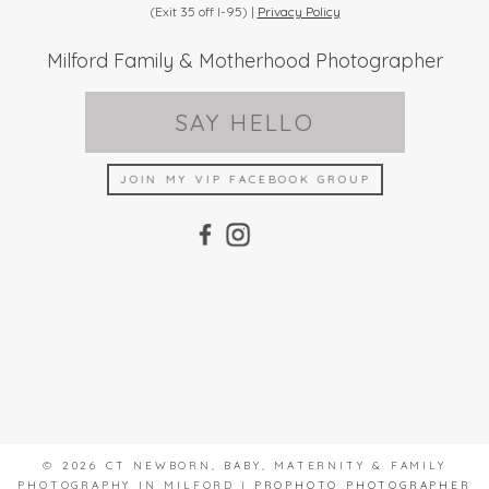
(Exit 35 off I-95) |
Privacy Policy
Milford Family & Motherhood Photographer
SAY HELLO
JOIN MY VIP FACEBOOK GROUP
© 2026 CT NEWBORN, BABY, MATERNITY & FAMILY
PHOTOGRAPHY IN MILFORD
|
PROPHOTO PHOTOGRAPHER