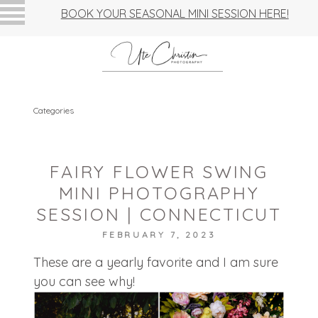
BOOK YOUR SEASONAL MINI SESSION HERE!
Categories
FAIRY FLOWER SWING
MINI PHOTOGRAPHY
SESSION | CONNECTICUT
FEBRUARY 7, 2023
These are a yearly favorite and I am sure
you can see why!