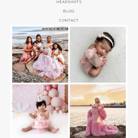
HEADSHOTS
BLOG
CONTACT