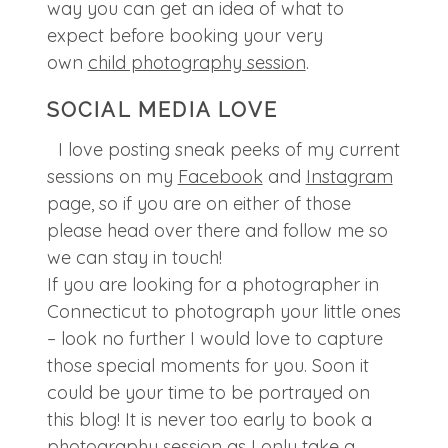
way you can get an idea of what to
expect before booking your very
own
child photography session
.
SOCIAL MEDIA LOVE
I love posting sneak peeks of my current
sessions on my
Facebook
and
Instagram
page, so if you are on either of those
please head over there and follow me so
we can stay in touch!
If you are looking for a photographer in
Connecticut to photograph your little ones
– look no further I would love to capture
those special moments for you. Soon it
could be your time to be portrayed on
this blog! It is never too early to book a
photography session as I only take a