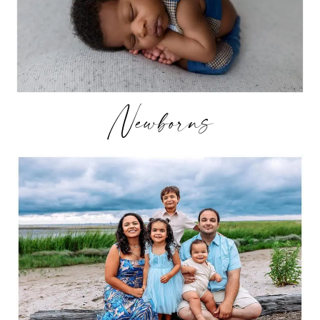
Newborns