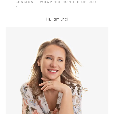
SESSION – WRAPPED BUNDLE OF JOY
»
Hi, I am Ute!
POST COMMENT