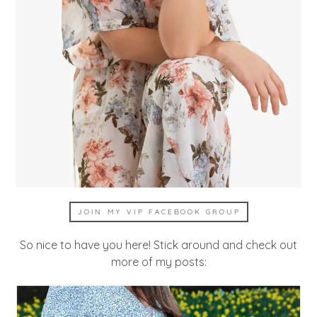
JOIN MY VIP FACEBOOK GROUP
So nice to have you here! Stick around and check out
more of my posts: