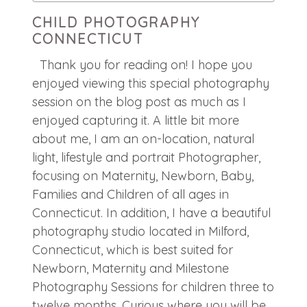
CHILD PHOTOGRAPHY
CONNECTICUT
Thank you for reading on! I hope you
enjoyed viewing this special photography
session on the blog post as much as I
enjoyed capturing it. A little bit more
about me, I am an on-location, natural
light, lifestyle and portrait Photographer,
focusing on Maternity, Newborn, Baby,
Families and Children of all ages in
Connecticut. In addition, I have a beautiful
photography studio located in Milford,
Connecticut, which is best suited for
Newborn, Maternity and Milestone
Photography Sessions for children three to
twelve months. Curious where you will be