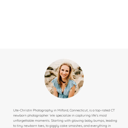
Ute-Christin Photography in Milford, Connecticut, is a top-rated CT
newborn photographer. We specialize in capturing life’s most
unforgettable moments. Starting with glowing baby bumps, leading
to tiny newborn toes, to giggly cake smashes, and everything in