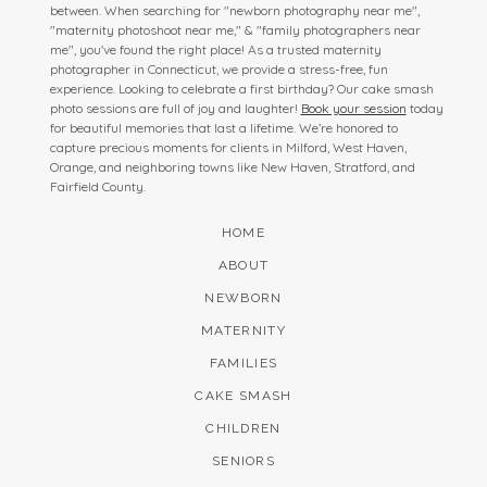
between. When searching for "newborn photography near me",
"maternity photoshoot near me," & "family photographers near
me", you've found the right place! As a trusted maternity
photographer in Connecticut, we provide a stress-free, fun
experience. Looking to celebrate a first birthday? Our cake smash
photo sessions are full of joy and laughter!
Book your session
today
for beautiful memories that last a lifetime. We’re honored to
capture precious moments for clients in Milford, West Haven,
Orange, and neighboring towns like New Haven, Stratford, and
Fairfield County.
HOME
ABOUT
NEWBORN
MATERNITY
FAMILIES
CAKE SMASH
CHILDREN
SENIORS