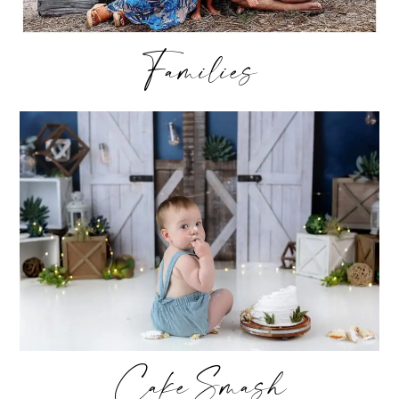
Families
Cake Smash