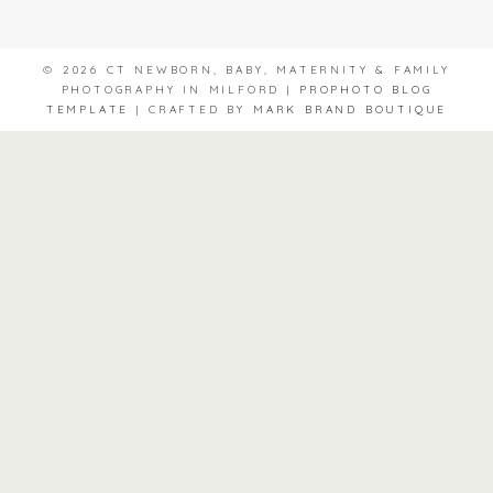
© 2026 CT NEWBORN, BABY, MATERNITY & FAMILY
PHOTOGRAPHY IN MILFORD
|
PROPHOTO BLOG
TEMPLATE
|
CRAFTED BY
MARK BRAND BOUTIQUE