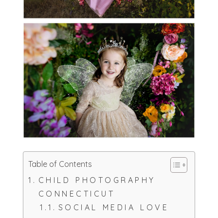
Table of Contents
CHILD PHOTOGRAPHY
CONNECTICUT
SOCIAL MEDIA LOVE