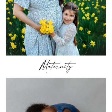
Maternity