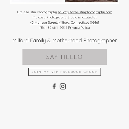
Ute-Christin Photography
hello@utechristinphotography.com
My cozy Photography Studio is located at
45 Munson Street, Milford, Connecticut 06461
(Exit 35 off I-95) |
Privacy Policy
Milford Family & Motherhood Photographer
SAY HELLO
JOIN MY VIP FACEBOOK GROUP