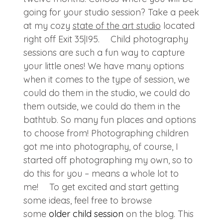
going for your studio session? Take a peek
at my cozy
state of the art studio
located
right off Exit 35|I95. Child photography
sessions are such a fun way to capture
your little ones! We have many options
when it comes to the type of session, we
could do them in the studio, we could do
them outside, we could do them in the
bathtub. So many fun places and options
to choose from! Photographing children
got me into photography, of course, I
started off photographing my own, so to
do this for you – means a whole lot to
me! To get excited and start getting
some ideas, feel free to browse
some
older child session
on the blog. This