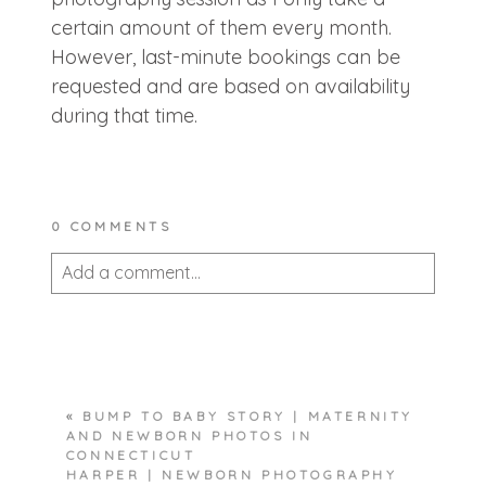
certain amount of them every month.
However, last-minute bookings can be
requested and are based on availability
during that time.
0 COMMENTS
Add a comment...
Your email is
never published or shared.
Required fields are marked *
«
BUMP TO BABY STORY | MATERNITY
AND NEWBORN PHOTOS IN
CONNECTICUT
HARPER | NEWBORN PHOTOGRAPHY