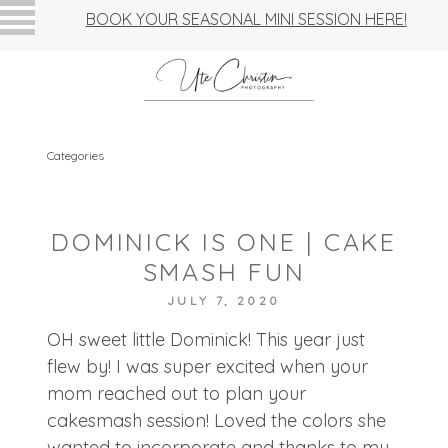
BOOK YOUR SEASONAL MINI SESSION HERE!
Categories
DOMINICK IS ONE | CAKE
SMASH FUN
JULY 7, 2020
OH sweet little Dominick! This year just
flew by! I was super excited when your
mom reached out to plan your
cakesmash session! Loved the colors she
wanted to incorporate and thanks to my