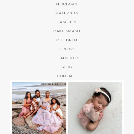
NEWBORN
MATERNITY
FAMILIES
CAKE SMASH
CHILDREN
SENIORS
HEADSHOTS
BLOG
CONTACT