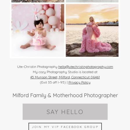
Ute-Christin Photography
hello@utechristinphotography.com
My cozy Photography Studio is located at
45 Munson Street, Milford, Connecticut 06461
(Exit 35 off I-95) |
Privacy Policy
Milford Family & Motherhood Photographer
SAY HELLO
JOIN MY VIP FACEBOOK GROUP