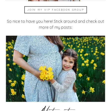
JOIN MY VIP FACEBOOK GROUP
So nice to have you here! Stick around and check out
more of my posts: