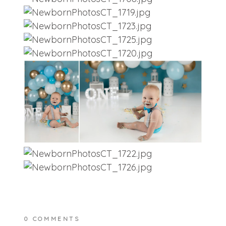
0 COMMENTS