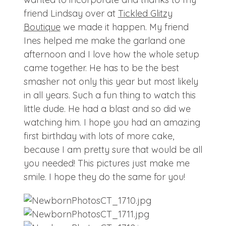
friend Lindsay over at
Tickled Glitzy
Boutique
we made it happen. My friend
Ines helped me make the garland one
afternoon and I love how the whole setup
came together. He has to be the best
smasher not only this year but most likely
in all years. Such a fun thing to watch this
little dude. He had a blast and so did we
watching him. I hope you had an amazing
first birthday with lots of more cake,
because I am pretty sure that would be all
you needed! This pictures just make me
smile. I hope they do the same for you!