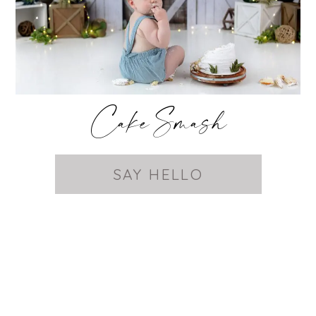
Cake Smash
SAY HELLO