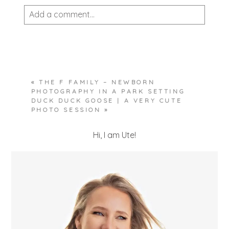
Add a comment...
Your email is
never published or shared.
Required fields are marked *
«
THE F FAMILY – NEWBORN
PHOTOGRAPHY IN A PARK SETTING
DUCK DUCK GOOSE | A VERY CUTE
PHOTO SESSION
»
Hi, I am Ute!
POST COMMENT