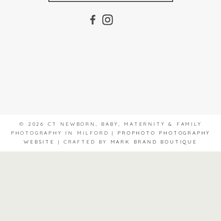
© 2026 CT NEWBORN, BABY, MATERNITY & FAMILY
PHOTOGRAPHY IN MILFORD
|
PROPHOTO PHOTOGRAPHY
WEBSITE
|
CRAFTED BY
MARK BRAND BOUTIQUE