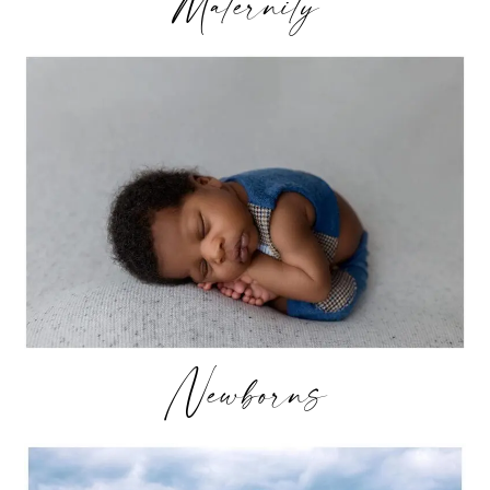
Maternity
Newborns