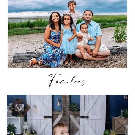
Families