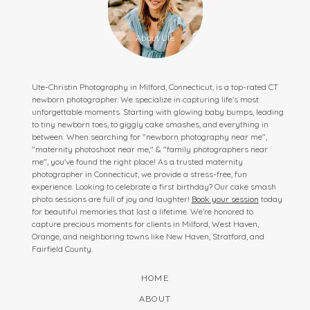
Ute-Christin Photography in Milford, Connecticut, is a top-rated CT
newborn photographer. We specialize in capturing life’s most
unforgettable moments. Starting with glowing baby bumps, leading
to tiny newborn toes, to giggly cake smashes, and everything in
between. When searching for "newborn photography near me",
"maternity photoshoot near me," & "family photographers near
me", you've found the right place! As a trusted maternity
photographer in Connecticut, we provide a stress-free, fun
experience. Looking to celebrate a first birthday? Our cake smash
photo sessions are full of joy and laughter!
Book your session
today
for beautiful memories that last a lifetime. We’re honored to
capture precious moments for clients in Milford, West Haven,
Orange, and neighboring towns like New Haven, Stratford, and
Fairfield County.
HOME
ABOUT