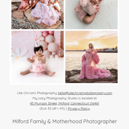
Ute-Christin Photography
hello@utechristinphotography.com
My cozy Photography Studio is located at
45 Munson Street, Milford, Connecticut 06461
(Exit 35 off I-95) |
Privacy Policy
Milford Family & Motherhood Photographer