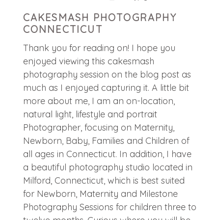
CAKESMASH PHOTOGRAPHY
CONNECTICUT
Thank you for reading on! I hope you
enjoyed viewing this cakesmash
photography session on the blog post as
much as I enjoyed capturing it. A little bit
more about me, I am an on-location,
natural light, lifestyle and portrait
Photographer, focusing on Maternity,
Newborn, Baby, Families and Children of
all ages in Connecticut. In addition, I have
a beautiful photography studio located in
Milford, Connecticut, which is best suited
for Newborn, Maternity and Milestone
Photography Sessions for children three to