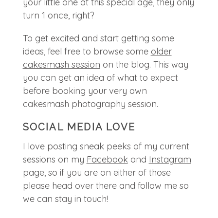
your little one at this special age, they only
turn 1 once, right?
To get excited and start getting some
ideas, feel free to browse some
older
cakesmash session
on the blog. This way
you can get an idea of what to expect
before booking your very own
cakesmash photography session.
SOCIAL MEDIA LOVE
I love posting sneak peeks of my current
sessions on my
Facebook
and
Instagram
page, so if you are on either of those
please head over there and follow me so
we can stay in touch!