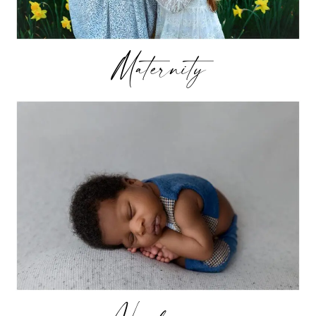
Maternity