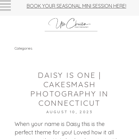
BOOK YOUR SEASONAL MINI SESSION HERE!
Categories
DAISY IS ONE |
CAKESMASH
PHOTOGRAPHY IN
CONNECTICUT
AUGUST 10, 2023
When your name is Daisy this is the
perfect theme for you! Loved how it all