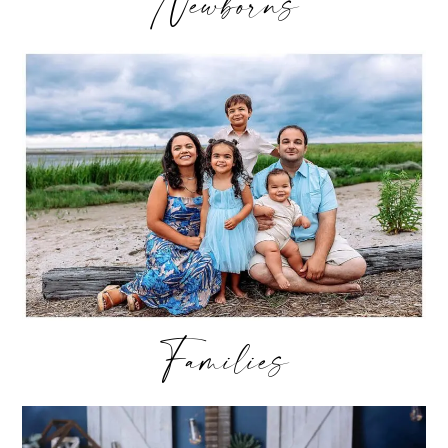
Newborns
Families