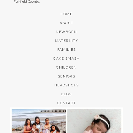
Fairfield County.
HOME
ABOUT
NEWBORN
MATERNITY
FAMILIES
CAKE SMASH
CHILDREN
SENIORS
HEADSHOTS
BLOG
CONTACT