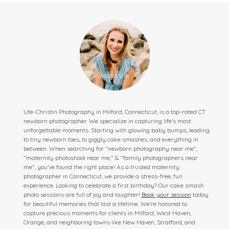
Ute-Christin Photography in Milford, Connecticut, is a top-rated CT
newborn photographer. We specialize in capturing life’s most
unforgettable moments. Starting with glowing baby bumps, leading
to tiny newborn toes, to giggly cake smashes, and everything in
between. When searching for "newborn photography near me",
"maternity photoshoot near me," & "family photographers near
me", you've found the right place! As a trusted maternity
photographer in Connecticut, we provide a stress-free, fun
experience. Looking to celebrate a first birthday? Our cake smash
photo sessions are full of joy and laughter!
Book your session
today
for beautiful memories that last a lifetime. We’re honored to
capture precious moments for clients in Milford, West Haven,
Orange, and neighboring towns like New Haven, Stratford, and