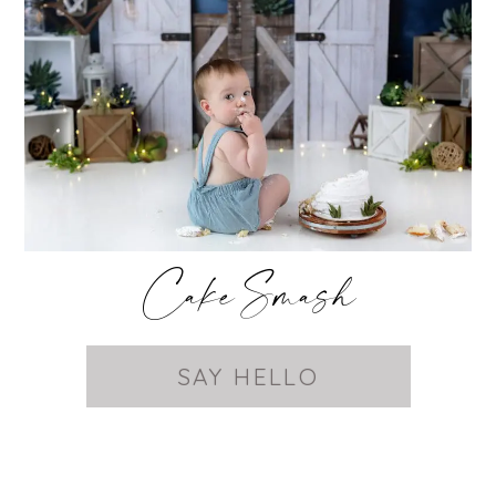
Cake Smash
SAY HELLO