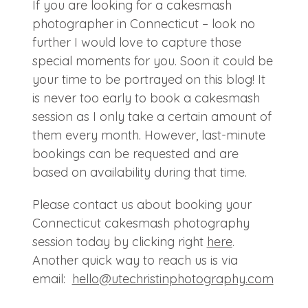
If you are looking for a cakesmash
photographer in Connecticut – look no
further I would love to capture those
special moments for you. Soon it could be
your time to be portrayed on this blog! It
is never too early to book a cakesmash
session as I only take a certain amount of
them every month. However, last-minute
bookings can be requested and are
based on availability during that time.
Please contact us about booking your
Connecticut cakesmash photography
session today by clicking right
here
.
Another quick way to reach us is via
email:
hello@
utechristinphotography.com