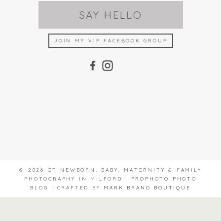
SAY HELLO
JOIN MY VIP FACEBOOK GROUP
© 2026 CT NEWBORN, BABY, MATERNITY & FAMILY
PHOTOGRAPHY IN MILFORD
|
PROPHOTO PHOTO
BLOG
|
CRAFTED BY
MARK BRAND BOUTIQUE