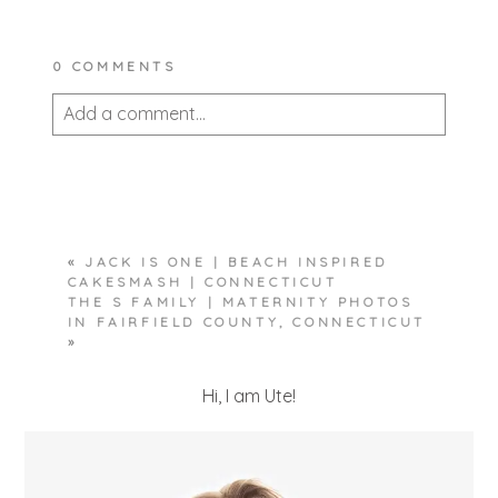
0 COMMENTS
Add a comment...
Your email is
never published or shared.
Required fields are marked *
«
JACK IS ONE | BEACH INSPIRED
CAKESMASH | CONNECTICUT
THE S FAMILY | MATERNITY PHOTOS
IN FAIRFIELD COUNTY, CONNECTICUT
»
Hi, I am Ute!
POST COMMENT