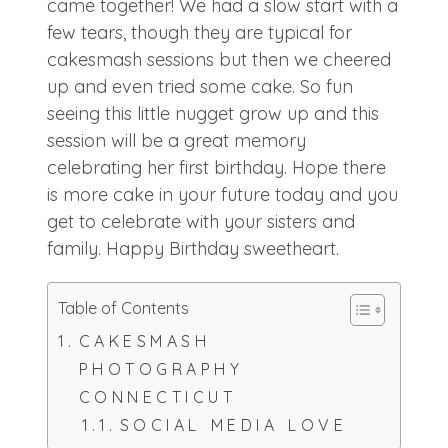
came together! We had a slow start with a
few tears, though they are typical for
cakesmash sessions but then we cheered
up and even tried some cake. So fun
seeing this little nugget grow up and this
session will be a great memory
celebrating her first birthday. Hope there
is more cake in your future today and you
get to celebrate with your sisters and
family. Happy Birthday sweetheart.
Table of Contents
CAKESMASH
PHOTOGRAPHY
CONNECTICUT
SOCIAL MEDIA LOVE