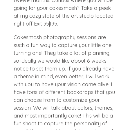
twelve months. Curious where you will be
going for your cakesmash? Take a peek
at my cozy
state of the art studio
located
right off Exit 35|I95.
Cakesmash photography sessions are
such a fun way to capture your little one
turning one! They take a lot of planning,
so ideally we would like about 6 weeks
notice to set them up. If you already have
a theme in mind, even better, I will work
with you to have your vision come alive. I
have tons of different backdrops that you
can choose from to customize your
session. We will talk about colors, themes,
and most importantly cake! This will be a
fun shoot to capture the personality of