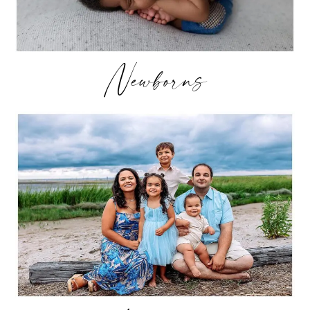
Newborns