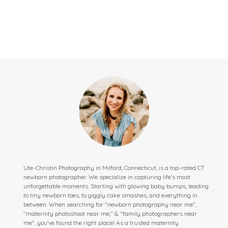
Ute-Christin Photography in Milford, Connecticut, is a top-rated CT
newborn photographer. We specialize in capturing life’s most
unforgettable moments. Starting with glowing baby bumps, leading
to tiny newborn toes, to giggly cake smashes, and everything in
between. When searching for "newborn photography near me",
"maternity photoshoot near me," & "family photographers near
me", you've found the right place! As a trusted maternity