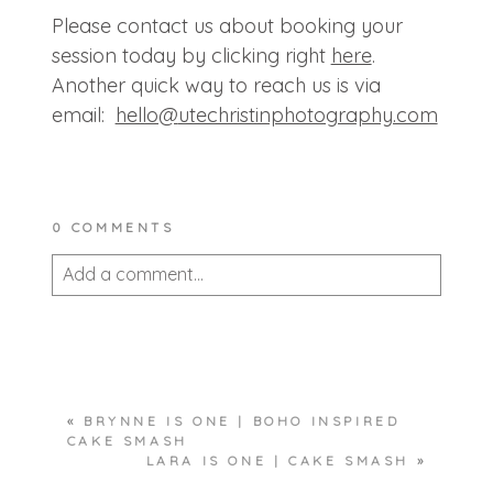
Please contact us about booking your
session today by clicking right
here
.
Another quick way to reach us is via
email:
hello@
utechristinphotography.com
0 COMMENTS
Add a comment...
Your email is
never published or shared.
Required fields are marked *
«
BRYNNE IS ONE | BOHO INSPIRED
CAKE SMASH
LARA IS ONE | CAKE SMASH
»