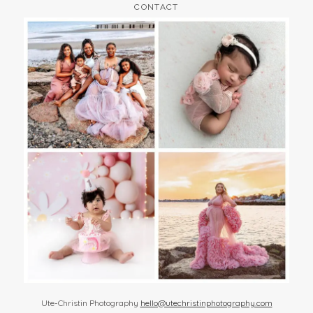
CONTACT
Ute-Christin Photography
hello@utechristinphotography.com