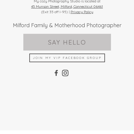
My cozy Photography Studio is located at
45 Munson Street, Milford, Connecticut 06461
(Exit 35 off I-95) |
Privacy Policy
Milford Family & Motherhood Photographer
SAY HELLO
JOIN MY VIP FACEBOOK GROUP