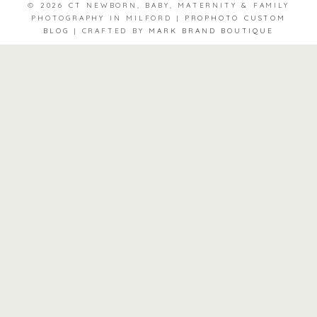
© 2026 CT NEWBORN, BABY, MATERNITY & FAMILY
PHOTOGRAPHY IN MILFORD
|
PROPHOTO CUSTOM
BLOG
|
CRAFTED BY
MARK BRAND BOUTIQUE