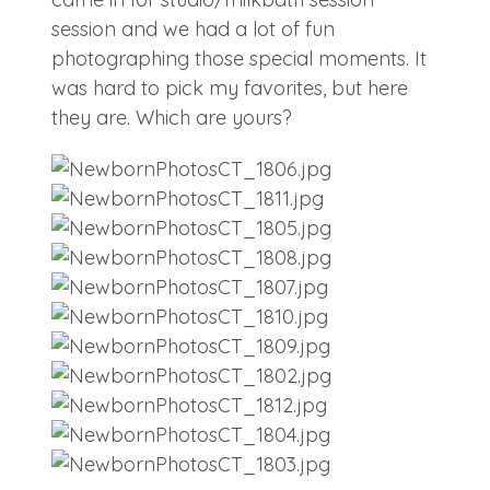
session and we had a lot of fun
photographing those special moments. It
was hard to pick my favorites, but here
they are. Which are yours?