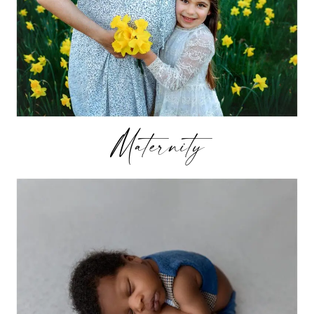
Maternity