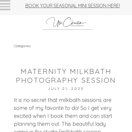
BOOK YOUR SEASONAL MINI SESSION HERE!
Categories
MATERNITY MILKBATH
PHOTOGRAPHY SESSION
JULY 21, 2020
It is no secret that milkbath sessions are
some of my favorite to do! So I get very
excited when I book them and can start
planning them out. This beautiful lady
came in for studio/milkbath session