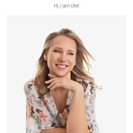
Hi, I am Ute!
POST COMMENT