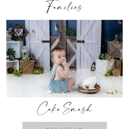
Families
Cake Smash