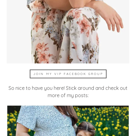
JOIN MY VIP FACEBOOK GROUP
So nice to have you here! Stick around and check out
more of my posts: