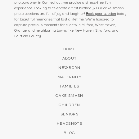
photographer in Connecticut, we provide a stress-free, fun
experience. Looking to celebrate a first birthday? Our cake smash
photo sessions are full of joy and laughter!
Book your session
today
for beautiful memories that last a lifetime. We’re honored to
capture precious moments for clients in Milford, West Haven,
Orange, and neighboring towns like New Haven, Stratford, and
Fairfield County.
HOME
ABOUT
NEWBORN
MATERNITY
FAMILIES
CAKE SMASH
CHILDREN
SENIORS
HEADSHOTS
BLOG