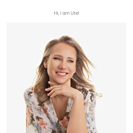
Hi, I am Ute!
POST COMMENT