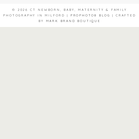
© 2026 CT NEWBORN, BABY, MATERNITY & FAMILY
PHOTOGRAPHY IN MILFORD
|
PROPHOTO8 BLOG
|
CRAFTED
BY
MARK BRAND BOUTIQUE