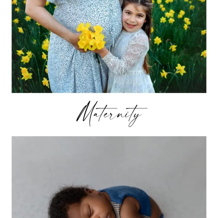
Maternity