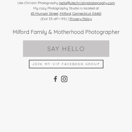
Ute-Christin Photography
hello@utechristinphotography.com
My cozy Photography Studio is located at
45 Munson Street, Milford, Connecticut 06461
(Exit 35 off I-95) |
Privacy Policy
Milford Family & Motherhood Photographer
SAY HELLO
JOIN MY VIP FACEBOOK GROUP