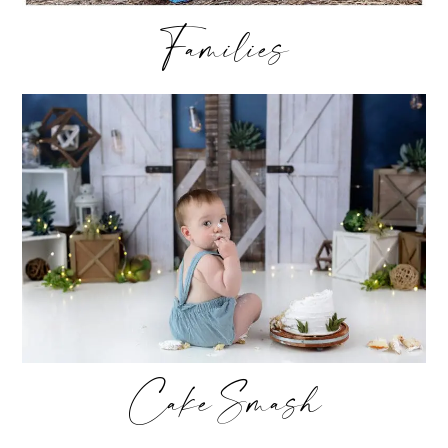
Families
Cake Smash