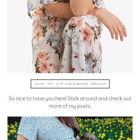
JOIN MY VIP FACEBOOK GROUP
So nice to have you here! Stick around and check out
more of my posts: