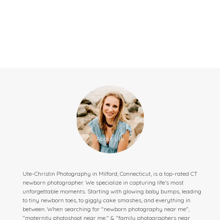
Ute-Christin Photography in Milford, Connecticut, is a top-rated CT
newborn photographer. We specialize in capturing life’s most
unforgettable moments. Starting with glowing baby bumps, leading
to tiny newborn toes, to giggly cake smashes, and everything in
between. When searching for "newborn photography near me",
"maternity photoshoot near me," & "family photographers near