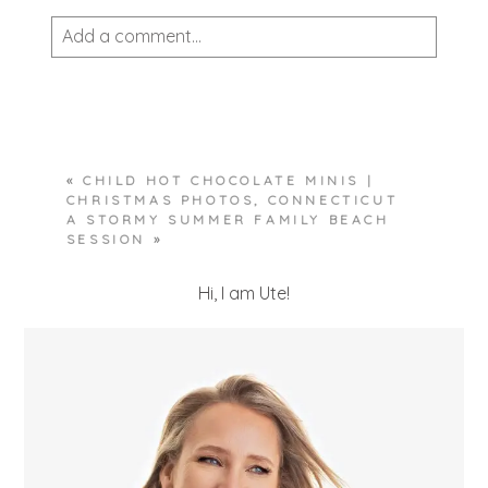
Add a comment...
Your email is
never published or shared.
Required fields are marked *
«
CHILD HOT CHOCOLATE MINIS |
CHRISTMAS PHOTOS, CONNECTICUT
A STORMY SUMMER FAMILY BEACH
SESSION
»
Hi, I am Ute!
POST COMMENT