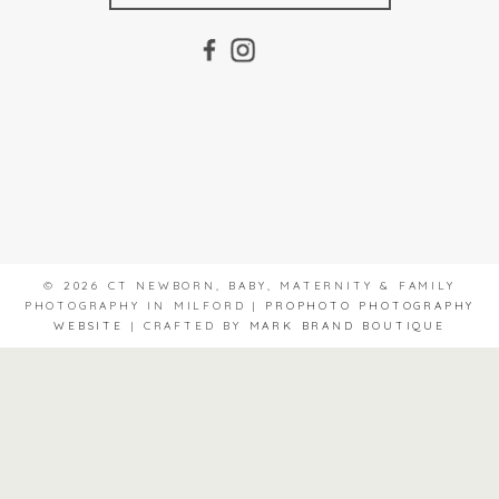
© 2026 CT NEWBORN, BABY, MATERNITY & FAMILY
PHOTOGRAPHY IN MILFORD
|
PROPHOTO PHOTOGRAPHY
WEBSITE
|
CRAFTED BY
MARK BRAND BOUTIQUE