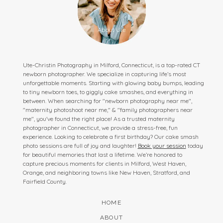
Ute-Christin Photography in Milford, Connecticut, is a top-rated CT
newborn photographer. We specialize in capturing life’s most
unforgettable moments. Starting with glowing baby bumps, leading
to tiny newborn toes, to giggly cake smashes, and everything in
between. When searching for "newborn photography near me",
"maternity photoshoot near me," & "family photographers near
me", you've found the right place! As a trusted maternity
photographer in Connecticut, we provide a stress-free, fun
experience. Looking to celebrate a first birthday? Our cake smash
photo sessions are full of joy and laughter!
Book your session
today
for beautiful memories that last a lifetime. We’re honored to
capture precious moments for clients in Milford, West Haven,
Orange, and neighboring towns like New Haven, Stratford, and
Fairfield County.
HOME
ABOUT