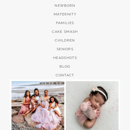
NEWBORN
MATERNITY
FAMILIES
CAKE SMASH
CHILDREN
SENIORS
HEADSHOTS
BLOG
CONTACT