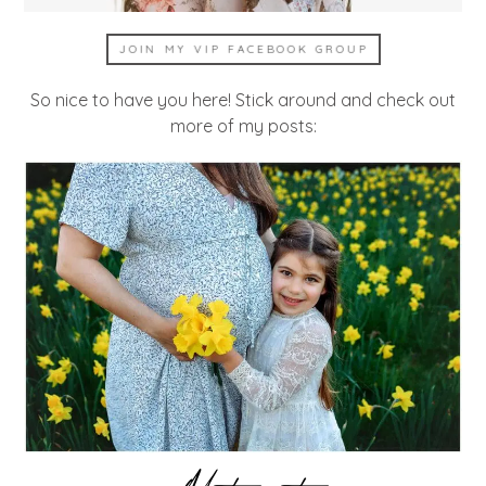
JOIN MY VIP FACEBOOK GROUP
So nice to have you here! Stick around and check out
more of my posts: