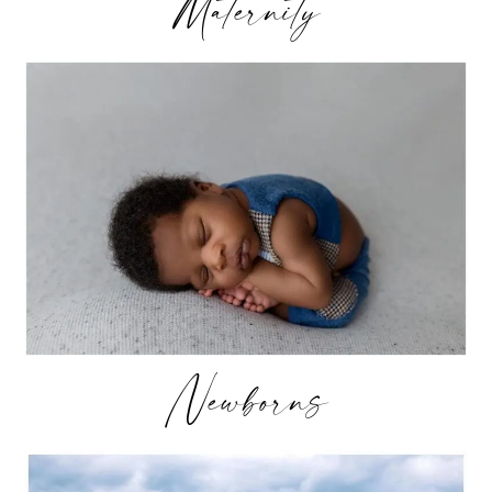
Maternity
Newborns