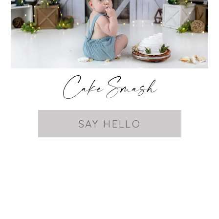
Cake Smash
SAY HELLO