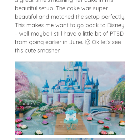
beautiful setup. The cake was super
beautiful and matched the setup perfectly.
This makes me want to go back to Disney
– well maybe I still have a little bit of PTSD
from going earlier in June. 🙂 Ok let’s see
this cute smasher: