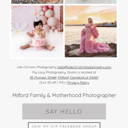
Ute-Christin Photography
hello@utechristinphotography.com
My cozy Photography Studio is located at
45 Munson Street, Milford, Connecticut 06461
(Exit 35 off I-95) |
Privacy Policy
Milford Family & Motherhood Photographer
SAY HELLO
JOIN MY VIP FACEBOOK GROUP