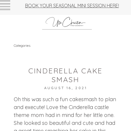
BOOK YOUR SEASONAL MINI SESSION HERE!
Categories
CINDERELLA CAKE
SMASH
AUGUST 16, 2021
Oh this was such a fun cakesmash to plan
and execute! Love the Cinderella castle
theme mom had in mind for her little one.
She looked so beautiful and cute and had
a great time smashing her cake in this