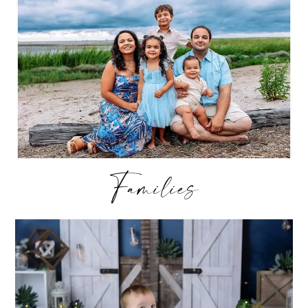
Families