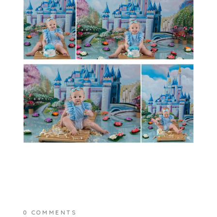
0 COMMENTS