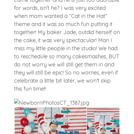
for words, isn’t he? I was very excited
when mom wanted a “Cat in the Hat”
theme and it was so much fun putting it
together! My baker Jade, outdid herself on
the cake, it was very spectacular! Man I
miss my little people in the studio! We had
to reschedule so many cakesmashes, BUT
do not worry we will still get them in and
they will still be epic! So no worries, even if
celebrate a little bit later, we won’t skip
this fun time!!