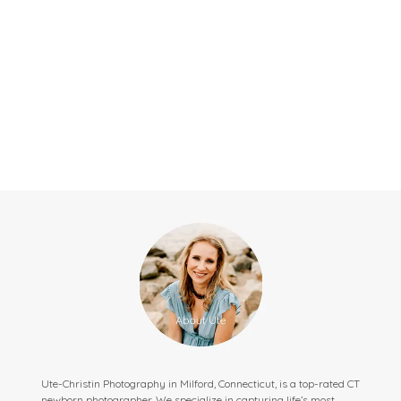
Ute-Christin Photography in Milford, Connecticut, is a top-rated CT
newborn photographer. We specialize in capturing life’s most