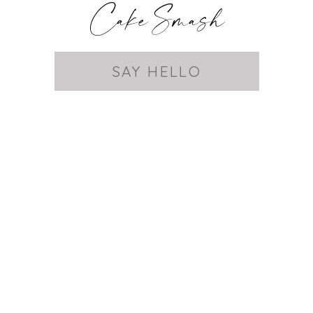
Cake Smash
SAY HELLO