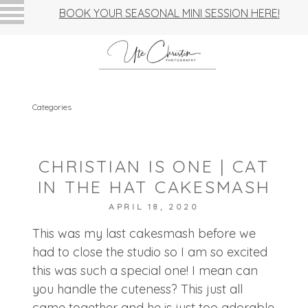
BOOK YOUR SEASONAL MINI SESSION HERE!
Categories
CHRISTIAN IS ONE | CAT
IN THE HAT CAKESMASH
APRIL 18, 2020
This was my last cakesmash before we
had to close the studio so I am so excited
this was such a special one! I mean can
you handle the cuteness? This just all
came together and he is just too adorable