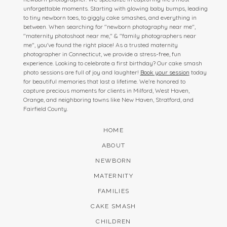
unforgettable moments. Starting with glowing baby bumps, leading
to tiny newborn toes, to giggly cake smashes, and everything in
between. When searching for "newborn photography near me",
"maternity photoshoot near me," & "family photographers near
me", you've found the right place! As a trusted maternity
photographer in Connecticut, we provide a stress-free, fun
experience. Looking to celebrate a first birthday? Our cake smash
photo sessions are full of joy and laughter!
Book your session
today
for beautiful memories that last a lifetime. We’re honored to
capture precious moments for clients in Milford, West Haven,
Orange, and neighboring towns like New Haven, Stratford, and
Fairfield County.
HOME
ABOUT
NEWBORN
MATERNITY
FAMILIES
CAKE SMASH
CHILDREN