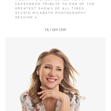
CAKESMASH TRIBUTE TO ONE OF THE
GREATEST SHOWS OF ALL TIMES
STUDIO MILKBATH PHOTOGRAPHY
SESSION
»
Hi, I am Ute!
POST COMMENT