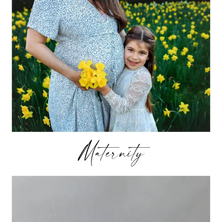
Maternity