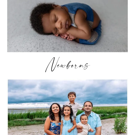
Newborns