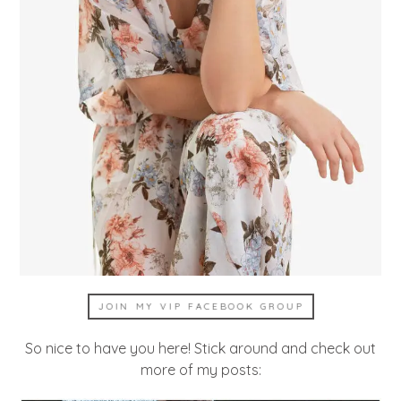
JOIN MY VIP FACEBOOK GROUP
So nice to have you here! Stick around and check out
more of my posts: