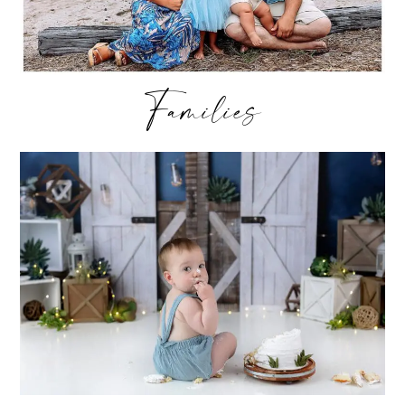
Families