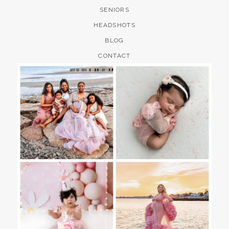
SENIORS
HEADSHOTS
BLOG
CONTACT