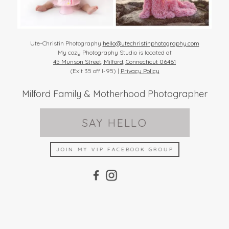
Ute-Christin Photography
hello@utechristinphotography.com
My cozy Photography Studio is located at
45 Munson Street, Milford, Connecticut 06461
(Exit 35 off I-95) |
Privacy Policy
Milford Family & Motherhood Photographer
SAY HELLO
JOIN MY VIP FACEBOOK GROUP