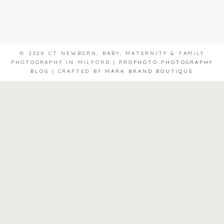
© 2026 CT NEWBORN, BABY, MATERNITY & FAMILY
PHOTOGRAPHY IN MILFORD
|
PROPHOTO PHOTOGRAPHY
BLOG
|
CRAFTED BY
MARK BRAND BOUTIQUE