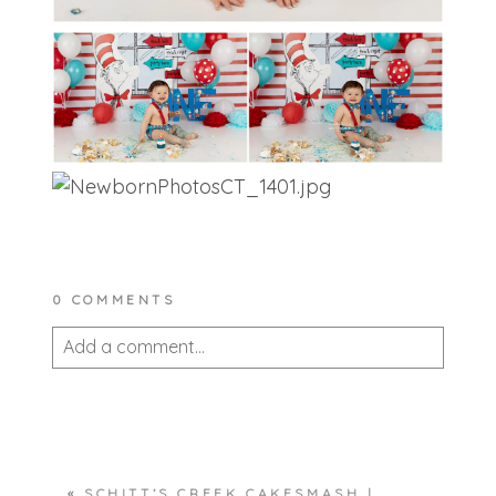
0 COMMENTS
Add a comment...
Your email is
never published or shared.
Required fields are marked *
«
SCHITT’S CREEK CAKESMASH |