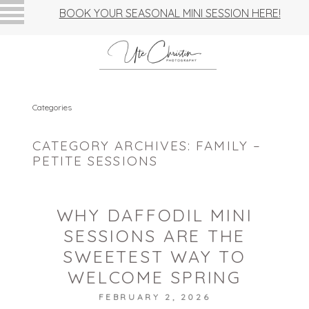
BOOK YOUR SEASONAL MINI SESSION HERE!
Categories
CATEGORY ARCHIVES:
FAMILY –
PETITE SESSIONS
WHY DAFFODIL MINI
SESSIONS ARE THE
SWEETEST WAY TO
WELCOME SPRING
FEBRUARY 2, 2026