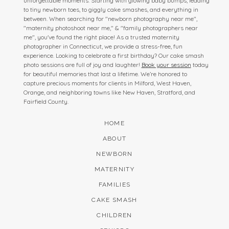
unforgettable moments. Starting with glowing baby bumps, leading
to tiny newborn toes, to giggly cake smashes, and everything in
between. When searching for "newborn photography near me",
"maternity photoshoot near me," & "family photographers near
me", you've found the right place! As a trusted maternity
photographer in Connecticut, we provide a stress-free, fun
experience. Looking to celebrate a first birthday? Our cake smash
photo sessions are full of joy and laughter!
Book your session
today
for beautiful memories that last a lifetime. We’re honored to
capture precious moments for clients in Milford, West Haven,
Orange, and neighboring towns like New Haven, Stratford, and
Fairfield County.
HOME
ABOUT
NEWBORN
MATERNITY
FAMILIES
CAKE SMASH
CHILDREN