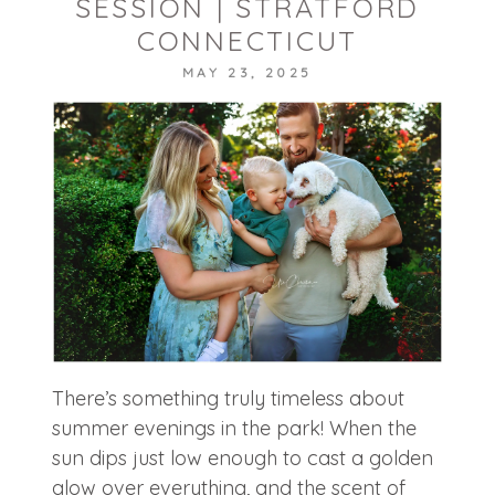
SESSION | STRATFORD
CONNECTICUT
MAY 23, 2025
POST COMMENT
There’s something truly timeless about
summer evenings in the park! When the
sun dips just low enough to cast a golden
glow over everything, and the scent of