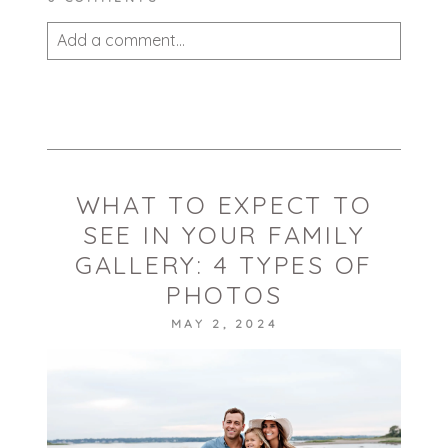
Add a comment...
Your email is
never published or shared.
Required fields are marked *
WHAT TO EXPECT TO
SEE IN YOUR FAMILY
GALLERY: 4 TYPES OF
PHOTOS
MAY 2, 2024
POST COMMENT