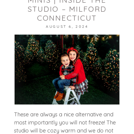
STUDIO – MILFORD
CONNECTICUT
AUGUST 6, 2024
POST COMMENT
These are always a nice alternative and
most importantly you will not freeze! The
studio will be cozy warm and we do not