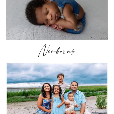
Newborns