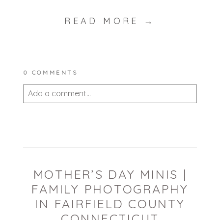
READ MORE →
0 COMMENTS
Add a comment...
Your email is
never published or shared.
Required fields are marked *
MOTHER’S DAY MINIS |
FAMILY PHOTOGRAPHY
IN FAIRFIELD COUNTY
CONNECTICUT