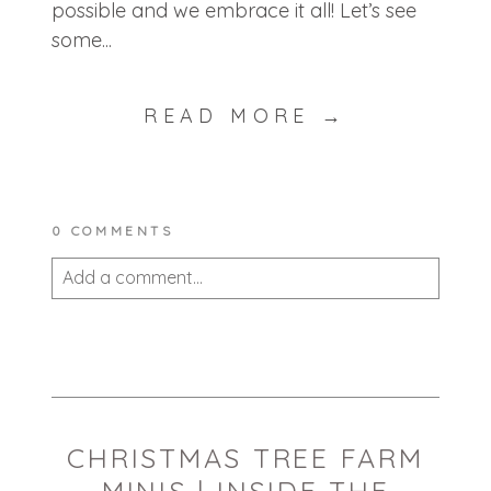
possible and we embrace it all! Let’s see
some...
READ MORE →
0 COMMENTS
Add a comment...
Your email is
never published or shared.
Required fields are marked *
CHRISTMAS TREE FARM
MINIS | INSIDE THE