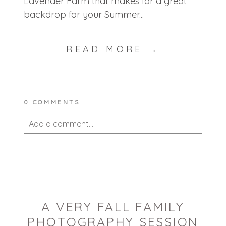
Lavender Farm that makes for a great
backdrop for your Summer...
READ MORE →
0 COMMENTS
Add a comment...
Your email is
never published or shared.
Required fields are marked *
A VERY FALL FAMILY
PHOTOGRAPHY SESSION