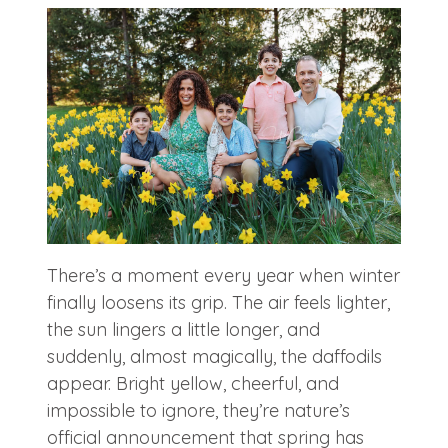
There’s a moment every year when winter
finally loosens its grip. The air feels lighter,
the sun lingers a little longer, and
suddenly, almost magically, the daffodils
appear. Bright yellow, cheerful, and
impossible to ignore, they’re nature’s
official announcement that spring has