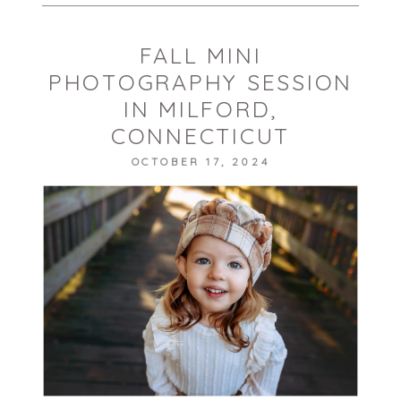
FALL MINI
PHOTOGRAPHY SESSION
IN MILFORD,
CONNECTICUT
OCTOBER 17, 2024
POST COMMENT