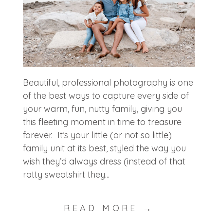
Beautiful, professional photography is one
of the best ways to capture every side of
your warm, fun, nutty family, giving you
this fleeting moment in time to treasure
forever. It’s your little (or not so little)
family unit at its best, styled the way you
wish they’d always dress (instead of that
ratty sweatshirt they...
READ MORE →