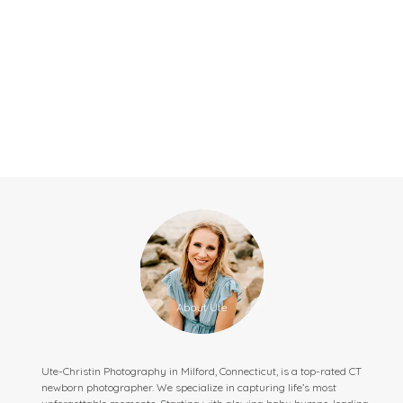
Ute-Christin Photography in Milford, Connecticut, is a top-rated CT
newborn photographer. We specialize in capturing life’s most