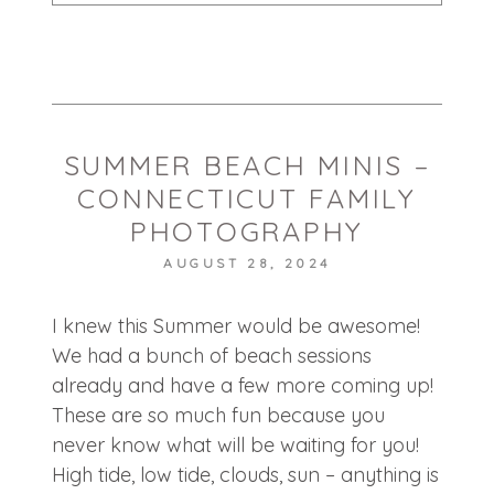
Your email is
never published or shared.
Required fields are marked *
SUMMER BEACH MINIS –
CONNECTICUT FAMILY
PHOTOGRAPHY
AUGUST 28, 2024
POST COMMENT
I knew this Summer would be awesome!
We had a bunch of beach sessions
already and have a few more coming up!
These are so much fun because you
never know what will be waiting for you!
High tide, low tide, clouds, sun – anything is