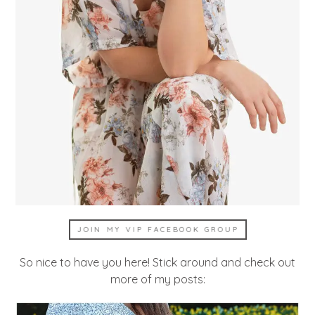
JOIN MY VIP FACEBOOK GROUP
So nice to have you here! Stick around and check out
more of my posts: