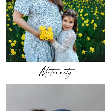
Maternity