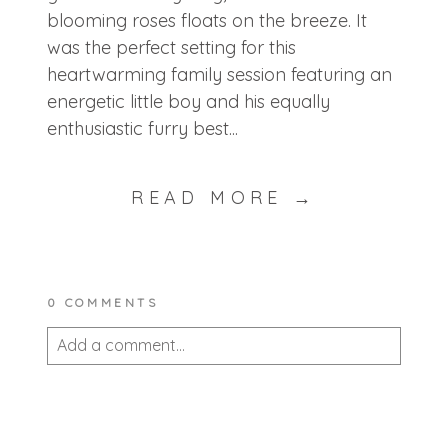
blooming roses floats on the breeze. It
was the perfect setting for this
heartwarming family session featuring an
energetic little boy and his equally
enthusiastic furry best...
READ MORE →
0 COMMENTS
Add a comment...
Your email is
never published or shared.
Required fields are marked *