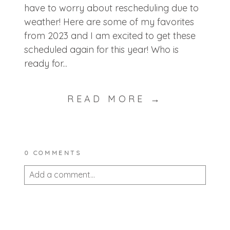
have to worry about rescheduling due to
weather! Here are some of my favorites
from 2023 and I am excited to get these
scheduled again for this year! Who is
ready for...
READ MORE →
0 COMMENTS
Add a comment...
Your email is
never published or shared.
Required fields are marked *