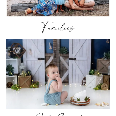
Families