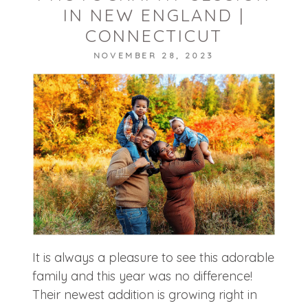
IN NEW ENGLAND |
CONNECTICUT
NOVEMBER 28, 2023
POST COMMENT
It is always a pleasure to see this adorable
family and this year was no difference!
Their newest addition is growing right in