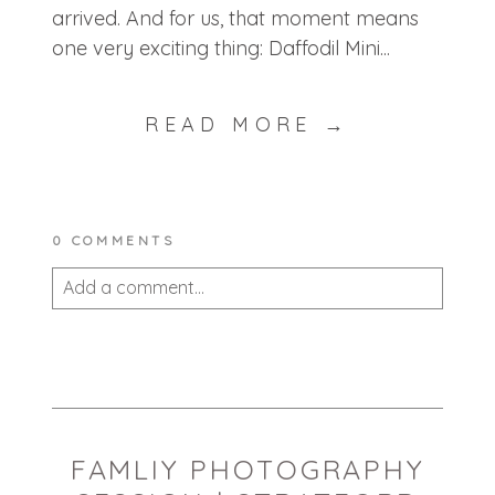
arrived. And for us, that moment means
one very exciting thing: Daffodil Mini...
READ MORE →
0 COMMENTS
Add a comment...
Your email is
never published or shared.
Required fields are marked *
FAMLIY PHOTOGRAPHY