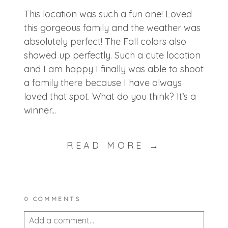
This location was such a fun one! Loved
this gorgeous family and the weather was
absolutely perfect! The Fall colors also
showed up perfectly. Such a cute location
and I am happy I finally was able to shoot
a family there because I have always
loved that spot. What do you think? It’s a
winner...
READ MORE →
0 COMMENTS
Add a comment...