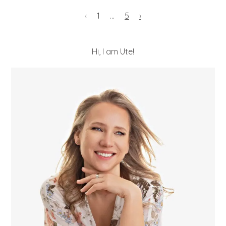
‹
1
…
5
›
Hi, I am Ute!
POST COMMENT