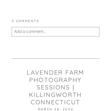
0 COMMENTS
Add a comment...
Your email is
never published or shared.
Required fields are marked *
LAVENDER FARM
PHOTOGRAPHY
SESSIONS |
KILLINGWORTH
CONNECTICUT
POST COMMENT
MARCH 28, 2024