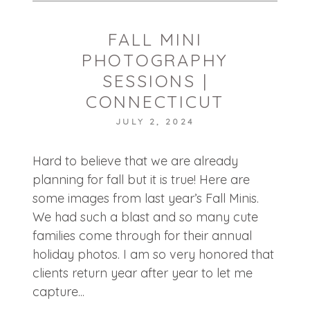
FALL MINI
PHOTOGRAPHY
SESSIONS |
CONNECTICUT
JULY 2, 2024
POST COMMENT
Hard to believe that we are already
planning for fall but it is true! Here are
some images from last year’s Fall Minis.
We had such a blast and so many cute
families come through for their annual
holiday photos. I am so very honored that
clients return year after year to let me
capture...