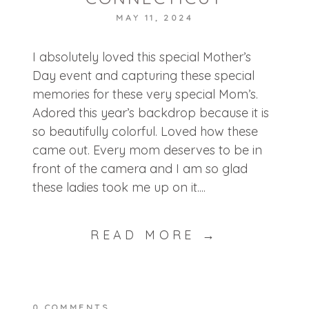
MAY 11, 2024
POST COMMENT
I absolutely loved this special Mother’s
Day event and capturing these special
memories for these very special Mom’s.
Adored this year’s backdrop because it is
so beautifully colorful. Loved how these
came out. Every mom deserves to be in
front of the camera and I am so glad
these ladies took me up on it....
READ MORE →
0 COMMENTS