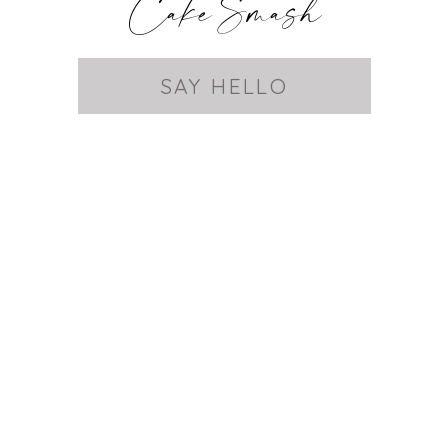
Cake Smash
SAY HELLO