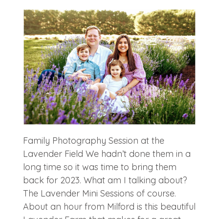
Family Photography Session at the
Lavender Field We hadn’t done them in a
long time so it was time to bring them
back for 2023. What am I talking about?
The Lavender Mini Sessions of course.
About an hour from Milford is this beautiful