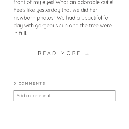
front of my eyes! What an adorable cutie!
Feels like yesterday that we did her
newborn photos!! We had a beautiful fall
day with gorgeous sun and the tree were
in full...
READ MORE →
0 COMMENTS
Add a comment...
Your email is
never published or shared.
Required fields are marked *